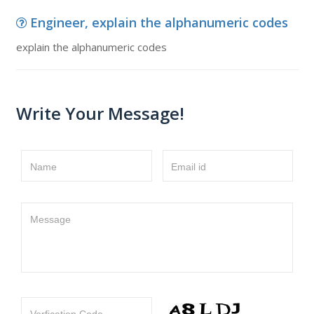
Engineer, explain the alphanumeric codes
explain the alphanumeric codes
Write Your Message!
Name
Email id
Message