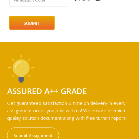
Verfication Code
ASSURED A++ GRADE
Get guaranteed satisfaction & time on delivery in every
assignment order you paid with us! We ensure premium
quality solution document along with free turntin report!
Submit Assignment