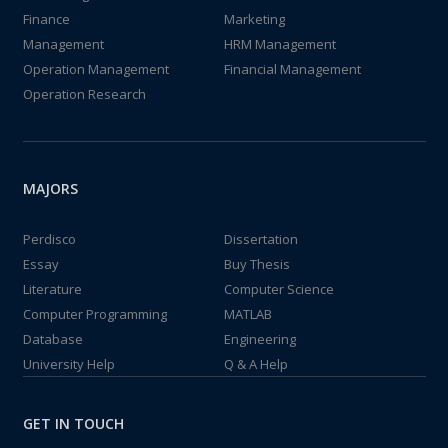
Finance
Marketing
Management
HRM Management
Operation Management
Financial Management
Operation Research
MAJORS
Perdisco
Dissertation
Essay
Buy Thesis
Literature
Computer Science
Computer Programming
MATLAB
Database
Engineering
University Help
Q & A Help
GET IN TOUCH