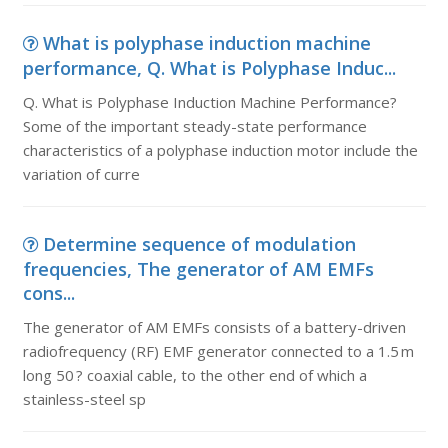
What is polyphase induction machine
performance, Q. What is Polyphase Induc...
Q. What is Polyphase Induction Machine Performance?
Some of the important steady-state performance
characteristics of a polyphase induction motor include the
variation of curre
Determine sequence of modulation
frequencies, The generator of AM EMFs
cons...
The generator of AM EMFs consists of a battery-driven
radiofrequency (RF) EMF generator connected to a 1.5 m
long 50 ? coaxial cable, to the other end of which a
stainless-steel sp