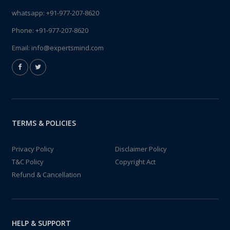
whatsapp:
+91-977-207-8620
Phone:
+91-977-207-8620
Email:
info@expertsmind.com
TERMS & POLICIES
Privacy Policy
Disclaimer Policy
T&C Policy
Copyright Act
Refund & Cancellation
HELP & SUPPORT