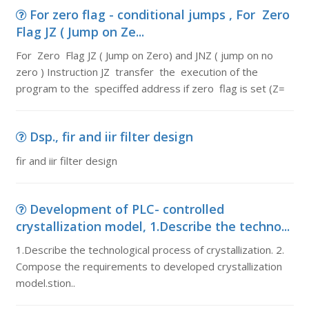
For zero flag - conditional jumps , For Zero
Flag JZ ( Jump on Ze...
For Zero Flag JZ ( Jump on Zero) and JNZ ( jump on no
zero ) Instruction JZ transfer the execution of the
program to the speciffed address if zero flag is set (Z=
Dsp., fir and iir filter design
fir and iir filter design
Development of PLC- controlled
crystallization model, 1.Describe the techno...
1.Describe the technological process of crystallization. 2.
Compose the requirements to developed crystallization
model.stion..