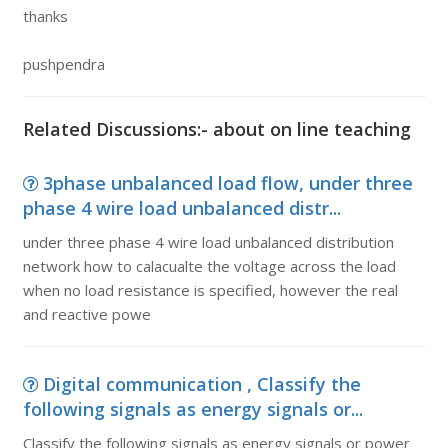
thanks
pushpendra
Related Discussions:- about on line teaching
3phase unbalanced load flow, under three
phase 4 wire load unbalanced distr...
under three phase 4 wire load unbalanced distribution
network how to calacualte the voltage across the load
when no load resistance is specified, however the real
and reactive powe
Digital communication , Classify the
following signals as energy signals or...
Classify the following signals as energy signals or power