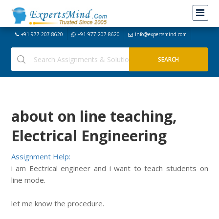
+91-977-207-8620
+91-977-207-8620
info@expertsmind.com
about on line teaching,
Electrical Engineering
Assignment Help:
i am Eectrical engineer and i want to teach students on
line mode.
let me know the procedure.