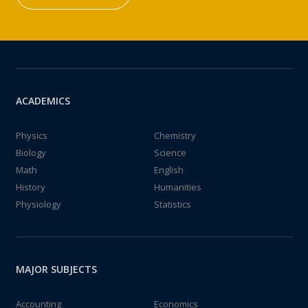
ACADEMICS
Physics
Chemistry
Biology
Science
Math
English
History
Humanities
Physiology
Statistics
MAJOR SUBJECTS
Accounting
Economics