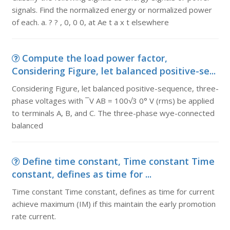
signals. Find the normalized energy or normalized power
of each. a. ? ? , 0, 0 0, at Ae t a x t elsewhere
Compute the load power factor,
Considering Figure, let balanced positive-se...
Considering Figure, let balanced positive-sequence, three-
phase voltages with ¯V AB = 100√3 0° V (rms) be applied
to terminals A, B, and C. The three-phase wye-connected
balanced
Define time constant, Time constant Time
constant, defines as time for ...
Time constant Time constant, defines as time for current
achieve maximum (IM) if this maintain the early promotion
rate current.