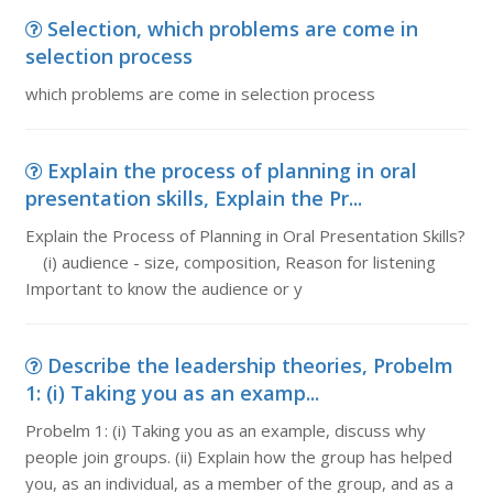
Selection, which problems are come in
selection process
which problems are come in selection process
Explain the process of planning in oral
presentation skills, Explain the Pr...
Explain the Process of Planning in Oral Presentation Skills?
(i) audience - size, composition, Reason for listening
Important to know the audience or y
Describe the leadership theories, Probelm
1: (i) Taking you as an examp...
Probelm 1: (i) Taking you as an example, discuss why
people join groups. (ii) Explain how the group has helped
you, as an individual, as a member of the group, and as a