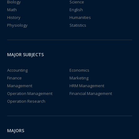
Biology
Science
Math
English
History
Humanities
Physiology
Statistics
MAJOR SUBJECTS
Accounting
Economics
Finance
Marketing
Management
HRM Management
Operation Management
Financial Management
Operation Research
MAJORS