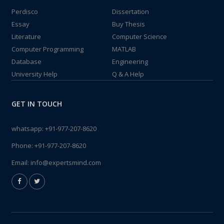
Perdisco
Dissertation
Essay
Buy Thesis
Literature
Computer Science
Computer Programming
MATLAB
Database
Engineering
University Help
Q & A Help
GET IN TOUCH
whatsapp:
+91-977-207-8620
Phone:
+91-977-207-8620
Email:
info@expertsmind.com