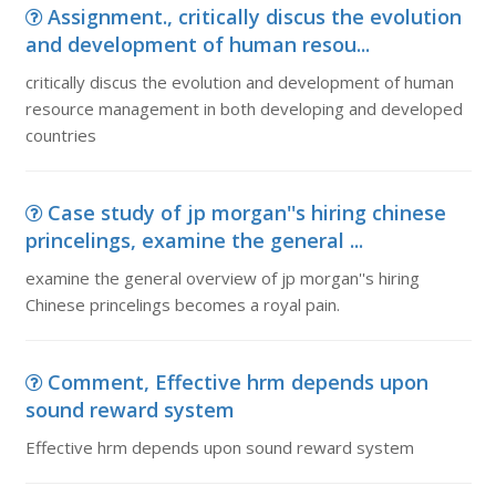
Assignment., critically discus the evolution
and development of human resou...
critically discus the evolution and development of human
resource management in both developing and developed
countries
Case study of jp morgan''s hiring chinese
princelings, examine the general ...
examine the general overview of jp morgan''s hiring
Chinese princelings becomes a royal pain.
Comment, Effective hrm depends upon
sound reward system
Effective hrm depends upon sound reward system