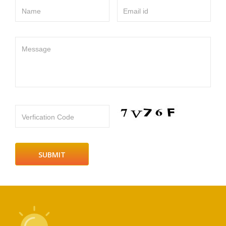
Name
Email id
Message
Verfication Code