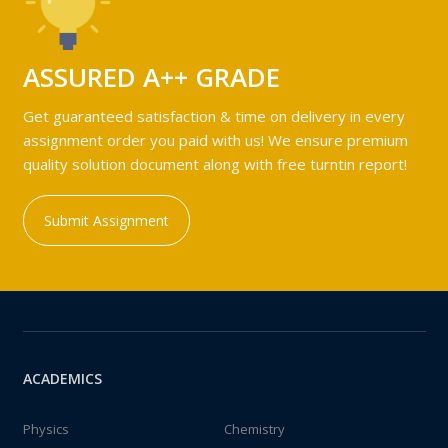
ASSURED A++ GRADE
Get guaranteed satisfaction & time on delivery in every
assignment order you paid with us! We ensure premium
quality solution document along with free turntin report!
Submit Assignment
ACADEMICS
Physics
Chemistry