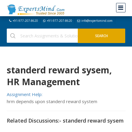
+91-977-207-8620
+91-977-207-8620
info@expertsmind.com
standerd reward sysem,
HR Management
Assignment Help:
hrm depends upon standerd reward system
Related Discussions:- standerd reward sysem