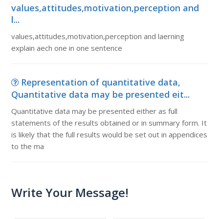
values,attitudes,motivation,perception and
l...
values,attitudes,motivation,perception and laerning
explain aech one in one sentence
Representation of quantitative data,
Quantitative data may be presented eit...
Quantitative data may be presented either as full
statements of the results obtained or in summary form. It
is likely that the full results would be set out in appendices
to the ma
Write Your Message!