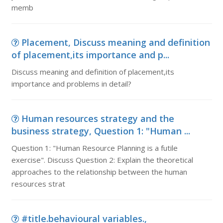
memb
Placement, Discuss meaning and definition
of placement,its importance and p...
Discuss meaning and definition of placement,its
importance and problems in detail?
Human resources strategy and the
business strategy, Question 1: "Human ...
Question 1: "Human Resource Planning is a futile
exercise". Discuss Question 2: Explain the theoretical
approaches to the relationship between the human
resources strat
#title.behavioural variables.,