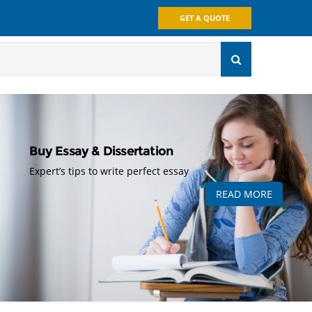
GET A QUOTE
Buy Essay & Dissertation
Expert’s tips to write perfect essay
READ MORE