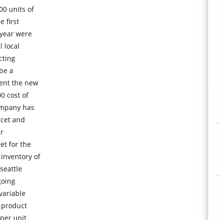
0 units of
 first
 year were
 local
cting
be a
ent the new
0 cost of
ompany has
ucet and
er
et for the
inventory of
seattle
going
variable
s product
per unit