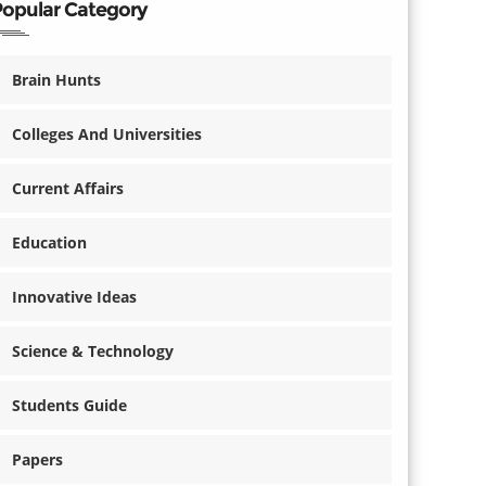
Popular Category
Brain Hunts
Colleges And Universities
Current Affairs
Education
Innovative Ideas
Science & Technology
Students Guide
Papers