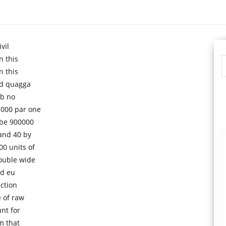
vil
n this
n this
nd quagga
 b no
1000 par one
 be 900000
and 40 by
0 units of
ouble wide
nd eu
uction
e of raw
nt for
m that