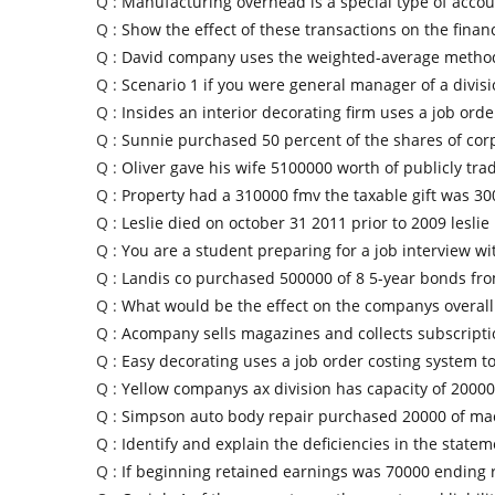
Q :
Manufacturing overhead is a special type of accou
Q :
Show the effect of these transactions on the financ
Q :
David company uses the weighted-average method 
Q :
Scenario 1 if you were general manager of a divis
Q :
Insides an interior decorating firm uses a job orde
Q :
Sunnie purchased 50 percent of the shares of cor
Q :
Oliver gave his wife 5100000 worth of publicly tra
Q :
Property had a 310000 fmv the taxable gift was 3
Q :
Leslie died on october 31 2011 prior to 2009 leslie
Q :
You are a student preparing for a job interview wi
Q :
Landis co purchased 500000 of 8 5-year bonds from
Q :
What would be the effect on the companys overall
Q :
Acompany sells magazines and collects subscripti
Q :
Easy decorating uses a job order costing system to
Q :
Yellow companys ax division has capacity of 20000
Q :
Simpson auto body repair purchased 20000 of ma
Q :
Identify and explain the deficiencies in the state
Q :
If beginning retained earnings was 70000 ending 