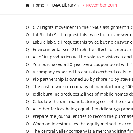
Home
Q&A Library
7 November 2014
Q :
Civil rights movement in the 1960s assignment 1 ci
Q :
Lab9 c lab 9 c i request this twice but no answer o
Q :
Lab9 c lab 9 c i request this twice but no answer o
Q :
Environmental scie 211 ip5 the effects of zebra a
Q :
All of its production will be sold to divisions a and
Q :
You purchased a 20-year zero-coupon bond with 
Q :
A company expected its annual overhead costs to
Q :
Pib partnership is owned 20 by shore 40 by steve 
Q :
The cost to winsor company of manufacturing 2000
Q :
Iddleburg inc produces 2 lines of mobile homes d
Q :
Calculate the unit manufacturing cost of the us a
Q :
All other factors being equal if middleburgs prod
Q :
Prepare the journal entries to record the purchas
Q :
When an investor uses the equity method to accou
Q :
The central valley company is a merchandising fir