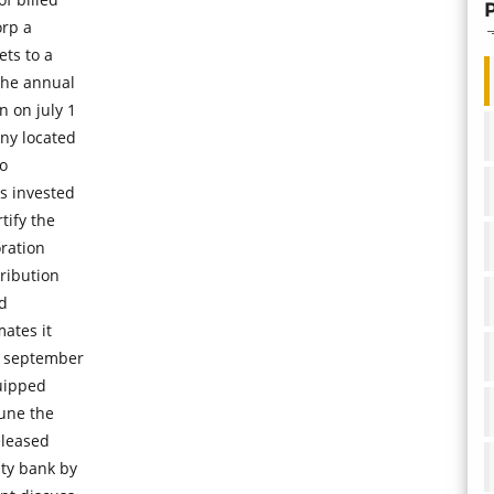
orp a
ts to a
the annual
n on july 1
ny located
do
s invested
tify the
oration
ribution
ld
ates it
n september
uipped
une the
eleased
ity bank by