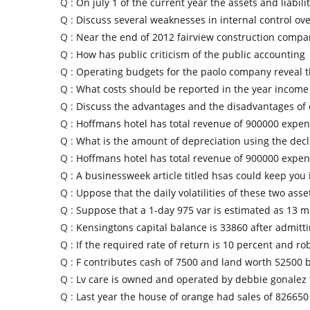
Q :
On july 1 of the current year the assets and liabilit
Q :
Discuss several weaknesses in internal control ov
Q :
Near the end of 2012 fairview construction compa
Q :
How has public criticism of the public accounting
Q :
Operating budgets for the paolo company reveal 
Q :
What costs should be reported in the year income
Q :
Discuss the advantages and the disadvantages of
Q :
Hoffmans hotel has total revenue of 900000 expen
Q :
What is the amount of depreciation using the decl
Q :
Hoffmans hotel has total revenue of 900000 expen
Q :
A businessweek article titled hsas could keep you 
Q :
Uppose that the daily volatilities of these two asse
Q :
Suppose that a 1-day 975 var is estimated as 13 mi
Q :
Kensingtons capital balance is 33860 after admitt
Q :
If the required rate of return is 10 percent and ro
Q :
F contributes cash of 7500 and land worth 52500 b
Q :
Lv care is owned and operated by debbie gonalez 
Q :
Last year the house of orange had sales of 826650