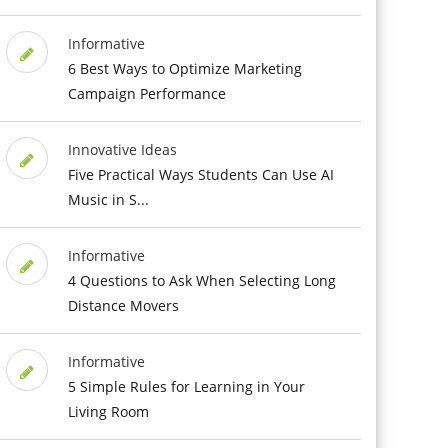
Informative
6 Best Ways to Optimize Marketing
Campaign Performance
Innovative Ideas
Five Practical Ways Students Can Use AI
Music in S...
Informative
4 Questions to Ask When Selecting Long
Distance Movers
Informative
5 Simple Rules for Learning in Your
Living Room