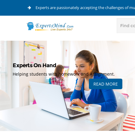
Experts are passionately accepting the challenges of m
Experts On Hand
Helping students with homework and Assignment.
READ MORE