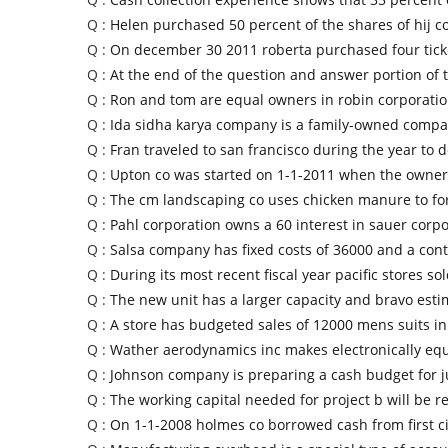
Q :
Helen purchased 50 percent of the shares of hij c
Q :
On december 30 2011 roberta purchased four ticke
Q :
At the end of the question and answer portion of 
Q :
Ron and tom are equal owners in robin corporatio
Q :
Ida sidha karya company is a family-owned compa
Q :
Fran traveled to san francisco during the year to 
Q :
Upton co was started on 1-1-2011 when the owner
Q :
The cm landscaping co uses chicken manure to for
Q :
Pahl corporation owns a 60 interest in sauer corp
Q :
Salsa company has fixed costs of 36000 and a cont
Q :
During its most recent fiscal year pacific stores so
Q :
The new unit has a larger capacity and bravo estim
Q :
A store has budgeted sales of 12000 mens suits i
Q :
Wather aerodynamics inc makes electronically eq
Q :
Johnson company is preparing a cash budget for j
Q :
The working capital needed for project b will be r
Q :
On 1-1-2008 holmes co borrowed cash from first c