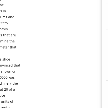
the
s in
drums and
 3225
ntory
 that are
rmine the
meter that
l
ss shoe
nvinced that
e shown on
80000 was
chinery the
t 20 of a
duce
units of
rrently