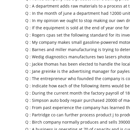
Q :
A department adds raw materials to a process at 
Q :
In the month of june a department had 12000 unit
Q :
In my opinion we ought to stop making our own 
Q :
If the equipment is sold at the end of year one for
Q :
Rogers cpas set the following standard for its inve
Q :
My company makes small gasoline-powered motors
Q :
Barnes and miller manufacturing is trying to dete
Q :
Wedig diagnostics manufactures two lasers photo
Q :
Jackie thomas has been elected to handle the loca
Q :
Jane greinke is the advertising manager for payle
Q :
The entrepreneur who founded the company is co
Q :
Indicate how each of the following items would b
Q :
During the current month the factory payroll of 1
Q :
Simpson auto body repair purchased 20000 of ma
Q :
From past experience the company has learned tha
Q :
Partridge co can further process product j to pro
Q :
Birch company normally produces and sells 39000 
Q :
A business is operating at 70 of capacity and is cu