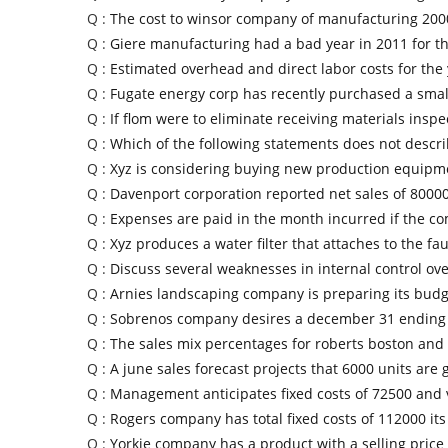
Q :
The cost to winsor company of manufacturing 2000
Q :
Giere manufacturing had a bad year in 2011 for the
Q :
Estimated overhead and direct labor costs for the
Q :
Fugate energy corp has recently purchased a small
Q :
If flom were to eliminate receiving materials inspe
Q :
Which of the following statements does not descri
Q :
Xyz is considering buying new production equipm
Q :
Davenport corporation reported net sales of 80000
Q :
Expenses are paid in the month incurred if the c
Q :
Xyz produces a water filter that attaches to the fa
Q :
Discuss several weaknesses in internal control ov
Q :
Arnies landscaping company is preparing its budg
Q :
Sobrenos company desires a december 31 ending 
Q :
The sales mix percentages for roberts boston and 
Q :
A june sales forecast projects that 6000 units are 
Q :
Management anticipates fixed costs of 72500 and 
Q :
Rogers company has total fixed costs of 112000 it
Q :
Yorkie company has a product with a selling price 