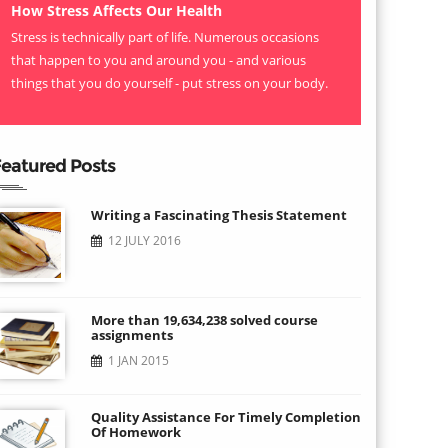
How Stress Affects Our Health
Stress is technically part of life. Numerous occasions
that happen to you and around you - and various
things that you do yourself - put stress on your body.
eatured Posts
Writing a Fascinating Thesis Statement
12 JULY 2016
More than 19,634,238 solved course
assignments
1 JAN 2015
Quality Assistance For Timely Completion
Of Homework