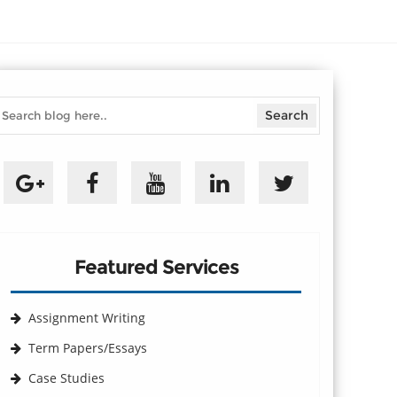
Featured Services
Assignment Writing
Term Papers/Essays
Case Studies