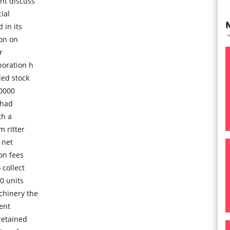
nt discuss
ial
in its
ion on
r
poration h
ded stock
00000
 had
th a
 ritter
 net
on fees
 collect
0 units
chinery the
ment
retained