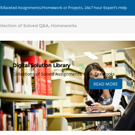
ultifaceted Assignments/Homework or Projects, 24x7 hour Expert’s Help
Digital Solution Library
Collections of Solved Assignments, Q&A, Textbooks
READ MORE