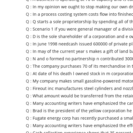
Q :
In my opinion we ought to stop making our own 
Q :
In a process costing system costs flow into finish
Q :
Q starts a sole proprietorship by spending all of t
Q :
Scenario 1 if you were general manager of a divis
Q :
D is the sole shareholder of a corporation and e 
Q :
In june 1998 needcash issued 600000 of private 
Q :
In may of the current year s makes a gift of land b
Q :
N and o formed no partnership n contributed 300
Q :
The company purchases 70 of its merchandise in
Q :
At date of his death l owned stock in m corporatio
Q :
My company makes small gasoline-powered motors
Q :
Fireout inc manufactures steel cylinders and nozzl
Q :
What amount would be transferred from the reta
Q :
Many accounting writers have emphasized the ca
Q :
Brad is the president of the yellow corporation he
Q :
Fugate energy corp has recently purchased a small
Q :
Many accounting writers have emphasized the effe
Q :
Cash collection experience shows that 35 percent o