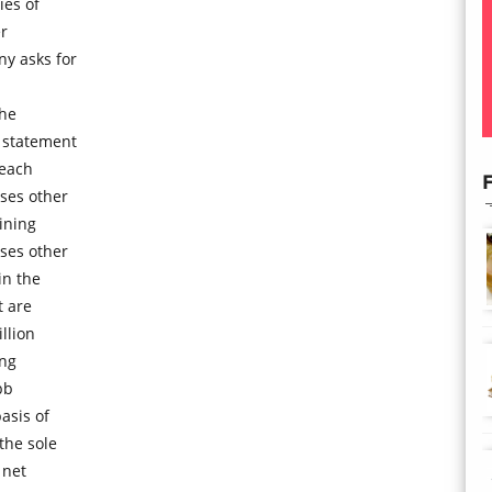
ies of
er
ny asks for
the
 statement
 each
F
ses other
ining
ses other
in the
t are
llion
ing
bb
asis of
the sole
 net