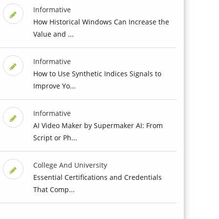
Informative
How Historical Windows Can Increase the
Value and ...
Informative
How to Use Synthetic Indices Signals to
Improve Yo...
Informative
AI Video Maker by Supermaker AI: From
Script or Ph...
College And University
Essential Certifications and Credentials
That Comp...