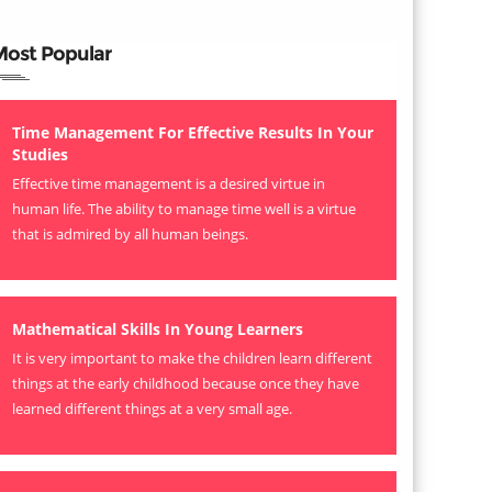
Most Popular
Time Management For Effective Results In Your
Studies
Effective time management is a desired virtue in
human life. The ability to manage time well is a virtue
that is admired by all human beings.
Mathematical Skills In Young Learners
It is very important to make the children learn different
things at the early childhood because once they have
learned different things at a very small age.