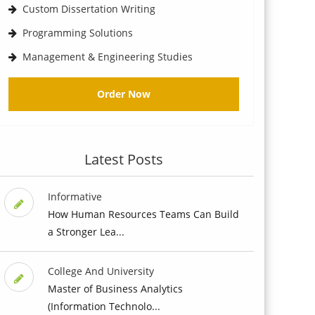
Custom Dissertation Writing
Programming Solutions
Management & Engineering Studies
Order Now
Latest Posts
Informative
How Human Resources Teams Can Build
a Stronger Lea...
College And University
Master of Business Analytics
(Information Technolo...