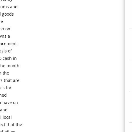
drums and
ed goods
he
ion on
owns a
placement
asis of
0 cash in
 the month
n the
 that are
es for
ined
n have on
 and
 local
ct that the
f billed