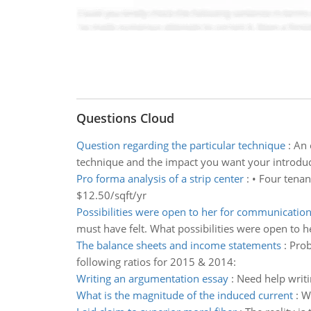
Questions Cloud
Question regarding the particular technique
:
An 
technique and the impact you want your introduc
Pro forma analysis of a strip center
:
• Four tenan
$12.50/sqft/yr
Possibilities were open to her for communicatio
must have felt. What possibilities were open to h
The balance sheets and income statements
:
Prob
following ratios for 2015 & 2014:
Writing an argumentation essay
:
Need help writ
What is the magnitude of the induced current
:
Wh