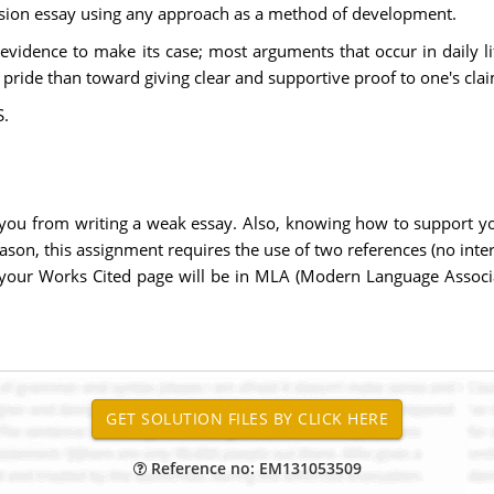
ion essay using any approach as a method of development.
evidence to make its case; most arguments that occur in daily 
pride than toward giving clear and supportive proof to one's clai
.
you from writing a weak essay. Also, knowing how to support yo
eason, this assignment requires the use of two references (no inte
, your Works Cited page will be in MLA (Modern Language Associa
Reference no: EM131053509