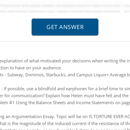
explanation of what motivated your decisions when writing the in
tion to have on your audience.
ts - Subway, Dominos, Starbucks, and Campus Liquor• Average ble
n
:
If possible, use a blindfold and earphones for a brief time to 
er for communication? Explain how Helen must have felt and the dif
lem #1 Using the Balance Sheets and Income Statements on page 
ing an Argumentation Essay. Topic will be on IS TORTURE EVER 
at is the magnitude of the induced current if the resistance of the