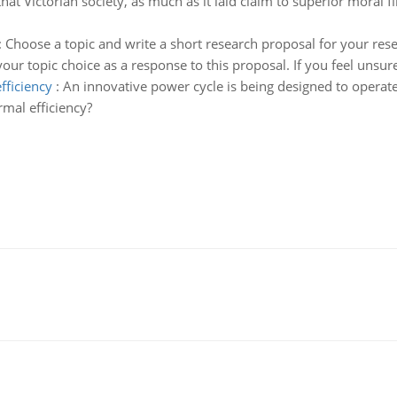
 that Victorian society, as much as it laid claim to superior moral f
:
Choose a topic and write a short research proposal for your re
ur topic choice as a response to this proposal. If you feel unsure
fficiency
:
An innovative power cycle is being designed to operat
mal efficiency?