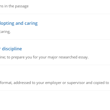
ns in the passage
dopting and caring
caring,
 discipline
ine; to prepare you for your major researched essay.
ck format, addressed to your employer or supervisor and copied to