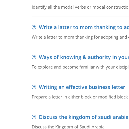
Identify all the modal verbs or modal constructio
Write a latter to mom thanking to a
Write a latter to mom thanking for adopting and 
Ways of knowing & authority in your
To explore and become familiar with your discipl
Writing an effective business letter
Prepare a letter in either block or modified blo
Discuss the kingdom of saudi arabia
Discuss the Kingdom of Saudi Arabia