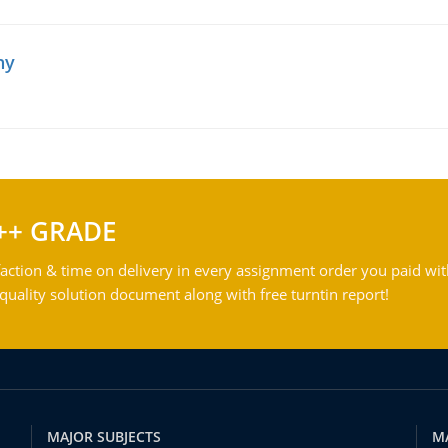
hy
++ GRADE
action & time on delivery in every assignment order you paid wit
ality solution document along with free turntin report!
MAJOR SUBJECTS
M