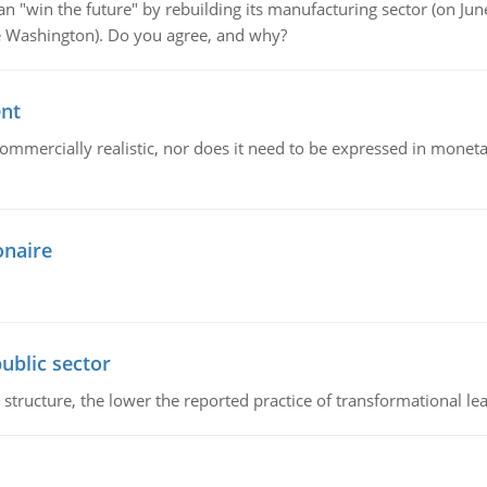
"win the future" by rebuilding its manufacturing sector (on June 
de Washington). Do you agree, and why?
ent
mmercially realistic, nor does it need to be expressed in monetary
onaire
ublic sector
 structure, the lower the reported practice of transformational le