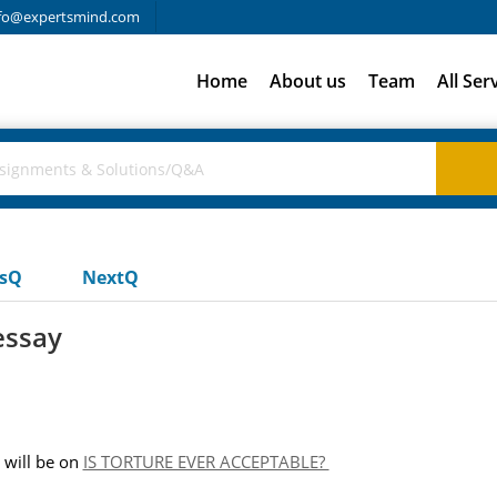
fo@expertsmind.com
Home
About us
Team
All Ser
usQ
NextQ
essay
will be on
IS TORTURE EVER ACCEPTABLE?