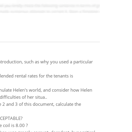
troduction, such as why you used a particular
nded rental rates for the tenants is
simulate Helen's world, and consider how Helen
ficulties of her situa..
2 and 3 of this document, calculate the
ACCEPTABLE?
 coil is 8.00 ?