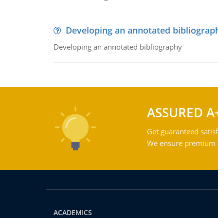
Developing an annotated bibliograp
Developing an annotated bibliography
ASSURED A
Get guaranteed satisf
We ensure premium qu
ACADEMICS