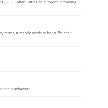
8, 2011, after visiting an automotive training
 terms, it merely needs to be "sufficient".'
adership behaviors.