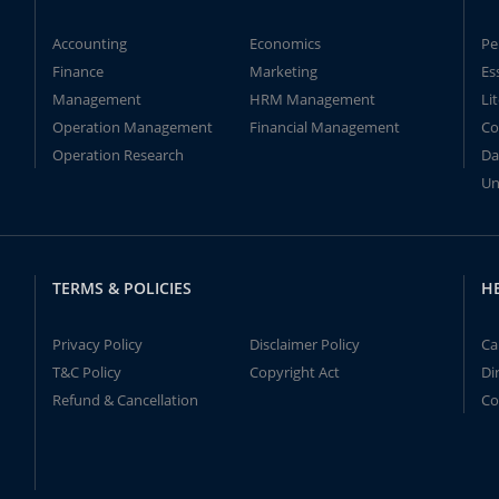
Accounting
Economics
Pe
Finance
Marketing
Es
Management
HRM Management
Li
Operation Management
Financial Management
Co
Operation Research
Da
Un
TERMS & POLICIES
H
Privacy Policy
Disclaimer Policy
Ca
T&C Policy
Copyright Act
Di
Refund & Cancellation
Co