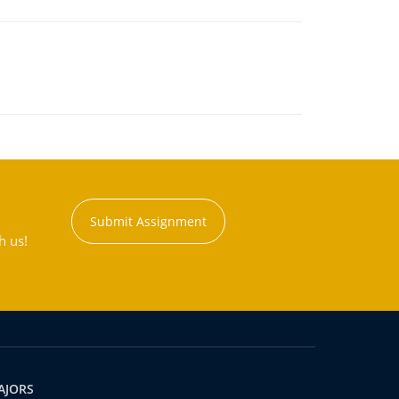
Submit Assignment
h us!
AJORS