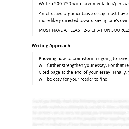
Write a 500-750 word argumentation/persuas
An effective argumentative essay must have 
more likely directed toward saving one's own 
MUST HAVE AT LEAST 2-5 CITATION SOURCES
Writing Approach
Knowing how to brainstorm is going to save 
will further strengthen your essay. For that r
Cited page at the end of your essay. Finally
will be easy for your reader to find.