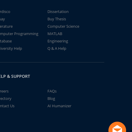
rdisco
Dissertation
say
Buy Thesis
terature
Computer Science
mputer Programming
MATLAB
tabase
Engineering
iversity Help
Q & A Help
ELP & SUPPORT
reers
FAQs
rectory
Blog
ntact Us
AI Humanizer