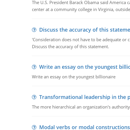
The U.S. President Barack Obama said America can 
center at a community college in Virginia, outsi
Discuss the accuracy of this statem
'Consideration does not have to be adequate or co
Discuss the accuracy of this statement.
Write an essay on the youngest billi
Write an essay on the youngest billionaire
Transformational leadership in the p
The more hierarchical an organization's authority
Modal verbs or modal constructions