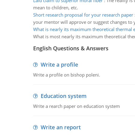
Laid claim to superior moral fiber
:
The reality is
mean to children, etc.
Short research proposal for your research paper
your mentor will approve or suggest changes to yo
What is nearly its maximum theoretical thermal e
What is most nearly its maximum theoretical ther
English Questions & Answers
Write a profile
Write a profile on bishop poleni.
Education system
Write a rearch paper on education system
Write an report