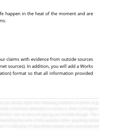
life happen in the heat of the moment and are
ms.
ur claims with evidence from outside sources
rnet sources). In addition, you will add a Works
tion) format so that all information provided