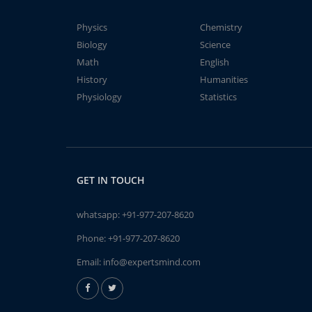
Physics
Chemistry
Biology
Science
Math
English
History
Humanities
Physiology
Statistics
GET IN TOUCH
whatsapp:
+91-977-207-8620
Phone:
+91-977-207-8620
Email:
info@expertsmind.com