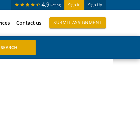
4.9
Sign In
Sign Up
Rating
vices
Contact us
SUBMIT ASSIGNMENT