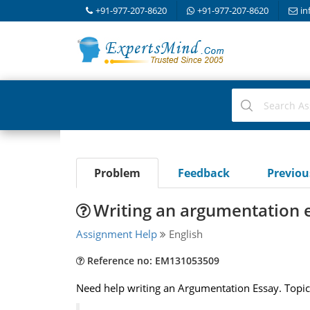
+91-977-207-8620
+91-977-207-8620
in
Problem
Feedback
Previo
Writing an argumentation 
Assignment Help
English
Reference no: EM131053509
Need help writing an Argumentation Essay. Topic 