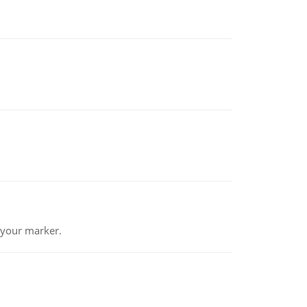
 your marker.