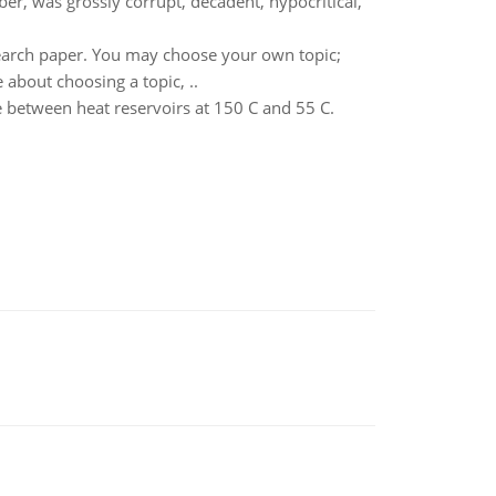
iber, was grossly corrupt, decadent, hypocritical,
search paper. You may choose your own topic;
 about choosing a topic, ..
e between heat reservoirs at 150 C and 55 C.