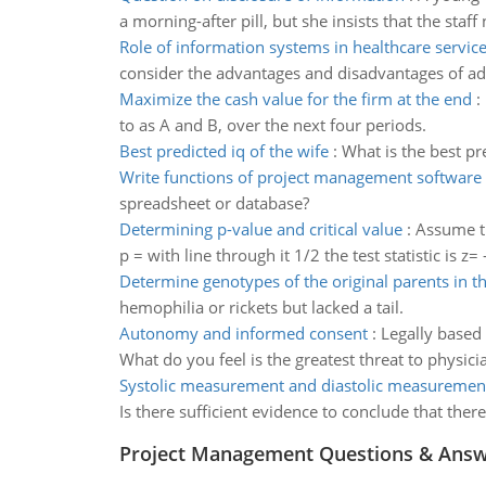
a morning-after pill, but she insists that the staff 
Role of information systems in healthcare servic
consider the advantages and disadvantages of ad
Maximize the cash value for the firm at the end
:
to as A and B, over the next four periods.
Best predicted iq of the wife
:
What is the best pr
Write functions of project management software
spreadsheet or database?
Determining p-value and critical value
:
Assume th
p = with line through it 1/2 the test statistic is z= 
Determine genotypes of the original parents in t
hemophilia or rickets but lacked a tail.
Autonomy and informed consent
:
Legally based
What do you feel is the greatest threat to phys
Systolic measurement and diastolic measuremen
Is there sufficient evidence to conclude that the
Project Management Questions & Ans