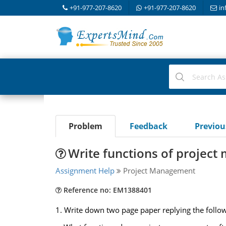
+91-977-207-8620
+91-977-207-8620
in
Problem
Feedback
Previo
Write functions of projec
Assignment Help
Project Management
Reference no: EM1388401
1. Write down two page paper replying the follow