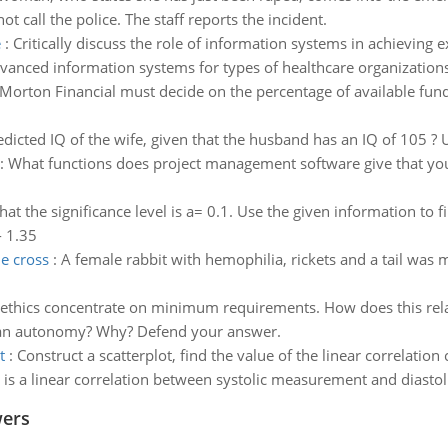
not call the police. The staff reports the incident.
e
:
Critically discuss the role of information systems in achieving e
vanced information systems for types of healthcare organizations
Morton Financial must decide on the percentage of available fun
edicted IQ of the wife, given that the husband has an IQ of 105 ? U
:
What functions does project management software give that you c
at the significance level is a= 0.1. Use the given information to fi
- 1.35
he cross
:
A female rabbit with hemophilia, rickets and a tail was 
 ethics concentrate on minimum requirements. How does this relat
ician autonomy? Why? Defend your answer.
t
:
Construct a scatterplot, find the value of the linear correlation 
re is a linear correlation between systolic measurement and diast
wers