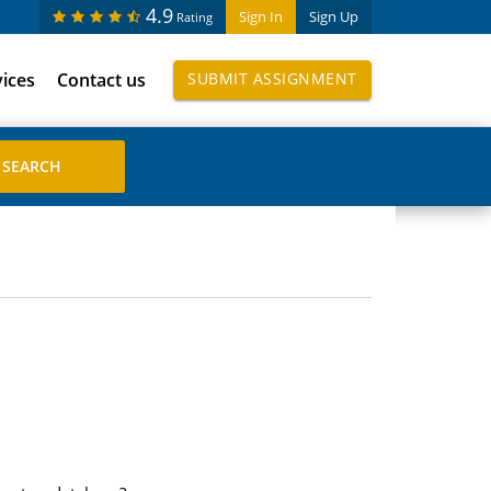
4.9
Sign In
Sign Up
Rating
vices
Contact us
SUBMIT ASSIGNMENT