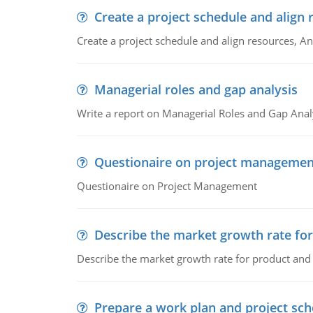
Create a project schedule and align 
Create a project schedule and align resources, An
Managerial roles and gap analysis
Write a report on Managerial Roles and Gap Anal
Questionaire on project managemen
Questionaire on Project Management
Describe the market growth rate fo
Describe the market growth rate for product and 
Prepare a work plan and project sche