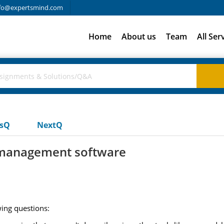
fo@expertsmind.com
Home
About us
Team
All Ser
usQ
NextQ
t management software
ing questions: