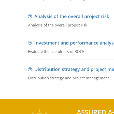
Analysis of the overall project risk
Analysis of the overall project risk
Investment and performance analys
Evaluate the usefulness of ROCE
Distribution strategy and project 
Distribution strategy and project management
ASSURED A