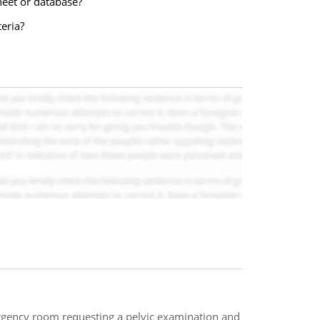
heet or database?
eria?
gency room requesting a pelvic examination and