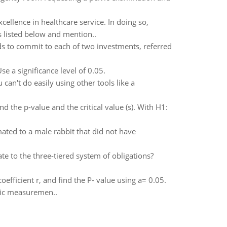
xcellence in healthcare service. In doing so,
 listed below and mention..
ds to commit to each of two investments, referred
se a significance level of 0.05.
an't do easily using other tools like a
nd the p-value and the critical value (s). With H1:
mated to a male rabbit that did not have
e to the three-tiered system of obligations?
coefficient r, and find the P- value using a= 0.05.
olic measuremen..