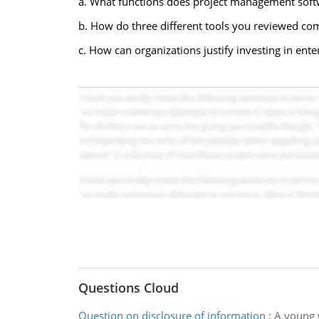
a. What functions does project management softwa
b. How do three different tools you reviewed comp
c. How can organizations justify investing in en
Questions Cloud
Question on disclosure of information
:
A young 