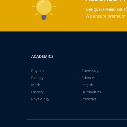
Get guaranteed satisf
We ensure premium qu
ACADEMICS
Physics
Chemistry
Biology
Science
Math
English
History
Humanities
Physiology
Statistics