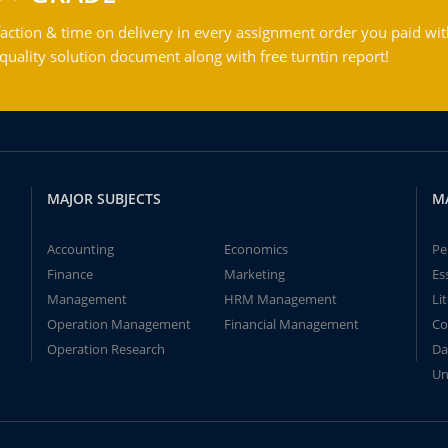
action & time on delivery in every assignment order you paid wit
ality solution document along with free turntin report!
MAJOR SUBJECTS
M
Accounting
Economics
Pe
Finance
Marketing
Es
Management
HRM Management
Li
Operation Management
Financial Management
Co
Operation Research
Da
Un