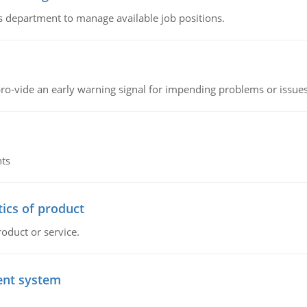
 department to manage available job positions.
o-vide an early warning signal for impending problems or issue
nts
tics of product
roduct or service.
ent system