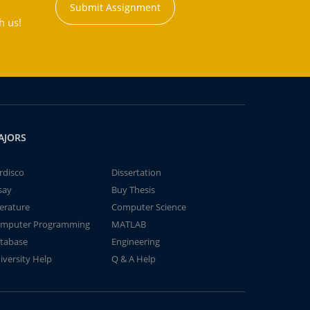
Submit Assignment
h us!
AJORS
rdisco
Dissertation
say
Buy Thesis
terature
Computer Science
mputer Programming
MATLAB
tabase
Engineering
iversity Help
Q & A Help