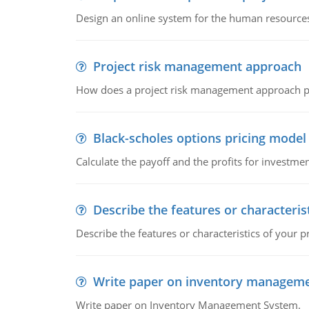
Design an online system for the human resources
Project risk management approach
How does a project risk management approach pr
Black-scholes options pricing model
Calculate the payoff and the profits for investme
Describe the features or characteris
Describe the features or characteristics of your p
Write paper on inventory managem
Write paper on Inventory Management System.