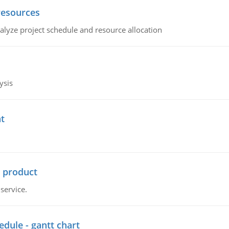
resources
alyze project schedule and resource allocation
ysis
t
r product
service.
dule - gantt chart