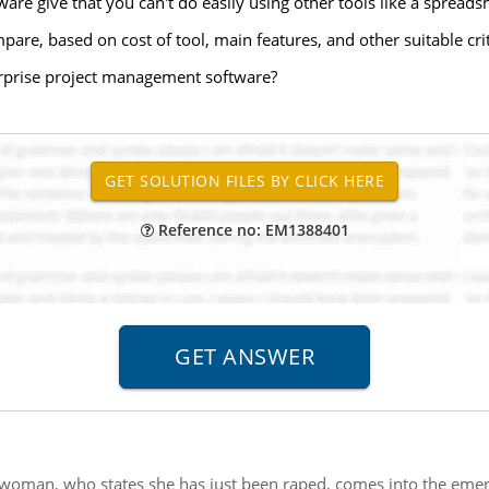
re give that you can't do easily using other tools like a spreads
are, based on cost of tool, main features, and other suitable crit
terprise project management software?
Reference no: EM1388401
woman, who states she has just been raped, comes into the emer