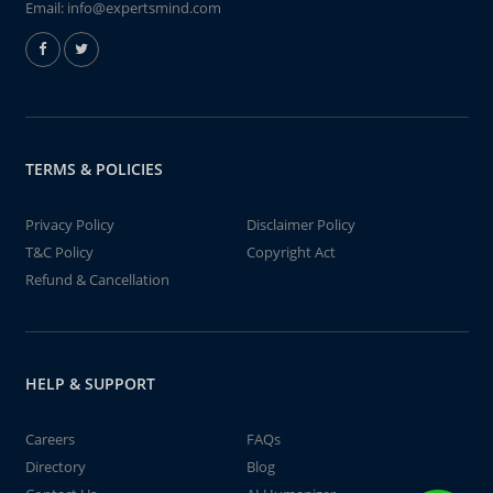
Email:
info@expertsmind.com
TERMS & POLICIES
Privacy Policy
Disclaimer Policy
T&C Policy
Copyright Act
Refund & Cancellation
HELP & SUPPORT
Careers
FAQs
Directory
Blog