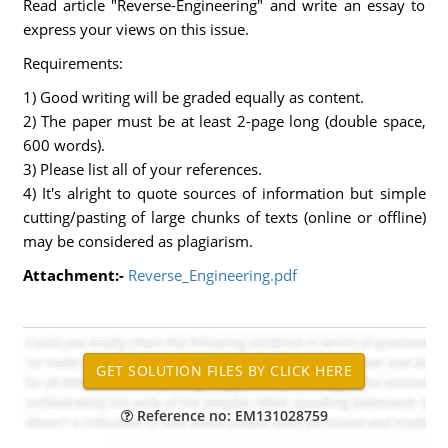
Read article "Reverse-Engineering" and write an essay to
express your views on this issue.
Requirements:
1) Good writing will be graded equally as content.
2) The paper must be at least 2-page long (double space,
600 words).
3) Please list all of your references.
4) It's alright to quote sources of information but simple
cutting/pasting of large chunks of texts (online or offline)
may be considered as plagiarism.
Attachment:-
Reverse_Engineering.pdf
Reference no: EM131028759