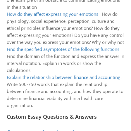
one example of an obstacle to communicating emotions
in the situation
How do they affect expressing your emotions
:
How do
physiology, social experience, perception, culture and
ethical principles influence your emotions? How do they
affect expressing your emotions? Do you have any control
over the way you express your emotions? Why or why not
Find the specified asymptotes of the following functions
:
Find the domain of the function and express the answer in
interval notation. Explain in words or show the
calculations.
Explain the relationship between finance and accounting
:
Write 500-750 words that explain the relationship
between finance and accounting, and how they operate to
determine financial viability within a health care
organization.
Custom Essay Questions & Answers