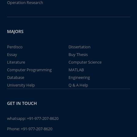
Operation Research
MAJORS
Perdisco
Dissertation
Essay
Buy Thesis
Literature
Computer Science
Computer Programming
MATLAB
Database
Engineering
University Help
Q & A Help
GET IN TOUCH
whatsapp:
+91-977-207-8620
Phone:
+91-977-207-8620