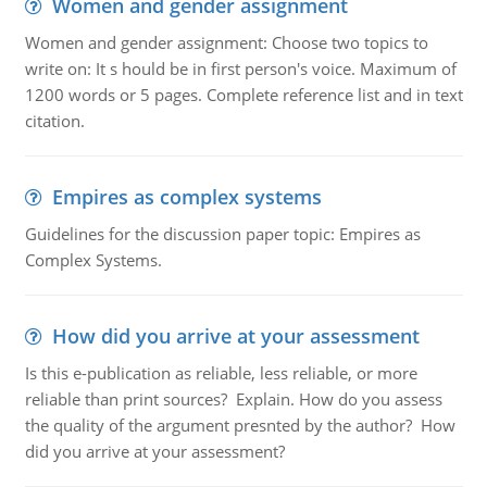
Women and gender assignment
Women and gender assignment: Choose two topics to
write on: It s hould be in first person's voice. Maximum of
1200 words or 5 pages. Complete reference list and in text
citation.
Empires as complex systems
Guidelines for the discussion paper topic: Empires as
Complex Systems.
How did you arrive at your assessment
Is this e-publication as reliable, less reliable, or more
reliable than print sources? Explain. How do you assess
the quality of the argument presnted by the author? How
did you arrive at your assessment?