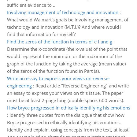
sufficient evidence to ..
Involving management of technology and innovation
:
What would Walmart's goals be involving management of
technology and innovation (M.T.I.)? And where would I
find that information for myself?
Find the zeros of the function in terms of e f and g
:
Determine the x-coordinate (the x-value) of the point that
would represent the minimum or the maximum of the
graph of the function by taking the average (mean value)
of the zeros of the function found in Part (a).
Write an essay to express your views on reverse-
engineering
:
Read article "Reverse-Engineering" and write
an essay to express your views on this issue. The paper
must be at least 2-page long (double space, 600 words).
How bryce progressed in ethically identifying his emotions
:
Identify three quotes from the dialogue that show how
Bryce progressed in ethically identifying his emotions.
Identify and explain, using concepts from the text, at least