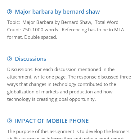
Major barbara by bernard shaw
Topic: Major Barbara by Bernard Shaw, Total Word
Count: 750-1000 words . Referencing has to be in MLA
format. Double spaced.
Discussions
Discussions: For each discussion mentioned in the
attachment, write one page. The response discussed three
ways that changes in technology contributed to the
globalization of markets and production and how
technology is creating global opportunity.
IMPACT OF MOBILE PHONE
The purpose of this assignment is to develop the learners'
ability to organize information and write a good report.