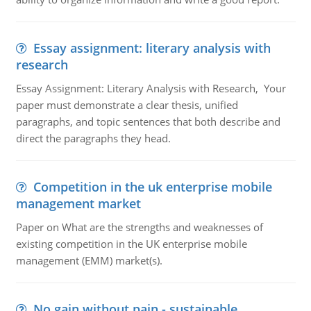
Essay assignment: literary analysis with
research
Essay Assignment: Literary Analysis with Research, Your
paper must demonstrate a clear thesis, unified
paragraphs, and topic sentences that both describe and
direct the paragraphs they head.
Competition in the uk enterprise mobile
management market
Paper on What are the strengths and weaknesses of
existing competition in the UK enterprise mobile
management (EMM) market(s).
No gain without pain - sustainable