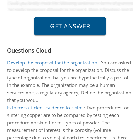
Questions Cloud
Develop the proposal for the organization
:
You are asked
to develop the proposal for the organization. Discuss the
type of organization that you are hypothetically a part of
in the example. The organization may be a human
services one, a regulatory agency, Define the organization
that you wou..
Is there sufficient evidence to claim
:
Two procedures for
sintering copper are to be compared by testing each
procedure on six different types of powder. The
measurement of interest is the porosity (volume
percentage due to voids) of each test specimen. Is there