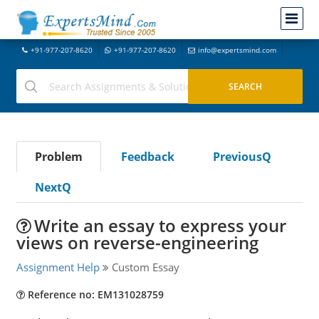
+91-977-207-8620
+91-977-207-8620
info@expertsmind.com
Problem
Feedback
PreviousQ
NextQ
Write an essay to express your
views on reverse-engineering
Assignment Help
Custom Essay
Reference no: EM131028759