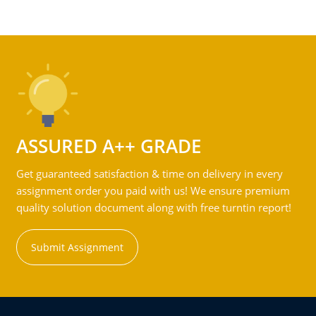
ASSURED A++ GRADE
Get guaranteed satisfaction & time on delivery in every
assignment order you paid with us! We ensure premium
quality solution document along with free turntin report!
Submit Assignment