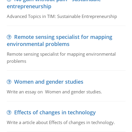
entrepreneurship
Advanced Topics in TIM: Sustainable Entrepreneurship
Remote sensing specialist for mapping
environmental problems
Remote sensing specialist for mapping environmental
problems
Women and gender studies
Write an essay on Women and gender studies.
Effects of changes in technology
Write a article about Effects of changes in technology.