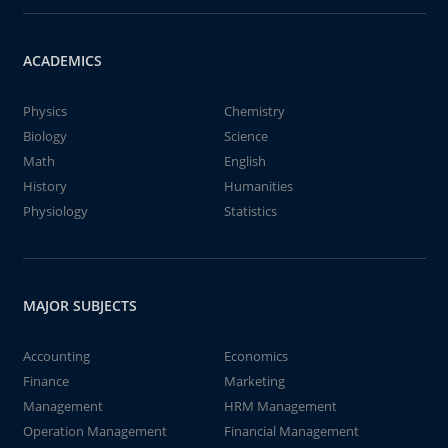
ACADEMICS
Physics
Chemistry
Biology
Science
Math
English
History
Humanities
Physiology
Statistics
MAJOR SUBJECTS
Accounting
Economics
Finance
Marketing
Management
HRM Management
Operation Management
Financial Management