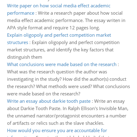
Write paper on how social media effect academic
performance
:
Write a research paper about how social
media effect academic performance. The essay writen in
APA style format and require 12 pages long.
Explain oligopoly and perfect competition market
structures
:
Explain oligopoly and perfect competition
market structures, and identify the key factors that
distinguish them
What conclusions were made based on the research
:
What was the research question the author was
investigating in the study? How did the author(s) conduct
the research? What methods were used? What conclusions
were made based on the research?
Write an essay about darkie tooth paste
:
Write an essay
about Darkie Tooth Paste. In Ralph Ellison's Invisible Man,
the unnamed narrator/protagonist encounters a number
of artifacts or relics such as the slave shackles.
How would you ensure you are accountable for