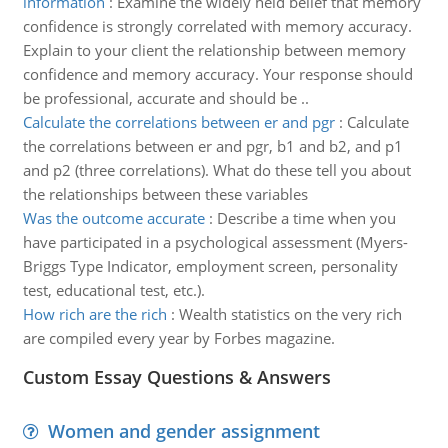
information
:
Examine the widely held belief that memory
confidence is strongly correlated with memory accuracy.
Explain to your client the relationship between memory
confidence and memory accuracy. Your response should
be professional, accurate and should be ..
Calculate the correlations between er and pgr
:
Calculate
the correlations between er and pgr, b1 and b2, and p1
and p2 (three correlations). What do these tell you about
the relationships between these variables
Was the outcome accurate
:
Describe a time when you
have participated in a psychological assessment (Myers-
Briggs Type Indicator, employment screen, personality
test, educational test, etc.).
How rich are the rich
:
Wealth statistics on the very rich
are compiled every year by Forbes magazine.
Custom Essay Questions & Answers
Women and gender assignment