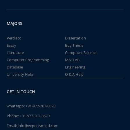
MAJORS
Perdisco
Dissertation
Essay
Buy Thesis
Literature
Computer Science
Computer Programming
MATLAB
Database
Engineering
University Help
Q & A Help
GET IN TOUCH
whatsapp:
+91-977-207-8620
Phone:
+91-977-207-8620
Email:
info@expertsmind.com