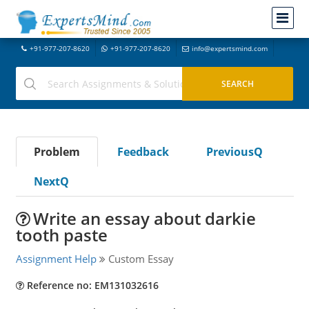
+91-977-207-8620
+91-977-207-8620
info@expertsmind.com
Problem
Feedback
PreviousQ
NextQ
Write an essay about darkie
tooth paste
Assignment Help
Custom Essay
Reference no: EM131032616