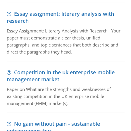
Essay assignment: literary analysis with
research
Essay Assignment: Literary Analysis with Research, Your
paper must demonstrate a clear thesis, unified
paragraphs, and topic sentences that both describe and
direct the paragraphs they head.
Competition in the uk enterprise mobile
management market
Paper on What are the strengths and weaknesses of
existing competition in the UK enterprise mobile
management (EMM) market(s).
No gain without pain - sustainable
entrepreneurship