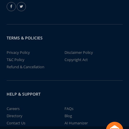
TERMS & POLICIES
Privacy Policy
Disclaimer Policy
T&C Policy
Copyright Act
Refund & Cancellation
HELP & SUPPORT
Careers
FAQs
Directory
Blog
Contact Us
AI Humanizer