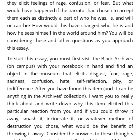
they elicit feelings of rage, confusion, or fear. But what
would have happened if the narrator had chosen to accept
them each as distinctly a part of who he was, is, and will
or can be? How would this have changed who he is and
how he sees himself in the world around him? You will be
considering these and other questions as you approach
this essay.
To start this essay, you must first visit the Black Archives
(on campus) with your notebook in hand and find an
object in the museum that elicits disgust, fear, rage,
sadness, confusion, hate, self-reflection, pity, or
indifference. After you have found this item (and it can be
anything in the Archives' collection), I want you to really
think about and write down why this item elicited this
particular reaction from you and if you could throw it
away, smash it, incinerate it, or whatever method of
destruction you chose, what would be the benefit of
throwing it away. Consider the answers to these thoughts