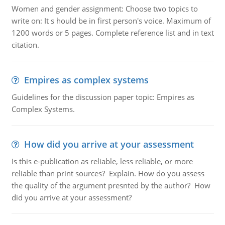
Women and gender assignment: Choose two topics to
write on: It s hould be in first person's voice. Maximum of
1200 words or 5 pages. Complete reference list and in text
citation.
Empires as complex systems
Guidelines for the discussion paper topic: Empires as
Complex Systems.
How did you arrive at your assessment
Is this e-publication as reliable, less reliable, or more
reliable than print sources? Explain. How do you assess
the quality of the argument presnted by the author? How
did you arrive at your assessment?