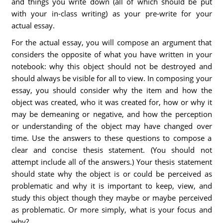
and things you write down (all of which should be put
with your in-class writing) as your pre-write for your
actual essay.
For the actual essay, you will compose an argument that
considers the opposite of what you have written in your
notebook: why this object should not be destroyed and
should always be visible for all to view. In composing your
essay, you should consider why the item and how the
object was created, who it was created for, how or why it
may be demeaning or negative, and how the perception
or understanding of the object may have changed over
time. Use the answers to these questions to compose a
clear and concise thesis statement. (You should not
attempt include all of the answers.) Your thesis statement
should state why the object is or could be perceived as
problematic and why it is important to keep, view, and
study this object though they maybe or maybe perceived
as problematic. Or more simply, what is your focus and
why?