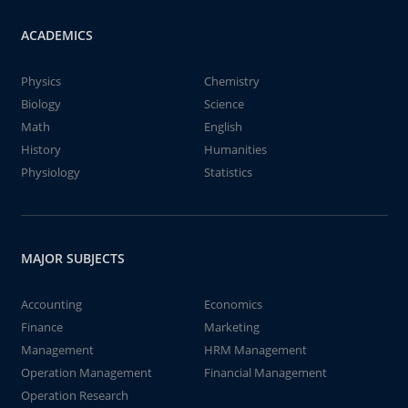
ACADEMICS
Physics
Chemistry
Biology
Science
Math
English
History
Humanities
Physiology
Statistics
MAJOR SUBJECTS
Accounting
Economics
Finance
Marketing
Management
HRM Management
Operation Management
Financial Management
Operation Research