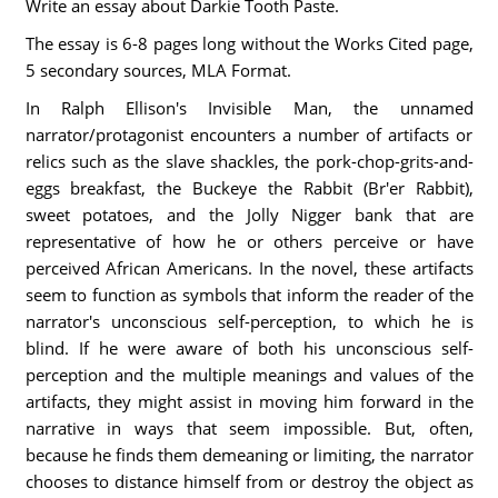
Write an essay about Darkie Tooth Paste.
The essay is 6-8 pages long without the Works Cited page,
5 secondary sources, MLA Format.
In Ralph Ellison's Invisible Man, the unnamed
narrator/protagonist encounters a number of artifacts or
relics such as the slave shackles, the pork-chop-grits-and-
eggs breakfast, the Buckeye the Rabbit (Br'er Rabbit),
sweet potatoes, and the Jolly Nigger bank that are
representative of how he or others perceive or have
perceived African Americans. In the novel, these artifacts
seem to function as symbols that inform the reader of the
narrator's unconscious self-perception, to which he is
blind. If he were aware of both his unconscious self-
perception and the multiple meanings and values of the
artifacts, they might assist in moving him forward in the
narrative in ways that seem impossible. But, often,
because he finds them demeaning or limiting, the narrator
chooses to distance himself from or destroy the object as