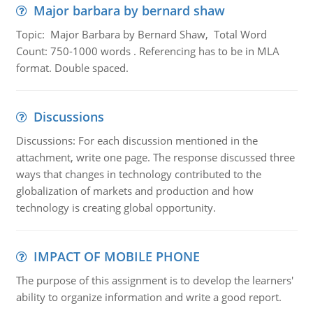
Major barbara by bernard shaw
Topic: Major Barbara by Bernard Shaw, Total Word
Count: 750-1000 words . Referencing has to be in MLA
format. Double spaced.
Discussions
Discussions: For each discussion mentioned in the
attachment, write one page. The response discussed three
ways that changes in technology contributed to the
globalization of markets and production and how
technology is creating global opportunity.
IMPACT OF MOBILE PHONE
The purpose of this assignment is to develop the learners'
ability to organize information and write a good report.