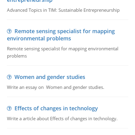
Advanced Topics in TIM: Sustainable Entrepreneurship
Remote sensing specialist for mapping
environmental problems
Remote sensing specialist for mapping environmental
problems
Women and gender studies
Write an essay on Women and gender studies.
Effects of changes in technology
Write a article about Effects of changes in technology.