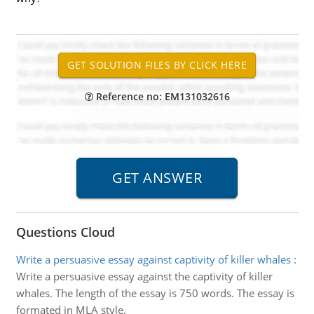
Reference no: EM131032616
Questions Cloud
Write a persuasive essay against captivity of killer whales
:
Write a persuasive essay against the captivity of killer
whales. The length of the essay is 750 words. The essay is
formated in MLA style.