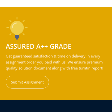
ASSURED A++ GRADE
Get guaranteed satisfaction & time on delivery in every
assignment order you paid with us! We ensure premium
quality solution document along with free turntin report!
Submit Assignment