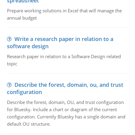
spreadsheet
Prepare working solutions in Excel that will manage the
annual budget
Write a research paper in relation to a
software design
Research paper in relation to a Software Design related
topic
Describe the forest, domain, ou, and trust
configuration
Describe the forest, domain, OU, and trust configuration
for Bluesky. Include a chart or diagram of the current
configuration. Currently Bluesky has a single domain and
default OU structure.