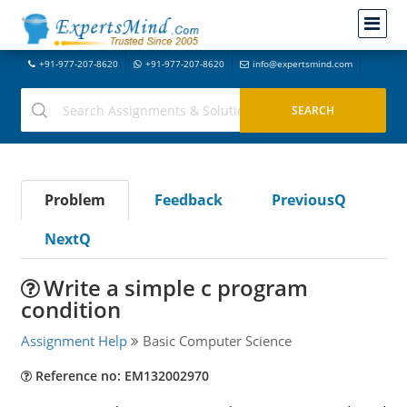
+91-977-207-8620
+91-977-207-8620
info@expertsmind.com
Problem
Feedback
PreviousQ
NextQ
Write a simple c program
condition
Assignment Help
Basic Computer Science
Reference no: EM132002970