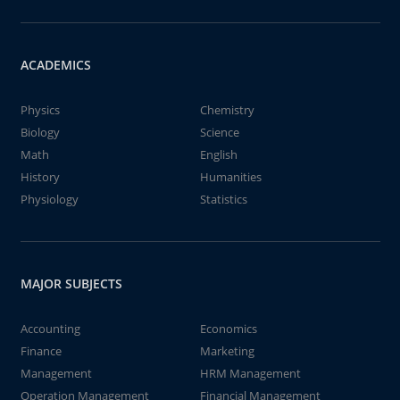
ACADEMICS
Physics
Chemistry
Biology
Science
Math
English
History
Humanities
Physiology
Statistics
MAJOR SUBJECTS
Accounting
Economics
Finance
Marketing
Management
HRM Management
Operation Management
Financial Management