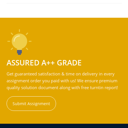
ASSURED A++ GRADE
Get guaranteed satisfaction & time on delivery in every
assignment order you paid with us! We ensure premium
quality solution document along with free turntin report!
Submit Assignment