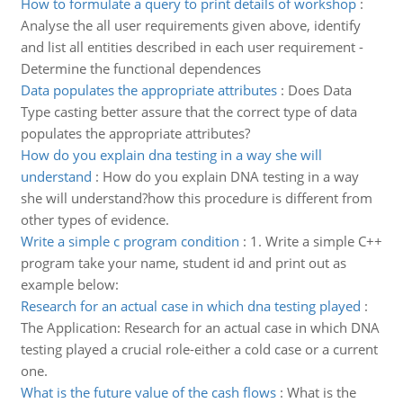
How to formulate a query to print details of workshop
:
Analyse the all user requirements given above, identify
and list all entities described in each user requirement -
Determine the functional dependences
Data populates the appropriate attributes
:
Does Data
Type casting better assure that the correct type of data
populates the appropriate attributes?
How do you explain dna testing in a way she will
understand
:
How do you explain DNA testing in a way
she will understand?how this procedure is different from
other types of evidence.
Write a simple c program condition
:
1. Write a simple C++
program take your name, student id and print out as
example below:
Research for an actual case in which dna testing played
:
The Application: Research for an actual case in which DNA
testing played a crucial role-either a cold case or a current
one.
What is the future value of the cash flows
:
What is the