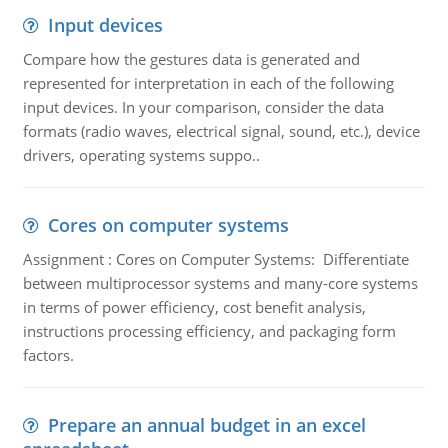
Input devices
Compare how the gestures data is generated and
represented for interpretation in each of the following
input devices. In your comparison, consider the data
formats (radio waves, electrical signal, sound, etc.), device
drivers, operating systems suppo..
Cores on computer systems
Assignment : Cores on Computer Systems: Differentiate
between multiprocessor systems and many-core systems
in terms of power efficiency, cost benefit analysis,
instructions processing efficiency, and packaging form
factors.
Prepare an annual budget in an excel