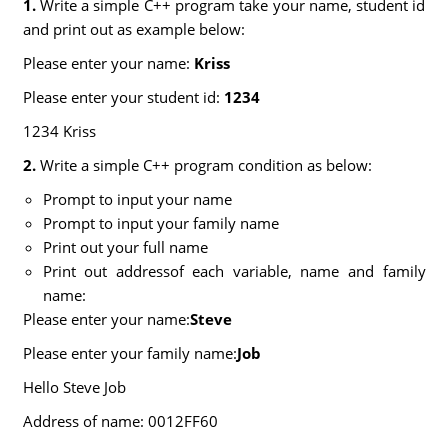
1.
Write a simple C++ program take your name, student id
and print out as example below:
Please enter your name:
Kriss
Please enter your student id:
1234
1234 Kriss
2.
Write a simple C++ program condition as below:
Prompt to input your name
Prompt to input your family name
Print out your full name
Print out addressof each variable, name and family
name:
Please enter your name:
Steve
Please enter your family name:
Job
Hello Steve Job
Address of name: 0012FF60