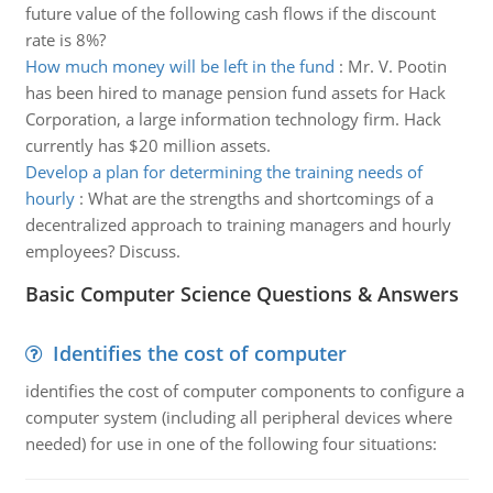
future value of the following cash flows if the discount
rate is 8%?
How much money will be left in the fund
:
Mr. V. Pootin
has been hired to manage pension fund assets for Hack
Corporation, a large information technology firm. Hack
currently has $20 million assets.
Develop a plan for determining the training needs of
hourly
:
What are the strengths and shortcomings of a
decentralized approach to training managers and hourly
employees? Discuss.
Basic Computer Science Questions & Answers
Identifies the cost of computer
identifies the cost of computer components to configure a
computer system (including all peripheral devices where
needed) for use in one of the following four situations: