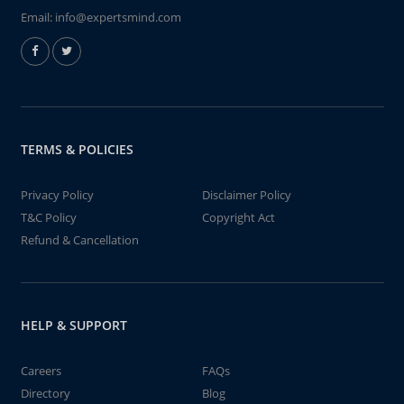
Email:
info@expertsmind.com
TERMS & POLICIES
Privacy Policy
Disclaimer Policy
T&C Policy
Copyright Act
Refund & Cancellation
HELP & SUPPORT
Careers
FAQs
Directory
Blog