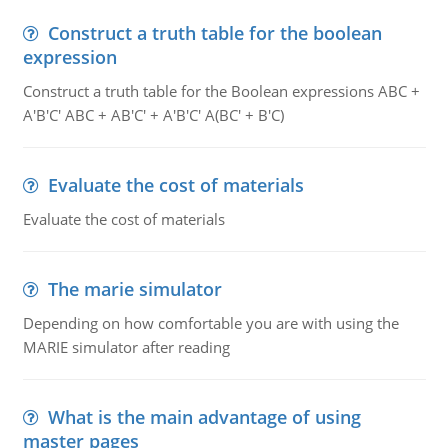
Construct a truth table for the boolean
expression
Construct a truth table for the Boolean expressions ABC +
A'B'C' ABC + AB'C' + A'B'C' A(BC' + B'C)
Evaluate the cost of materials
Evaluate the cost of materials
The marie simulator
Depending on how comfortable you are with using the
MARIE simulator after reading
What is the main advantage of using
master pages