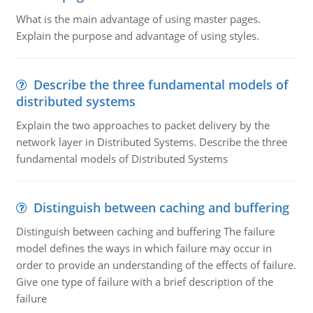
What is the main advantage of using master pages.
Explain the purpose and advantage of using styles.
Describe the three fundamental models of
distributed systems
Explain the two approaches to packet delivery by the
network layer in Distributed Systems. Describe the three
fundamental models of Distributed Systems
Distinguish between caching and buffering
Distinguish between caching and buffering The failure
model defines the ways in which failure may occur in
order to provide an understanding of the effects of failure.
Give one type of failure with a brief description of the
failure