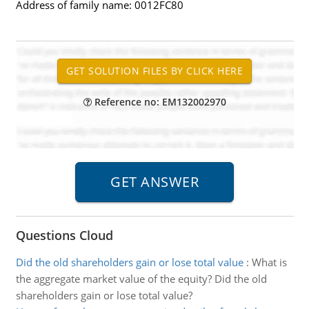
Address of family name: 0012FC80
Reference no: EM132002970
Questions Cloud
Did the old shareholders gain or lose total value
:
What is
the aggregate market value of the equity? Did the old
shareholders gain or lose total value?