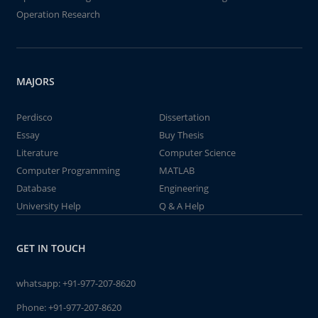
Operation Research
MAJORS
Perdisco
Dissertation
Essay
Buy Thesis
Literature
Computer Science
Computer Programming
MATLAB
Database
Engineering
University Help
Q & A Help
GET IN TOUCH
whatsapp:
+91-977-207-8620
Phone:
+91-977-207-8620