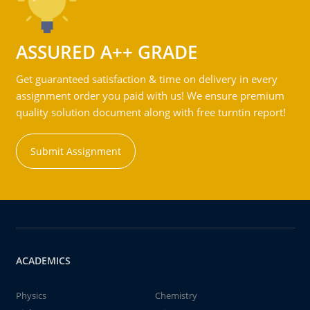
ASSURED A++ GRADE
Get guaranteed satisfaction & time on delivery in every
assignment order you paid with us! We ensure premium
quality solution document along with free turntin report!
Submit Assignment
ACADEMICS
Physics
Chemistry