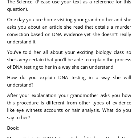
The Science: (Please use your text as a reference for this
question).
One day you are home visiting your grandmother and she
asks you about an article she read that details a murder
conviction based on DNA evidence yet she doesn''t really
understand it.
You've told her all about your exciting biology class so
she's very certain that you'll be able to explain the process
of DNA testing to her in a way she can understand.
How do you explain DNA testing in a way she will
understand?
After your explanation your grandmother asks you how
this procedure is different from other types of evidence
like eye witness accounts or hair analysis. What do you
say to her?
Book: