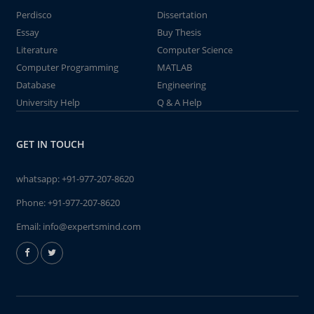
Perdisco
Dissertation
Essay
Buy Thesis
Literature
Computer Science
Computer Programming
MATLAB
Database
Engineering
University Help
Q & A Help
GET IN TOUCH
whatsapp:
+91-977-207-8620
Phone:
+91-977-207-8620
Email:
info@expertsmind.com