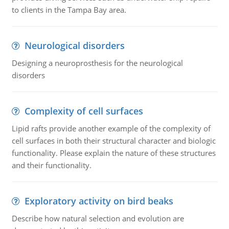
to clients in the Tampa Bay area.
Neurological disorders
Designing a neuroprosthesis for the neurological
disorders
Complexity of cell surfaces
Lipid rafts provide another example of the complexity of
cell surfaces in both their structural character and biologic
functionality. Please explain the nature of these structures
and their functionality.
Exploratory activity on bird beaks
Describe how natural selection and evolution are