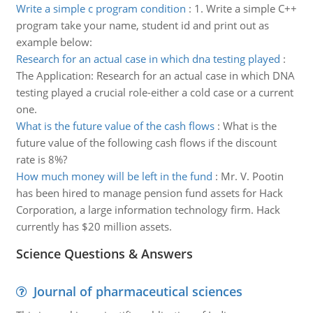
Write a simple c program condition
:
1. Write a simple C++
program take your name, student id and print out as
example below:
Research for an actual case in which dna testing played
:
The Application: Research for an actual case in which DNA
testing played a crucial role-either a cold case or a current
one.
What is the future value of the cash flows
:
What is the
future value of the following cash flows if the discount
rate is 8%?
How much money will be left in the fund
:
Mr. V. Pootin
has been hired to manage pension fund assets for Hack
Corporation, a large information technology firm. Hack
currently has $20 million assets.
Science Questions & Answers
Journal of pharmaceutical sciences