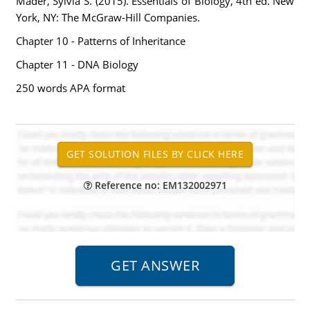
Mader, Sylvia S. (2015). Essentials of Biology, 4th ed. New
York, NY: The McGraw-Hill Companies.
Chapter 10 - Patterns of Inheritance
Chapter 11 - DNA Biology
250 words APA format
Reference no: EM132002971