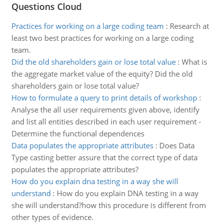
Questions Cloud
Practices for working on a large coding team
:
Research at
least two best practices for working on a large coding
team.
Did the old shareholders gain or lose total value
:
What is
the aggregate market value of the equity? Did the old
shareholders gain or lose total value?
How to formulate a query to print details of workshop
:
Analyse the all user requirements given above, identify
and list all entities described in each user requirement -
Determine the functional dependences
Data populates the appropriate attributes
:
Does Data
Type casting better assure that the correct type of data
populates the appropriate attributes?
How do you explain dna testing in a way she will
understand
:
How do you explain DNA testing in a way
she will understand?how this procedure is different from
other types of evidence.