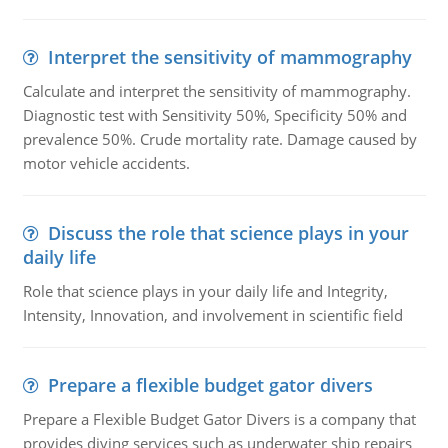
Interpret the sensitivity of mammography
Calculate and interpret the sensitivity of mammography.
Diagnostic test with Sensitivity 50%, Specificity 50% and
prevalence 50%. Crude mortality rate. Damage caused by
motor vehicle accidents.
Discuss the role that science plays in your
daily life
Role that science plays in your daily life and Integrity,
Intensity, Innovation, and involvement in scientific field
Prepare a flexible budget gator divers
Prepare a Flexible Budget Gator Divers is a company that
provides diving services such as underwater ship repairs