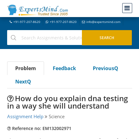
+91-977-207-8620
+91-977-207-8620
info@expertsmind.com
Problem
Feedback
PreviousQ
NextQ
How do you explain dna testing
in a way she will understand
Assignment Help
Science
Reference no: EM132002971