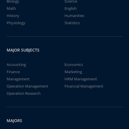
Biology
Science
Math
English
History
Humanities
Physiology
Statistics
MAJOR SUBJECTS
Accounting
Economics
Finance
Marketing
Management
HRM Management
Operation Management
Financial Management
Operation Research
MAJORS