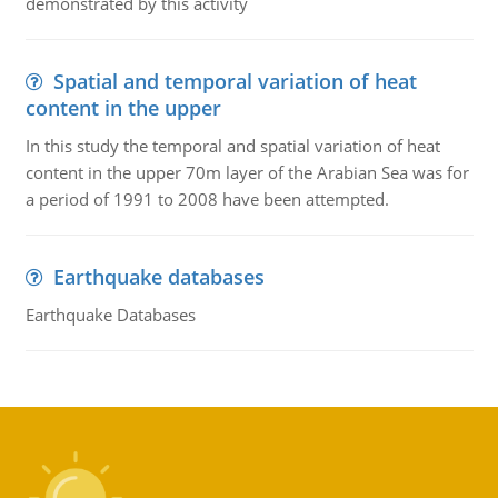
demonstrated by this activity
Spatial and temporal variation of heat
content in the upper
In this study the temporal and spatial variation of heat
content in the upper 70m layer of the Arabian Sea was for
a period of 1991 to 2008 have been attempted.
Earthquake databases
Earthquake Databases