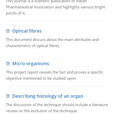
This journal is a scientific publication of Indian
Pharmaceutical Association and highlights various bright
points of it.
Optical fibres
This document discuss about the main attributes and
characteristics of optical fibres.
Micro organisms
This project report reveals the fact and proves a specific
objective mentioned to be studied upon.
Describing histology of an organ
The discussion of the technique should include a literature
review on the evolution of the technique.