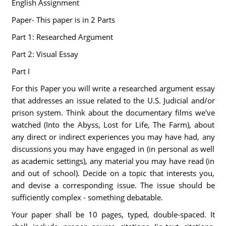
English Assignment
Paper- This paper is in 2 Parts
Part 1: Researched Argument
Part 2: Visual Essay
Part I
For this Paper you will write a researched argument essay
that addresses an issue related to the U.S. Judicial and/or
prison system. Think about the documentary films we've
watched (Into the Abyss, Lost for Life, The Farm), about
any direct or indirect experiences you may have had, any
discussions you may have engaged in (in personal as well
as academic settings), any material you may have read (in
and out of school). Decide on a topic that interests you,
and devise a corresponding issue. The issue should be
sufficiently complex - something debatable.
Your paper shall be 10 pages, typed, double-spaced. It