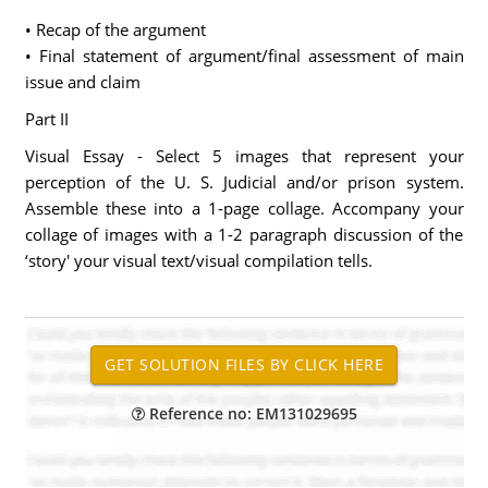
• Recap of the argument
• Final statement of argument/final assessment of main
issue and claim
Part II
Visual Essay - Select 5 images that represent your
perception of the U. S. Judicial and/or prison system.
Assemble these into a 1-page collage. Accompany your
collage of images with a 1-2 paragraph discussion of the
‘story' your visual text/visual compilation tells.
Reference no: EM131029695