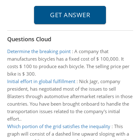
Questions Cloud
Determine the breaking point
:
A company that
manufactures bicycles has a fixed cost of $ 100,000. It
costs $ 100 to produce each bicycle. The selling price per
bike is $ 300.
Initial effort in global fulfillment
:
Nick Jagr, company
president, has negotiated most of the issues to sell
Blasters through automotive aftermarket retailers in those
countries. You have been brought onboard to handle the
transportation issues related to the company's initial
effort..
Which portion of the grid satisfies the inequality
:
This
graph will consist of a dashed line upward sloping with a