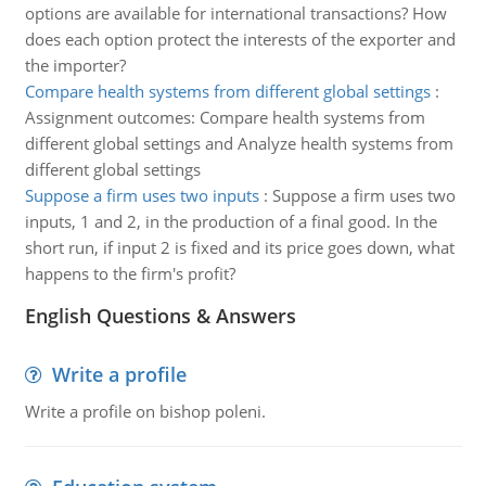
options are available for international transactions? How
does each option protect the interests of the exporter and
the importer?
Compare health systems from different global settings
:
Assignment outcomes: Compare health systems from
different global settings and Analyze health systems from
different global settings
Suppose a firm uses two inputs
:
Suppose a firm uses two
inputs, 1 and 2, in the production of a final good. In the
short run, if input 2 is fixed and its price goes down, what
happens to the firm's profit?
English Questions & Answers
Write a profile
Write a profile on bishop poleni.