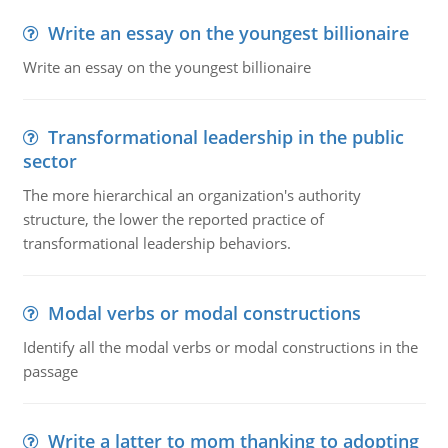
Write an essay on the youngest billionaire
Write an essay on the youngest billionaire
Transformational leadership in the public
sector
The more hierarchical an organization's authority
structure, the lower the reported practice of
transformational leadership behaviors.
Modal verbs or modal constructions
Identify all the modal verbs or modal constructions in the
passage
Write a latter to mom thanking to adopting