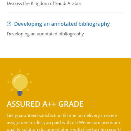
Discuss the Kingdom of Saudi Arabia
Developing an annotated bibliography
Developing an annotated bibliography
ASSURED A++ GRADE
Get guaranteed satisfaction & time on delivery in every
assignment order you paid with us! We ensure premium
quality solution document along with free turntin report!