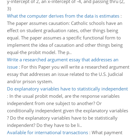
y-intercept of 2, an x-intercept of -4, and passing thru (2,
3)
What the computer derives from the data is estimates
:
The paper assumes causation: Catholic schools have an
effect on student graduation rates, other things being
equal. The paper assumes a specific functional form to
implement the idea of causation and other things being
equal-the probit model. The p..
Write a researched argument essay that addresses an
issue
:
For this Paper you will write a researched argument
essay that addresses an issue related to the U.S. Judicial
and/or prison system.
Do explanatory variables have to statistically independent
:
In the usual probit model, are the response variables
independent from one subject to another? Or
conditionally independent given the explanatory variables
? Do the explanatory variables have to be statistically
independent? Do they have to be li..
Available for international transactions
:
What payment