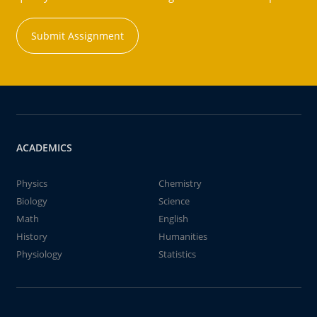
Submit Assignment
ACADEMICS
Physics
Chemistry
Biology
Science
Math
English
History
Humanities
Physiology
Statistics