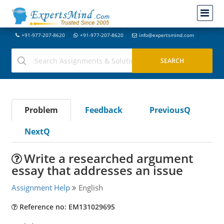
+91-977-207-8620
+91-977-207-8620
info@expertsmind.com
Problem
Feedback
PreviousQ
NextQ
Write a researched argument
essay that addresses an issue
Assignment Help
English
Reference no: EM131029695