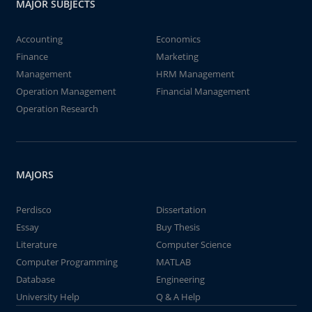
MAJOR SUBJECTS
Accounting
Economics
Finance
Marketing
Management
HRM Management
Operation Management
Financial Management
Operation Research
MAJORS
Perdisco
Dissertation
Essay
Buy Thesis
Literature
Computer Science
Computer Programming
MATLAB
Database
Engineering
University Help
Q & A Help