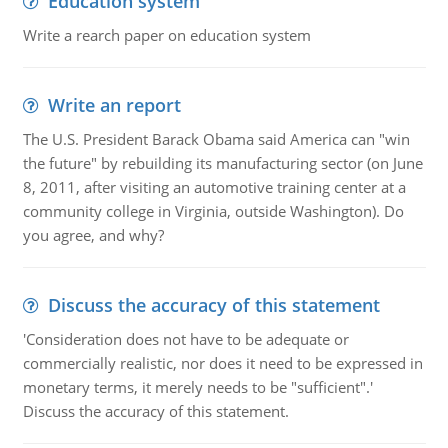
Education system
Write a rearch paper on education system
Write an report
The U.S. President Barack Obama said America can "win
the future" by rebuilding its manufacturing sector (on June
8, 2011, after visiting an automotive training center at a
community college in Virginia, outside Washington). Do
you agree, and why?
Discuss the accuracy of this statement
'Consideration does not have to be adequate or
commercially realistic, nor does it need to be expressed in
monetary terms, it merely needs to be "sufficient".'
Discuss the accuracy of this statement.