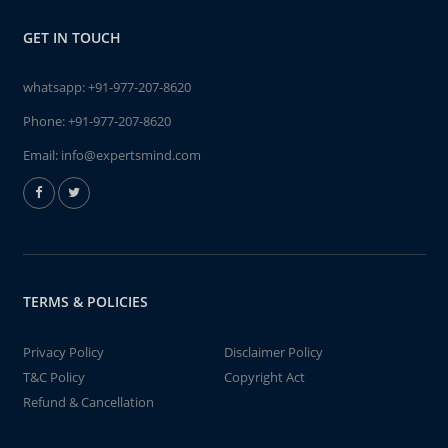
GET IN TOUCH
whatsapp:
+91-977-207-8620
Phone:
+91-977-207-8620
Email:
info@expertsmind.com
TERMS & POLICIES
Privacy Policy
Disclaimer Policy
T&C Policy
Copyright Act
Refund & Cancellation