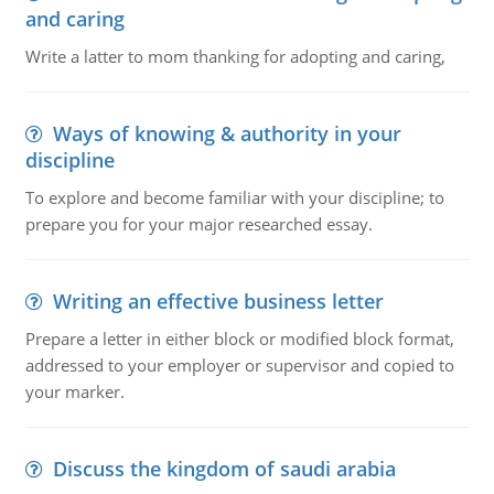
and caring
Write a latter to mom thanking for adopting and caring,
Ways of knowing & authority in your
discipline
To explore and become familiar with your discipline; to
prepare you for your major researched essay.
Writing an effective business letter
Prepare a letter in either block or modified block format,
addressed to your employer or supervisor and copied to
your marker.
Discuss the kingdom of saudi arabia