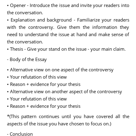
• Opener - Introduce the issue and invite your readers into
the conversation.
• Explanation and background - Familiarize your readers
with the controversy. Give them the information they
need to understand the issue at hand and make sense of
the conversation.
• Thesis - Give your stand on the issue - your main claim.
- Body of the Essay
• Alternative view on one aspect of the controversy
• Your refutation of this view
• Reason + evidence for your thesis
• Alternative view on another aspect of the controversy
• Your refutation of this view
• Reason + evidence for your thesis
*(This pattern continues until you have covered all the
aspects of the issue you have chosen to focus on.)
- Conclusion