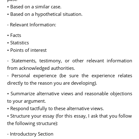
• Based on a similar case.
• Based on a hypothetical situation.
- Relevant Information:
• Facts
• Statistics
• Points of interest
- Statements, testimony, or other relevant information
from acknowledged authorities.
- Personal experience (be sure the experience relates
directly to the reason you are developing).
• Summarize alternative views and reasonable objections
to your argument.
• Respond tactfully to these alternative views.
• Structure your essay (for this essay, I ask that you follow
the following structure):
- Introductory Section