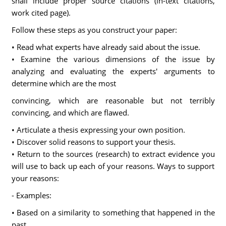
shall include proper source citations (in-text citations,
work cited page).
Follow these steps as you construct your paper:
• Read what experts have already said about the issue.
• Examine the various dimensions of the issue by
analyzing and evaluating the experts' arguments to
determine which are the most
convincing, which are reasonable but not terribly
convincing, and which are flawed.
• Articulate a thesis expressing your own position.
• Discover solid reasons to support your thesis.
• Return to the sources (research) to extract evidence you
will use to back up each of your reasons. Ways to support
your reasons:
- Examples:
• Based on a similarity to something that happened in the
past.