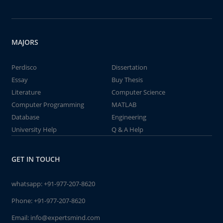
MAJORS
Perdisco
Dissertation
Essay
Buy Thesis
Literature
Computer Science
Computer Programming
MATLAB
Database
Engineering
University Help
Q & A Help
GET IN TOUCH
whatsapp:
+91-977-207-8620
Phone:
+91-977-207-8620
Email:
info@expertsmind.com