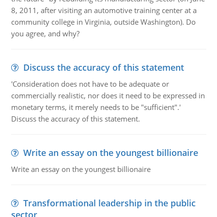
8, 2011, after visiting an automotive training center at a
community college in Virginia, outside Washington). Do
you agree, and why?
Discuss the accuracy of this statement
'Consideration does not have to be adequate or
commercially realistic, nor does it need to be expressed in
monetary terms, it merely needs to be "sufficient".'
Discuss the accuracy of this statement.
Write an essay on the youngest billionaire
Write an essay on the youngest billionaire
Transformational leadership in the public
sector