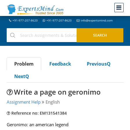
+91-977-207-8620
+91-977-207-8620
info@expertsmind.com
Problem
Feedback
PreviousQ
NextQ
Write a page on geronimo
Assignment Help
English
Reference no: EM131541384
Geronimo: an american legend