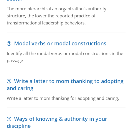
The more hierarchical an organization's authority
structure, the lower the reported practice of
transformational leadership behaviors.
Modal verbs or modal constructions
Identify all the modal verbs or modal constructions in the
passage
Write a latter to mom thanking to adopting
and caring
Write a latter to mom thanking for adopting and caring,
Ways of knowing & authority in your
discipline