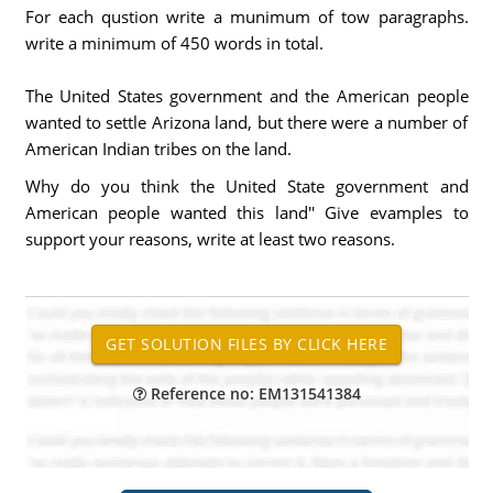
For each qustion write a munimum of tow paragraphs.
write a minimum of 450 words in total.
The United States government and the American people
wanted to settle Arizona land, but there were a number of
American Indian tribes on the land.
Why do you think the United State government and
American people wanted this land'' Give evamples to
support your reasons, write at least two reasons.
Reference no: EM131541384