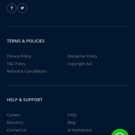
TERMS & POLICIES
Privacy Policy
Disclaimer Policy
T&C Policy
Copyright Act
Refund & Cancellation
HELP & SUPPORT
Careers
FAQs
Directory
Blog
Contact Us
AI Humanizer