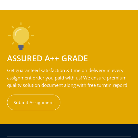
ASSURED A++ GRADE
Get guaranteed satisfaction & time on delivery in every
assignment order you paid with us! We ensure premium
quality solution document along with free turntin report!
Submit Assignment