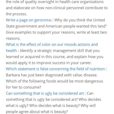
the role of quality oversight in health care organizations
and elaborate on how non-clinical personnel contribute to
the process.
Write a page on geronimo
:
Why do you think the United
State government and American people wanted this land''
Give evamples to support your reasons, write at least two
reasons.
What is the effect of color on our moods actions and
health
:
Identify a strategic management skill that you
learned or acquired in this course, and explain how you
would apply it to improve success in your career.
Which statement is false concerning the field of nutrition
:
Barbara has just been diagnosed with celiac disease.
Which of the following foods would be most dangerous
for her to consume?
Can something that is ugly be considered art
:
Can
something that is ugly be considered art? Who decides
what is ugly? Who decides what is beauty? Why will
people agree about what is beauty?