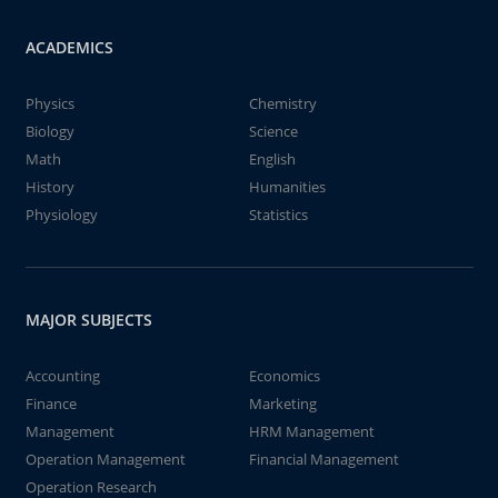
ACADEMICS
Physics
Chemistry
Biology
Science
Math
English
History
Humanities
Physiology
Statistics
MAJOR SUBJECTS
Accounting
Economics
Finance
Marketing
Management
HRM Management
Operation Management
Financial Management
Operation Research