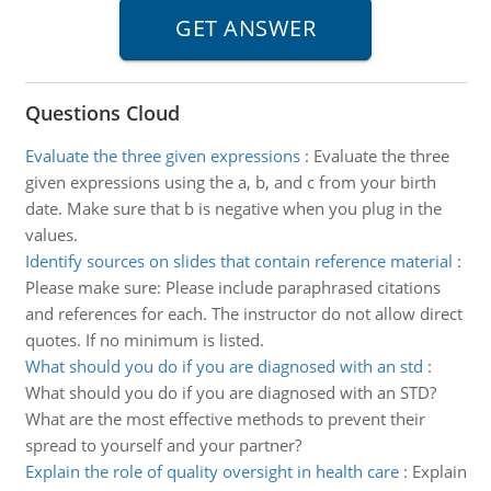
Questions Cloud
Evaluate the three given expressions
:
Evaluate the three
given expressions using the a, b, and c from your birth
date. Make sure that b is negative when you plug in the
values.
Identify sources on slides that contain reference material
:
Please make sure: Please include paraphrased citations
and references for each. The instructor do not allow direct
quotes. If no minimum is listed.
What should you do if you are diagnosed with an std
:
What should you do if you are diagnosed with an STD?
What are the most effective methods to prevent their
spread to yourself and your partner?
Explain the role of quality oversight in health care
:
Explain