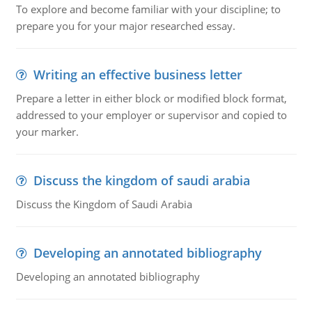
To explore and become familiar with your discipline; to
prepare you for your major researched essay.
Writing an effective business letter
Prepare a letter in either block or modified block format,
addressed to your employer or supervisor and copied to
your marker.
Discuss the kingdom of saudi arabia
Discuss the Kingdom of Saudi Arabia
Developing an annotated bibliography
Developing an annotated bibliography