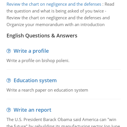
Review the chart on negligence and the defenses
:
Read
the question and what is being asked of you twice -
Review the chart on negligence and the defenses and
Organize your memorandum with an introduction
English Questions & Answers
Write a profile
Write a profile on bishop poleni.
Education system
Write a rearch paper on education system
Write an report
The U.S. President Barack Obama said America can "win
the future" by rebuilding its manufacturing sector (on June