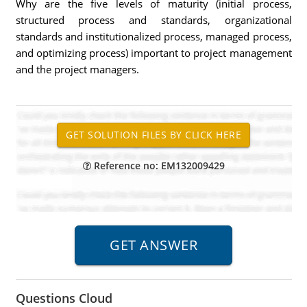
Why are the five levels of maturity (initial process,
structured process and standards, organizational
standards and institutionalized process, managed process,
and optimizing process) important to project management
and the project managers.
Reference no: EM132009429
Questions Cloud