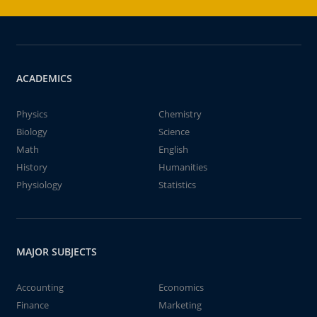
ACADEMICS
Physics
Chemistry
Biology
Science
Math
English
History
Humanities
Physiology
Statistics
MAJOR SUBJECTS
Accounting
Economics
Finance
Marketing