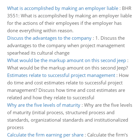
What is accomplished by making an employer liable
:
BHR
3551: What is accomplished by making an employer liable
for the actions of their employees if the employer has
done everything within reason.
Discuss the advantages to the company
:
1. Discuss the
advantages to the company when project management
spearhead its cultural change
What would be the markup amount on this second jeep
:
What would be the markup amount on this second Jeep?
Estimates relate to successful project management
:
How
do time and cost estimates relate to successful project
management? Discuss how time and cost estimates are
related and how they relate to successful
Why are the five levels of maturity
:
Why are the five levels
of maturity (initial process, structured process and
standards, organizational standards and institutionalized
process
Calculate the firm earning per share
:
Calculate the firm’s