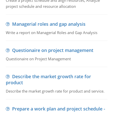
Create a project schedule and align resources, Analyze
project schedule and resource allocation
Managerial roles and gap analysis
Write a report on Managerial Roles and Gap Analysis
Questionaire on project management
Questionaire on Project Management
Describe the market growth rate for
product
Describe the market growth rate for product and service.
Prepare a work plan and project schedule -