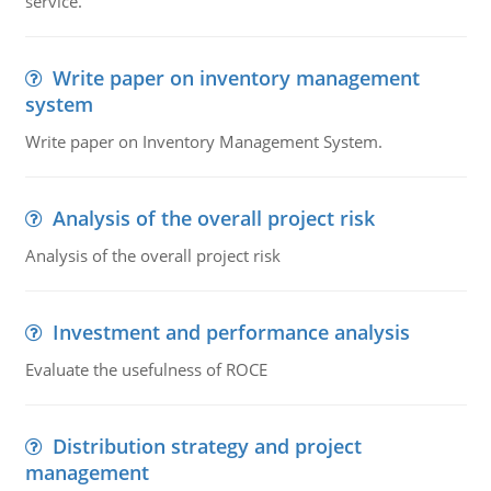
service.
Write paper on inventory management
system
Write paper on Inventory Management System.
Analysis of the overall project risk
Analysis of the overall project risk
Investment and performance analysis
Evaluate the usefulness of ROCE
Distribution strategy and project
management