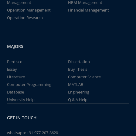
Management
HRM Management
Operation Management
Financial Management
Operation Research
MAJORS
Perdisco
Dissertation
Essay
Buy Thesis
Literature
Computer Science
Computer Programming
MATLAB
Database
Engineering
University Help
Q & A Help
GET IN TOUCH
whatsapp:
+91-977-207-8620