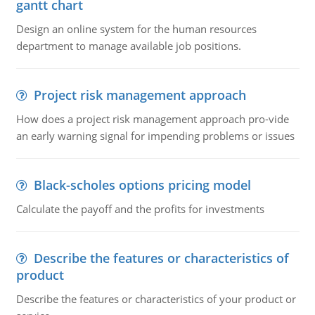
gantt chart
Design an online system for the human resources
department to manage available job positions.
Project risk management approach
How does a project risk management approach pro-vide
an early warning signal for impending problems or issues
Black-scholes options pricing model
Calculate the payoff and the profits for investments
Describe the features or characteristics of
product
Describe the features or characteristics of your product or