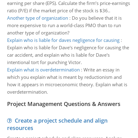
earning per share (EPS). Calculate the firm’s price-earnings
ratio (P/E) if the market price of the stock is $36..
Another type of organization
:
Do you believe that it is
more expensive to run a world-class PMO than to run
another type of organization?
Explain who is liable for daves negligence for causing
:
Explain who is liable for Dave's negligence for causing the
car accident, and explain who is liable for Dave's
intentional tort for punching Victor.
Explain what is overdetermination
:
Write an essay in
which you explain what is meant by reductionism and
how it appears in microeconomic theory. Explain what is
overdetermination.
Project Management Questions & Answers
Create a project schedule and align
resources