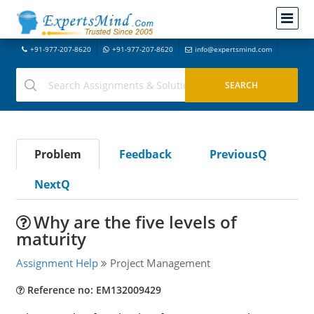
+91-977-207-8620
+91-977-207-8620
info@expertsmind.com
Problem
Feedback
PreviousQ
NextQ
Why are the five levels of
maturity
Assignment Help
Project Management
Reference no: EM132009429