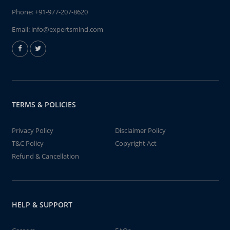
Phone:
+91-977-207-8620
Email:
info@expertsmind.com
TERMS & POLICIES
Privacy Policy
Disclaimer Policy
T&C Policy
Copyright Act
Refund & Cancellation
HELP & SUPPORT