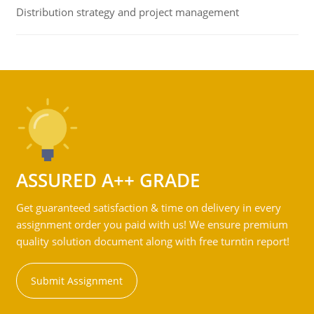
Distribution strategy and project management
ASSURED A++ GRADE
Get guaranteed satisfaction & time on delivery in every
assignment order you paid with us! We ensure premium
quality solution document along with free turntin report!
Submit Assignment