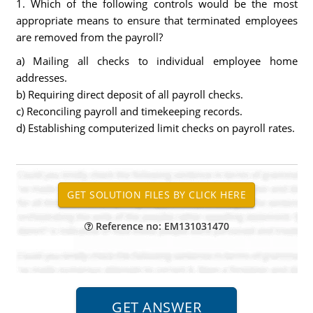
1. Which of the following controls would be the most
appropriate means to ensure that terminated employees
are removed from the payroll?
a) Mailing all checks to individual employee home
addresses.
b) Requiring direct deposit of all payroll checks.
c) Reconciling payroll and timekeeping records.
d) Establishing computerized limit checks on payroll rates.
Reference no: EM131031470