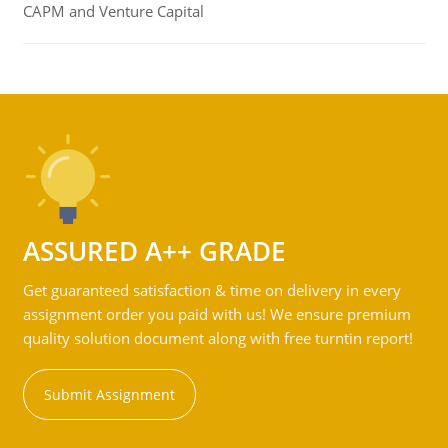
CAPM and Venture Capital
ASSURED A++ GRADE
Get guaranteed satisfaction & time on delivery in every
assignment order you paid with us! We ensure premium
quality solution document along with free turntin report!
Submit Assignment