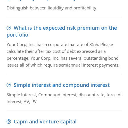
Distinguish between liquidity and profitability.
What is the expected risk premium on the
portfolio
Your Corp, Inc. has a corporate tax rate of 35%. Please
calculate their after tax cost of debt expressed as a
percentage. Your Corp, Inc. has several outstanding bond
issues all of which require semiannual interest payments.
Simple interest and compound interest
Simple Interest, Compound interest, discount rate, force of
interest, AV, PV
Capm and venture capital