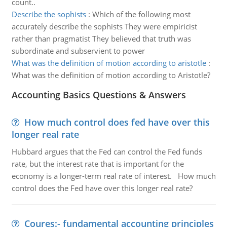
count..
Describe the sophists
:
Which of the following most
accurately describe the sophists They were empiricist
rather than pragmatist They believed that truth was
subordinate and subservient to power
What was the definition of motion according to aristotle
:
What was the definition of motion according to Aristotle?
Accounting Basics Questions & Answers
How much control does fed have over this
longer real rate
Hubbard argues that the Fed can control the Fed funds
rate, but the interest rate that is important for the
economy is a longer-term real rate of interest. How much
control does the Fed have over this longer real rate?
Coures:- fundamental accounting principles