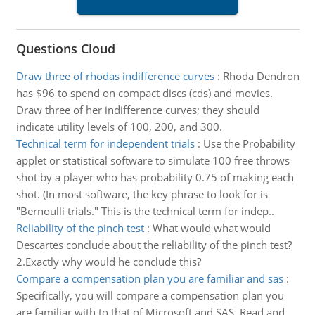
Questions Cloud
Draw three of rhodas indifference curves
:
Rhoda Dendron
has $96 to spend on compact discs (cds) and movies.
Draw three of her indifference curves; they should
indicate utility levels of 100, 200, and 300.
Technical term for independent trials
:
Use the Probability
applet or statistical software to simulate 100 free throws
shot by a player who has probability 0.75 of making each
shot. (In most software, the key phrase to look for is
"Bernoulli trials." This is the technical term for indep..
Reliability of the pinch test
:
What would what would
Descartes conclude about the reliability of the pinch test?
2.Exactly why would he conclude this?
Compare a compensation plan you are familiar and sas
:
Specifically, you will compare a compensation plan you
are familiar with to that of Microsoft and SAS. Read and