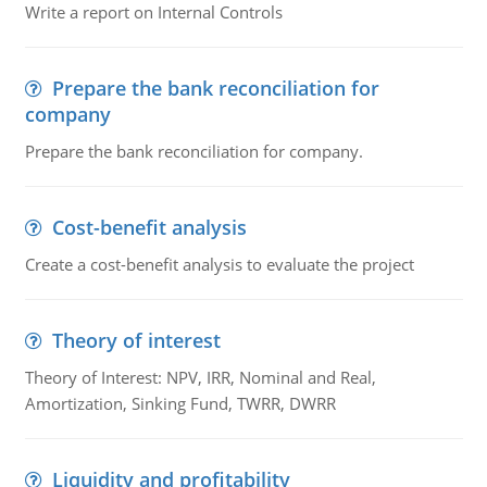
Write a report on Internal Controls
Prepare the bank reconciliation for
company
Prepare the bank reconciliation for company.
Cost-benefit analysis
Create a cost-benefit analysis to evaluate the project
Theory of interest
Theory of Interest: NPV, IRR, Nominal and Real,
Amortization, Sinking Fund, TWRR, DWRR
Liquidity and profitability