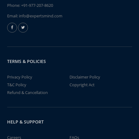
Phone:
+91-977-207-8620
Email:
info@expertsmind.com
TERMS & POLICIES
Privacy Policy
Disclaimer Policy
T&C Policy
Copyright Act
Refund & Cancellation
HELP & SUPPORT
Careers
FAQs