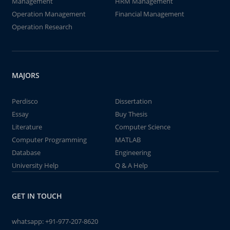
Management
HRM Management
Operation Management
Financial Management
Operation Research
MAJORS
Perdisco
Dissertation
Essay
Buy Thesis
Literature
Computer Science
Computer Programming
MATLAB
Database
Engineering
University Help
Q & A Help
GET IN TOUCH
whatsapp:
+91-977-207-8620