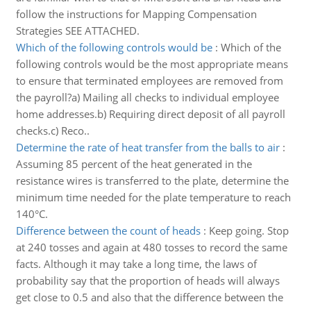
follow the instructions for Mapping Compensation
Strategies SEE ATTACHED.
Which of the following controls would be
:
Which of the
following controls would be the most appropriate means
to ensure that terminated employees are removed from
the payroll?a) Mailing all checks to individual employee
home addresses.b) Requiring direct deposit of all payroll
checks.c) Reco..
Determine the rate of heat transfer from the balls to air
:
Assuming 85 percent of the heat generated in the
resistance wires is transferred to the plate, determine the
minimum time needed for the plate temperature to reach
140°C.
Difference between the count of heads
:
Keep going. Stop
at 240 tosses and again at 480 tosses to record the same
facts. Although it may take a long time, the laws of
probability say that the proportion of heads will always
get close to 0.5 and also that the difference between the