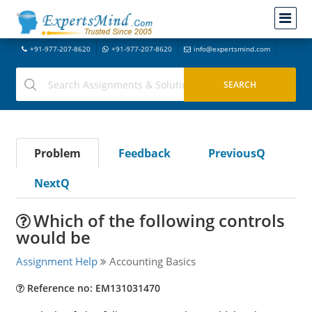
+91-977-207-8620
+91-977-207-8620
info@expertsmind.com
Problem
Feedback
PreviousQ
NextQ
Which of the following controls
would be
Assignment Help
Accounting Basics
Reference no: EM131031470