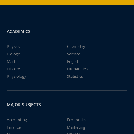
ACADEMICS
Physics
Chemistry
Biology
Science
Math
English
History
Humanities
Physiology
Statistics
MAJOR SUBJECTS
Accounting
Economics
Finance
Marketing