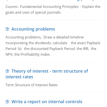
Coures:- Fundamental Accounting Principles: - Explain the
goals and uses of special journals.
Accounting problems
Accounting problems, Draw a detailed timeline
incorporating the dividends, calculate the exact Payback
Period b) the discounted Payback Period. the IRR, the
NPV, the Profitability Index.
Theory of interest - term structure of
interest rates
Term Structure of Interest Rates
Write a report on internal controls