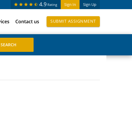
4.9
Sign In
Sign Up
Rating
vices
Contact us
SUBMIT ASSIGNMENT