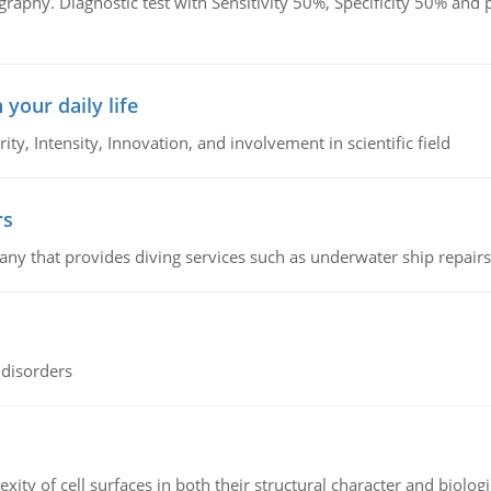
graphy. Diagnostic test with Sensitivity 50%, Specificity 50% an
 your daily life
rity, Intensity, Innovation, and involvement in scientific field
rs
ny that provides diving services such as underwater ship repairs 
 disorders
ity of cell surfaces in both their structural character and biologi