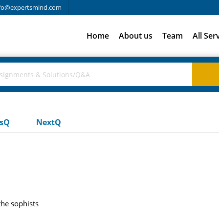
fo@expertsmind.com
Home
About us
Team
All Ser
usQ
NextQ
the sophists