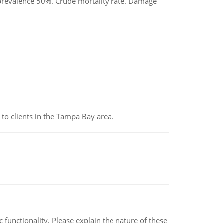
d prevalence 50%. Crude mortality rate. Damage
to clients in the Tampa Bay area.
c functionality. Please explain the nature of these