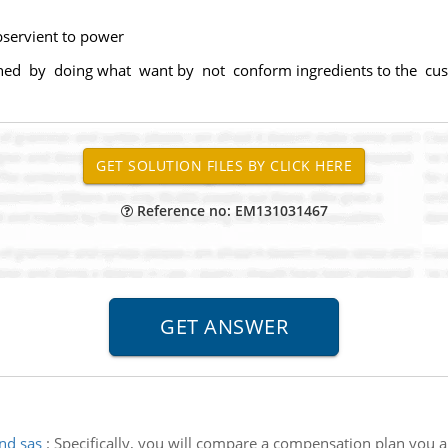
bservient to power
ned by doing what want by not conform ingredients to the cus
Reference no: EM131031467
nd sas
:
Specifically, you will compare a compensation plan you ar