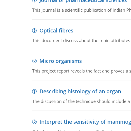
Journal of pharmaceutical sciences
This journal is a scientific publication of Indian 
Optical fibres
This document discuss about the main attributes an
Micro organisms
This project report reveals the fact and proves a
Describing histology of an organ
The discussion of the technique should include a 
Interpret the sensitivity of mammo