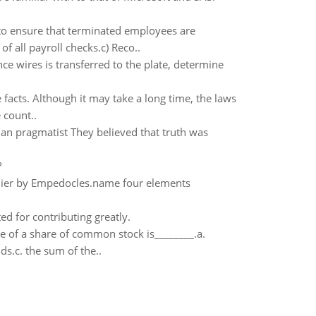
to ensure that terminated employees are
f all payroll checks.c) Reco..
ce wires is transferred to the plate, determine
facts. Although it may take a long time, the laws
 count..
han pragmatist They believed that truth was
?
arlier by Empedocles.name four elements
ted for contributing greatly.
e of a share of common stock is________.a.
s.c. the sum of the..