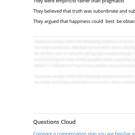
They were empiricist rather than pragmatist
They believed that truth was subordinate and su
They argued that happiness could best be obtai
Questions Cloud
Compare a compensation plan you are familiar a