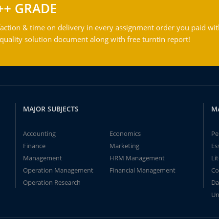
++ GRADE
action & time on delivery in every assignment order you paid wit
ality solution document along with free turntin report!
MAJOR SUBJECTS
M
Accounting
Economics
Pe
Finance
Marketing
Es
Management
HRM Management
Li
Operation Management
Financial Management
Co
Operation Research
Da
Un