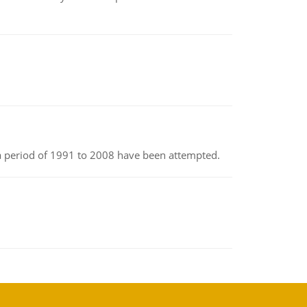
r a period of 1991 to 2008 have been attempted.