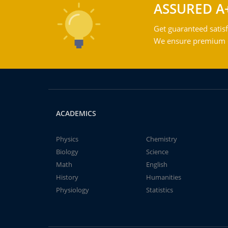
ASSURED A
Get guaranteed satisf
We ensure premium qu
ACADEMICS
Physics
Chemistry
Biology
Science
Math
English
History
Humanities
Physiology
Statistics