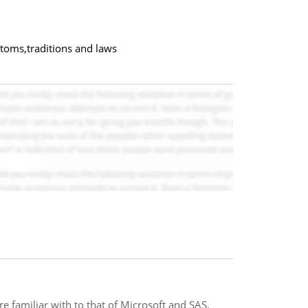
toms,traditions and laws
e familiar with to that of Microsoft and SAS.