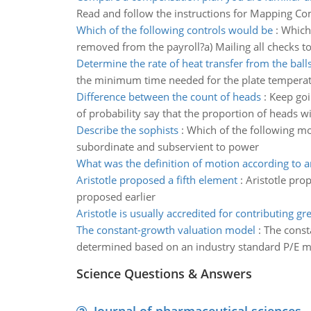
Read and follow the instructions for Mapping C
Which of the following controls would be
:
Which 
removed from the payroll?a) Mailing all checks to
Determine the rate of heat transfer from the balls
the minimum time needed for the plate temperat
Difference between the count of heads
:
Keep goi
of probability say that the proportion of heads wi
Describe the sophists
:
Which of the following mo
subordinate and subservient to power
What was the definition of motion according to ar
Aristotle proposed a fifth element
:
Aristotle pro
proposed earlier
Aristotle is usually accredited for contributing gre
The constant-growth valuation model
:
The const
determined based on an industry standard P/E mult
Science Questions & Answers