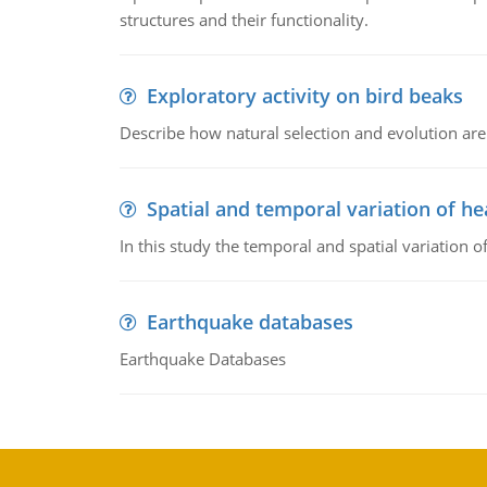
structures and their functionality.
Exploratory activity on bird beaks
Describe how natural selection and evolution are
Spatial and temporal variation of he
In this study the temporal and spatial variation
Earthquake databases
Earthquake Databases