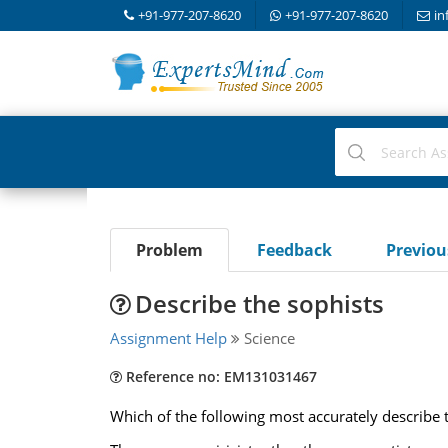
+91-977-207-8620
+91-977-207-8620
in
Problem
Feedback
Previo
Describe the sophists
Assignment Help
Science
Reference no: EM131031467
Which of the following most accurately describe 