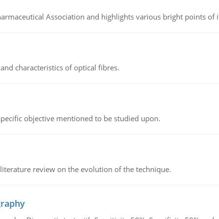
Pharmaceutical Association and highlights various bright points of i
d characteristics of optical fibres.
 specific objective mentioned to be studied upon.
literature review on the evolution of the technique.
graphy