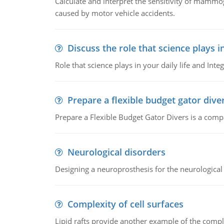
Calculate and interpret the sensitivity of mammo
caused by motor vehicle accidents.
Discuss the role that science plays in
Role that science plays in your daily life and Integ
Prepare a flexible budget gator dive
Prepare a Flexible Budget Gator Divers is a compa
Neurological disorders
Designing a neuroprosthesis for the neurological
Complexity of cell surfaces
Lipid rafts provide another example of the complex