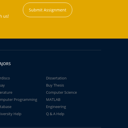
Submit Assignment
h us!
AJORS
rdisco
Dissertation
say
Buy Thesis
terature
Computer Science
mputer Programming
MATLAB
tabase
Engineering
iversity Help
Q & A Help