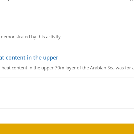
 demonstrated by this activity
at content in the upper
 of heat content in the upper 70m layer of the Arabian Sea was fo