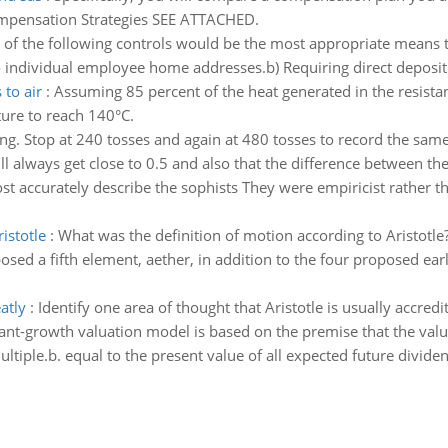
ompensation Strategies SEE ATTACHED.
of the following controls would be the most appropriate means 
 individual employee home addresses.b) Requiring direct deposit o
 to air
:
Assuming 85 percent of the heat generated in the resistan
ure to reach 140°C.
ng. Stop at 240 tosses and again at 480 tosses to record the same 
ll always get close to 0.5 and also that the difference between the
st accurately describe the sophists They were empiricist rather t
istotle
:
What was the definition of motion according to Aristotle
posed a fifth element, aether, in addition to the four proposed e
atly
:
Identify one area of thought that Aristotle is usually accredi
ant-growth valuation model is based on the premise that the valu
iple.b. equal to the present value of all expected future dividend