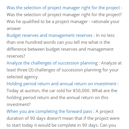
Was the selection of project manager right for the project
:
Was the selection of project manager right for the project?
Was he qualified to be a project manager - rationale your
answer
Budget reserves and management reserves
:
In no less
than one hundred words can you tell me what is the
difference between budget reserves and management
reserves?
Analyze the challenges of succession planning
:
Analyze at
least three (3) challenges of succession planning for your
selected agency.
Holding period return and annual return on investment
:
Today at auction, the car sold for $50,000. What are the
holding period return and the annual return on this
investment?
When you are completing the forward pass
:
A project
duration of 90 days doesn't mean that if the project were
to start today it would be complete in 90 days. Can you