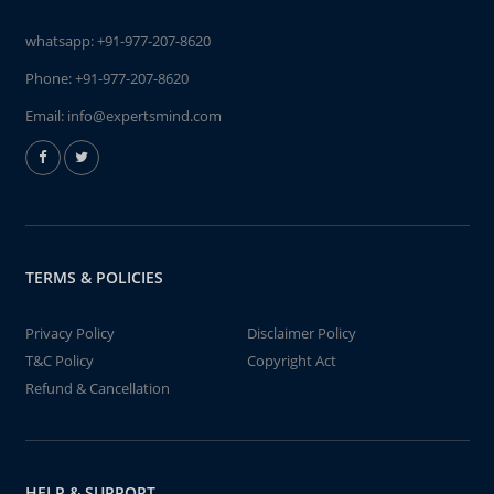
whatsapp:
+91-977-207-8620
Phone:
+91-977-207-8620
Email:
info@expertsmind.com
TERMS & POLICIES
Privacy Policy
Disclaimer Policy
T&C Policy
Copyright Act
Refund & Cancellation
HELP & SUPPORT