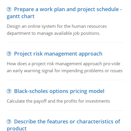
Prepare a work plan and project schedule -
gantt chart
Design an online system for the human resources
department to manage available job positions.
Project risk management approach
How does a project risk management approach pro-vide
an early warning signal for impending problems or issues
Black-scholes options pricing model
Calculate the payoff and the profits for investments
Describe the features or characteristics of
product