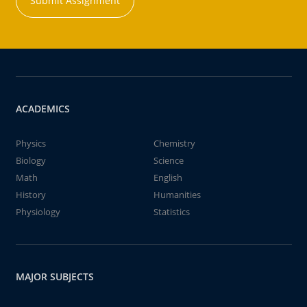
Submit Assignment
ACADEMICS
Physics
Chemistry
Biology
Science
Math
English
History
Humanities
Physiology
Statistics
MAJOR SUBJECTS