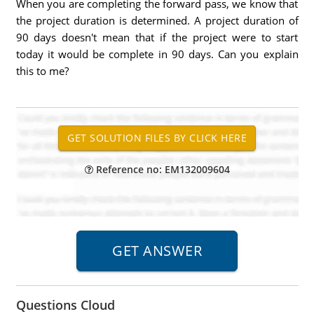
When you are completing the forward pass, we know that
the project duration is determined. A project duration of
90 days doesn't mean that if the project were to start
today it would be complete in 90 days. Can you explain
this to me?
Reference no: EM132009604
Questions Cloud