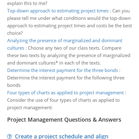
explain this to me?
Top-down approach to estimating project times
:
Can you
please tell me under what conditions would the top-down
approach to estimating project times and costs be the best
choice?
Analyzing the presence of marginalized and dominant
cultures
:
Choose any two of our class texts. Compare
these two texts by analyzing the presence of marginalized
and dominant cultures* in each of the texts.
Determine the interest payment for the three bonds
:
Determine the interest payment for the following three
bonds
Four types of charts as applied to project management
:
Consider the use of four types of charts as applied to
project management:
Project Management Questions & Answers
Create a project schedule and align