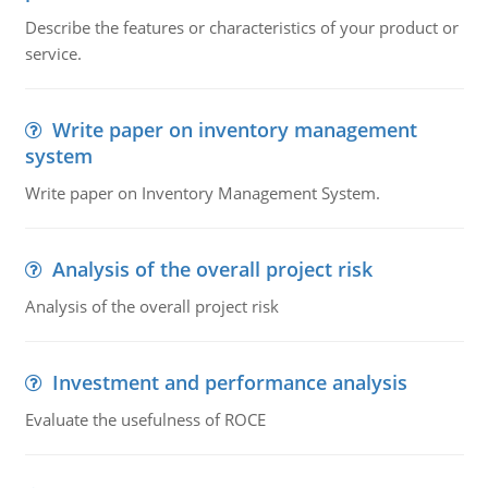
Describe the features or characteristics of your product or
service.
Write paper on inventory management
system
Write paper on Inventory Management System.
Analysis of the overall project risk
Analysis of the overall project risk
Investment and performance analysis
Evaluate the usefulness of ROCE