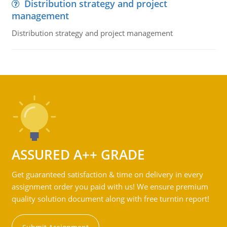
Distribution strategy and project
management
Distribution strategy and project management
ASSURED A++ GRADE
Get guaranteed satisfaction & time on delivery in every
assignment order you paid with us! We ensure premium
quality solution document along with free turntin report!