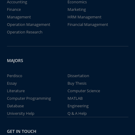
Accounting
Economics
Finance
Marketing
Management
HRM Management
Operation Management
Financial Management
Operation Research
MAJORS
Perdisco
Dissertation
Essay
Buy Thesis
Literature
Computer Science
Computer Programming
MATLAB
Database
Engineering
University Help
Q & A Help
GET IN TOUCH