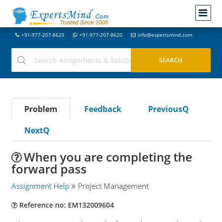
+91-977-207-8620
+91-977-207-8620
info@expertsmind.com
Problem
Feedback
PreviousQ
NextQ
When you are completing the
forward pass
Assignment Help
Project Management
Reference no: EM132009604