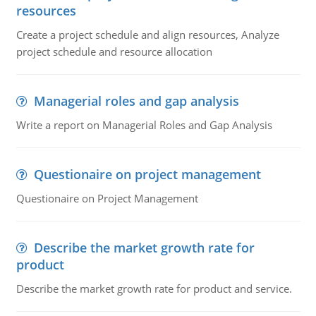
resources
Create a project schedule and align resources, Analyze
project schedule and resource allocation
Managerial roles and gap analysis
Write a report on Managerial Roles and Gap Analysis
Questionaire on project management
Questionaire on Project Management
Describe the market growth rate for
product
Describe the market growth rate for product and service.