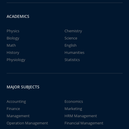
ACADEMICS
Physics
Chemistry
Biology
Science
Math
English
History
Humanities
Physiology
Statistics
MAJOR SUBJECTS
Accounting
Economics
Finance
Marketing
Management
HRM Management
Operation Management
Financial Management