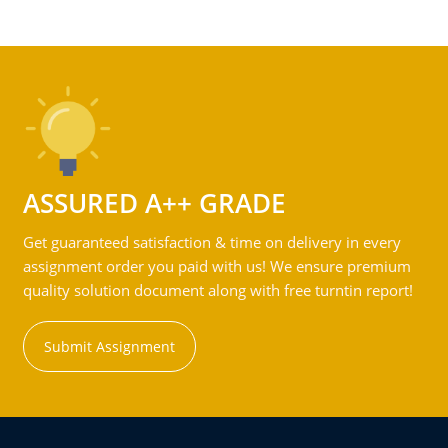
ASSURED A++ GRADE
Get guaranteed satisfaction & time on delivery in every
assignment order you paid with us! We ensure premium
quality solution document along with free turntin report!
Submit Assignment