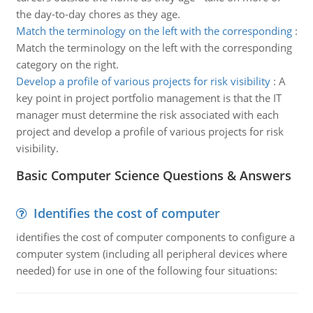
the day-to-day chores as they age.
Match the terminology on the left with the corresponding
:
Match the terminology on the left with the corresponding
category on the right.
Develop a profile of various projects for risk visibility
:
A
key point in project portfolio management is that the IT
manager must determine the risk associated with each
project and develop a profile of various projects for risk
visibility.
Basic Computer Science Questions & Answers
Identifies the cost of computer
identifies the cost of computer components to configure a
computer system (including all peripheral devices where
needed) for use in one of the following four situations: