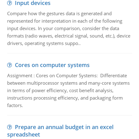
Input devices
Compare how the gestures data is generated and
represented for interpretation in each of the following
input devices. In your comparison, consider the data
formats (radio waves, electrical signal, sound, etc.), device
drivers, operating systems suppo..
Cores on computer systems
Assignment : Cores on Computer Systems: Differentiate
between multiprocessor systems and many-core systems
in terms of power efficiency, cost benefit analysis,
instructions processing efficiency, and packaging form
factors.
Prepare an annual budget in an excel
spreadsheet