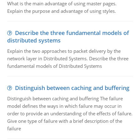
What is the main advantage of using master pages.
Explain the purpose and advantage of using styles.
Describe the three fundamental models of
distributed systems
Explain the two approaches to packet delivery by the
network layer in Distributed Systems. Describe the three
fundamental models of Distributed Systems
Distinguish between caching and buffering
Distinguish between caching and buffering The failure
model defines the ways in which failure may occur in
order to provide an understanding of the effects of failure.
Give one type of failure with a brief description of the
failure