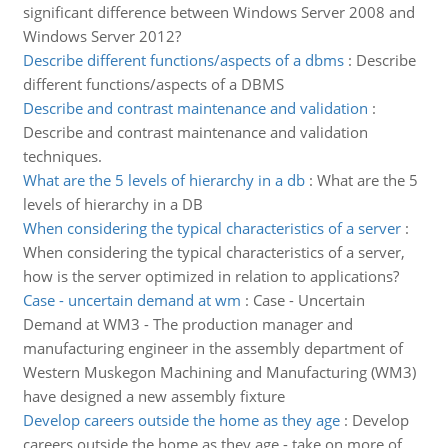
significant difference between Windows Server 2008 and
Windows Server 2012?
Describe different functions/aspects of a dbms
:
Describe
different functions/aspects of a DBMS
Describe and contrast maintenance and validation
:
Describe and contrast maintenance and validation
techniques.
What are the 5 levels of hierarchy in a db
:
What are the 5
levels of hierarchy in a DB
When considering the typical characteristics of a server
:
When considering the typical characteristics of a server,
how is the server optimized in relation to applications?
Case - uncertain demand at wm
:
Case - Uncertain
Demand at WM3 - The production manager and
manufacturing engineer in the assembly department of
Western Muskegon Machining and Manufacturing (WM3)
have designed a new assembly fixture
Develop careers outside the home as they age
:
Develop
careers outside the home as they age - take on more of