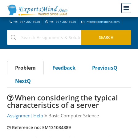
+91-977-207-8620
+91-977-207-8620
info@expertsmind.com
Problem
Feedback
PreviousQ
NextQ
When considering the typical
characteristics of a server
Assignment Help
Basic Computer Science
Reference no: EM131034389