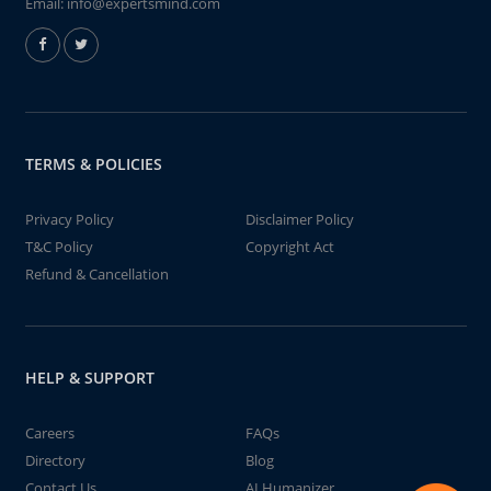
Email:
info@expertsmind.com
TERMS & POLICIES
Privacy Policy
Disclaimer Policy
T&C Policy
Copyright Act
Refund & Cancellation
HELP & SUPPORT
Careers
FAQs
Directory
Blog
Contact Us
AI Humanizer