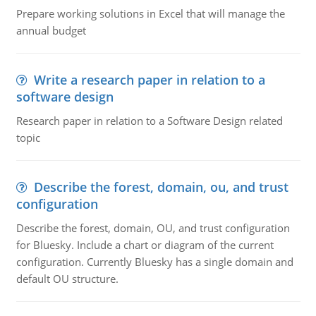
Prepare working solutions in Excel that will manage the
annual budget
Write a research paper in relation to a
software design
Research paper in relation to a Software Design related
topic
Describe the forest, domain, ou, and trust
configuration
Describe the forest, domain, OU, and trust configuration
for Bluesky. Include a chart or diagram of the current
configuration. Currently Bluesky has a single domain and
default OU structure.