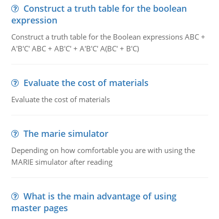
Construct a truth table for the boolean
expression
Construct a truth table for the Boolean expressions ABC +
A'B'C' ABC + AB'C' + A'B'C' A(BC' + B'C)
Evaluate the cost of materials
Evaluate the cost of materials
The marie simulator
Depending on how comfortable you are with using the
MARIE simulator after reading
What is the main advantage of using
master pages