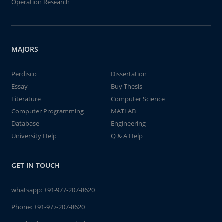
Operation Research
MAJORS
Perdisco
Dissertation
Essay
Buy Thesis
Literature
Computer Science
Computer Programming
MATLAB
Database
Engineering
University Help
Q & A Help
GET IN TOUCH
whatsapp:
+91-977-207-8620
Phone:
+91-977-207-8620