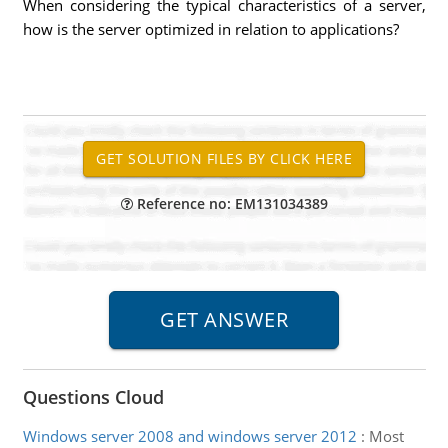
When considering the typical characteristics of a server,
how is the server optimized in relation to applications?
Reference no: EM131034389
Questions Cloud
Windows server 2008 and windows server 2012
:
Most