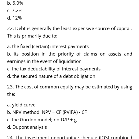
b. 6.0%
c. 7.2%
d. 12%
22. Debt is generally the least expensive source of capital.
This is primarily due to:
a. the fixed (certain) interest payments
b. its position in the priority of claims on assets and
earnings in the event of liquidation
c. the tax deductability of interest payments
d. the secured nature of a debt obligation
23. The cost of common equity may be estimated by using
the:
a. yield curve
b. NPV method: NPV = CF (PVIFA) - CF
c. the Gordon model; r = D/P + g
d. Dupont analysis
24. The investment opportunity schedule (IOS) combined