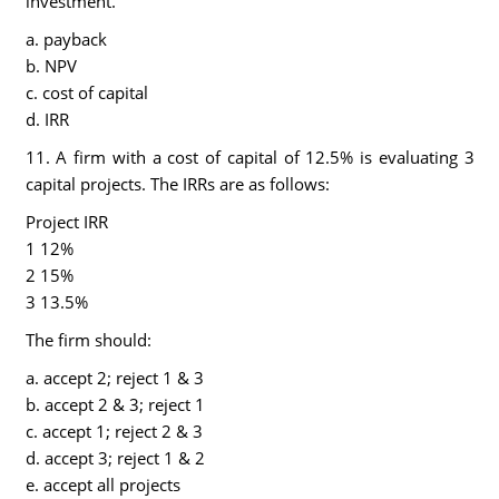
investment.
a. payback
b. NPV
c. cost of capital
d. IRR
11. A firm with a cost of capital of 12.5% is evaluating 3
capital projects. The IRRs are as follows:
Project IRR
1 12%
2 15%
3 13.5%
The firm should:
a. accept 2; reject 1 & 3
b. accept 2 & 3; reject 1
c. accept 1; reject 2 & 3
d. accept 3; reject 1 & 2
e. accept all projects