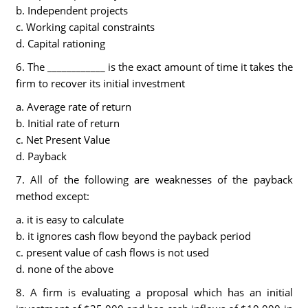
b. Independent projects
c. Working capital constraints
d. Capital rationing
6. The ____________ is the exact amount of time it takes the
firm to recover its initial investment
a. Average rate of return
b. Initial rate of return
c. Net Present Value
d. Payback
7. All of the following are weaknesses of the payback
method except:
a. it is easy to calculate
b. it ignores cash flow beyond the payback period
c. present value of cash flows is not used
d. none of the above
8. A firm is evaluating a proposal which has an initial