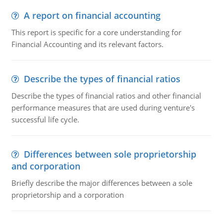
A report on financial accounting
This report is specific for a core understanding for
Financial Accounting and its relevant factors.
Describe the types of financial ratios
Describe the types of financial ratios and other financial
performance measures that are used during venture's
successful life cycle.
Differences between sole proprietorship
and corporation
Briefly describe the major differences between a sole
proprietorship and a corporation