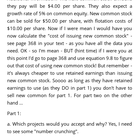
they pay will be $4.00 per share. They also expect a
growth rate of 5% on common equity. New common stock
can be sold for $50.00 per share, with flotation costs of
$10.00 per share. Now if I were mean I would have you
now calculate the "cost of issuing new common stock" -
see page 368 in your text - as you have all the data you
need. OK - so I'm mean - BUT (hint time) if I were you at
this point I'd go to page 368 and use equation 9.8 to figure
out that cost of using new common stock! But remember -
it's always cheaper to use retained earnings than issuing
new common stock. Soooo as long as they have retained
earnings to use (as they DO in part 1) you don't have to
sell new common for part 1. For part two on the other
hand ...
Part 1:
a. Which projects would you accept and why? Yes, I need
to see some "number crunching".