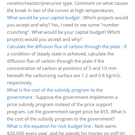
ceramic/reactor/precursor type. Comment on what causes
the break in two of the curves at high temperatures.
What would be your capital budget
:
Which projects would
you accept and why? Yes, I need to see some "number
crunching". What would be your capital budget? Which
projects would you accept and why?
Calculate the diffusion flux of carbon through the plate
:
If
a condition of steady state is achieved, calculate the
diffusion flux of carbon through the plate if the
concentration of carbon at positions of 5 and 10 mm
beneath the carburizing surface are 1.2 and 0.8 kg/m3,
respectively.
What is the cost of the subsidy program to the
government
:
Suppose the government implements a
price subsidy program instead of the price support
program. Let the government target price be $55. What is
the cost of the subsidy program to the government?
What is the equation for nick budget line
:
Nick earns
$20,000 every year, and he spends his money on golf (g)