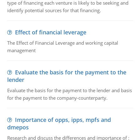
type of financing each venture is likely to be seeking and
identify potential sources for that financing.
Effect of financial leverage
The Effect of Financial Leverage and working capital
management
Evaluate the basis for the payment to the
lender
Evaluate the basis for the payment to the lender and basis
for the payment to the company-counterparty.
Importance of opps, ipps, mpfs and
dmepos
Research and discuss the differences and importance of :