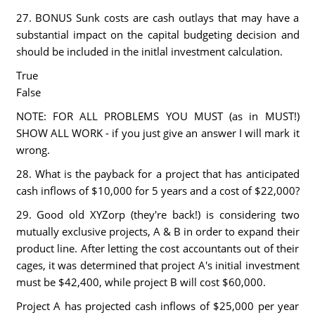
27. BONUS Sunk costs are cash outlays that may have a
substantial impact on the capital budgeting decision and
should be included in the initlal investment calculation.
True
False
NOTE: FOR ALL PROBLEMS YOU MUST (as in MUST!)
SHOW ALL WORK - if you just give an answer I will mark it
wrong.
28. What is the payback for a project that has anticipated
cash inflows of $10,000 for 5 years and a cost of $22,000?
29. Good old XYZorp (they're back!) is considering two
mutually exclusive projects, A & B in order to expand their
product line. After letting the cost accountants out of their
cages, it was determined that project A's initial investment
must be $42,400, while project B will cost $60,000.
Project A has projected cash inflows of $25,000 per year