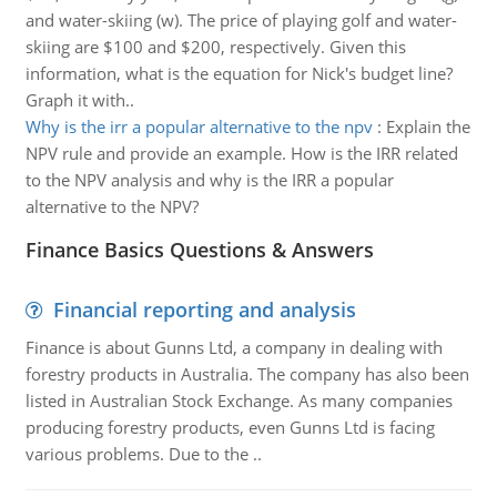
and water-skiing (w). The price of playing golf and water-
skiing are $100 and $200, respectively. Given this
information, what is the equation for Nick's budget line?
Graph it with..
Why is the irr a popular alternative to the npv
:
Explain the
NPV rule and provide an example. How is the IRR related
to the NPV analysis and why is the IRR a popular
alternative to the NPV?
Finance Basics Questions & Answers
Financial reporting and analysis
Finance is about Gunns Ltd, a company in dealing with
forestry products in Australia. The company has also been
listed in Australian Stock Exchange. As many companies
producing forestry products, even Gunns Ltd is facing
various problems. Due to the ..