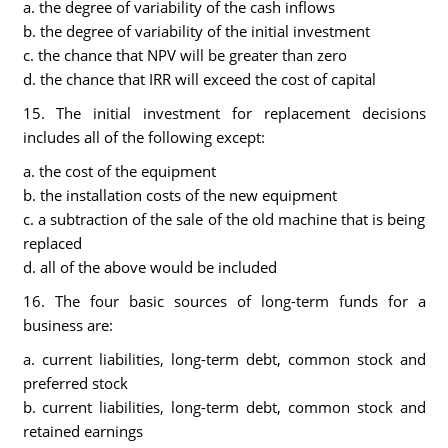
a. the degree of variability of the cash inflows
b. the degree of variability of the initial investment
c. the chance that NPV will be greater than zero
d. the chance that IRR will exceed the cost of capital
15. The initial investment for replacement decisions
includes all of the following except:
a. the cost of the equipment
b. the installation costs of the new equipment
c. a subtraction of the sale of the old machine that is being
replaced
d. all of the above would be included
16. The four basic sources of long-term funds for a
business are:
a. current liabilities, long-term debt, common stock and
preferred stock
b. current liabilities, long-term debt, common stock and
retained earnings