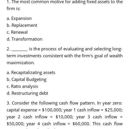
1. The most common motive for adding fixed assets to the
firm is:
a. Expansion
b. Replacement
c. Renewal
d. Transformation
2. ________ is the process of evaluating and selecting long-
term investments consistent with the firm's goal of wealth
maximization.
a. Recapitalizating assets
b. Capital Budgeting
c. Ratio analysis
d. Restructuring debt
3. Consider the following cash flow pattern. In year zero:
capital expense = $100,000; year 1 cash inflow = $25,000;
year 2 cash inflow = $10,000; year 3 cash inflow =
$50,000; year 4 cash inflow = $60,000. This cash flow