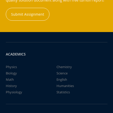
quality solution document along with free turntin report!
Submit Assignment
ACADEMICS
Physics
Chemistry
Biology
Science
Math
English
History
Humanities
Physiology
Statistics