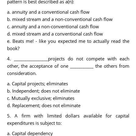
pattern is best described as a(n):
a. annuity and a conventional cash flow
b. mixed stream and a non-conventional cash flow
c. annuity and a non-conventional cash flow
d. mixed stream and a conventional cash flow
e. Beats me! - like you expected me to actually read the
book?
4. ________________projects do not compete with each
other, the acceptance of one ___________ the others from
consideration.
a. Capital projects; eliminates
b. Independent; does not eliminate
c. Mutually exclusive; eliminates
d. Replacement; does not eliminate
5. A firm with limited dollars available for capital
expenditures is subject to:
a. Capital dependency