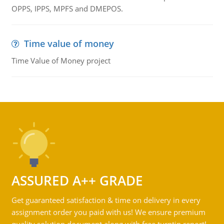
OPPS, IPPS, MPFS and DMEPOS.
Time value of money
Time Value of Money project
ASSURED A++ GRADE
Get guaranteed satisfaction & time on delivery in every
assignment order you paid with us! We ensure premium