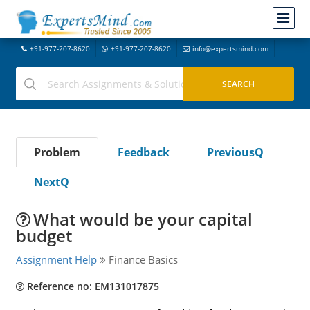
+91-977-207-8620
+91-977-207-8620
info@expertsmind.com
Problem
Feedback
PreviousQ
NextQ
What would be your capital
budget
Assignment Help
Finance Basics
Reference no: EM131017875