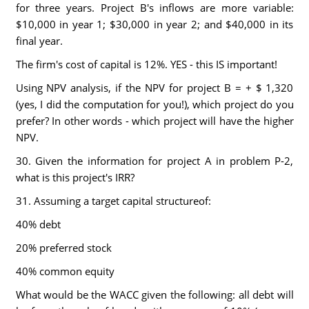
for three years. Project B's inflows are more variable:
$10,000 in year 1; $30,000 in year 2; and $40,000 in its
final year.
The firm's cost of capital is 12%. YES - this IS important!
Using NPV analysis, if the NPV for project B = + $ 1,320
(yes, I did the computation for you!), which project do you
prefer? In other words - which project will have the higher
NPV.
30. Given the information for project A in problem P-2,
what is this project's IRR?
31. Assuming a target capital structureof:
40% debt
20% preferred stock
40% common equity
What would be the WACC given the following: all debt will