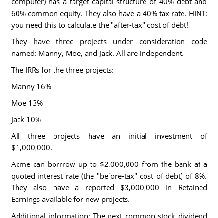
computer) has a target capital structure of 40% debt and
60% common equity. They also have a 40% tax rate. HINT:
you need this to calculate the "after-tax" cost of debt!
They have three projects under consideration code
named: Manny, Moe, and Jack. All are independent.
The IRRs for the three projects:
Manny 16%
Moe 13%
Jack 10%
All three projects have an initial investment of
$1,000,000.
Acme can borrrow up to $2,000,000 from the bank at a
quoted interest rate (the "before-tax" cost of debt) of 8%.
They also have a reported $3,000,000 in Retained
Earnings available for new projects.
Additional information: The next common stock dividend