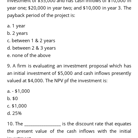
investment of $35,000 and has cash inflows of $10,000 in
year one; $20,000 in year two; and $10,000 in year 3. The
payback period of the project is:
a. 1 year
b. 2 years
c. between 1 & 2 years
d. between 2 & 3 years
e. none of the above
9. A firm is evaluating an investment proposal which has
an initial investment of $5,000 and cash inflows presently
valued at $4,000. The NPV pf the investment is:
a. - $1,000
b. $0
c. $1,000
d. 25%
10. The _________________ is the discount rate that equates
the present value of the cash inflows with the initial