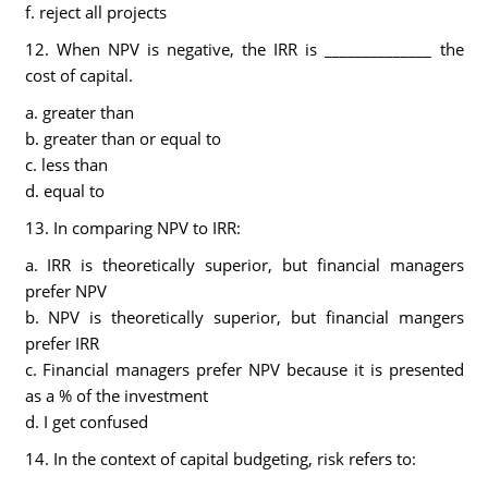
f. reject all projects
12. When NPV is negative, the IRR is ______________ the
cost of capital.
a. greater than
b. greater than or equal to
c. less than
d. equal to
13. In comparing NPV to IRR:
a. IRR is theoretically superior, but financial managers
prefer NPV
b. NPV is theoretically superior, but financial mangers
prefer IRR
c. Financial managers prefer NPV because it is presented
as a % of the investment
d. I get confused
14. In the context of capital budgeting, risk refers to: