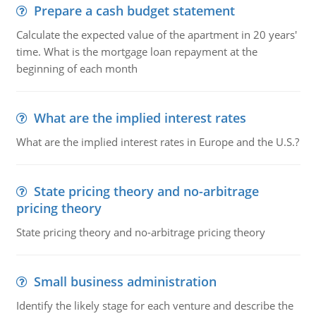
Prepare a cash budget statement
Calculate the expected value of the apartment in 20 years'
time. What is the mortgage loan repayment at the
beginning of each month
What are the implied interest rates
What are the implied interest rates in Europe and the U.S.?
State pricing theory and no-arbitrage
pricing theory
State pricing theory and no-arbitrage pricing theory
Small business administration
Identify the likely stage for each venture and describe the