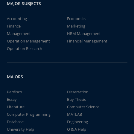
MAJOR SUBJECTS
Accounting
Economics
Finance
Marketing
Management
HRM Management
Operation Management
Financial Management
Operation Research
MAJORS
Perdisco
Dissertation
Essay
Buy Thesis
Literature
Computer Science
Computer Programming
MATLAB
Database
Engineering
University Help
Q & A Help