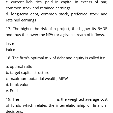
c. current liabilities, paid in capital in excess of par,
common stock and retained earnings
d. long-term debt, common stock, preferred stock and
retained earnings
17. The higher the risk of a project, the higher its RADR
and thus the lower the NPV for a given stream of inflows.
True
False
18. The firm's optimal mix of debt and equity is called its:
a. optimal ratio
b. target capital structure
c. maximum potantial wealth, MPW
d. book value
e. Fred
19. The ____________________ is the weighted average cost
of funds which relates the interrelationahip of financial
decisions.