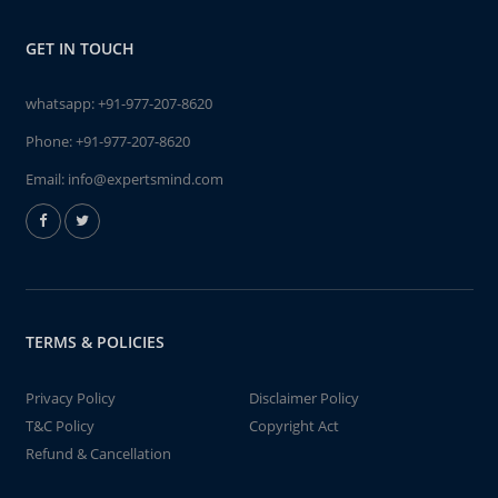
GET IN TOUCH
whatsapp:
+91-977-207-8620
Phone:
+91-977-207-8620
Email:
info@expertsmind.com
TERMS & POLICIES
Privacy Policy
Disclaimer Policy
T&C Policy
Copyright Act
Refund & Cancellation