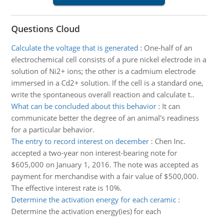
Questions Cloud
Calculate the voltage that is generated
:
One-half of an
electrochemical cell consists of a pure nickel electrode in a
solution of Ni2+ ions; the other is a cadmium electrode
immersed in a Cd2+ solution. If the cell is a standard one,
write the spontaneous overall reaction and calculate t..
What can be concluded about this behavior
:
It can
communicate better the degree of an animal's readiness
for a particular behavior.
The entry to record interest on december
:
Chen Inc.
accepted a two-year non interest-bearing note for
$605,000 on January 1, 2016. The note was accepted as
payment for merchandise with a fair value of $500,000.
The effective interest rate is 10%.
Determine the activation energy for each ceramic
:
Determine the activation energy(ies) for each