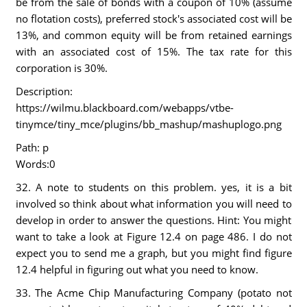
be from the sale of bonds with a coupon of 10% (assume
no flotation costs), preferred stock's associated cost will be
13%, and common equity will be from retained earnings
with an associated cost of 15%. The tax rate for this
corporation is 30%.
Description:
https://wilmu.blackboard.com/webapps/vtbe-
tinymce/tiny_mce/plugins/bb_mashup/mashuplogo.png
Path: p
Words:0
32. A note to students on this problem. yes, it is a bit
involved so think about what information you will need to
develop in order to answer the questions. Hint: You might
want to take a look at Figure 12.4 on page 486. I do not
expect you to send me a graph, but you might find figure
12.4 helpful in figuring out what you need to know.
33. The Acme Chip Manufacturing Company (potato not