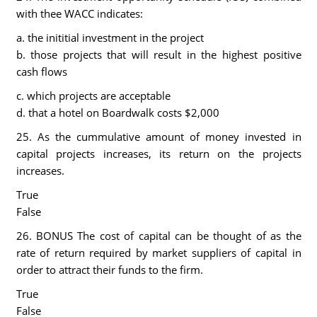
with thee WACC indicates:
a. the inititial investment in the project
b. those projects that will result in the highest positive
cash flows
c. which projects are acceptable
d. that a hotel on Boardwalk costs $2,000
25. As the cummulative amount of money invested in
capital projects increases, its return on the projects
increases.
True
False
26. BONUS The cost of capital can be thought of as the
rate of return required by market suppliers of capital in
order to attract their funds to the firm.
True
False