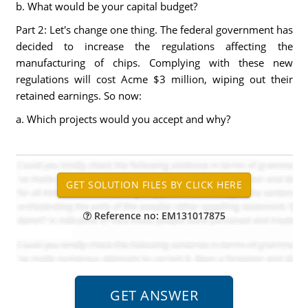
b. What would be your capital budget?
Part 2: Let's change one thing. The federal government has
decided to increase the regulations affecting the
manufacturing of chips. Complying with these new
regulations will cost Acme $3 million, wiping out their
retained earnings. So now:
a. Which projects would you accept and why?
Reference no: EM131017875