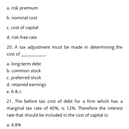
a. risk premium
b. nominal cost
c. cost of capital
d. risk-free rate
20. A tax adjustment must be made in determining the
cost of ____________.
a. long-term debt
b. common stock
c. preferred stock
d. retained earnings
e. b & c
21. The before tax cost of debt for a firm which has a
marginal tax rate of 40%, is 12%. Therefore the interest
rate that should be included in the cost of capital is:
a. 4.8%