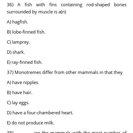
36) A fish with fins containing rod-shaped bones
surrounded by muscle is a(n)
A) hagfish.
B) lobe-finned fish.
C) lamprey.
D) shark.
E) ray-finned fish.
37) Monotremes differ from other mammals in that they
A) have nipples.
B) have hair.
C) lay eggs.
D) have a four-chambered heart.
E) do not produce milk.
38) ________ are the mammals with the most number of