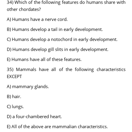
34) Which of the following features do humans share with
other chordates?
A) Humans have a nerve cord.
B) Humans develop a tail in early development.
C) Humans develop a notochord in early development.
D) Humans develop gill slits in early development.
E) Humans have all of these features.
35) Mammals have all of the following characteristics
EXCEPT
A) mammary glands.
B) hair.
C) lungs.
D) a four-chambered heart.
E) All of the above are mammalian characteristics.