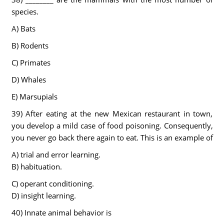
species.
A) Bats
B) Rodents
C) Primates
D) Whales
E) Marsupials
39) After eating at the new Mexican restaurant in town,
you develop a mild case of food poisoning. Consequently,
you never go back there again to eat. This is an example of
A) trial and error learning.
B) habituation.
C) operant conditioning.
D) insight learning.
40) Innate animal behavior is