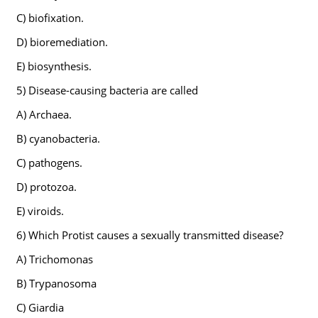
C) biofixation.
D) bioremediation.
E) biosynthesis.
5) Disease-causing bacteria are called
A) Archaea.
B) cyanobacteria.
C) pathogens.
D) protozoa.
E) viroids.
6) Which Protist causes a sexually transmitted disease?
A) Trichomonas
B) Trypanosoma
C) Giardia