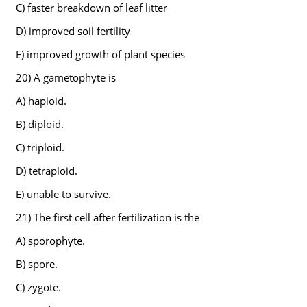
C) faster breakdown of leaf litter
D) improved soil fertility
E) improved growth of plant species
20) A gametophyte is
A) haploid.
B) diploid.
C) triploid.
D) tetraploid.
E) unable to survive.
21) The first cell after fertilization is the
A) sporophyte.
B) spore.
C) zygote.