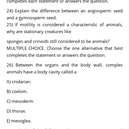
completes each statement or answers the question.
24) Explain the difference between an angiosperm seed
and a gymnosperm seed.
25) If motility is considered a characteristic of animals,
why are stationary creatures like
sponges and crinoids still considered to be animals?
MULTIPLE CHOICE. Choose the one alternative that best
completes the statement or answers the question.
26) Between the organs and the body wall, complex
animals have a body cavity called a
A) cnidarian.
B) coelom.
C) mesoderm.
D) thorax.
E) mesoglea.