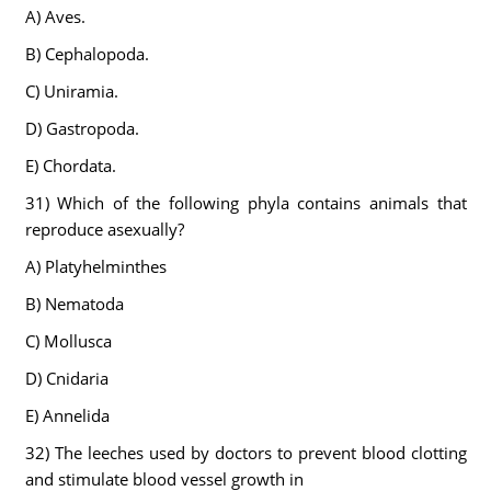
A) Aves.
B) Cephalopoda.
C) Uniramia.
D) Gastropoda.
E) Chordata.
31) Which of the following phyla contains animals that
reproduce asexually?
A) Platyhelminthes
B) Nematoda
C) Mollusca
D) Cnidaria
E) Annelida
32) The leeches used by doctors to prevent blood clotting
and stimulate blood vessel growth in