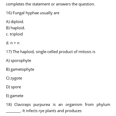
completes the statement or answers the question.
16) Fungal hyphae usually are
A) diploid.
B) haploid.
c. triploid
d. n + n
17) The haploid, single-celled product of mitosis is
A) sporophyte
B) gametophyte
C) zygote
D) spore
E) gamete
18) Claviceps purpurea is an organism from phylum
________. It infects rye plants and produces