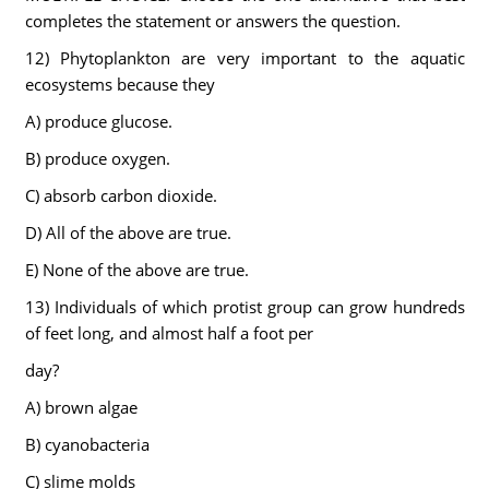
completes the statement or answers the question.
12) Phytoplankton are very important to the aquatic
ecosystems because they
A) produce glucose.
B) produce oxygen.
C) absorb carbon dioxide.
D) All of the above are true.
E) None of the above are true.
13) Individuals of which protist group can grow hundreds
of feet long, and almost half a foot per
day?
A) brown algae
B) cyanobacteria
C) slime molds