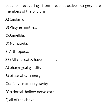
patients recovering from reconstructive surgery are
members of the phylum
A) Cnidaria.
B) Platyhelminthes.
C) Annelida.
D) Nematoda.
E) Arthropoda.
33) All chordates have ________.
A) pharyngeal gill slits
B) bilateral symmetry
C) a fully lined body cavity
D) a dorsal, hollow nerve cord
E) all of the above