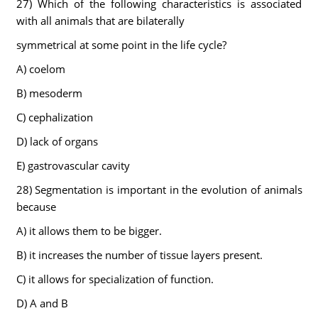
27) Which of the following characteristics is associated
with all animals that are bilaterally
symmetrical at some point in the life cycle?
A) coelom
B) mesoderm
C) cephalization
D) lack of organs
E) gastrovascular cavity
28) Segmentation is important in the evolution of animals
because
A) it allows them to be bigger.
B) it increases the number of tissue layers present.
C) it allows for specialization of function.
D) A and B