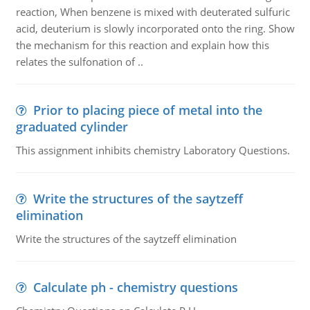
reaction, When benzene is mixed with deuterated sulfuric
acid, deuterium is slowly incorporated onto the ring. Show
the mechanism for this reaction and explain how this
relates the sulfonation of ..
Prior to placing piece of metal into the
graduated cylinder
This assignment inhibits chemistry Laboratory Questions.
Write the structures of the saytzeff
elimination
Write the structures of the saytzeff elimination
Calculate ph - chemistry questions