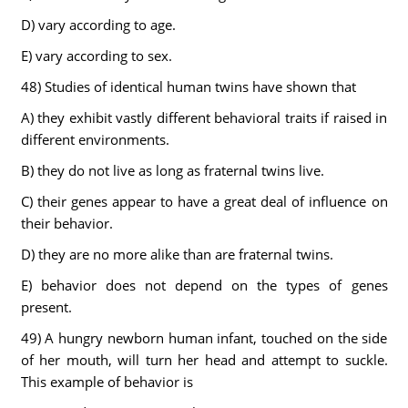
D) vary according to age.
E) vary according to sex.
48) Studies of identical human twins have shown that
A) they exhibit vastly different behavioral traits if raised in
different environments.
B) they do not live as long as fraternal twins live.
C) their genes appear to have a great deal of influence on
their behavior.
D) they are no more alike than are fraternal twins.
E) behavior does not depend on the types of genes
present.
49) A hungry newborn human infant, touched on the side
of her mouth, will turn her head and attempt to suckle.
This example of behavior is