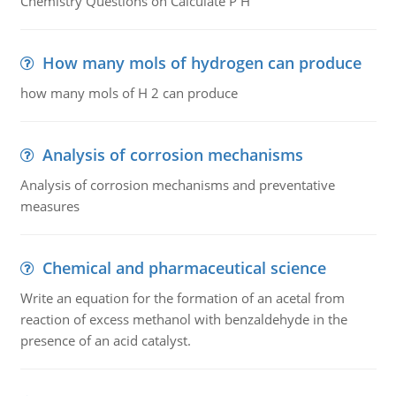
Chemistry Questions on Calculate P H
How many mols of hydrogen can produce
how many mols of H 2 can produce
Analysis of corrosion mechanisms
Analysis of corrosion mechanisms and preventative
measures
Chemical and pharmaceutical science
Write an equation for the formation of an acetal from
reaction of excess methanol with benzaldehyde in the
presence of an acid catalyst.