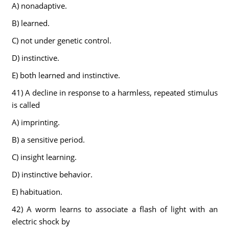
A) nonadaptive.
B) learned.
C) not under genetic control.
D) instinctive.
E) both learned and instinctive.
41) A decline in response to a harmless, repeated stimulus
is called
A) imprinting.
B) a sensitive period.
C) insight learning.
D) instinctive behavior.
E) habituation.
42) A worm learns to associate a flash of light with an
electric shock by