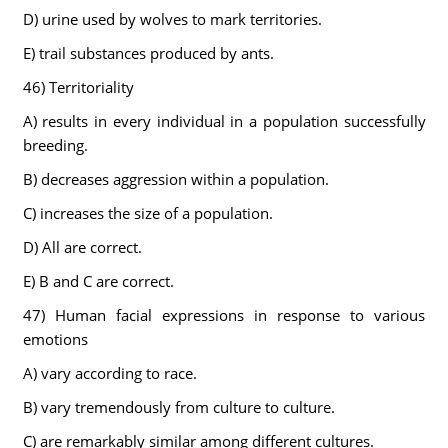
D) urine used by wolves to mark territories.
E) trail substances produced by ants.
46) Territoriality
A) results in every individual in a population successfully
breeding.
B) decreases aggression within a population.
C) increases the size of a population.
D) All are correct.
E) B and C are correct.
47) Human facial expressions in response to various
emotions
A) vary according to race.
B) vary tremendously from culture to culture.
C) are remarkably similar among different cultures.