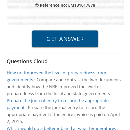
Reference no: EM131017878
Questions Cloud
How nrf improved the level of preparedness from
governments
:
Compare and contrast the two documents
and identify how the NRF improved the level of
preparedness from the local and state governments.
Prepare the journal entry to record the appropriate
payment
:
Prepare the journal entry to record the
appropriate payment if the entire invoice is paid on April
2, 2016.
Which would do a better job and at what temperatures
: