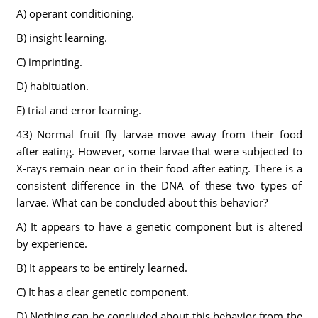
A) operant conditioning.
B) insight learning.
C) imprinting.
D) habituation.
E) trial and error learning.
43) Normal fruit fly larvae move away from their food
after eating. However, some larvae that were subjected to
X-rays remain near or in their food after eating. There is a
consistent difference in the DNA of these two types of
larvae. What can be concluded about this behavior?
A) It appears to have a genetic component but is altered
by experience.
B) It appears to be entirely learned.
C) It has a clear genetic component.
D) Nothing can be concluded about this behavior from the