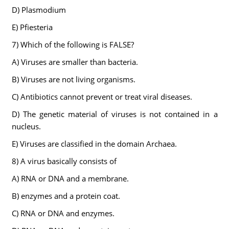
D) Plasmodium
E) Pfiesteria
7) Which of the following is FALSE?
A) Viruses are smaller than bacteria.
B) Viruses are not living organisms.
C) Antibiotics cannot prevent or treat viral diseases.
D) The genetic material of viruses is not contained in a
nucleus.
E) Viruses are classified in the domain Archaea.
8) A virus basically consists of
A) RNA or DNA and a membrane.
B) enzymes and a protein coat.
C) RNA or DNA and enzymes.