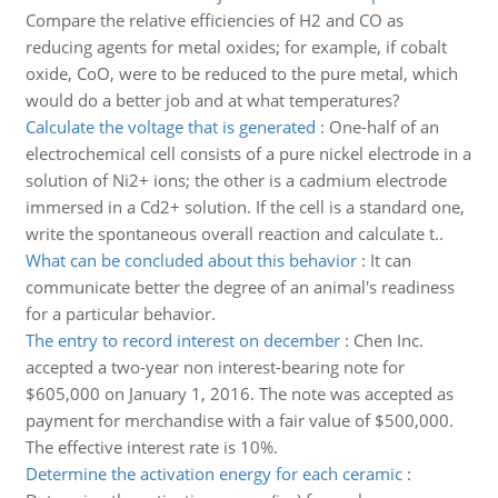
Compare the relative efficiencies of H2 and CO as
reducing agents for metal oxides; for example, if cobalt
oxide, CoO, were to be reduced to the pure metal, which
would do a better job and at what temperatures?
Calculate the voltage that is generated
:
One-half of an
electrochemical cell consists of a pure nickel electrode in a
solution of Ni2+ ions; the other is a cadmium electrode
immersed in a Cd2+ solution. If the cell is a standard one,
write the spontaneous overall reaction and calculate t..
What can be concluded about this behavior
:
It can
communicate better the degree of an animal's readiness
for a particular behavior.
The entry to record interest on december
:
Chen Inc.
accepted a two-year non interest-bearing note for
$605,000 on January 1, 2016. The note was accepted as
payment for merchandise with a fair value of $500,000.
The effective interest rate is 10%.
Determine the activation energy for each ceramic
: