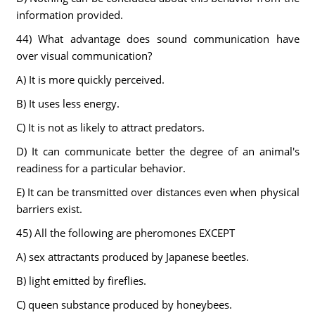
information provided.
44) What advantage does sound communication have
over visual communication?
A) It is more quickly perceived.
B) It uses less energy.
C) It is not as likely to attract predators.
D) It can communicate better the degree of an animal's
readiness for a particular behavior.
E) It can be transmitted over distances even when physical
barriers exist.
45) All the following are pheromones EXCEPT
A) sex attractants produced by Japanese beetles.
B) light emitted by fireflies.
C) queen substance produced by honeybees.