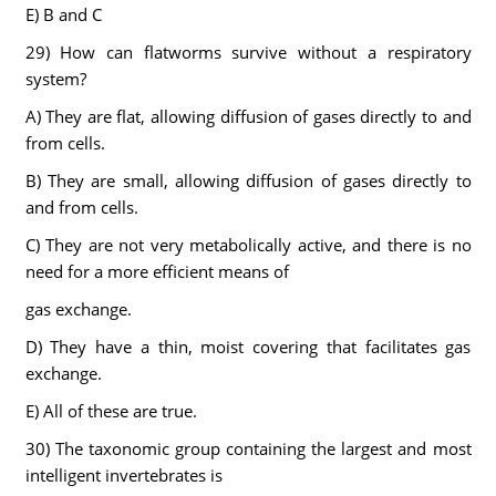
E) B and C
29) How can flatworms survive without a respiratory
system?
A) They are flat, allowing diffusion of gases directly to and
from cells.
B) They are small, allowing diffusion of gases directly to
and from cells.
C) They are not very metabolically active, and there is no
need for a more efficient means of
gas exchange.
D) They have a thin, moist covering that facilitates gas
exchange.
E) All of these are true.
30) The taxonomic group containing the largest and most
intelligent invertebrates is