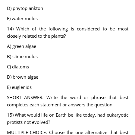
D) phytoplankton
E) water molds
14) Which of the following is considered to be most
closely related to the plants?
A) green algae
B) slime molds
C) diatoms
D) brown algae
E) euglenids
SHORT ANSWER. Write the word or phrase that best
completes each statement or answers the question.
15) What would life on Earth be like today, had eukaryotic
protists not evolved?
MULTIPLE CHOICE. Choose the one alternative that best