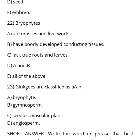
D) seed.
E) embryo.
22) Bryophytes
A) are mosses and liverworts.
B) have poorly developed conducting tissues.
C) lack true roots and leaves.
D) A and B
E) all of the above
23) Ginkgoes are classified as a/an
A) bryophyte.
B) gymnosperm.
C) seedless vascular plant.
D) angiosperm.
SHORT ANSWER. Write the word or phrase that best