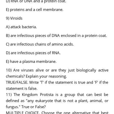
D) RNA or DNA and a protein coat.
E) proteins and a cell membrane.
9) Viroids
A) attack bacteria.
B) are infectious pieces of DNA enclosed in a protein coat.
C) are infectious chains of amino acids.
D) are infectious pieces of RNA.
E) have a plasma membrane.
10) Are viruses alive or are they just biologically active
chemicals? Explain your reasoning.
TRUE/FALSE. Write 'T' if the statement is true and 'F' if the
statement is false.
11) The Kingdom Protista is a group that can best be
defined as "any eukaryote that is not a plant, animal, or
fungus." True or False?
MULTIPLE CHOICE. Choose the one alternative that best