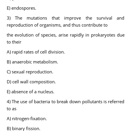
E) endospores.
3) The mutations that improve the survival and
reproduction of organisms, and thus contribute to
the evolution of species, arise rapidly in prokaryotes due
to their
A) rapid rates of cell division.
B) anaerobic metabolism.
C) sexual reproduction.
D) cell wall composition.
E) absence of a nucleus.
4) The use of bacteria to break down pollutants is referred
to as
A) nitrogen-fixation.
B) binary fission.