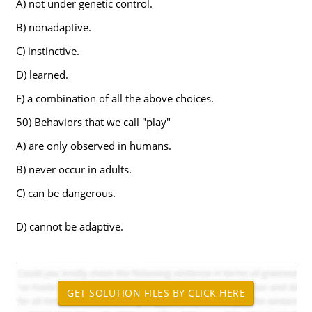
A) not under genetic control.
B) nonadaptive.
C) instinctive.
D) learned.
E) a combination of all the above choices.
50) Behaviors that we call "play"
A) are only observed in humans.
B) never occur in adults.
C) can be dangerous.
D) cannot be adaptive.