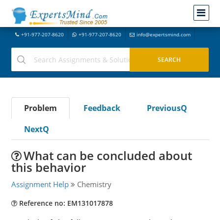
+91-977-207-8620
+91-977-207-8620
info@expertsmind.com
Problem
Feedback
PreviousQ
NextQ
What can be concluded about
this behavior
Assignment Help
Chemistry
Reference no: EM131017878