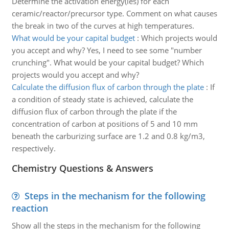
Determine the activation energy(ies) for each
ceramic/reactor/precursor type. Comment on what causes
the break in two of the curves at high temperatures.
What would be your capital budget
:
Which projects would
you accept and why? Yes, I need to see some "number
crunching". What would be your capital budget? Which
projects would you accept and why?
Calculate the diffusion flux of carbon through the plate
:
If
a condition of steady state is achieved, calculate the
diffusion flux of carbon through the plate if the
concentration of carbon at positions of 5 and 10 mm
beneath the carburizing surface are 1.2 and 0.8 kg/m3,
respectively.
Chemistry Questions & Answers
Steps in the mechanism for the following
reaction
Show all the steps in the mechanism for the following