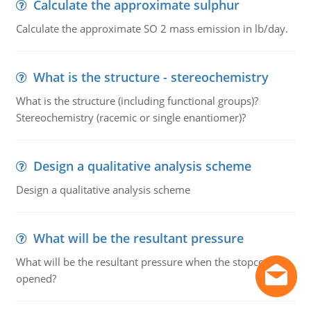
Calculate the approximate sulphur
Calculate the approximate SO 2 mass emission in lb/day.
What is the structure - stereochemistry
What is the structure (including functional groups)?
Stereochemistry (racemic or single enantiomer)?
Design a qualitative analysis scheme
Design a qualitative analysis scheme
What will be the resultant pressure
What will be the resultant pressure when the stopcock is
opened?