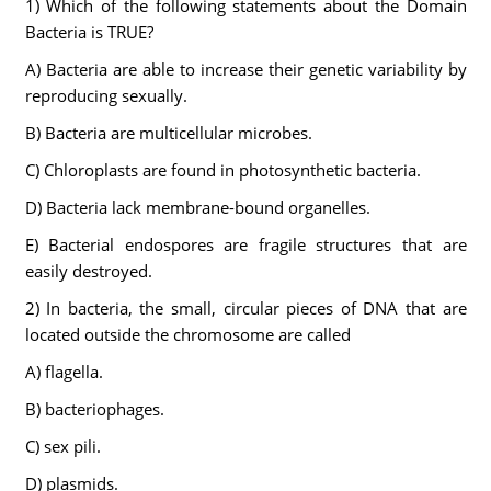
1) Which of the following statements about the Domain
Bacteria is TRUE?
A) Bacteria are able to increase their genetic variability by
reproducing sexually.
B) Bacteria are multicellular microbes.
C) Chloroplasts are found in photosynthetic bacteria.
D) Bacteria lack membrane-bound organelles.
E) Bacterial endospores are fragile structures that are
easily destroyed.
2) In bacteria, the small, circular pieces of DNA that are
located outside the chromosome are called
A) flagella.
B) bacteriophages.
C) sex pili.
D) plasmids.