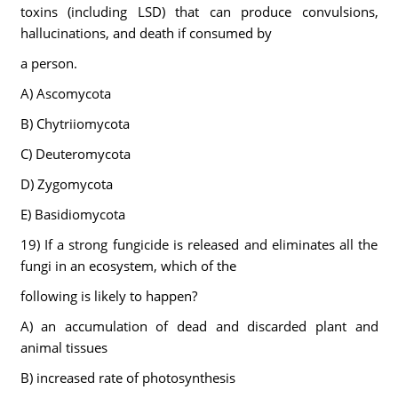
toxins (including LSD) that can produce convulsions,
hallucinations, and death if consumed by
a person.
A) Ascomycota
B) Chytriiomycota
C) Deuteromycota
D) Zygomycota
E) Basidiomycota
19) If a strong fungicide is released and eliminates all the
fungi in an ecosystem, which of the
following is likely to happen?
A) an accumulation of dead and discarded plant and
animal tissues
B) increased rate of photosynthesis