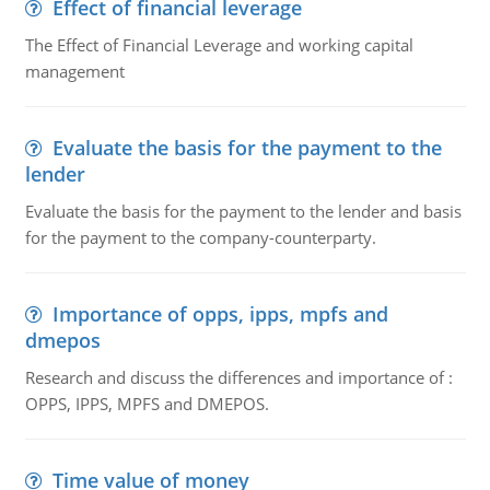
Effect of financial leverage
The Effect of Financial Leverage and working capital
management
Evaluate the basis for the payment to the
lender
Evaluate the basis for the payment to the lender and basis
for the payment to the company-counterparty.
Importance of opps, ipps, mpfs and
dmepos
Research and discuss the differences and importance of :
OPPS, IPPS, MPFS and DMEPOS.
Time value of money