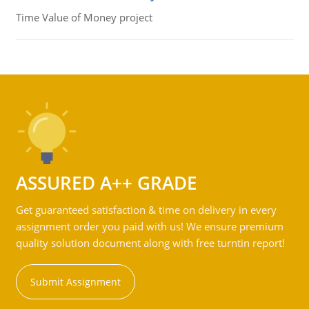
Time Value of Money project
ASSURED A++ GRADE
Get guaranteed satisfaction & time on delivery in every
assignment order you paid with us! We ensure premium
quality solution document along with free turntin report!
Submit Assignment