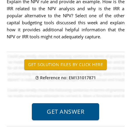
Explain the NPV rule and provide an example. How is the
IRR related to the NPV analysis and why is the IRR a
popular alternative to the NPV? Select one of the other
capital budgeting tools discussed this week and explain
how it provides additional helpful information that the
NPV or IRR tools might not adequately capture.
Reference no: EM131017871