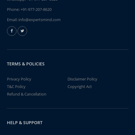
Phone:
+91-977-207-8620
Email:
info@expertsmind.com
TERMS & POLICIES
Privacy Policy
Disclaimer Policy
T&C Policy
Copyright Act
Refund & Cancellation
HELP & SUPPORT