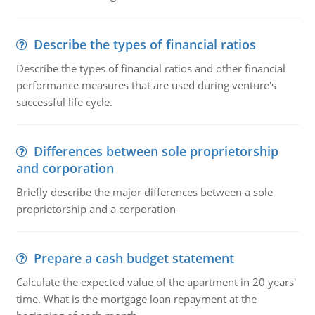
Describe the types of financial ratios
Describe the types of financial ratios and other financial
performance measures that are used during venture's
successful life cycle.
Differences between sole proprietorship
and corporation
Briefly describe the major differences between a sole
proprietorship and a corporation
Prepare a cash budget statement
Calculate the expected value of the apartment in 20 years'
time. What is the mortgage loan repayment at the