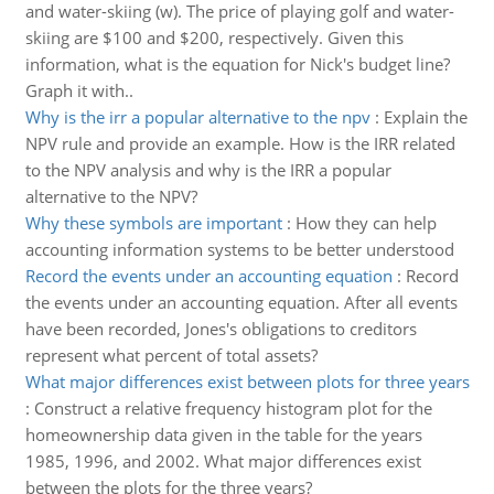
and water-skiing (w). The price of playing golf and water-
skiing are $100 and $200, respectively. Given this
information, what is the equation for Nick's budget line?
Graph it with..
Why is the irr a popular alternative to the npv
:
Explain the
NPV rule and provide an example. How is the IRR related
to the NPV analysis and why is the IRR a popular
alternative to the NPV?
Why these symbols are important
:
How they can help
accounting information systems to be better understood
Record the events under an accounting equation
:
Record
the events under an accounting equation. After all events
have been recorded, Jones's obligations to creditors
represent what percent of total assets?
What major differences exist between plots for three years
:
Construct a relative frequency histogram plot for the
homeownership data given in the table for the years
1985, 1996, and 2002. What major differences exist
between the plots for the three years?