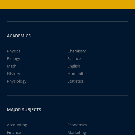
ACADEMICS
Physics
Chemistry
Biology
Science
Math
English
History
Humanities
Physiology
Statistics
MAJOR SUBJECTS
Accounting
Economics
Finance
Marketing