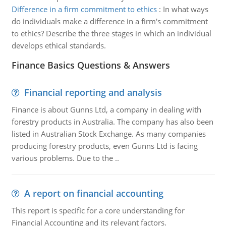
Difference in a firm commitment to ethics
:
In what ways
do individuals make a difference in a firm's commitment
to ethics? Describe the three stages in which an individual
develops ethical standards.
Finance Basics Questions & Answers
Financial reporting and analysis
Finance is about Gunns Ltd, a company in dealing with
forestry products in Australia. The company has also been
listed in Australian Stock Exchange. As many companies
producing forestry products, even Gunns Ltd is facing
various problems. Due to the ..
A report on financial accounting
This report is specific for a core understanding for
Financial Accounting and its relevant factors.