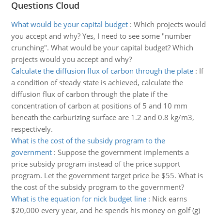
Questions Cloud
What would be your capital budget
:
Which projects would
you accept and why? Yes, I need to see some "number
crunching". What would be your capital budget? Which
projects would you accept and why?
Calculate the diffusion flux of carbon through the plate
:
If
a condition of steady state is achieved, calculate the
diffusion flux of carbon through the plate if the
concentration of carbon at positions of 5 and 10 mm
beneath the carburizing surface are 1.2 and 0.8 kg/m3,
respectively.
What is the cost of the subsidy program to the
government
:
Suppose the government implements a
price subsidy program instead of the price support
program. Let the government target price be $55. What is
the cost of the subsidy program to the government?
What is the equation for nick budget line
:
Nick earns
$20,000 every year, and he spends his money on golf (g)