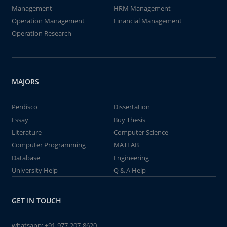
Management
HRM Management
Operation Management
Financial Management
Operation Research
MAJORS
Perdisco
Dissertation
Essay
Buy Thesis
Literature
Computer Science
Computer Programming
MATLAB
Database
Engineering
University Help
Q & A Help
GET IN TOUCH
whatsapp:
+91-977-207-8620