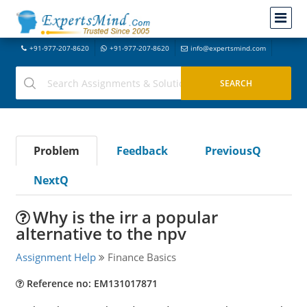
+91-977-207-8620
+91-977-207-8620
info@expertsmind.com
Problem
Feedback
PreviousQ
NextQ
Why is the irr a popular
alternative to the npv
Assignment Help
Finance Basics
Reference no: EM131017871