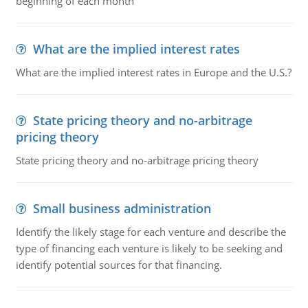
beginning of each month
What are the implied interest rates
What are the implied interest rates in Europe and the U.S.?
State pricing theory and no-arbitrage
pricing theory
State pricing theory and no-arbitrage pricing theory
Small business administration
Identify the likely stage for each venture and describe the
type of financing each venture is likely to be seeking and
identify potential sources for that financing.