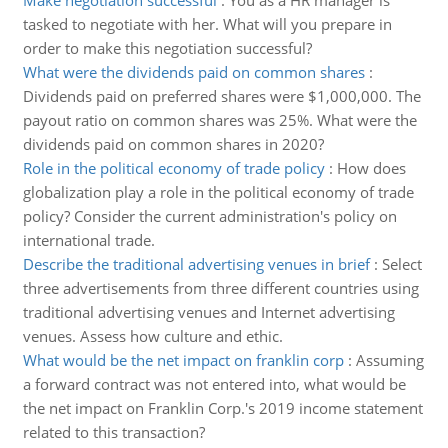
Make negotiation successful
:
You as a HR manager is
tasked to negotiate with her. What will you prepare in
order to make this negotiation successful?
What were the dividends paid on common shares
:
Dividends paid on preferred shares were $1,000,000. The
payout ratio on common shares was 25%. What were the
dividends paid on common shares in 2020?
Role in the political economy of trade policy
:
How does
globalization play a role in the political economy of trade
policy? Consider the current administration's policy on
international trade.
Describe the traditional advertising venues in brief
:
Select
three advertisements from three different countries using
traditional advertising venues and Internet advertising
venues. Assess how culture and ethic.
What would be the net impact on franklin corp
:
Assuming
a forward contract was not entered into, what would be
the net impact on Franklin Corp.'s 2019 income statement
related to this transaction?