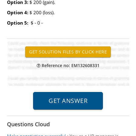
Option 3:
$ 200 (gain).
Option 4:
$ 200 (loss).
Option 5:
$ - 0 -
Reference no: EM132608331
Questions Cloud