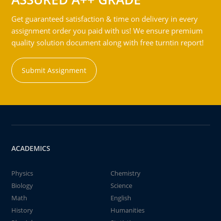
Get guaranteed satisfaction & time on delivery in every
assignment order you paid with us! We ensure premium
quality solution document along with free turntin report!
Submit Assignment
ACADEMICS
Physics
Chemistry
Biology
Science
Math
English
History
Humanities