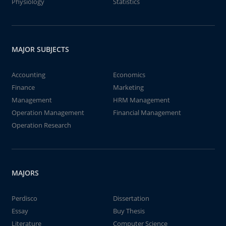
Physiology
Statistics
MAJOR SUBJECTS
Accounting
Economics
Finance
Marketing
Management
HRM Management
Operation Management
Financial Management
Operation Research
MAJORS
Perdisco
Dissertation
Essay
Buy Thesis
Literature
Computer Science