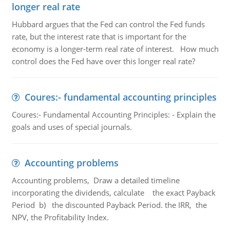
longer real rate
Hubbard argues that the Fed can control the Fed funds
rate, but the interest rate that is important for the
economy is a longer-term real rate of interest. How much
control does the Fed have over this longer real rate?
Coures:- fundamental accounting principles
Coures:- Fundamental Accounting Principles: - Explain the
goals and uses of special journals.
Accounting problems
Accounting problems, Draw a detailed timeline
incorporating the dividends, calculate the exact Payback
Period b) the discounted Payback Period. the IRR, the
NPV, the Profitability Index.