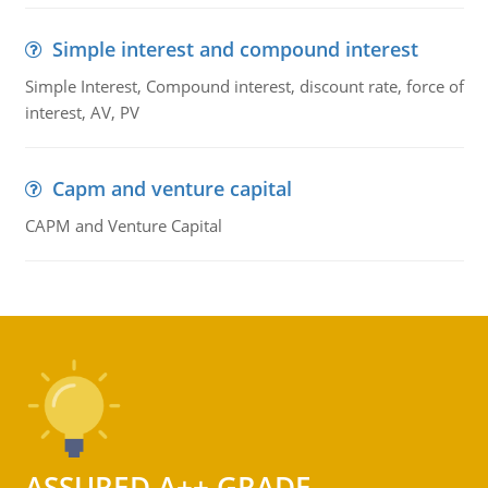
Simple interest and compound interest
Simple Interest, Compound interest, discount rate, force of
interest, AV, PV
Capm and venture capital
CAPM and Venture Capital
ASSURED A++ GRADE