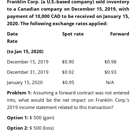
Franklin Corp. (a U.S.-based company) sold inventory
to a Canadian company on December 15, 2019, with
payment of 10,000 CAD to be received on January 15,
2020. The following exchange rates applied:
Date Spot rate Forward
Rate
(to Jan 15, 2020)
December 15, 2019 $0.90 $0.98
December 31, 2019 $0.92 $0.93
January 15, 2020 $0.95 N/A
Problem 1:
Assuming a forward contract was not entered
into, what would be the net impact on Franklin Corp.'s
2019 income statement related to this transaction?
Option 1:
$ 500 (gain)
Option 2:
$ 500 (loss)