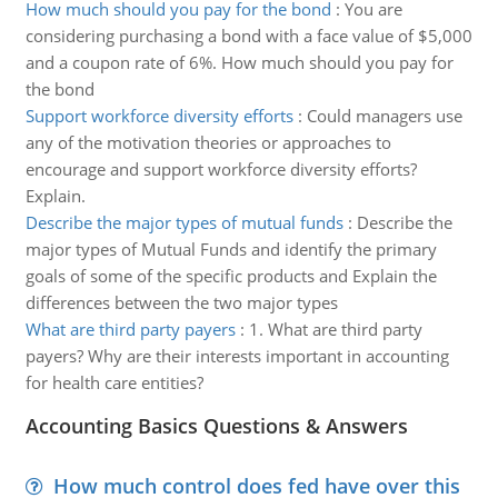
How much should you pay for the bond
:
You are
considering purchasing a bond with a face value of $5,000
and a coupon rate of 6%. How much should you pay for
the bond
Support workforce diversity efforts
:
Could managers use
any of the motivation theories or approaches to
encourage and support workforce diversity efforts?
Explain.
Describe the major types of mutual funds
:
Describe the
major types of Mutual Funds and identify the primary
goals of some of the specific products and Explain the
differences between the two major types
What are third party payers
:
1. What are third party
payers? Why are their interests important in accounting
for health care entities?
Accounting Basics Questions & Answers
How much control does fed have over this