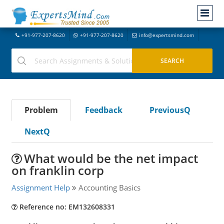
+91-977-207-8620
+91-977-207-8620
info@expertsmind.com
Problem
Feedback
PreviousQ
NextQ
What would be the net impact
on franklin corp
Assignment Help
Accounting Basics
Reference no: EM132608331