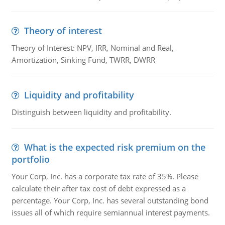
Theory of interest
Theory of Interest: NPV, IRR, Nominal and Real,
Amortization, Sinking Fund, TWRR, DWRR
Liquidity and profitability
Distinguish between liquidity and profitability.
What is the expected risk premium on the
portfolio
Your Corp, Inc. has a corporate tax rate of 35%. Please
calculate their after tax cost of debt expressed as a
percentage. Your Corp, Inc. has several outstanding bond
issues all of which require semiannual interest payments.