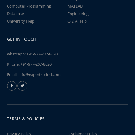
Computer Programming
MATLAB
Database
Engineering
University Help
Q & A Help
GET IN TOUCH
whatsapp:
+91-977-207-8620
Phone:
+91-977-207-8620
Email:
info@expertsmind.com
TERMS & POLICIES
Privacy Policy
Disclaimer Policy