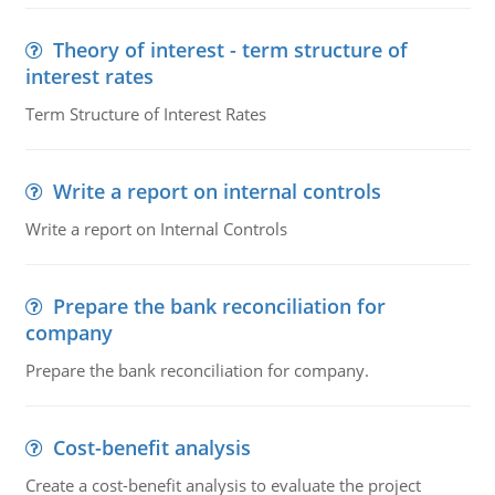
Theory of interest - term structure of
interest rates
Term Structure of Interest Rates
Write a report on internal controls
Write a report on Internal Controls
Prepare the bank reconciliation for
company
Prepare the bank reconciliation for company.
Cost-benefit analysis
Create a cost-benefit analysis to evaluate the project