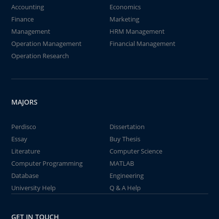
Accounting
Economics
Finance
Marketing
Management
HRM Management
Operation Management
Financial Management
Operation Research
MAJORS
Perdisco
Dissertation
Essay
Buy Thesis
Literature
Computer Science
Computer Programming
MATLAB
Database
Engineering
University Help
Q & A Help
GET IN TOUCH