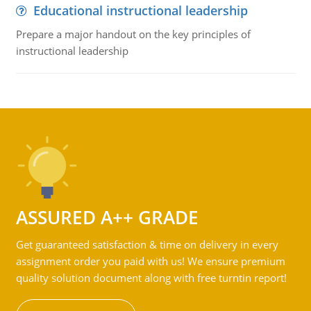
Educational instructional leadership
Prepare a major handout on the key principles of
instructional leadership
ASSURED A++ GRADE
Get guaranteed satisfaction & time on delivery in every
assignment order you paid with us! We ensure premium
quality solution document along with free turntin report!