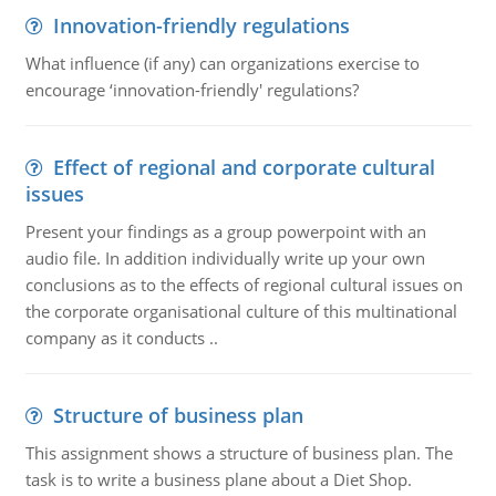
Innovation-friendly regulations
What influence (if any) can organizations exercise to
encourage ‘innovation-friendly' regulations?
Effect of regional and corporate cultural
issues
Present your findings as a group powerpoint with an
audio file. In addition individually write up your own
conclusions as to the effects of regional cultural issues on
the corporate organisational culture of this multinational
company as it conducts ..
Structure of business plan
This assignment shows a structure of business plan. The
task is to write a business plane about a Diet Shop.