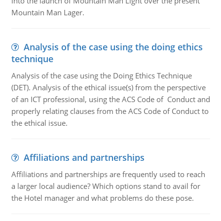
into the launch of Mountain Man Light over the present
Mountain Man Lager.
Analysis of the case using the doing ethics
technique
Analysis of the case using the Doing Ethics Technique
(DET). Analysis of the ethical issue(s) from the perspective
of an ICT professional, using the ACS Code of Conduct and
properly relating clauses from the ACS Code of Conduct to
the ethical issue.
Affiliations and partnerships
Affiliations and partnerships are frequently used to reach
a larger local audience? Which options stand to avail for
the Hotel manager and what problems do these pose.