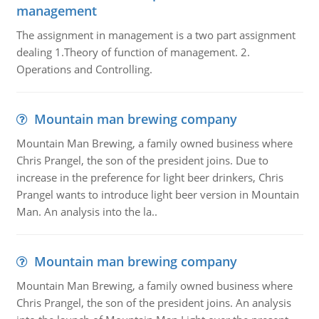
management
The assignment in management is a two part assignment
dealing 1.Theory of function of management. 2.
Operations and Controlling.
Mountain man brewing company
Mountain Man Brewing, a family owned business where
Chris Prangel, the son of the president joins. Due to
increase in the preference for light beer drinkers, Chris
Prangel wants to introduce light beer version in Mountain
Man. An analysis into the la..
Mountain man brewing company
Mountain Man Brewing, a family owned business where
Chris Prangel, the son of the president joins. An analysis