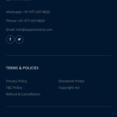
whatsapp:
+91-977-207-8620
Phone:
+91-977-207-8620
Email:
info@expertsmind.com
TERMS & POLICIES
Privacy Policy
Disclaimer Policy
T&C Policy
Copyright Act
Refund & Cancellation