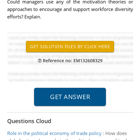
Could managers use any of the motivation theories or
approaches to encourage and support workforce diversity
efforts? Explain.
Reference no: EM132608329
Questions Cloud
Role in the political economy of trade policy
:
How does