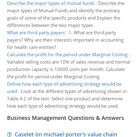
Describe the major types of mutual funds
:
Describe the
major types of Mutual Funds and identify the primary
goals of some of the specific products and Explain the
differences between the two major types
What are third party payers
:
1. What are third party
payers? Why are their interests important in accounting
for health care entities?
Calculate the profit for the period under Marginal Costing
:
Variable selling costs are 10% of sales revenue and normal
production capacity is 10000 units per month. Calculate
the profit for period under Marginal Costing
Define how each type of advertising strategy would be
used
:
Look at the different types of advertising shown in
Table 4.2 of the text. Select one product and determine
how each type of advertising strategy would be used.
Business Management Questions & Answers
Caselet on michael porter’s value chain