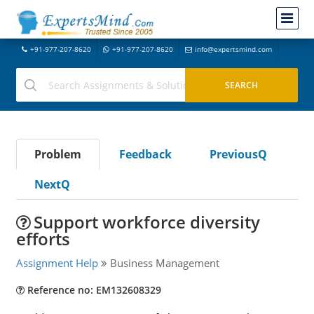
+91-977-207-8620
+91-977-207-8620
info@expertsmind.com
Problem
Feedback
PreviousQ
NextQ
Support workforce diversity
efforts
Assignment Help
Business Management
Reference no: EM132608329