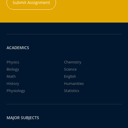
Submit Assignment
ACADEMICS
Physics
Chemistry
Biology
Science
Math
English
History
Humanities
Physiology
Statistics
MAJOR SUBJECTS