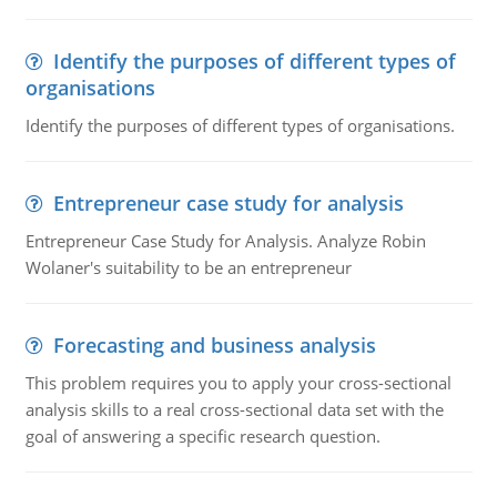
Identify the purposes of different types of
organisations
Identify the purposes of different types of organisations.
Entrepreneur case study for analysis
Entrepreneur Case Study for Analysis. Analyze Robin
Wolaner's suitability to be an entrepreneur
Forecasting and business analysis
This problem requires you to apply your cross-sectional
analysis skills to a real cross-sectional data set with the
goal of answering a specific research question.