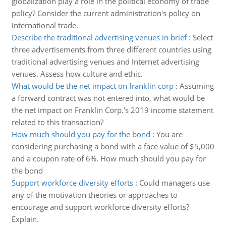
globalization play a role in the political economy of trade
policy? Consider the current administration's policy on
international trade.
Describe the traditional advertising venues in brief
:
Select
three advertisements from three different countries using
traditional advertising venues and Internet advertising
venues. Assess how culture and ethic.
What would be the net impact on franklin corp
:
Assuming
a forward contract was not entered into, what would be
the net impact on Franklin Corp.'s 2019 income statement
related to this transaction?
How much should you pay for the bond
:
You are
considering purchasing a bond with a face value of $5,000
and a coupon rate of 6%. How much should you pay for
the bond
Support workforce diversity efforts
:
Could managers use
any of the motivation theories or approaches to
encourage and support workforce diversity efforts?
Explain.