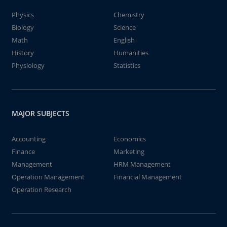
Physics
Chemistry
Biology
Science
Math
English
History
Humanities
Physiology
Statistics
MAJOR SUBJECTS
Accounting
Economics
Finance
Marketing
Management
HRM Management
Operation Management
Financial Management
Operation Research