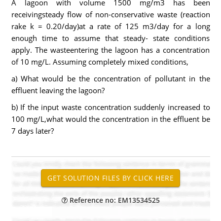
A lagoon with volume 1500 mg/m3 has been
receivingsteady flow of non-conservative waste (reaction
rake k = 0.20/day)at a rate of 125 m3/day for a long
enough time to assume that steady- state conditions
apply. The wasteentering the lagoon has a concentration
of 10 mg/L. Assuming completely mixed conditions,
a) What would be the concentration of pollutant in the
effluent leaving the lagoon?
b) If the input waste concentration suddenly increased to
100 mg/L,what would the concentration in the effluent be
7 days later?
Reference no: EM13534525