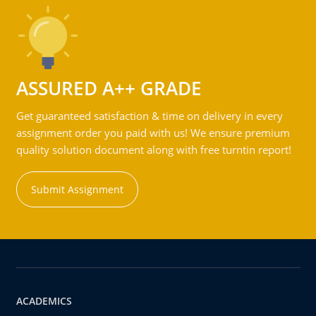
ASSURED A++ GRADE
Get guaranteed satisfaction & time on delivery in every
assignment order you paid with us! We ensure premium
quality solution document along with free turntin report!
Submit Assignment
ACADEMICS