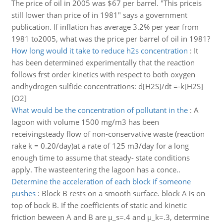
The price of oil in 2005 was $67 per barrel. "This priceis
still lower than price of in 1981" says a government
publication. If inflation has average 3.2% per year from
1981 to2005, what was the price per barrel of oil in 1981?
How long would it take to reduce h2s concentration
:
It
has been determined experimentally that the reaction
follows frst order kinetics with respect to both oxygen
andhydrogen sulfide concentrations: d[H2S]/dt =-k[H2S]
[O2]
What would be the concentration of pollutant in the
:
A
lagoon with volume 1500 mg/m3 has been
receivingsteady flow of non-conservative waste (reaction
rake k = 0.20/day)at a rate of 125 m3/day for a long
enough time to assume that steady- state conditions
apply. The wasteentering the lagoon has a conce..
Determine the acceleration of each block if someone
pushes
:
Block B rests on a smooth surface. block A is on
top of bock B. If the coefficients of static and kinetic
friction beween A and B are μ_s=.4 and μ_k=.3, determine