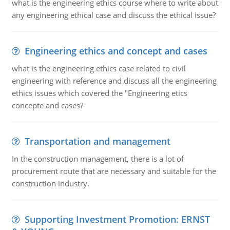
what is the engineering ethics course where to write about
any engineering ethical case and discuss the ethical issue?
Engineering ethics and concept and cases
what is the engineering ethics case related to civil
engineering with reference and discuss all the engineering
ethics issues which covered the "Engineering etics
concepte and cases?
Transportation and management
In the construction management, there is a lot of
procurement route that are necessary and suitable for the
construction industry.
Supporting Investment Promotion: ERNST