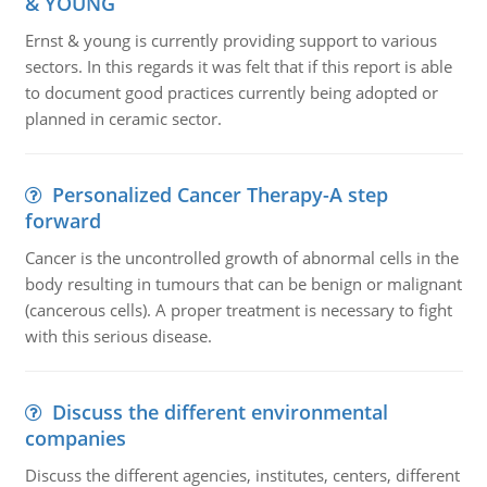
& YOUNG
Ernst & young is currently providing support to various
sectors. In this regards it was felt that if this report is able
to document good practices currently being adopted or
planned in ceramic sector.
Personalized Cancer Therapy-A step
forward
Cancer is the uncontrolled growth of abnormal cells in the
body resulting in tumours that can be benign or malignant
(cancerous cells). A proper treatment is necessary to fight
with this serious disease.
Discuss the different environmental
companies
Discuss the different agencies, institutes, centers, different