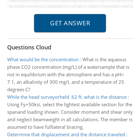
Questions Cloud
What would be the concentration
:
What is the aqueous
phase CO2 concentration (mg/L) of a watersample that is
not in equilibrium with the atmosphere and has a pH=
7.1, an alkalinity of 300 mg/L and a temperature of 25
degrees C?
While the head surveyorheld .62 ft. what is the distance
:
Using Fy=50ksi, select the lightest available section for the
spanand loading shown. Consider moment and shear only
and neglect beamweight in all calculations. The member is
assumed to have fulllateral bracing.
Determine that displacement and the distance traveled
: