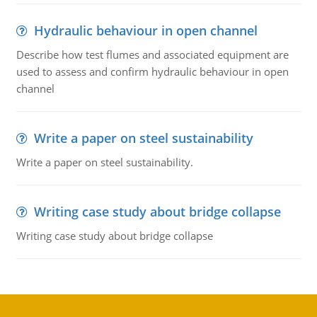
Hydraulic behaviour in open channel
Describe how test flumes and associated equipment are
used to assess and confirm hydraulic behaviour in open
channel
Write a paper on steel sustainability
Write a paper on steel sustainability.
Writing case study about bridge collapse
Writing case study about bridge collapse