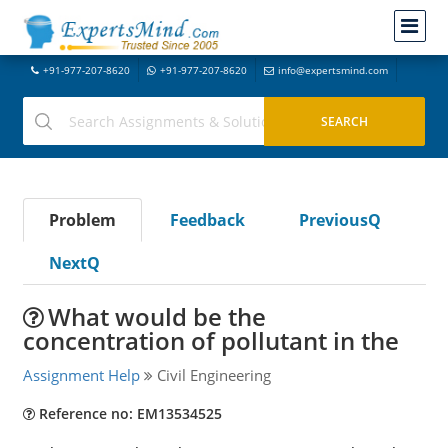
+91-977-207-8620
+91-977-207-8620
info@expertsmind.com
Problem
Feedback
PreviousQ
NextQ
What would be the
concentration of pollutant in the
Assignment Help
Civil Engineering
Reference no: EM13534525