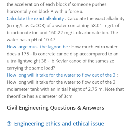
the acceleration of each block if someone pushes
horizontally on block A with a force a..
Calculate the exact alkalinity
:
Calculate the exact alkalinity
(in mg/L as CaCO3) of a water containing 58.01 mg/L of
bicarbonate ion and 160.22 mg/L ofcarbonate ion. The
water has a pH of 10.47.
How large must the lagoon be
:
How much extra water
does a 175 - lb concrete canoe displacecompared to an
ultra-lightweight 38 - lb Kevlar canoe of the samesize
carrying the same load?
How long will it take for the water to flow out of the 3
:
How long will it take for the water to flow out of the 3
mdiameter tank with an initial height of 2.75 m. Note that
theorifice has a diameter of 3cm
Civil Engineering Questions & Answers
Engineering ethics and ethical issue