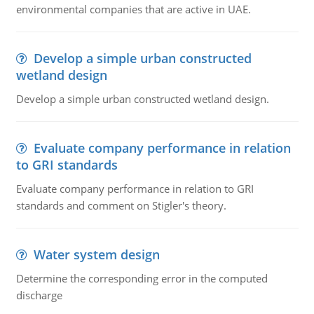
environmental companies that are active in UAE.
Develop a simple urban constructed
wetland design
Develop a simple urban constructed wetland design.
Evaluate company performance in relation
to GRI standards
Evaluate company performance in relation to GRI
standards and comment on Stigler's theory.
Water system design
Determine the corresponding error in the computed
discharge