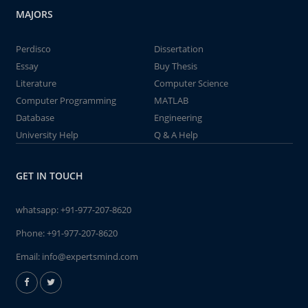
MAJORS
Perdisco
Dissertation
Essay
Buy Thesis
Literature
Computer Science
Computer Programming
MATLAB
Database
Engineering
University Help
Q & A Help
GET IN TOUCH
whatsapp:
+91-977-207-8620
Phone:
+91-977-207-8620
Email:
info@expertsmind.com