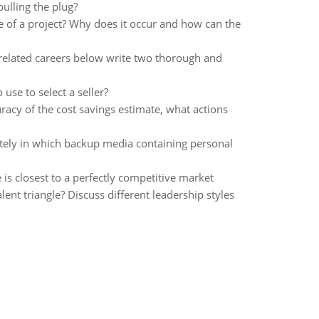
ulling the plug?
e of a project? Why does it occur and how can the
 related careers below write two thorough and
use to select a seller?
racy of the cost savings estimate, what actions
ately in which backup media containing personal
is closest to a perfectly competitive market
ent triangle? Discuss different leadership styles