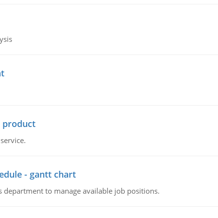
ysis
t
r product
service.
dule - gantt chart
 department to manage available job positions.