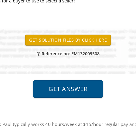
or a buyer to use to select a seller?
Reference no: EM132009508
:
Paul typically works 40 hours/week at $15/hour regular pay and