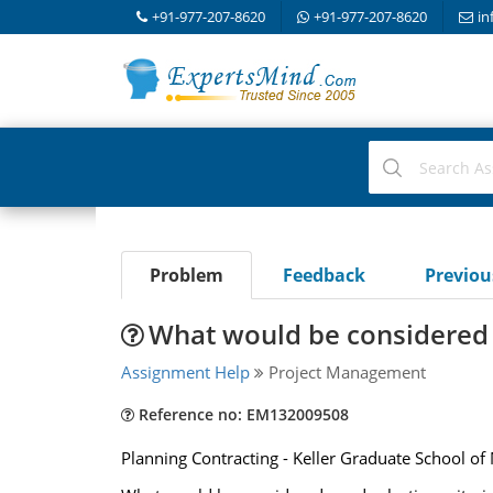
+91-977-207-8620
+91-977-207-8620
in
Problem
Feedback
Previo
What would be considered g
Assignment Help
Project Management
Reference no: EM132009508
Planning Contracting - Keller Graduate School 