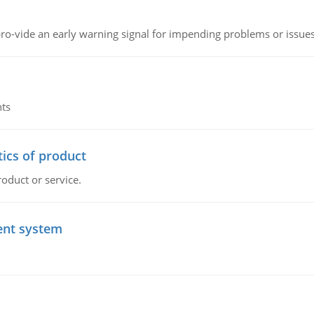
o-vide an early warning signal for impending problems or issue
nts
tics of product
roduct or service.
ent system