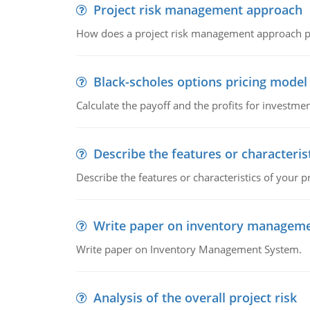
Project risk management approach
How does a project risk management approach pr
Black-scholes options pricing model
Calculate the payoff and the profits for investme
Describe the features or characteris
Describe the features or characteristics of your p
Write paper on inventory managem
Write paper on Inventory Management System.
Analysis of the overall project risk