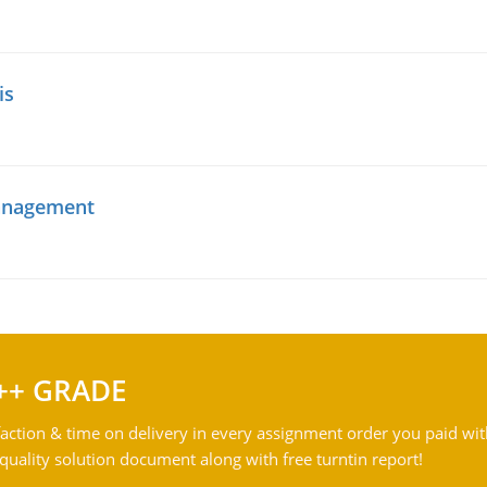
is
management
++ GRADE
action & time on delivery in every assignment order you paid wit
ality solution document along with free turntin report!