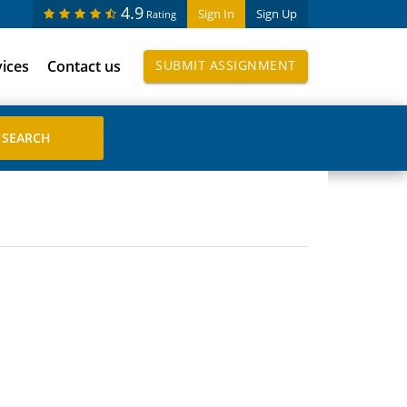
4.9
Sign In
Sign Up
Rating
vices
Contact us
SUBMIT ASSIGNMENT