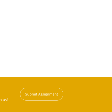
Submit Assignment
h us!