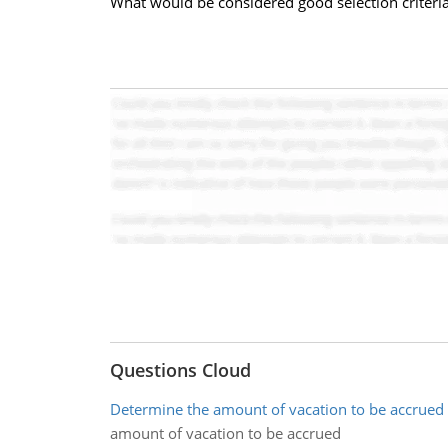
What would be considered good selection criteria f
Questions Cloud
Determine the amount of vacation to be accrued
amount of vacation to be accrued