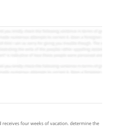
 receives four weeks of vacation. determine the