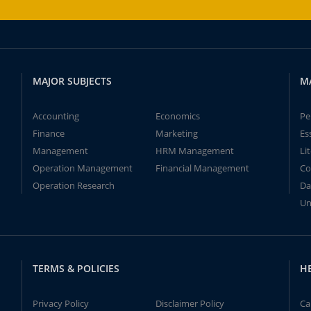
MAJOR SUBJECTS
M
Accounting
Economics
Pe
Finance
Marketing
Es
Management
HRM Management
Li
Operation Management
Financial Management
Co
Operation Research
Da
Un
TERMS & POLICIES
H
Privacy Policy
Disclaimer Policy
Ca