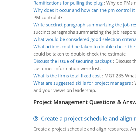
Ramifications for pulling the plug
:
Why do PMs res
Why does it occur and how can the pm control it
PM control it?
Write succinct paragraph summarizing the job res
succinct paragraphs summarizing the job responsi
What would be considered good selection criteri
What actions could be taken to double-check the
could be taken to double-check the estimate
Discuss the issue of securing backups
:
Discuss t
customer information were lost.
What is the firms total fixed cost
:
MGT 285 What is
What are suggested skills for project managers
:
and your views on leadership.
Project Management Questions & Ans
Create a project schedule and align 
Create a project schedule and align resources, An