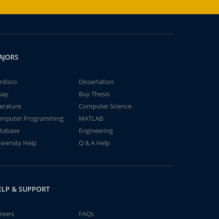
AJORS
rdisco
Dissertation
say
Buy Thesis
terature
Computer Science
mputer Programming
MATLAB
tabase
Engineering
iversity Help
Q & A Help
ELP & SUPPORT
reers
FAQs