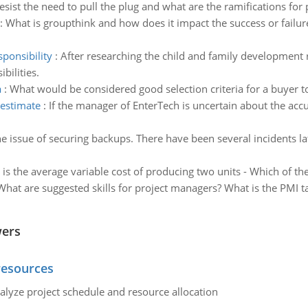
ist the need to pull the plug and what are the ramifications for p
:
What is groupthink and how does it impact the success or failur
ponsibility
:
After researching the child and family development
bilities.
a
:
What would be considered good selection criteria for a buyer to 
 estimate
:
If the manager of EnterTech is uncertain about the accu
he issue of securing backups. There have been several incidents l
 the average variable cost of producing two units - Which of the 
What are suggested skills for project managers? What is the PMI tal
wers
resources
alyze project schedule and resource allocation