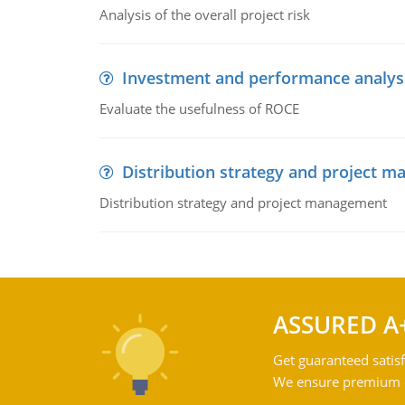
Analysis of the overall project risk
Investment and performance analys
Evaluate the usefulness of ROCE
Distribution strategy and project 
Distribution strategy and project management
ASSURED A
Get guaranteed satisf
We ensure premium qu