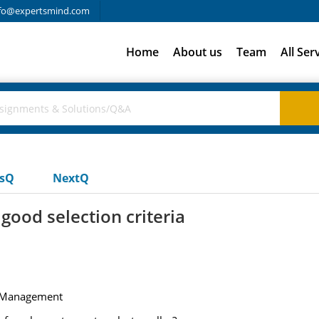
fo@expertsmind.com
Home
About us
Team
All Ser
usQ
NextQ
ood selection criteria
of Management