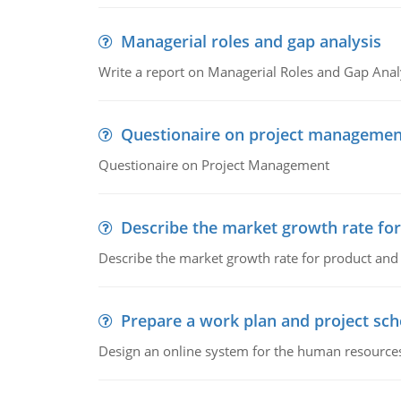
Managerial roles and gap analysis
Write a report on Managerial Roles and Gap Anal
Questionaire on project managemen
Questionaire on Project Management
Describe the market growth rate fo
Describe the market growth rate for product and 
Prepare a work plan and project sche
Design an online system for the human resources