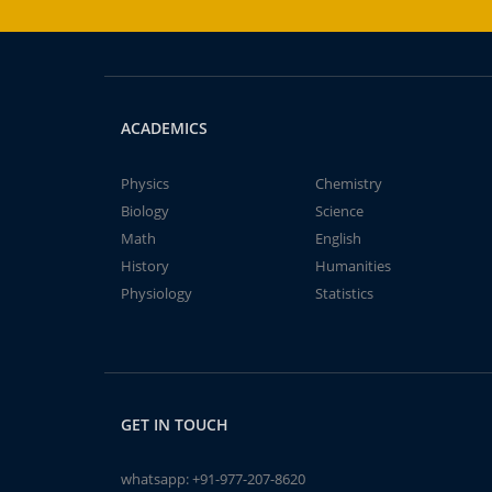
ACADEMICS
Physics
Chemistry
Biology
Science
Math
English
History
Humanities
Physiology
Statistics
GET IN TOUCH
whatsapp:
+91-977-207-8620