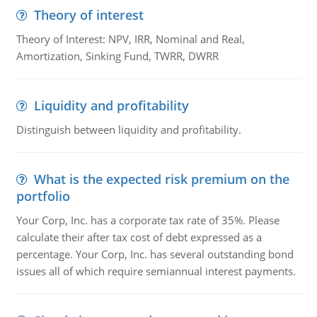
Theory of interest
Theory of Interest: NPV, IRR, Nominal and Real,
Amortization, Sinking Fund, TWRR, DWRR
Liquidity and profitability
Distinguish between liquidity and profitability.
What is the expected risk premium on the
portfolio
Your Corp, Inc. has a corporate tax rate of 35%. Please
calculate their after tax cost of debt expressed as a
percentage. Your Corp, Inc. has several outstanding bond
issues all of which require semiannual interest payments.