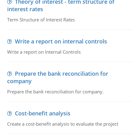
Theory of interest - term structure of
interest rates
Term Structure of Interest Rates
Write a report on internal controls
Write a report on Internal Controls
Prepare the bank reconciliation for
company
Prepare the bank reconciliation for company.
Cost-benefit analysis
Create a cost-benefit analysis to evaluate the project