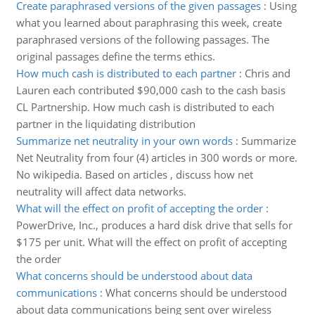
Create paraphrased versions of the given passages
:
Using
what you learned about paraphrasing this week, create
paraphrased versions of the following passages. The
original passages define the terms ethics.
How much cash is distributed to each partner
:
Chris and
Lauren each contributed $90,000 cash to the cash basis
CL Partnership. How much cash is distributed to each
partner in the liquidating distribution
Summarize net neutrality in your own words
:
Summarize
Net Neutrality from four (4) articles in 300 words or more.
No wikipedia. Based on articles , discuss how net
neutrality will affect data networks.
What will the effect on profit of accepting the order
:
PowerDrive, Inc., produces a hard disk drive that sells for
$175 per unit. What will the effect on profit of accepting
the order
What concerns should be understood about data
communications
:
What concerns should be understood
about data communications being sent over wireless