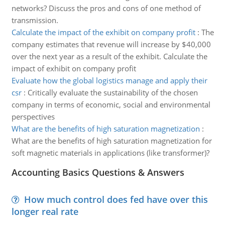
networks? Discuss the pros and cons of one method of
transmission.
Calculate the impact of the exhibit on company profit
:
The
company estimates that revenue will increase by $40,000
over the next year as a result of the exhibit. Calculate the
impact of exhibit on company profit
Evaluate how the global logistics manage and apply their
csr
:
Critically evaluate the sustainability of the chosen
company in terms of economic, social and environmental
perspectives
What are the benefits of high saturation magnetization
:
What are the benefits of high saturation magnetization for
soft magnetic materials in applications (like transformer)?
Accounting Basics Questions & Answers
How much control does fed have over this
longer real rate