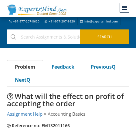
+91-977-207-8620
+91-977-207-8620
info@expertsmind.com
Problem
Feedback
PreviousQ
NextQ
What will the effect on profit of
accepting the order
Assignment Help
Accounting Basics
Reference no: EM132011166