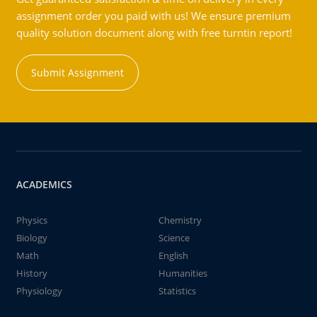
assignment order you paid with us! We ensure premium
quality solution document along with free turntin report!
Submit Assignment
ACADEMICS
Physics
Chemistry
Biology
Science
Math
English
History
Humanities
Physiology
Statistics