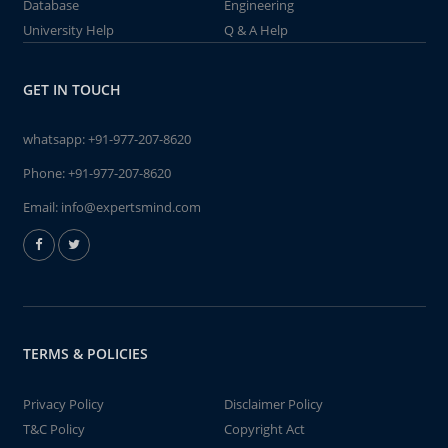
Database
Engineering
University Help
Q & A Help
GET IN TOUCH
whatsapp:
+91-977-207-8620
Phone:
+91-977-207-8620
Email:
info@expertsmind.com
TERMS & POLICIES
Privacy Policy
Disclaimer Policy
T&C Policy
Copyright Act