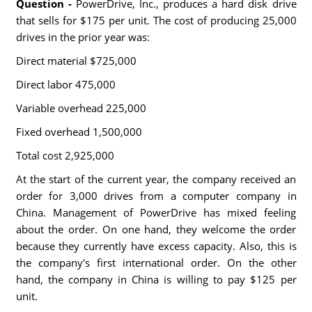
Question -
PowerDrive, Inc., produces a hard disk drive
that sells for $175 per unit. The cost of producing 25,000
drives in the prior year was:
Direct material $725,000
Direct labor 475,000
Variable overhead 225,000
Fixed overhead 1,500,000
Total cost 2,925,000
At the start of the current year, the company received an
order for 3,000 drives from a computer company in
China. Management of PowerDrive has mixed feeling
about the order. On one hand, they welcome the order
because they currently have excess capacity. Also, this is
the company's first international order. On the other
hand, the company in China is willing to pay $125 per
unit.