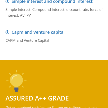
Simple interest and compound interest
Simple Interest, Compound interest, discount rate, force of
interest, AV, PV
Capm and venture capital
CAPM and Venture Capital
ASSURED A++ GRADE
Get guaranteed satisfaction & time on delivery in every