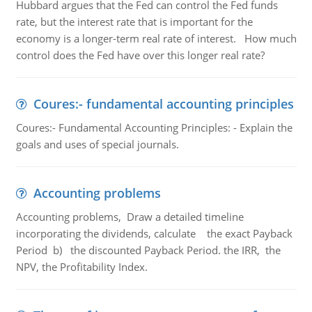
Hubbard argues that the Fed can control the Fed funds
rate, but the interest rate that is important for the
economy is a longer-term real rate of interest. How much
control does the Fed have over this longer real rate?
Coures:- fundamental accounting principles
Coures:- Fundamental Accounting Principles: - Explain the
goals and uses of special journals.
Accounting problems
Accounting problems, Draw a detailed timeline
incorporating the dividends, calculate the exact Payback
Period b) the discounted Payback Period. the IRR, the
NPV, the Profitability Index.