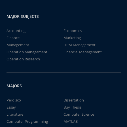
MAJOR SUBJECTS
Accounting
Economics
Finance
Marketing
Management
HRM Management
Operation Management
Financial Management
Operation Research
MAJORS
Perdisco
Dissertation
Essay
Buy Thesis
Literature
Computer Science
Computer Programming
MATLAB