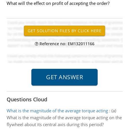
What will the effect on profit of accepting the order?
Reference no: EM132011166
Questions Cloud
What is the magnitude of the average torque acting
:
(a)
What is the magnitude of the average torque acting on the
flywheel about its central axis during this period?