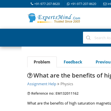
+91-977-207-8620
+91-977-207-8620
in
Problem
Feedback
Previo
What are the benefits of h
Assignment Help
Physics
Reference no: EM132011162
What are the benefits of high saturation magnetiza