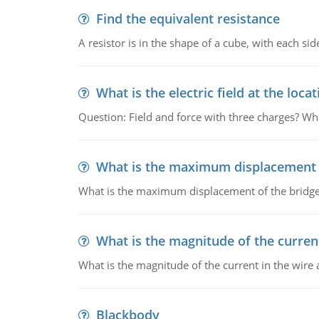
Find the equivalent resistance
A resistor is in the shape of a cube, with each si
What is the electric field at the locat
Question: Field and force with three charges? What
What is the maximum displacement o
What is the maximum displacement of the bridge
What is the magnitude of the current
What is the magnitude of the current in the wire 
Blackbody