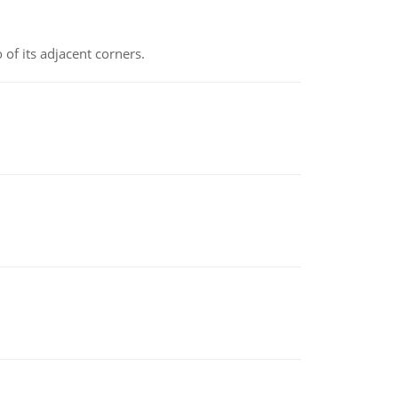
 of its adjacent corners.