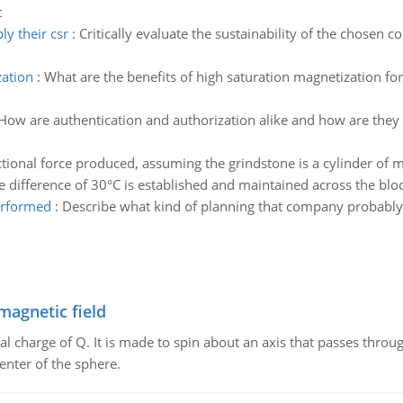
t
y their csr
:
Critically evaluate the sustainability of the chosen
zation
:
What are the benefits of high saturation magnetization for 
How are authentication and authorization alike and how are they di
ictional force produced, assuming the grindstone is a cylinder of
difference of 30°C is established and maintained across the block.
erformed
:
Describe what kind of planning that company probably p
magnetic field
al charge of Q. It is made to spin about an axis that passes throu
enter of the sphere.