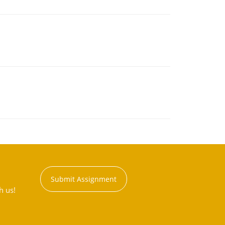
Submit Assignment
h us!