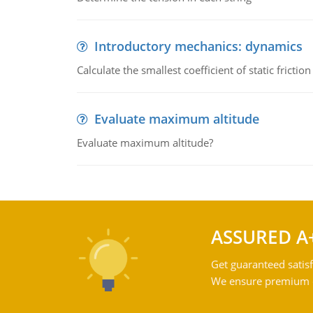
Introductory mechanics: dynamics
Calculate the smallest coefficient of static fricti
Evaluate maximum altitude
Evaluate maximum altitude?
ASSURED A
Get guaranteed satisf
We ensure premium qu