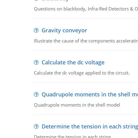
Questions on blackbody, Infra-Red Detectors & Op
Gravity conveyor
Illustrate the cause of the components accelerat
Calculate the dc voltage
Calculate the dc voltage applied to the circuit.
Quadrupole moments in the shell m
Quadrupole moments in the shell model
Determine the tension in each strin
Determine the tension in each string