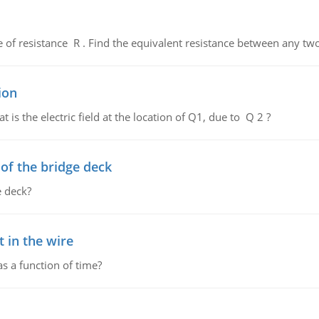
de of resistance R . Find the equivalent resistance between any two
ion
 is the electric field at the location of Q1, due to Q 2 ?
f the bridge deck
 deck?
 in the wire
as a function of time?