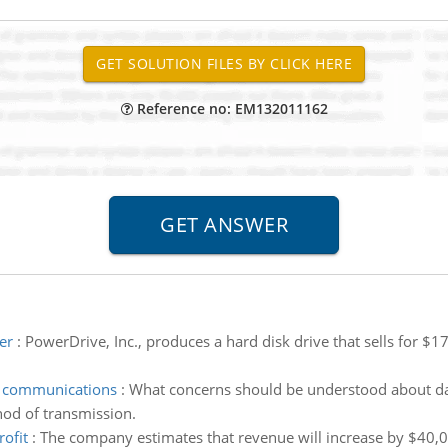
Reference no: EM132011162
er
:
PowerDrive, Inc., produces a hard disk drive that sells for $175
a communications
:
What concerns should be understood about da
od of transmission.
ofit
:
The company estimates that revenue will increase by $40,000