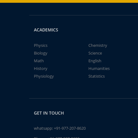
ACADEMICS
Physics
Chemistry
Biology
Science
Math
English
History
Humanities
Physiology
Statistics
GET IN TOUCH
whatsapp:
+91-977-207-8620