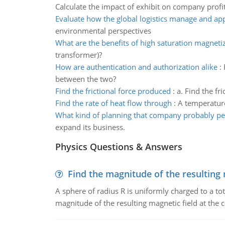
Calculate the impact of exhibit on company profi
Evaluate how the global logistics manage and appl
environmental perspectives
What are the benefits of high saturation magneti
transformer)?
How are authentication and authorization alike
:
between the two?
Find the frictional force produced
:
a. Find the fr
Find the rate of heat flow through
:
A temperature 
What kind of planning that company probably p
expand its business.
Physics Questions & Answers
Find the magnitude of the resulting 
A sphere of radius R is uniformly charged to a tot
magnitude of the resulting magnetic field at the c