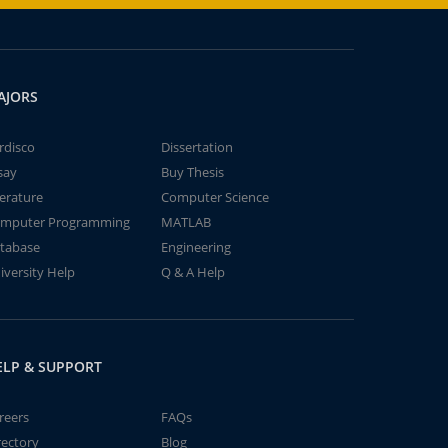
AJORS
rdisco
Dissertation
say
Buy Thesis
terature
Computer Science
mputer Programming
MATLAB
tabase
Engineering
iversity Help
Q & A Help
ELP & SUPPORT
reers
FAQs
rectory
Blog