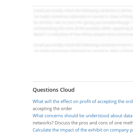
Questions Cloud
What will the effect on profit of accepting the ord
accepting the order
What concerns should be understood about dat
networks? Discuss the pros and cons of one meth
Calculate the impact of the exhibit on company pr