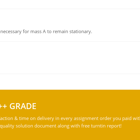
on necessary for mass A to remain stationary.
++ GRADE
action & time on delivery in every assignment order you paid wit
ality solution document along with free turntin report!