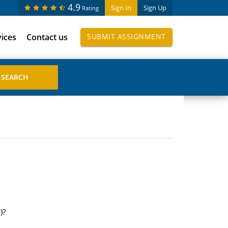
4.9
Sign In
Sign Up
Rating
vices
Contact us
SUBMIT ASSIGNMENT
)?