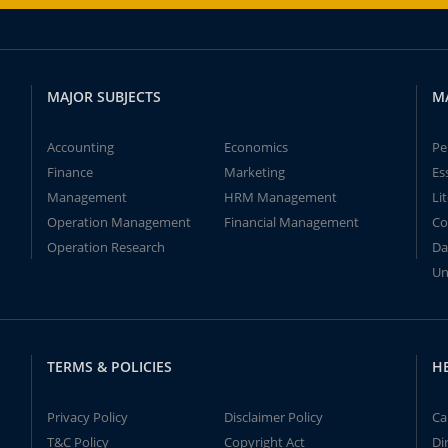
MAJOR SUBJECTS
M
Accounting
Economics
Pe
Finance
Marketing
Es
Management
HRM Management
Li
Operation Management
Financial Management
Co
Operation Research
Da
Un
TERMS & POLICIES
H
Privacy Policy
Disclaimer Policy
Ca
T&C Policy
Copyright Act
Di