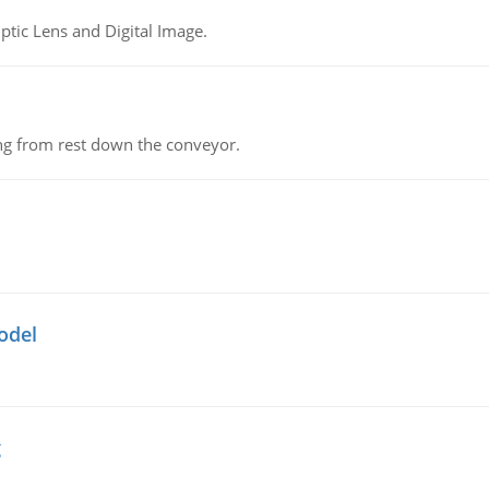
tic Lens and Digital Image.
ing from rest down the conveyor.
odel
g