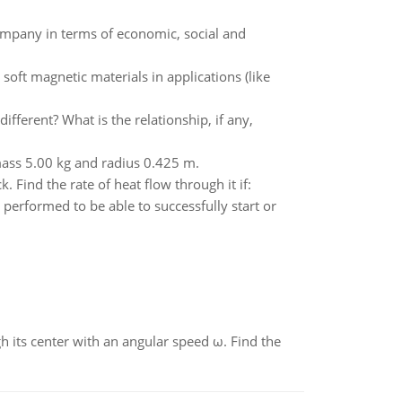
 company in terms of economic, social and
soft magnetic materials in applications (like
fferent? What is the relationship, if any,
 mass 5.00 kg and radius 0.425 m.
 Find the rate of heat flow through it if:
erformed to be able to successfully start or
gh its center with an angular speed ω. Find the