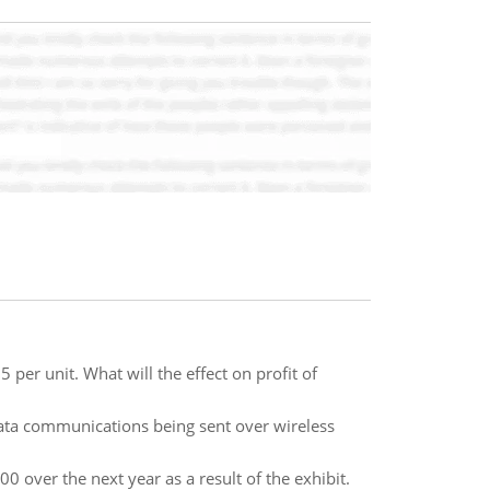
 per unit. What will the effect on profit of
ta communications being sent over wireless
 over the next year as a result of the exhibit.