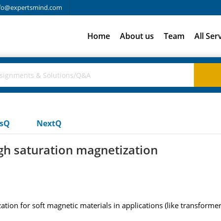
fo@expertsmind.com
Home
About us
Team
All Ser
usQ
NextQ
igh saturation magnetization
tion for soft magnetic materials in applications (like transformer