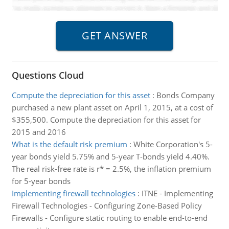
Questions Cloud
Compute the depreciation for this asset
:
Bonds Company
purchased a new plant asset on April 1, 2015, at a cost of
$355,500. Compute the depreciation for this asset for
2015 and 2016
What is the default risk premium
:
White Corporation's 5-
year bonds yield 5.75% and 5-year T-bonds yield 4.40%.
The real risk-free rate is r* = 2.5%, the inflation premium
for 5-year bonds
Implementing firewall technologies
:
ITNE - Implementing
Firewall Technologies - Configuring Zone-Based Policy
Firewalls - Configure static routing to enable end-to-end