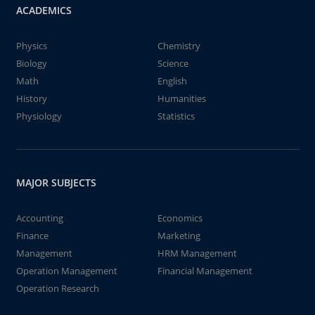
ACADEMICS
Physics
Chemistry
Biology
Science
Math
English
History
Humanities
Physiology
Statistics
MAJOR SUBJECTS
Accounting
Economics
Finance
Marketing
Management
HRM Management
Operation Management
Financial Management
Operation Research