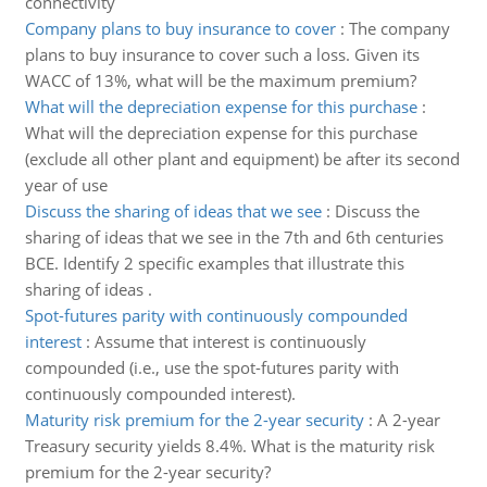
connectivity
Company plans to buy insurance to cover
:
The company
plans to buy insurance to cover such a loss. Given its
WACC of 13%, what will be the maximum premium?
What will the depreciation expense for this purchase
:
What will the depreciation expense for this purchase
(exclude all other plant and equipment) be after its second
year of use
Discuss the sharing of ideas that we see
:
Discuss the
sharing of ideas that we see in the 7th and 6th centuries
BCE. Identify 2 specific examples that illustrate this
sharing of ideas .
Spot-futures parity with continuously compounded
interest
:
Assume that interest is continuously
compounded (i.e., use the spot-futures parity with
continuously compounded interest).
Maturity risk premium for the 2-year security
:
A 2-year
Treasury security yields 8.4%. What is the maturity risk
premium for the 2-year security?