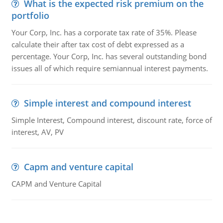
What is the expected risk premium on the
portfolio
Your Corp, Inc. has a corporate tax rate of 35%. Please
calculate their after tax cost of debt expressed as a
percentage. Your Corp, Inc. has several outstanding bond
issues all of which require semiannual interest payments.
Simple interest and compound interest
Simple Interest, Compound interest, discount rate, force of
interest, AV, PV
Capm and venture capital
CAPM and Venture Capital