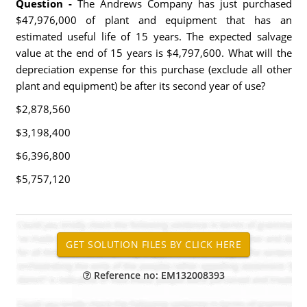
Question -
The Andrews Company has just purchased
$47,976,000 of plant and equipment that has an
estimated useful life of 15 years. The expected salvage
value at the end of 15 years is $4,797,600. What will the
depreciation expense for this purchase (exclude all other
plant and equipment) be after its second year of use?
$2,878,560
$3,198,400
$6,396,800
$5,757,120
Reference no: EM132008393