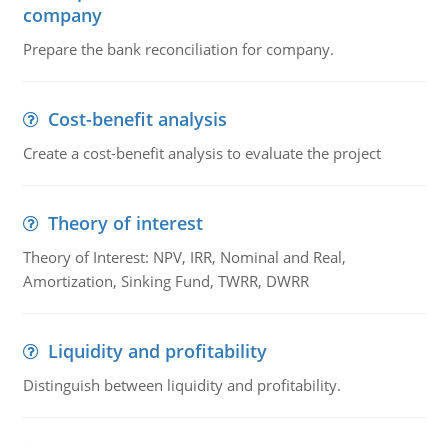
company
Prepare the bank reconciliation for company.
Cost-benefit analysis
Create a cost-benefit analysis to evaluate the project
Theory of interest
Theory of Interest: NPV, IRR, Nominal and Real,
Amortization, Sinking Fund, TWRR, DWRR
Liquidity and profitability
Distinguish between liquidity and profitability.