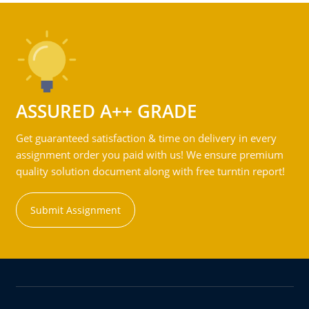
ASSURED A++ GRADE
Get guaranteed satisfaction & time on delivery in every
assignment order you paid with us! We ensure premium
quality solution document along with free turntin report!
Submit Assignment