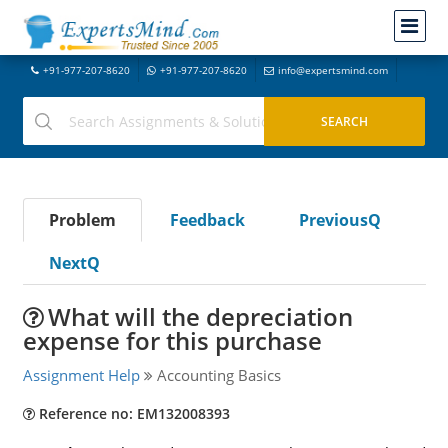
+91-977-207-8620
+91-977-207-8620
info@expertsmind.com
Problem
Feedback
PreviousQ
NextQ
What will the depreciation
expense for this purchase
Assignment Help
Accounting Basics
Reference no: EM132008393