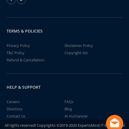
TERMS & POLICIES
Privacy Policy
Disclaimer Policy
T&C Policy
Copyright Act
Refund & Cancellation
HELP & SUPPORT
Careers
FAQs
Directory
Blog
Contact Us
AI Humanizer
All rights reserved! Copyrights ©2019-2020 ExpertsMind IT Educational