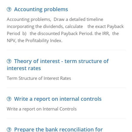
Accounting problems
Accounting problems, Draw a detailed timeline
incorporating the dividends, calculate the exact Payback
Period b) the discounted Payback Period. the IRR, the
NPV, the Profitability Index.
Theory of interest - term structure of
interest rates
Term Structure of Interest Rates
Write a report on internal controls
Write a report on Internal Controls
Prepare the bank reconciliation for