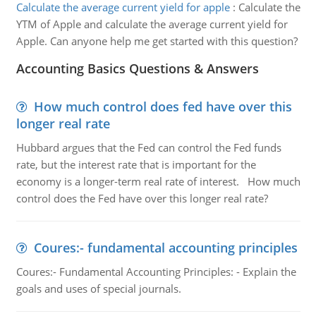
Calculate the average current yield for apple
:
Calculate the
YTM of Apple and calculate the average current yield for
Apple. Can anyone help me get started with this question?
Accounting Basics Questions & Answers
How much control does fed have over this
longer real rate
Hubbard argues that the Fed can control the Fed funds
rate, but the interest rate that is important for the
economy is a longer-term real rate of interest. How much
control does the Fed have over this longer real rate?
Coures:- fundamental accounting principles
Coures:- Fundamental Accounting Principles: - Explain the
goals and uses of special journals.