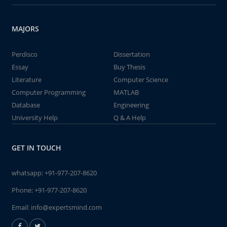
MAJORS
Perdisco
Dissertation
Essay
Buy Thesis
Literature
Computer Science
Computer Programming
MATLAB
Database
Engineering
University Help
Q & A Help
GET IN TOUCH
whatsapp:
+91-977-207-8620
Phone:
+91-977-207-8620
Email:
info@expertsmind.com