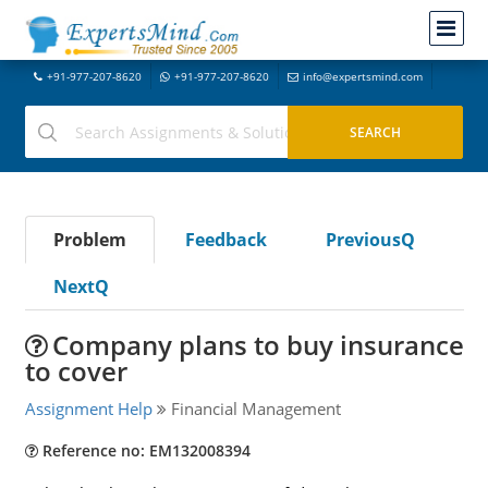
+91-977-207-8620
+91-977-207-8620
info@expertsmind.com
Problem
Feedback
PreviousQ
NextQ
Company plans to buy insurance
to cover
Assignment Help
Financial Management
Reference no: EM132008394