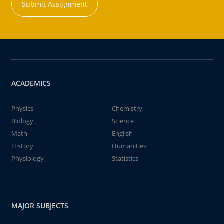
Submit Assignment
ACADEMICS
Physics
Chemistry
Biology
Science
Math
English
History
Humanities
Physiology
Statistics
MAJOR SUBJECTS