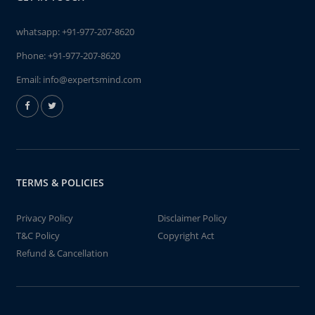
whatsapp:
+91-977-207-8620
Phone:
+91-977-207-8620
Email:
info@expertsmind.com
TERMS & POLICIES
Privacy Policy
Disclaimer Policy
T&C Policy
Copyright Act
Refund & Cancellation