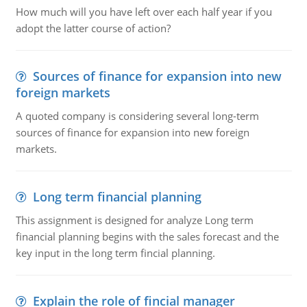
How much will you have left over each half year if you
adopt the latter course of action?
Sources of finance for expansion into new
foreign markets
A quoted company is considering several long-term
sources of finance for expansion into new foreign
markets.
Long term financial planning
This assignment is designed for analyze Long term
financial planning begins with the sales forecast and the
key input in the long term fincial planning.
Explain the role of fincial manager