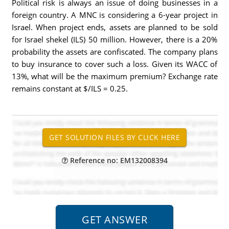
Political risk is always an issue of doing businesses in a
foreign country. A MNC is considering a 6-year project in
Israel. When project ends, assets are planned to be sold
for Israel shekel (ILS) 50 million. However, there is a 20%
probability the assets are confiscated. The company plans
to buy insurance to cover such a loss. Given its WACC of
13%, what will be the maximum premium? Exchange rate
remains constant at $/ILS = 0.25.
Reference no: EM132008394