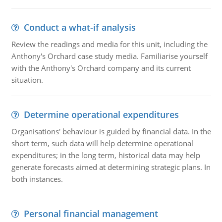
Conduct a what-if analysis
Review the readings and media for this unit, including the
Anthony's Orchard case study media. Familiarise yourself
with the Anthony's Orchard company and its current
situation.
Determine operational expenditures
Organisations' behaviour is guided by financial data. In the
short term, such data will help determine operational
expenditures; in the long term, historical data may help
generate forecasts aimed at determining strategic plans. In
both instances.
Personal financial management