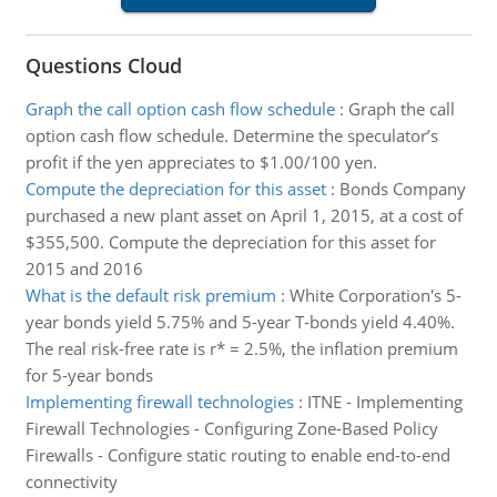
Questions Cloud
Graph the call option cash flow schedule
:
Graph the call
option cash flow schedule. Determine the speculator’s
profit if the yen appreciates to $1.00/100 yen.
Compute the depreciation for this asset
:
Bonds Company
purchased a new plant asset on April 1, 2015, at a cost of
$355,500. Compute the depreciation for this asset for
2015 and 2016
What is the default risk premium
:
White Corporation's 5-
year bonds yield 5.75% and 5-year T-bonds yield 4.40%.
The real risk-free rate is r* = 2.5%, the inflation premium
for 5-year bonds
Implementing firewall technologies
:
ITNE - Implementing
Firewall Technologies - Configuring Zone-Based Policy
Firewalls - Configure static routing to enable end-to-end
connectivity