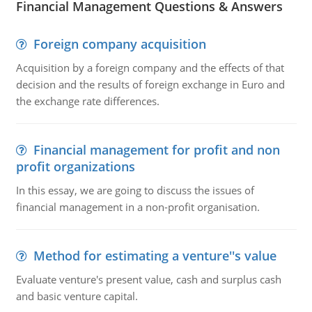
Financial Management Questions & Answers
Foreign company acquisition
Acquisition by a foreign company and the effects of that
decision and the results of foreign exchange in Euro and
the exchange rate differences.
Financial management for profit and non
profit organizations
In this essay, we are going to discuss the issues of
financial management in a non-profit organisation.
Method for estimating a venture''s value
Evaluate venture's present value, cash and surplus cash
and basic venture capital.