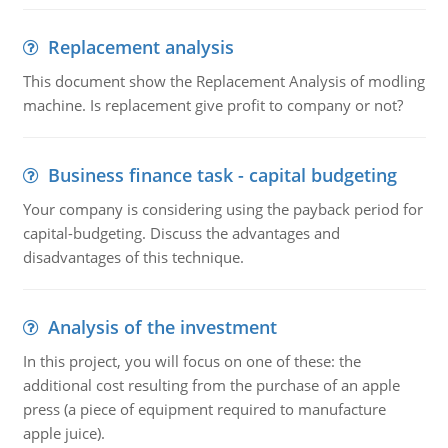
Replacement analysis
This document show the Replacement Analysis of modling
machine. Is replacement give profit to company or not?
Business finance task - capital budgeting
Your company is considering using the payback period for
capital-budgeting. Discuss the advantages and
disadvantages of this technique.
Analysis of the investment
In this project, you will focus on one of these: the
additional cost resulting from the purchase of an apple
press (a piece of equipment required to manufacture
apple juice).