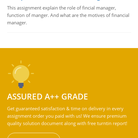
This assignment explain the role of fincial manager,
function of manger. And what are the motives of financial
manager.
ASSURED A++ GRADE
Get guaranteed satisfaction & time on delivery in every
assignment order you paid with us! We ensure premium
quality solution document along with free turntin report!