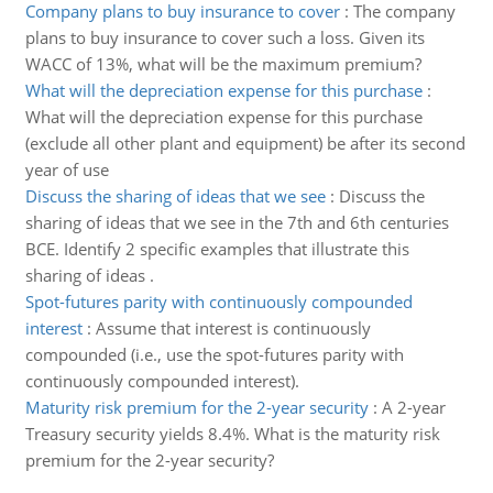
Company plans to buy insurance to cover
:
The company
plans to buy insurance to cover such a loss. Given its
WACC of 13%, what will be the maximum premium?
What will the depreciation expense for this purchase
:
What will the depreciation expense for this purchase
(exclude all other plant and equipment) be after its second
year of use
Discuss the sharing of ideas that we see
:
Discuss the
sharing of ideas that we see in the 7th and 6th centuries
BCE. Identify 2 specific examples that illustrate this
sharing of ideas .
Spot-futures parity with continuously compounded
interest
:
Assume that interest is continuously
compounded (i.e., use the spot-futures parity with
continuously compounded interest).
Maturity risk premium for the 2-year security
:
A 2-year
Treasury security yields 8.4%. What is the maturity risk
premium for the 2-year security?