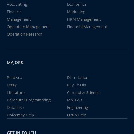
Accounting
Economics
Finance
Marketing
Management
HRM Management
Operation Management
Financial Management
Operation Research
MAJORS
Perdisco
Dissertation
Essay
Buy Thesis
Literature
Computer Science
Computer Programming
MATLAB
Database
Engineering
University Help
Q & A Help
GET IN TOUCH