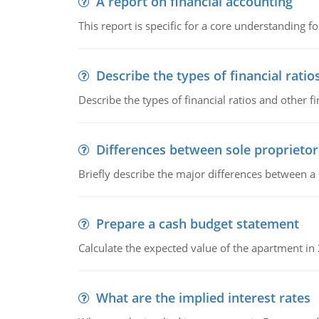
A report on financial accounting
This report is specific for a core understanding fo
Describe the types of financial ratio
Describe the types of financial ratios and other f
Differences between sole proprietor
Briefly describe the major differences between a
Prepare a cash budget statement
Calculate the expected value of the apartment in
What are the implied interest rates