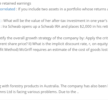
 retained earnings
correlated
:
If you include two assets in a portfolio whose returns a
t
:
What will be the value of her after-tax investment in one year's
:
Ira Schwab opens up a Schwab IRA and places $2,000 in his reti
tify the overall growth strategy of the company by: Apply the crite
rent share price? II) What is the implicit discount rate, r, on equity
fit Method) McGriff requires an estimate of the cost of goods los
 with forestry products in Australia. The company has also been 
s Ltd is facing various problems. Due to the ..