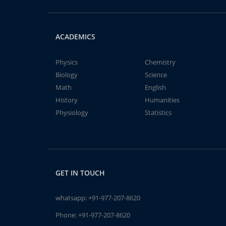
ACADEMICS
Physics
Chemistry
Biology
Science
Math
English
History
Humanities
Physiology
Statistics
GET IN TOUCH
whatsapp:
+91-977-207-8620
Phone:
+91-977-207-8620