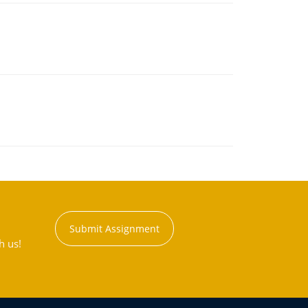
Submit Assignment
h us!