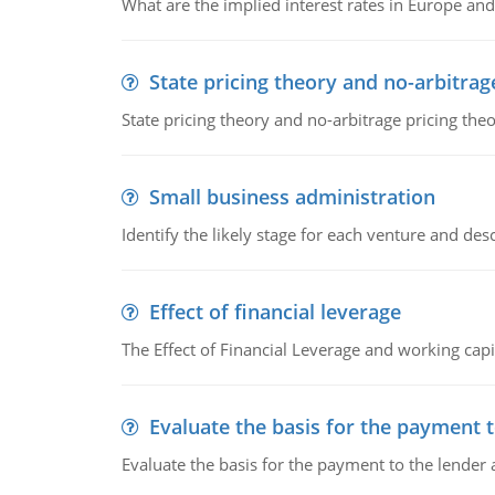
What are the implied interest rates in Europe and
State pricing theory and no-arbitrag
State pricing theory and no-arbitrage pricing the
Small business administration
Identify the likely stage for each venture and desc
Effect of financial leverage
The Effect of Financial Leverage and working ca
Evaluate the basis for the payment t
Evaluate the basis for the payment to the lender