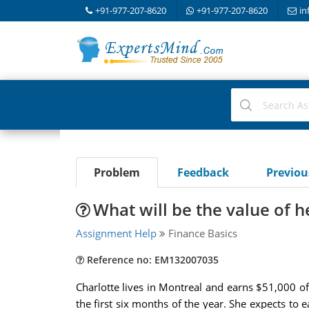
+91-977-207-8620
+91-977-207-8620
in
Problem
Feedback
Previo
What will be the value of h
Assignment Help
Finance Basics
Reference no: EM132007035
Charlotte lives in Montreal and earns $51,000 o
the first six months of the year. She expects to