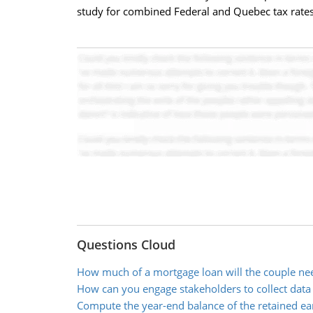
study for combined Federal and Quebec tax rates).
Questions Cloud
How much of a mortgage loan will the couple ne
How can you engage stakeholders to collect data
Compute the year-end balance of the retained ea