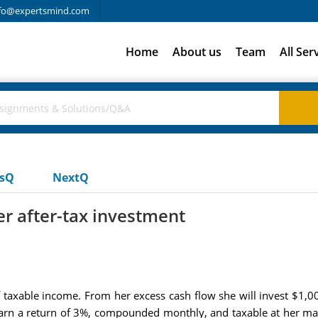
fo@expertsmind.com
Home
About us
Team
All Ser
usQ
NextQ
er after-tax investment
f taxable income. From her excess cash flow she will invest $1,
 earn a return of 3%, compounded monthly, and taxable at her marg