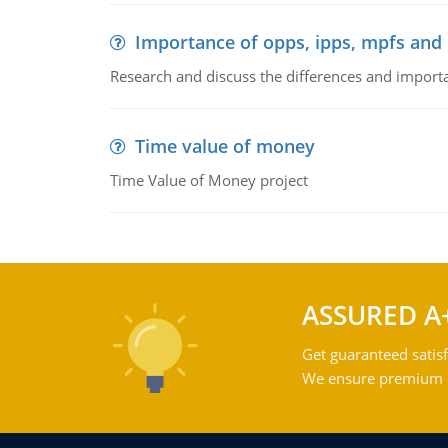
Importance of opps, ipps, mpfs an
Research and discuss the differences and impor
Time value of money
Time Value of Money project
ASSURED A
Get guaranteed satisf
We ensure premium qu