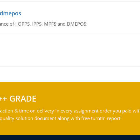
d dmepos
tance of : OPPS, IPPS, MPFS and DMEPOS.
++ GRADE
action & time on delivery in every assignment order you paid wit
ality solution document along with free turntin report!