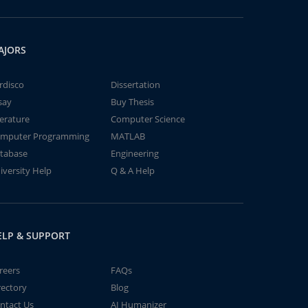
AJORS
rdisco
Dissertation
say
Buy Thesis
terature
Computer Science
mputer Programming
MATLAB
tabase
Engineering
iversity Help
Q & A Help
ELP & SUPPORT
reers
FAQs
rectory
Blog
ntact Us
AI Humanizer