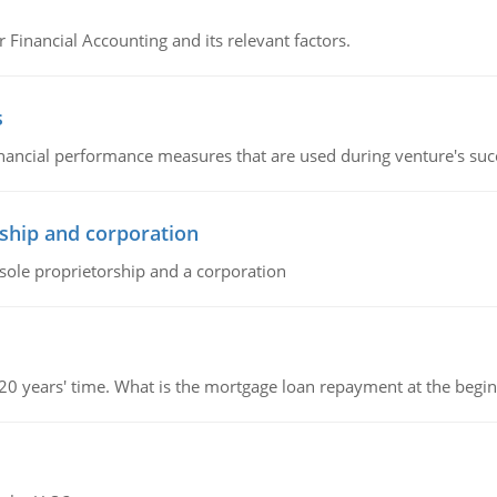
r Financial Accounting and its relevant factors.
s
inancial performance measures that are used during venture's succe
ship and corporation
 sole proprietorship and a corporation
 20 years' time. What is the mortgage loan repayment at the beg