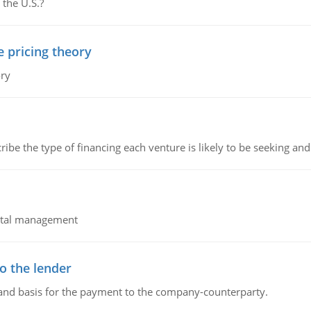
 the U.S.?
e pricing theory
ory
ribe the type of financing each venture is likely to be seeking and 
pital management
o the lender
 and basis for the payment to the company-counterparty.