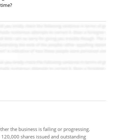
 time?
ther the business is failing or progressing.
 120,000 shares issued and outstanding