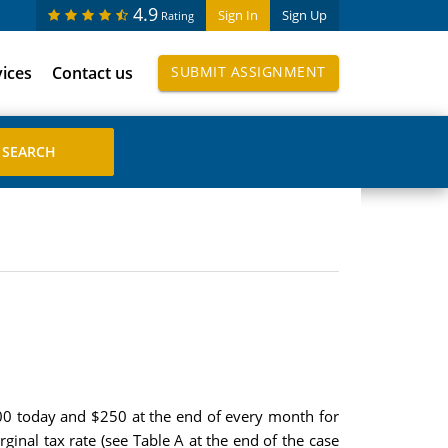
4.9
Sign In
Sign Up
Rating
vices
Contact us
SUBMIT ASSIGNMENT
000 today and $250 at the end of every month for
inal tax rate (see Table A at the end of the case