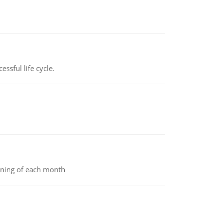
ssful life cycle.
inning of each month