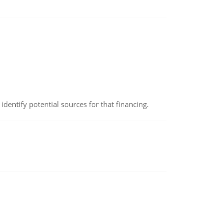
identify potential sources for that financing.