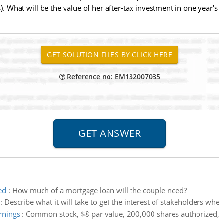
 What will be the value of her after-tax investment in one year's
Reference no: EM132007035
ed
:
How much of a mortgage loan will the couple need?
:
Describe what it will take to get the interest of stakeholders whe
rnings
:
Common stock, $8 par value, 200,000 shares authorized,