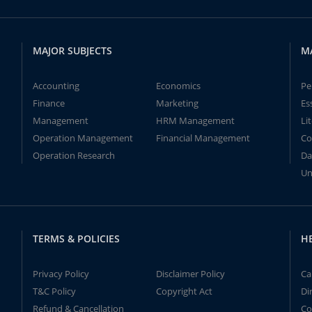
MAJOR SUBJECTS
M
Accounting
Economics
Pe
Finance
Marketing
Es
Management
HRM Management
Li
Operation Management
Financial Management
Co
Operation Research
Da
Un
TERMS & POLICIES
H
Privacy Policy
Disclaimer Policy
Ca
T&C Policy
Copyright Act
Di
Refund & Cancellation
Co