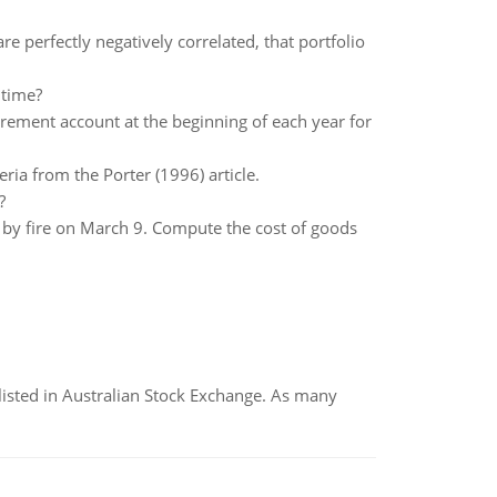
re perfectly negatively correlated, that portfolio
 time?
rement account at the beginning of each year for
ria from the Porter (1996) article.
?
t by fire on March 9. Compute the cost of goods
listed in Australian Stock Exchange. As many