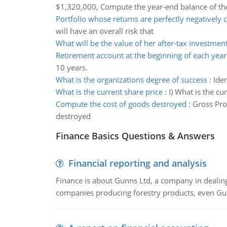
$1,320,000, Compute the year-end balance of the
Portfolio whose returns are perfectly negatively 
will have an overall risk that
What will be the value of her after-tax investmen
Retirement account at the beginning of each year
10 years.
What is the organizations degree of success
:
Iden
What is the current share price
:
I) What is the cur
Compute the cost of goods destroyed
:
Gross Pro
destroyed
Finance Basics Questions & Answers
Financial reporting and analysis
Finance is about Gunns Ltd, a company in dealing
companies producing forestry products, even Gunn