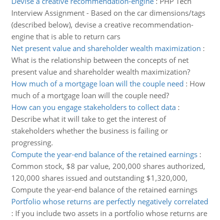
Devise a creative recommendation-engine
:
PHP Tech
Interview Assignment - Based on the car dimensions/tags
(described below), devise a creative recommendation-
engine that is able to return cars
Net present value and shareholder wealth maximization
:
What is the relationship between the concepts of net
present value and shareholder wealth maximization?
How much of a mortgage loan will the couple need
:
How
much of a mortgage loan will the couple need?
How can you engage stakeholders to collect data
:
Describe what it will take to get the interest of
stakeholders whether the business is failing or
progressing.
Compute the year-end balance of the retained earnings
:
Common stock, $8 par value, 200,000 shares authorized,
120,000 shares issued and outstanding $1,320,000,
Compute the year-end balance of the retained earnings
Portfolio whose returns are perfectly negatively correlated
:
If you include two assets in a portfolio whose returns are