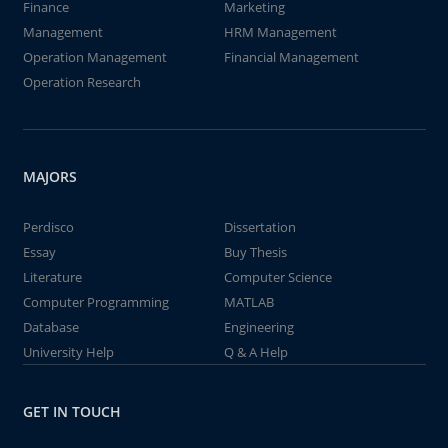
Finance
Marketing
Management
HRM Management
Operation Management
Financial Management
Operation Research
MAJORS
Perdisco
Dissertation
Essay
Buy Thesis
Literature
Computer Science
Computer Programming
MATLAB
Database
Engineering
University Help
Q & A Help
GET IN TOUCH