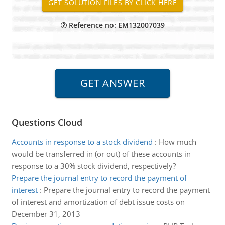
Reference no: EM132007039
Questions Cloud
Accounts in response to a stock dividend
:
How much
would be transferred in (or out) of these accounts in
response to a 30% stock dividend, respectively?
Prepare the journal entry to record the payment of
interest
:
Prepare the journal entry to record the payment
of interest and amortization of debt issue costs on
December 31, 2013