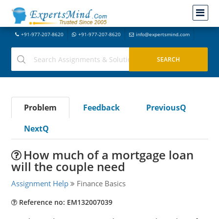
+91-977-207-8620
+91-977-207-8620
info@expertsmind.com
Problem
Feedback
PreviousQ
NextQ
How much of a mortgage loan
will the couple need
Assignment Help
Finance Basics
Reference no: EM132007039