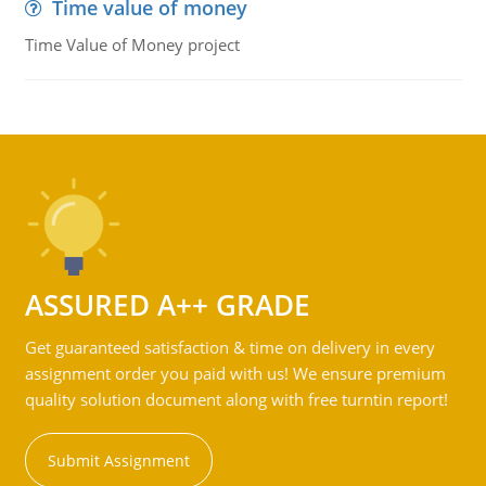
Time value of money
Time Value of Money project
ASSURED A++ GRADE
Get guaranteed satisfaction & time on delivery in every
assignment order you paid with us! We ensure premium
quality solution document along with free turntin report!
Submit Assignment