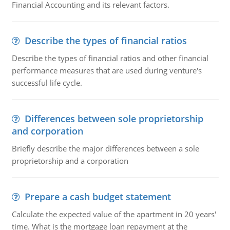
Financial Accounting and its relevant factors.
Describe the types of financial ratios
Describe the types of financial ratios and other financial
performance measures that are used during venture's
successful life cycle.
Differences between sole proprietorship
and corporation
Briefly describe the major differences between a sole
proprietorship and a corporation
Prepare a cash budget statement
Calculate the expected value of the apartment in 20 years'
time. What is the mortgage loan repayment at the