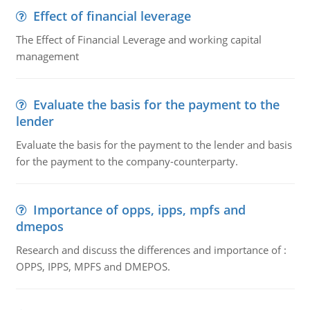
Effect of financial leverage
The Effect of Financial Leverage and working capital
management
Evaluate the basis for the payment to the
lender
Evaluate the basis for the payment to the lender and basis
for the payment to the company-counterparty.
Importance of opps, ipps, mpfs and
dmepos
Research and discuss the differences and importance of :
OPPS, IPPS, MPFS and DMEPOS.