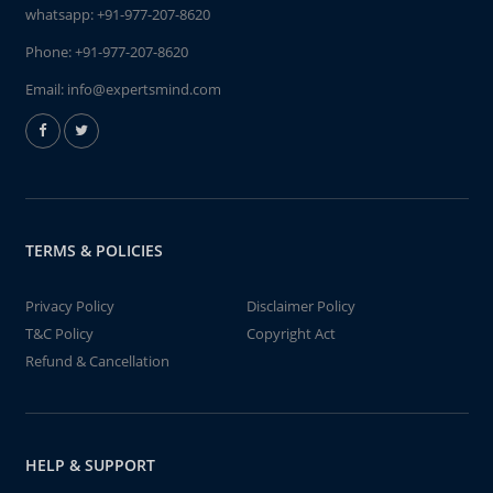
whatsapp:
+91-977-207-8620
Phone:
+91-977-207-8620
Email:
info@expertsmind.com
TERMS & POLICIES
Privacy Policy
Disclaimer Policy
T&C Policy
Copyright Act
Refund & Cancellation
HELP & SUPPORT