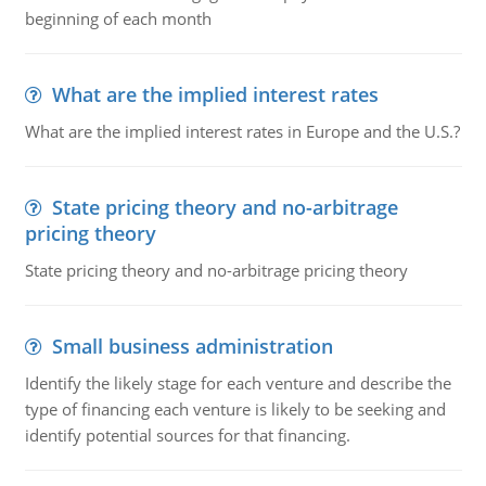
beginning of each month
What are the implied interest rates
What are the implied interest rates in Europe and the U.S.?
State pricing theory and no-arbitrage
pricing theory
State pricing theory and no-arbitrage pricing theory
Small business administration
Identify the likely stage for each venture and describe the
type of financing each venture is likely to be seeking and
identify potential sources for that financing.