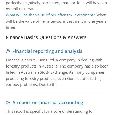
perfectly negatively correlated, that portfolio will have an
overall risk that
What will be the value of her after-tax investment
:
What
will be the value of her after-tax investment in one year's
time?
Finance Basics Questions & Answers
Financial reporting and analysis
Finance is about Gunns Ltd, a company in dealing with
forestry products in Australia. The company has also been
listed in Australian Stock Exchange. As many companies
producing forestry products, even Gunns Ltd is facing
various problems. Due to the ..
A report on financial accounting
This report is specific for a core understanding for