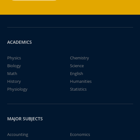
ACADEMICS
Physics
Chemistry
Biology
Science
Math
English
History
Humanities
Physiology
Statistics
MAJOR SUBJECTS
Accounting
Economics