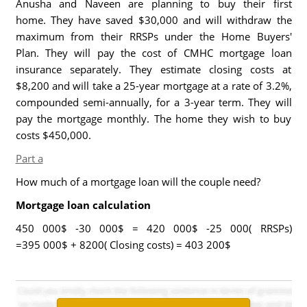
Anusha and Naveen are planning to buy their first
home. They have saved $30,000 and will withdraw the
maximum from their RRSPs under the Home Buyers'
Plan. They will pay the cost of CMHC mortgage loan
insurance separately. They estimate closing costs at
$8,200 and will take a 25-year mortgage at a rate of 3.2%,
compounded semi-annually, for a 3-year term. They will
pay the mortgage monthly. The home they wish to buy
costs $450,000.
Part a
How much of a mortgage loan will the couple need?
Mortgage loan calculation
450 000$ -30 000$ = 420 000$ -25 000( RRSPs)
=395 000$ + 8200( Closing costs) = 403 200$