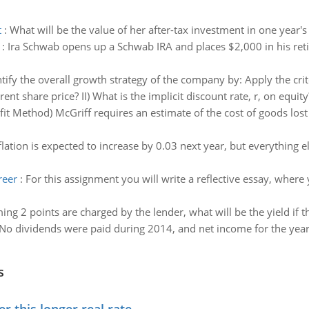
t
:
What will be the value of her after-tax investment in one year's
:
Ira Schwab opens up a Schwab IRA and places $2,000 in his reti
tify the overall growth strategy of the company by: Apply the crite
rent share price? II) What is the implicit discount rate, r, on equity
fit Method) McGriff requires an estimate of the cost of goods los
nflation is expected to increase by 0.03 next year, but everything 
reer
:
For this assignment you will write a reflective essay, wher
ng 2 points are charged by the lender, what will be the yield if th
No dividends were paid during 2014, and net income for the yea
s