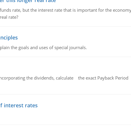
 this longer real rate
unds rate, but the interest rate that is important for the economy
eal rate?
nciples
lain the goals and uses of special journals.
ncorporating the dividends, calculate the exact Payback Period 
f interest rates