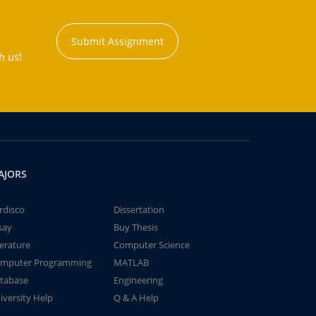
Submit Assignment
h us!
AJORS
rdisco
Dissertation
say
Buy Thesis
terature
Computer Science
mputer Programming
MATLAB
tabase
Engineering
iversity Help
Q & A Help