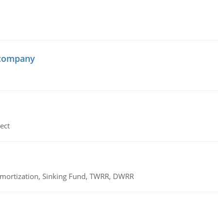
 company
ect
 Amortization, Sinking Fund, TWRR, DWRR