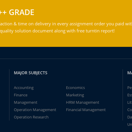
++ GRADE
action & time on delivery in every assignment order you paid wit
ality solution document along with free turntin report!
MAJOR SUBJECTS
M
Accounting
Economics
Pe
Finance
Marketing
Es
Management
HRM Management
Li
Operation Management
Financial Management
Co
Operation Research
Da
Un