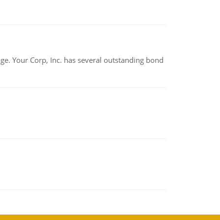
tage. Your Corp, Inc. has several outstanding bond