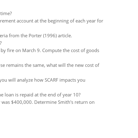
 time?
rement account at the beginning of each year for
ria from the Porter (1996) article.
?
t by fire on March 9. Compute the cost of goods
else remains the same, what will the new cost of
e you will analyze how SCARF impacts you
e loan is repaid at the end of year 10?
r was $400,000. Determine Smith's return on