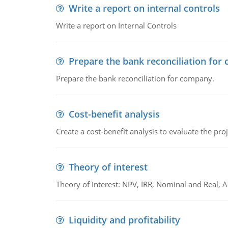
Write a report on internal controls
Write a report on Internal Controls
Prepare the bank reconciliation for
Prepare the bank reconciliation for company.
Cost-benefit analysis
Create a cost-benefit analysis to evaluate the proj
Theory of interest
Theory of Interest: NPV, IRR, Nominal and Real,
Liquidity and profitability