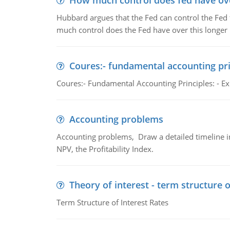
How much control does fed have over
Hubbard argues that the Fed can control the Fed f
much control does the Fed have over this longer r
Coures:- fundamental accounting pri
Coures:- Fundamental Accounting Principles: - Exp
Accounting problems
Accounting problems, Draw a detailed timeline i
NPV, the Profitability Index.
Theory of interest - term structure o
Term Structure of Interest Rates