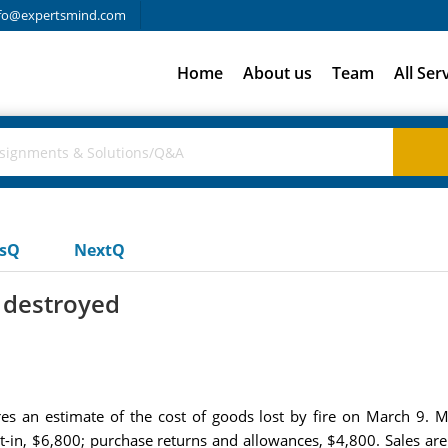
fo@expertsmind.com
Home
About us
Team
All Ser
usQ
NextQ
 destroyed
res an estimate of the cost of goods lost by fire on March 9.
t-in, $6,800; purchase returns and allowances, $4,800. Sales a