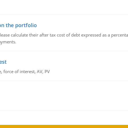
n the portfolio
lease calculate their after tax cost of debt expressed as a percen
payments.
est
 force of interest, AV, PV