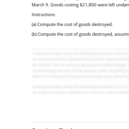
March 9. Goods costing $21,800 were left undam
Instructions
(a) Compute the cost of goods destroyed.
(b) Compute the cost of goods destroyed, assuming