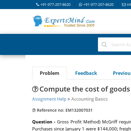
+91-977-207-8620
+91-977-207-8620
in
Problem
Feedback
Previo
Compute the cost of goods
Assignment Help
Accounting Basics
Reference no: EM132007031
Question -
Gross Profit Method) McGriff requi
Purchases since January 1 were $144,000; freigh