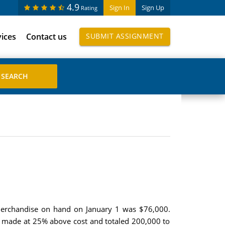
4.9
Sign In
Sign Up
Rating
vices
Contact us
SUBMIT ASSIGNMENT
 Merchandise on hand on January 1 was $76,000.
re made at 25% above cost and totaled 200,000 to