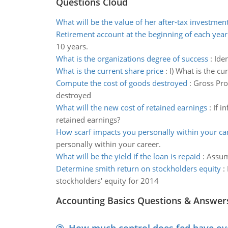
Questions Cloud
What will be the value of her after-tax investmen
Retirement account at the beginning of each year
10 years.
What is the organizations degree of success
:
Iden
What is the current share price
:
I) What is the cur
Compute the cost of goods destroyed
:
Gross Pro
destroyed
What will the new cost of retained earnings
:
If i
retained earnings?
How scarf impacts you personally within your ca
personally within your career.
What will be the yield if the loan is repaid
:
Assumi
Determine smith return on stockholders equity
:
stockholders' equity for 2014
Accounting Basics Questions & Answer