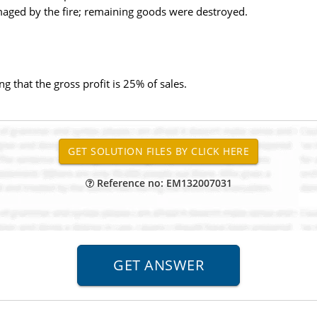
aged by the fire; remaining goods were destroyed.
 that the gross profit is 25% of sales.
Reference no: EM132007031