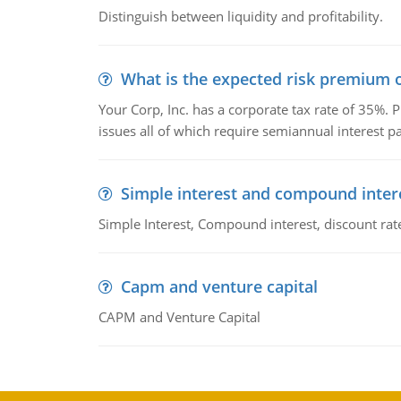
Distinguish between liquidity and profitability.
What is the expected risk premium o
Your Corp, Inc. has a corporate tax rate of 35%. P
issues all of which require semiannual interest 
Simple interest and compound inter
Simple Interest, Compound interest, discount rate,
Capm and venture capital
CAPM and Venture Capital