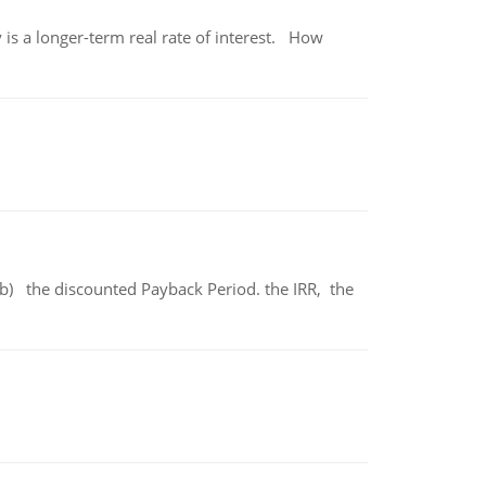
 is a longer-term real rate of interest. How
b) the discounted Payback Period. the IRR, the