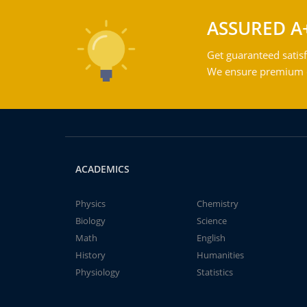
ASSURED A
Get guaranteed satisf
We ensure premium qu
ACADEMICS
Physics
Chemistry
Biology
Science
Math
English
History
Humanities
Physiology
Statistics