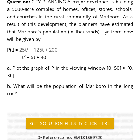
Question:
CITY PLANNING A major developer is building
a 5000-acre complex of homes, offices, stores, schools,
and churches in the rural community of Marlboro. As a
result of this development, the planners have estimated
that Marlboro's population (in thousands) t yr from now
will be given by
2
P(t) =
25t
+ 125t + 200
2
t
+ 5t + 40
a. Plot the graph of P in the viewing window [0, 50] × [0,
30].
b. What will be the population of Marlboro in the long
run?
Reference no: EM131559720