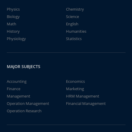
Physics
Chemistry
Biology
Science
Math
English
History
Humanities
Physiology
Statistics
MAJOR SUBJECTS
Accounting
Economics
Finance
Marketing
Management
HRM Management
Operation Management
Financial Management
Operation Research