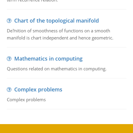
Chart of the topological manifold
De?nition of smoothness of functions on a smooth
manifold is chart independent and hence geometric.
Mathematics in computing
Questions related on mathematics in computing.
Complex problems
Complex problems