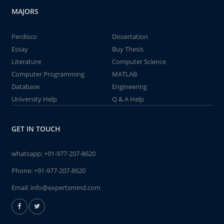
MAJORS
Perdisco
Dissertation
Essay
Buy Thesis
Literature
Computer Science
Computer Programming
MATLAB
Database
Engineering
University Help
Q & A Help
GET IN TOUCH
whatsapp:
+91-977-207-8620
Phone:
+91-977-207-8620
Email:
info@expertsmind.com