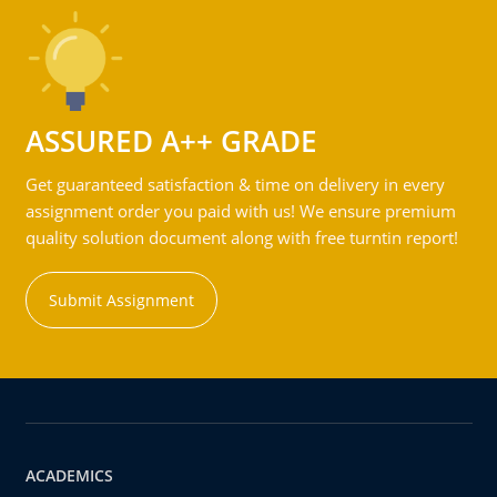
ASSURED A++ GRADE
Get guaranteed satisfaction & time on delivery in every
assignment order you paid with us! We ensure premium
quality solution document along with free turntin report!
Submit Assignment
ACADEMICS