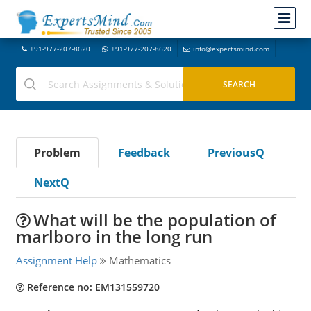
+91-977-207-8620
+91-977-207-8620
info@expertsmind.com
Problem
Feedback
PreviousQ
NextQ
What will be the population of
marlboro in the long run
Assignment Help
Mathematics
Reference no: EM131559720