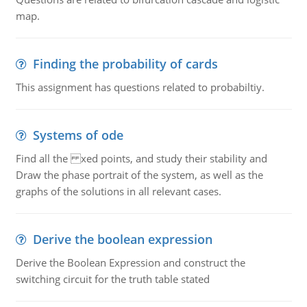
map.
Finding the probability of cards
This assignment has questions related to probabiltiy.
Systems of ode
Find all the xed points, and study their stability and
Draw the phase portrait of the system, as well as the
graphs of the solutions in all relevant cases.
Derive the boolean expression
Derive the Boolean Expression and construct the
switching circuit for the truth table stated