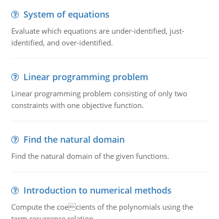
System of equations
Evaluate which equations are under-identified, just-
identified, and over-identified.
Linear programming problem
Linear programming problem consisting of only two
constraints with one objective function.
Find the natural domain
Find the natural domain of the given functions.
Introduction to numerical methods
Compute the coecients of the polynomials using the
term recurrence relation.