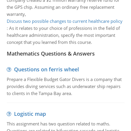
company created a $2 million warranty reserve fund for
the GPS chip. Assuming an ordinary free replacement
warranty,
Discuss two possible changes to current healthcare policy
:
As it relates to your choice of professions in the field of
healthcare administration, specify the most important
concept that you learned from this course.
Mathematics Questions & Answers
Questions on ferris wheel
Prepare a Flexible Budget Gator Divers is a company that
provides diving services such as underwater ship repairs
to clients in the Tampa Bay area.
Logistic map
This assignment has two question related to maths.
Questions are related to bifurcation cascade and logistic