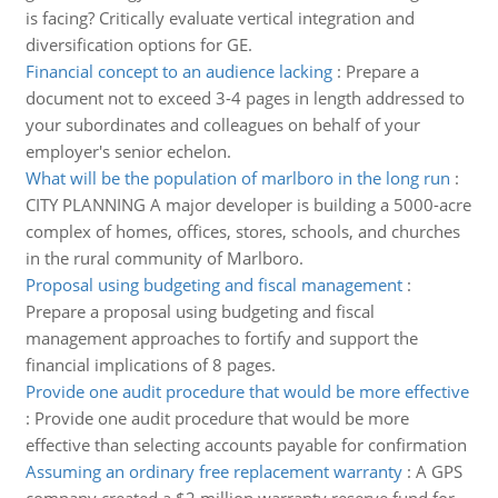
is facing? Critically evaluate vertical integration and
diversification options for GE.
Financial concept to an audience lacking
:
Prepare a
document not to exceed 3-4 pages in length addressed to
your subordinates and colleagues on behalf of your
employer's senior echelon.
What will be the population of marlboro in the long run
:
CITY PLANNING A major developer is building a 5000-acre
complex of homes, offices, stores, schools, and churches
in the rural community of Marlboro.
Proposal using budgeting and fiscal management
:
Prepare a proposal using budgeting and fiscal
management approaches to fortify and support the
financial implications of 8 pages.
Provide one audit procedure that would be more effective
:
Provide one audit procedure that would be more
effective than selecting accounts payable for confirmation
Assuming an ordinary free replacement warranty
:
A GPS