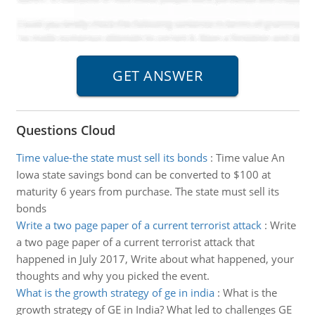
Questions Cloud
Time value-the state must sell its bonds
:
Time value An
Iowa state savings bond can be converted to $100 at
maturity 6 years from purchase. The state must sell its
bonds
Write a two page paper of a current terrorist attack
:
Write
a two page paper of a current terrorist attack that
happened in July 2017, Write about what happened, your
thoughts and why you picked the event.
What is the growth strategy of ge in india
:
What is the
growth strategy of GE in India? What led to challenges GE