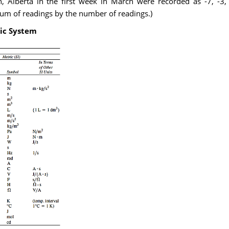
, Alberta in the first week in March were recorded as -7, -3,
sum of readings by the number of readings.)
ic System