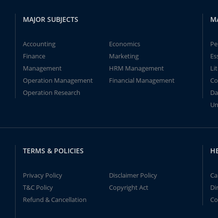
MAJOR SUBJECTS
M
Accounting
Economics
Pe
Finance
Marketing
Es
Management
HRM Management
Li
Operation Management
Financial Management
Co
Operation Research
Da
Un
TERMS & POLICIES
H
Privacy Policy
Disclaimer Policy
Ca
T&C Policy
Copyright Act
Di
Refund & Cancellation
Co