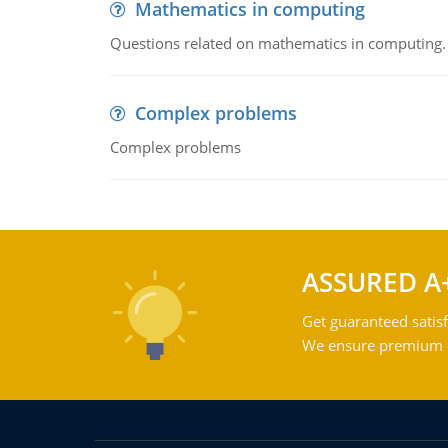
Mathematics in computing
Questions related on mathematics in computing.
Complex problems
Complex problems
ASSURED A
Get guaranteed satisf
We ensure premium qu