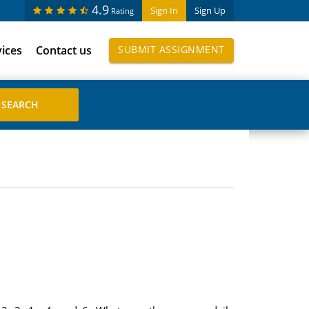
4.9
Sign In
Sign Up
Rating
vices
Contact us
SUBMIT ASSIGNMENT