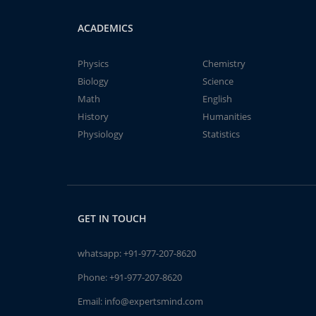
ACADEMICS
Physics
Chemistry
Biology
Science
Math
English
History
Humanities
Physiology
Statistics
GET IN TOUCH
whatsapp:
+91-977-207-8620
Phone:
+91-977-207-8620
Email:
info@expertsmind.com