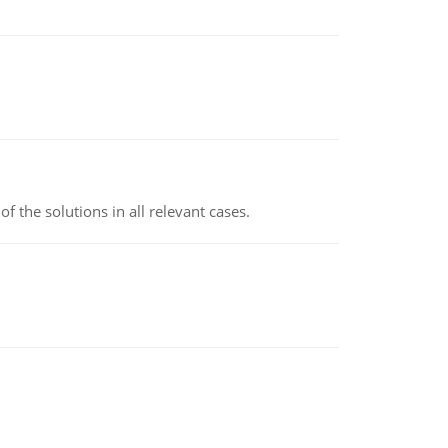
f the solutions in all relevant cases.