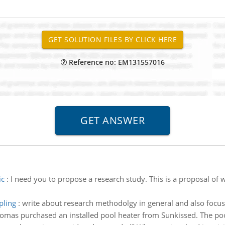
Reference no: EM131557016
ic
:
I need you to propose a research study. This is a proposal of w
pling
:
write about research methodolgy in general and also foc
omas purchased an installed pool heater from Sunkissed. The poo