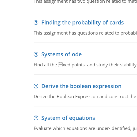
This assignment has two question related to math
Finding the probability of cards
This assignment has questions related to probabil
Systems of ode
Find all the xed points, and study their stability
Derive the boolean expression
Derive the Boolean Expression and construct the sw
System of equations
Evaluate which equations are under-identified, jus