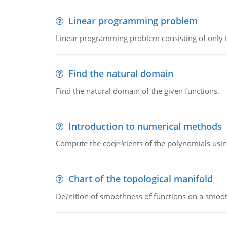
Linear programming problem
Linear programming problem consisting of only t
Find the natural domain
Find the natural domain of the given functions.
Introduction to numerical methods
Compute the coecients of the polynomials using
Chart of the topological manifold
De?nition of smoothness of functions on a smoot