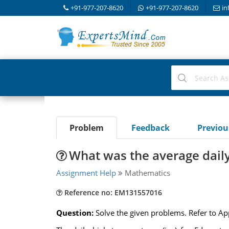
+91-977-207-8620
+91-977-207-8620
in
Problem
Feedback
Previo
What was the average dail
Assignment Help
Mathematics
Reference no: EM131557016
Question:
Solve the given problems. Refer to A