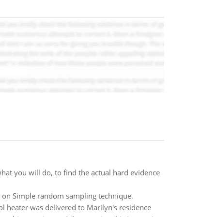
hat you will do, to find the actual hard evidence
us on Simple random sampling technique.
l heater was delivered to Marilyn's residence