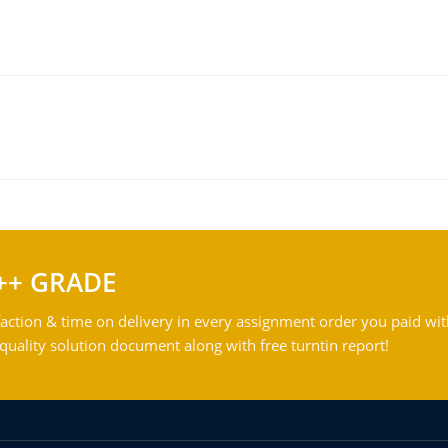
++ GRADE
action & time on delivery in every assignment order you paid wit
ality solution document along with free turntin report!