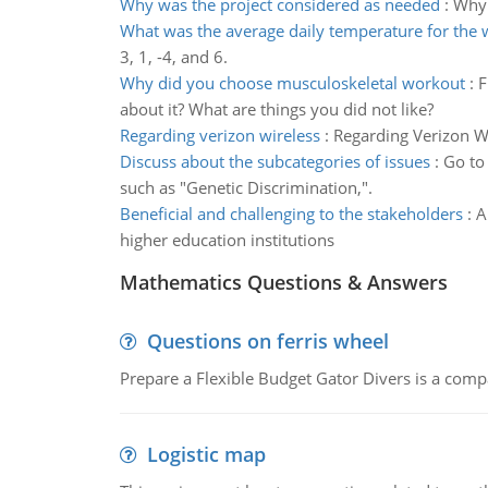
Why was the project considered as needed
:
Why 
What was the average daily temperature for the
3, 1, -4, and 6.
Why did you choose musculoskeletal workout
:
F
about it? What are things you did not like?
Regarding verizon wireless
:
Regarding Verizon Wi
Discuss about the subcategories of issues
:
Go to 
such as "Genetic Discrimination,".
Beneficial and challenging to the stakeholders
:
A
higher education institutions
Mathematics Questions & Answers
Questions on ferris wheel
Prepare a Flexible Budget Gator Divers is a compa
Logistic map