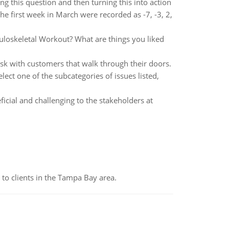
g this question and then turning this into action
he first week in March were recorded as -7, -3, 2,
culoskeletal Workout? What are things you liked
sk with customers that walk through their doors.
ect one of the subcategories of issues listed,
ficial and challenging to the stakeholders at
to clients in the Tampa Bay area.