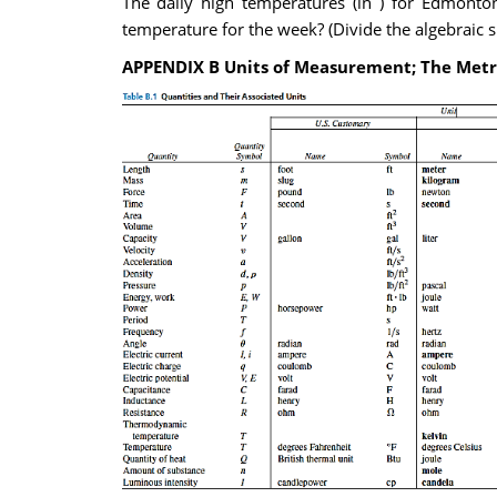
The daily high temperatures (in ) for Edmonton
temperature for the week? (Divide the algebraic 
APPENDIX B Units of Measurement; The Metr