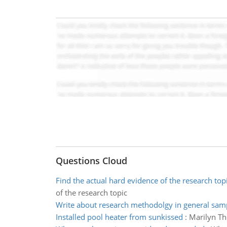
Questions Cloud
Find the actual hard evidence of the research top
of the research topic
Write about research methodolgy in general sam
Installed pool heater from sunkissed
:
Marilyn Th