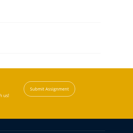
Submit Assignment
h us!