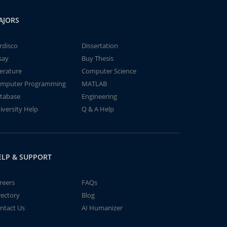
AJORS
rdisco
Dissertation
say
Buy Thesis
terature
Computer Science
mputer Programming
MATLAB
tabase
Engineering
iversity Help
Q & A Help
ELP & SUPPORT
reers
FAQs
rectory
Blog
ntact Us
AI Humanizer