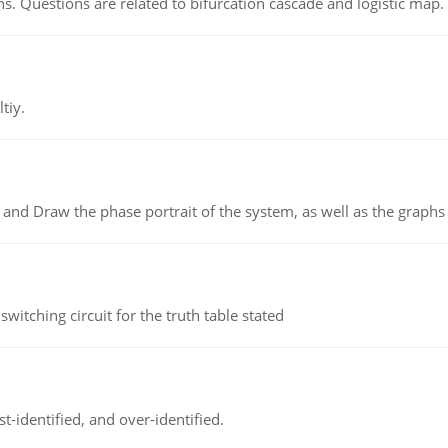
s. Questions are related to bifurcation cascade and logistic map.
tiy.
 and Draw the phase portrait of the system, as well as the graphs o
itching circuit for the truth table stated
t-identified, and over-identified.