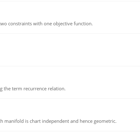
wo constraints with one objective function.
 the term recurrence relation.
h manifold is chart independent and hence geometric.