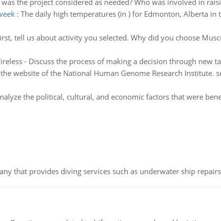
was the project considered as needed? Who was involved in raisin
 week
:
The daily high temperatures (in ) for Edmonton, Alberta in t
irst, tell us about activity you selected. Why did you choose Mus
reless - Discuss the process of making a decision through new ta
the website of the National Human Genome Research Institute. sel
nalyze the political, cultural, and economic factors that were bene
ny that provides diving services such as underwater ship repairs 