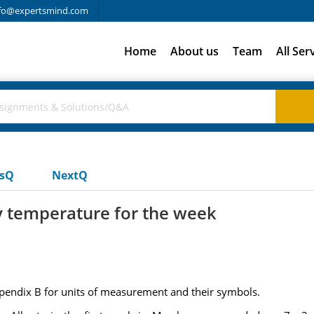
fo@expertsmind.com
Home
About us
Team
All Ser
usQ
NextQ
y temperature for the week
ppendix B for units of measurement and their symbols.