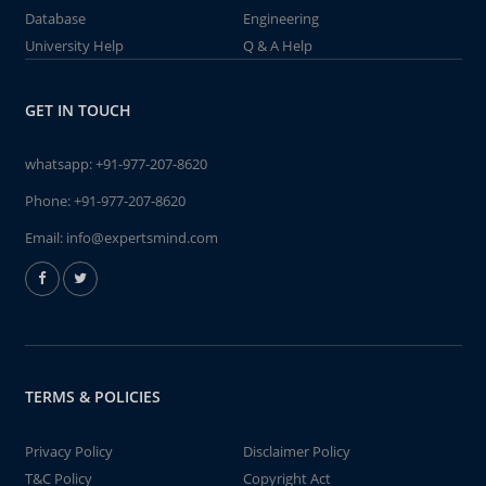
Database
Engineering
University Help
Q & A Help
GET IN TOUCH
whatsapp:
+91-977-207-8620
Phone:
+91-977-207-8620
Email:
info@expertsmind.com
TERMS & POLICIES
Privacy Policy
Disclaimer Policy
T&C Policy
Copyright Act