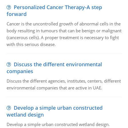
Personalized Cancer Therapy-A step
forward
Cancer is the uncontrolled growth of abnormal cells in the
body resulting in tumours that can be benign or malignant
(cancerous cells). A proper treatment is necessary to fight
with this serious disease.
Discuss the different environmental
companies
Discuss the different agencies, institutes, centers, different
environmental companies that are active in UAE.
Develop a simple urban constructed
wetland design
Develop a simple urban constructed wetland design.