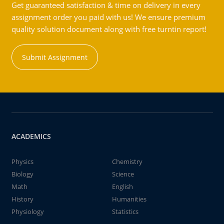
Get guaranteed satisfaction & time on delivery in every
assignment order you paid with us! We ensure premium
quality solution document along with free turntin report!
Submit Assignment
ACADEMICS
Physics
Chemistry
Biology
Science
Math
English
History
Humanities
Physiology
Statistics