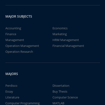
MAJOR SUBJECTS
Accounting
Economics
Finance
Marketing
Management
HRM Management
Operation Management
Financial Management
Operation Research
MAJORS
Perdisco
Dissertation
Essay
Buy Thesis
Literature
Computer Science
Computer Programming
MATLAB