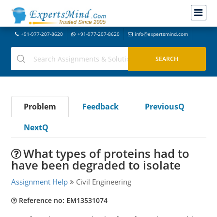
+91-977-207-8620
+91-977-207-8620
info@expertsmind.com
Problem
Feedback
PreviousQ
NextQ
What types of proteins had to
have been degraded to isolate
Assignment Help
Civil Engineering
Reference no: EM13531074