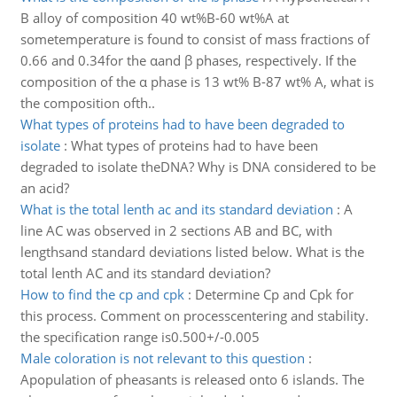
B alloy of composition 40 wt%B-60 wt%A at
sometemperature is found to consist of mass fractions of
0.66 and 0.34for the αand β phases, respectively. If the
composition of the α phase is 13 wt% B-87 wt% A, what is
the composition ofth..
What types of proteins had to have been degraded to
isolate
:
What types of proteins had to have been
degraded to isolate theDNA? Why is DNA considered to be
an acid?
What is the total lenth ac and its standard deviation
:
A
line AC was observed in 2 sections AB and BC, with
lengthsand standard deviations listed below. What is the
total lenth AC and its standard deviation?
How to find the cp and cpk
:
Determine Cp and Cpk for
this process. Comment on processcentering and stability.
the specification range is0.500+/-0.005
Male coloration is not relevant to this question
:
Apopulation of pheasants is released onto 6 islands. The