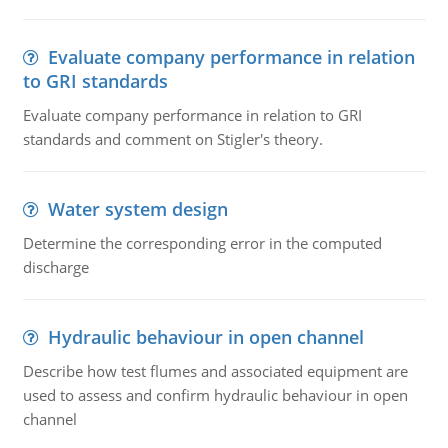
Evaluate company performance in relation
to GRI standards
Evaluate company performance in relation to GRI
standards and comment on Stigler's theory.
Water system design
Determine the corresponding error in the computed
discharge
Hydraulic behaviour in open channel
Describe how test flumes and associated equipment are
used to assess and confirm hydraulic behaviour in open
channel