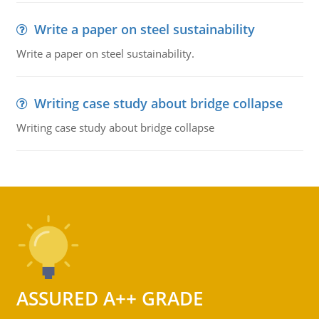
Write a paper on steel sustainability
Write a paper on steel sustainability.
Writing case study about bridge collapse
Writing case study about bridge collapse
ASSURED A++ GRADE