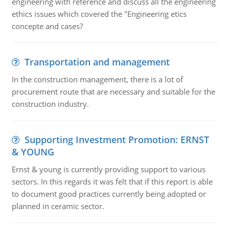
engineering with reference and discuss all the engineering
ethics issues which covered the "Engineering etics
concepte and cases?
Transportation and management
In the construction management, there is a lot of
procurement route that are necessary and suitable for the
construction industry.
Supporting Investment Promotion: ERNST
& YOUNG
Ernst & young is currently providing support to various
sectors. In this regards it was felt that if this report is able
to document good practices currently being adopted or
planned in ceramic sector.