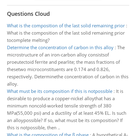
Questions Cloud
What is the composition of the last solid remaining prior
:
What is the composition of the last solid remaining prior
tocomplete melting?
Determine the concentration of carbon in this alloy
:
The
microstructure of an iron-carbon alloy consistsof
proeutectoid ferrite and pearlite; the mass fractions of
thesetwo microconstituents are 0.174 and 0.826,
respectively. Determinethe concentration of carbon in this
alloy.
What must be its composition if this is notpossible
:
It is
desirable to produce a copper-nickel alloythat has a
minimum noncold-worked tensile strength of 380
MPa(55,000 psi) and a ductility of at least 45% EL. Is such
an alloypossible? If so, what must be its composition? If
this is notpossible, then ..
What is the composition of the ß phase
:
A hypothetical A-