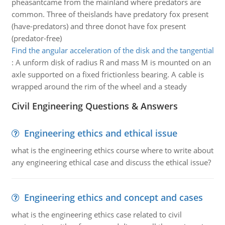
pheasantcame from the mainland where predators are
common. Three of theislands have predatory fox present
(have-predators) and three donot have fox present
(predator-free)
Find the angular acceleration of the disk and the tangential
:
A unform disk of radius R and mass M is mounted on an
axle supported on a fixed frictionless bearing. A cable is
wrapped around the rim of the wheel and a steady
Civil Engineering Questions & Answers
Engineering ethics and ethical issue
what is the engineering ethics course where to write about
any engineering ethical case and discuss the ethical issue?
Engineering ethics and concept and cases
what is the engineering ethics case related to civil