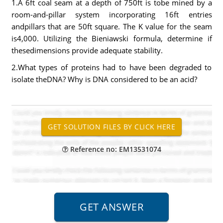
1.A 6ft coal seam at a depth of 750ft is tobe mined by a
room-and-pillar system incorporating 16ft entries
andpillars that are 50ft square. The K value for the seam
is4,000. Utilizing the Bieniawski formula, determine if
thesedimensions provide adequate stability.
2.What types of proteins had to have been degraded to
isolate theDNA? Why is DNA considered to be an acid?
Reference no: EM13531074