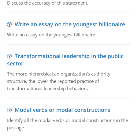
Discuss the accuracy of this statement.
Write an essay on the youngest billionaire
Write an essay on the youngest billionaire
Transformational leadership in the public
sector
The more hierarchical an organization's authority
structure, the lower the reported practice of
transformational leadership behaviors.
Modal verbs or modal constructions
Identify all the modal verbs or modal constructions in the
passage