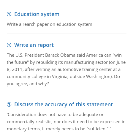
Education system
Write a rearch paper on education system
Write an report
The U.S. President Barack Obama said America can "win
the future" by rebuilding its manufacturing sector (on June
8, 2011, after visiting an automotive training center at a
community college in Virginia, outside Washington). Do
you agree, and why?
Discuss the accuracy of this statement
'Consideration does not have to be adequate or
commercially realistic, nor does it need to be expressed in
monetary terms, it merely needs to be "sufficient".'