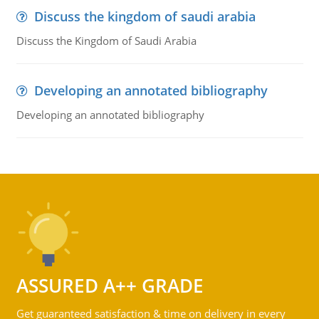
Discuss the kingdom of saudi arabia
Discuss the Kingdom of Saudi Arabia
Developing an annotated bibliography
Developing an annotated bibliography
ASSURED A++ GRADE
Get guaranteed satisfaction & time on delivery in every