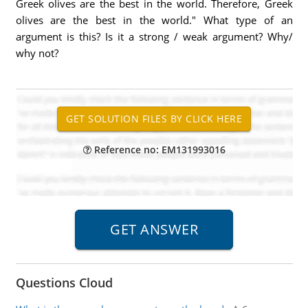
Greek olives are the best in the world. Therefore, Greek
olives are the best in the world." What type of an
argument is this? Is it a strong / weak argument? Why/
why not?
Reference no: EM131993016
Questions Cloud