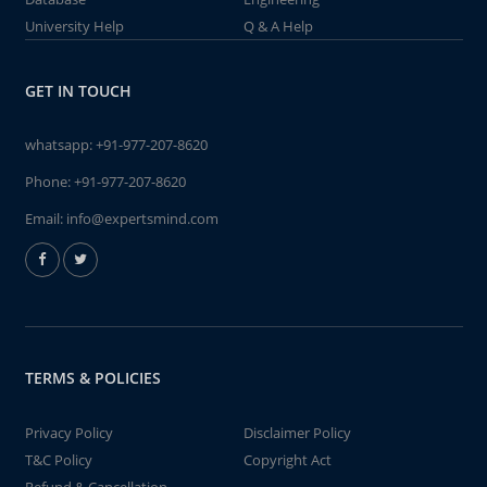
University Help
Q & A Help
GET IN TOUCH
whatsapp:
+91-977-207-8620
Phone:
+91-977-207-8620
Email:
info@expertsmind.com
TERMS & POLICIES
Privacy Policy
Disclaimer Policy
T&C Policy
Copyright Act