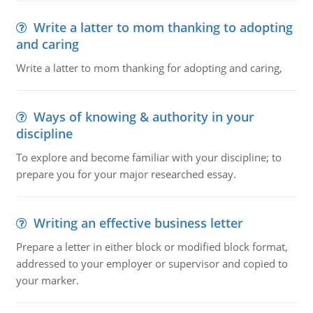
Write a latter to mom thanking to adopting
and caring
Write a latter to mom thanking for adopting and caring,
Ways of knowing & authority in your
discipline
To explore and become familiar with your discipline; to
prepare you for your major researched essay.
Writing an effective business letter
Prepare a letter in either block or modified block format,
addressed to your employer or supervisor and copied to
your marker.