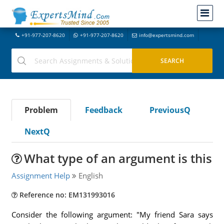
+91-977-207-8620
+91-977-207-8620
info@expertsmind.com
Problem
Feedback
PreviousQ
NextQ
What type of an argument is this
Assignment Help
English
Reference no: EM131993016
Consider the following argument: "My friend Sara says