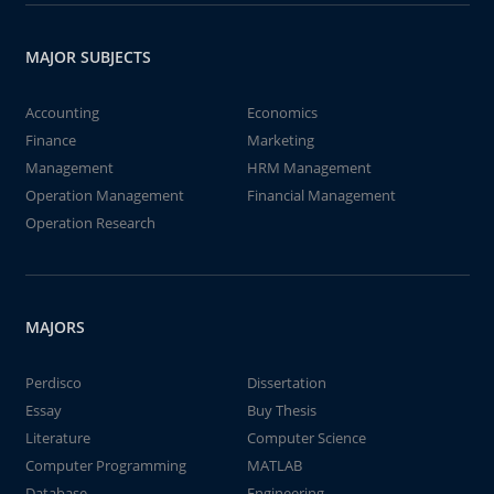
MAJOR SUBJECTS
Accounting
Economics
Finance
Marketing
Management
HRM Management
Operation Management
Financial Management
Operation Research
MAJORS
Perdisco
Dissertation
Essay
Buy Thesis
Literature
Computer Science
Computer Programming
MATLAB
Database
Engineering