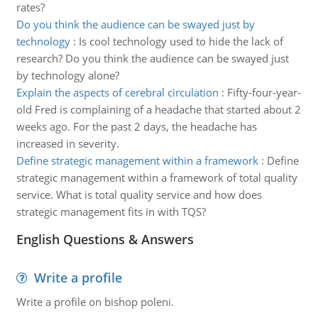
rates?
Do you think the audience can be swayed just by
technology
:
Is cool technology used to hide the lack of
research? Do you think the audience can be swayed just
by technology alone?
Explain the aspects of cerebral circulation
:
Fifty-four-year-
old Fred is complaining of a headache that started about 2
weeks ago. For the past 2 days, the headache has
increased in severity.
Define strategic management within a framework
:
Define
strategic management within a framework of total quality
service. What is total quality service and how does
strategic management fits in with TQS?
English Questions & Answers
Write a profile
Write a profile on bishop poleni.