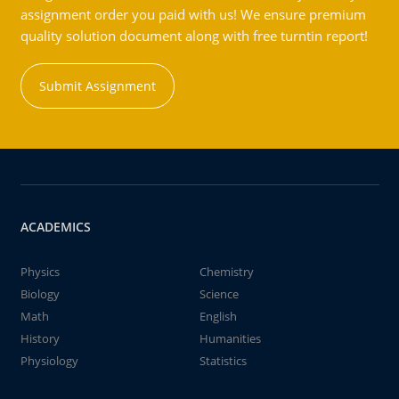
assignment order you paid with us! We ensure premium
quality solution document along with free turntin report!
Submit Assignment
ACADEMICS
Physics
Chemistry
Biology
Science
Math
English
History
Humanities
Physiology
Statistics