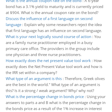
What is the annual coupon rate on the bond
:
A 6-year
bond has a 3.1% yield to maturity and is currently priced
at $904. What is the annual coupon rate on the bond?
Discuss the influence of a first language on second
language
:
Explain why some researchers reject the idea
that first language has an influence on second language.
What is your next logically sound course of action
:
You
are a family nurse practitioner employed in a busy
primary care office. The providers in the group include
one physician and three nurse practitioners.
How exactly does the net present value tool work
:
How
exactly does the Net Present Value tool work and how is
the IRR set within a company?
What type of an argument is this
:
Therefore, Greek olives
are the best in the world." What type of an argument is
this? Is it a strong / weak argument? Why/ why not?
What is the percentage change in bonds price
:
Using your
answers to parts a and B what is the percentage change in
the bonds price as a result of the 1% increase in interest