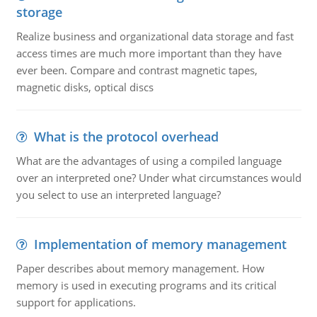
storage
Realize business and organizational data storage and fast
access times are much more important than they have
ever been. Compare and contrast magnetic tapes,
magnetic disks, optical discs
What is the protocol overhead
What are the advantages of using a compiled language
over an interpreted one? Under what circumstances would
you select to use an interpreted language?
Implementation of memory management
Paper describes about memory management. How
memory is used in executing programs and its critical
support for applications.