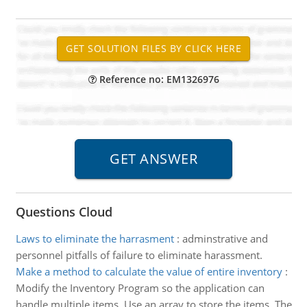
Reference no: EM1326976
Questions Cloud
Laws to eliminate the harrasment
:
adminstrative and
personnel pitfalls of failure to eliminate harassment.
Make a method to calculate the value of entire inventory
:
Modify the Inventory Program so the application can
handle multiple items. Use an array to store the items. The