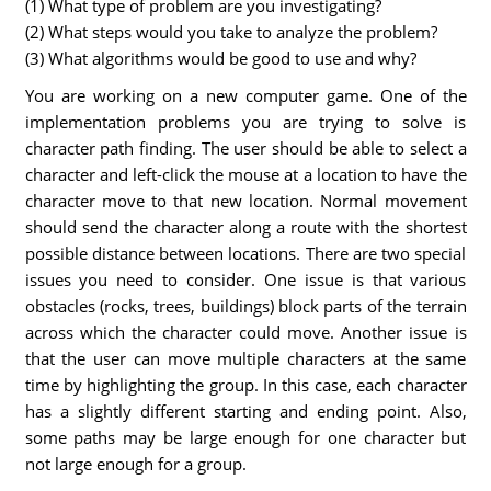
(1) What type of problem are you investigating?
(2) What steps would you take to analyze the problem?
(3) What algorithms would be good to use and why?
You are working on a new computer game. One of the
implementation problems you are trying to solve is
character path finding. The user should be able to select a
character and left-click the mouse at a location to have the
character move to that new location. Normal movement
should send the character along a route with the shortest
possible distance between locations. There are two special
issues you need to consider. One issue is that various
obstacles (rocks, trees, buildings) block parts of the terrain
across which the character could move. Another issue is
that the user can move multiple characters at the same
time by highlighting the group. In this case, each character
has a slightly different starting and ending point. Also,
some paths may be large enough for one character but
not large enough for a group.