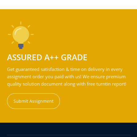
ASSURED A++ GRADE
Get guaranteed satisfaction & time on delivery in every
assignment order you paid with us! We ensure premium
quality solution document along with free turntin report!
Submit Assignment