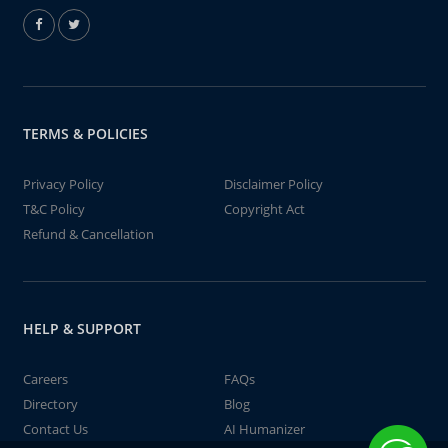
TERMS & POLICIES
Privacy Policy
Disclaimer Policy
T&C Policy
Copyright Act
Refund & Cancellation
HELP & SUPPORT
Careers
FAQs
Directory
Blog
Contact Us
AI Humanizer