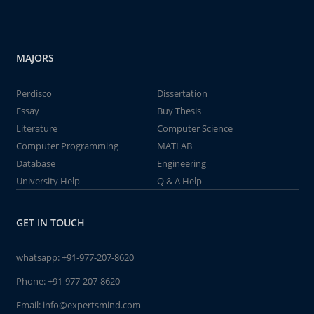
MAJORS
Perdisco
Dissertation
Essay
Buy Thesis
Literature
Computer Science
Computer Programming
MATLAB
Database
Engineering
University Help
Q & A Help
GET IN TOUCH
whatsapp:
+91-977-207-8620
Phone:
+91-977-207-8620
Email:
info@expertsmind.com