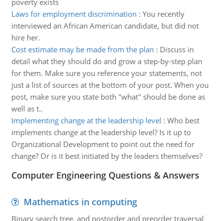
poverty exists
Laws for employment discrimination
:
You recently
interviewed an African American candidate, but did not
hire her.
Cost estimate may be made from the plan
:
Discuss in
detail what they should do and grow a step-by-step plan
for them. Make sure you reference your statements, not
just a list of sources at the bottom of your post. When you
post, make sure you state both "what" should be done as
well as t..
Implementing change at the leadership level
:
Who best
implements change at the leadership level? Is it up to
Organizational Development to point out the need for
change? Or is it best initiated by the leaders themselves?
Computer Engineering Questions & Answers
Mathematics in computing
Binary search tree, and postorder and preorder traversal