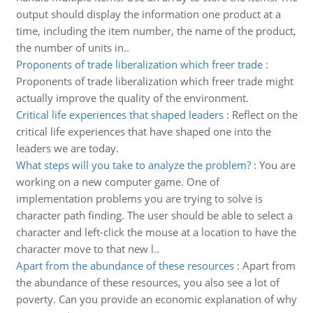
output should display the information one product at a
time, including the item number, the name of the product,
the number of units in..
Proponents of trade liberalization which freer trade
:
Proponents of trade liberalization which freer trade might
actually improve the quality of the environment.
Critical life experiences that shaped leaders
:
Reflect on the
critical life experiences that have shaped one into the
leaders we are today.
What steps will you take to analyze the problem?
:
You are
working on a new computer game. One of
implementation problems you are trying to solve is
character path finding. The user should be able to select a
character and left-click the mouse at a location to have the
character move to that new l..
Apart from the abundance of these resources
:
Apart from
the abundance of these resources, you also see a lot of
poverty. Can you provide an economic explanation of why