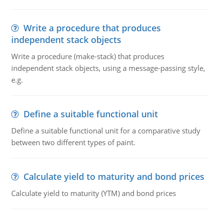
Write a procedure that produces
independent stack objects
Write a procedure (make-stack) that produces
independent stack objects, using a message-passing style,
e.g.
Define a suitable functional unit
Define a suitable functional unit for a comparative study
between two different types of paint.
Calculate yield to maturity and bond prices
Calculate yield to maturity (YTM) and bond prices