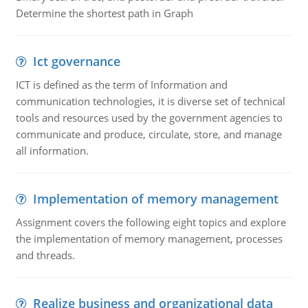
Determine the shortest path in Graph
Ict governance
ICT is defined as the term of Information and
communication technologies, it is diverse set of technical
tools and resources used by the government agencies to
communicate and produce, circulate, store, and manage
all information.
Implementation of memory management
Assignment covers the following eight topics and explore
the implementation of memory management, processes
and threads.
Realize business and organizational data