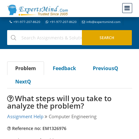
+91-977-207-8620
+91-977-207-8620
info@expertsmind.com
Problem
Feedback
PreviousQ
NextQ
What steps will you take to
analyze the problem?
Assignment Help
Computer Engineering
Reference no: EM1326976