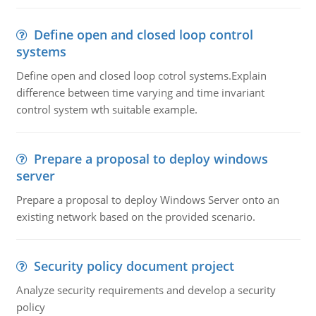
Define open and closed loop control
systems
Define open and closed loop cotrol systems.Explain
difference between time varying and time invariant
control system wth suitable example.
Prepare a proposal to deploy windows
server
Prepare a proposal to deploy Windows Server onto an
existing network based on the provided scenario.
Security policy document project
Analyze security requirements and develop a security
policy