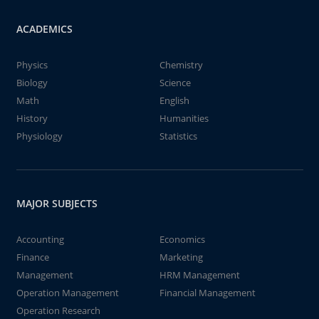
ACADEMICS
Physics
Chemistry
Biology
Science
Math
English
History
Humanities
Physiology
Statistics
MAJOR SUBJECTS
Accounting
Economics
Finance
Marketing
Management
HRM Management
Operation Management
Financial Management
Operation Research