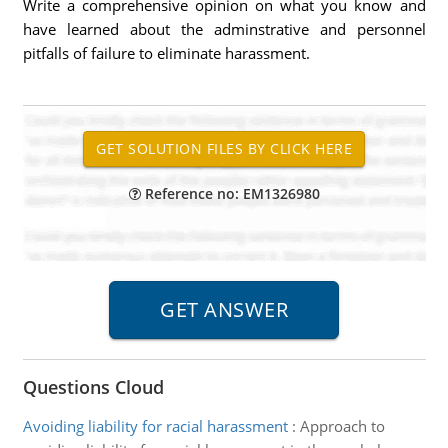
Write a comprehensive opinion on what you know and
have learned about the adminstrative and personnel
pitfalls of failure to eliminate harassment.
Reference no: EM1326980
Questions Cloud
Avoiding liability for racial harassment
:
Approach to