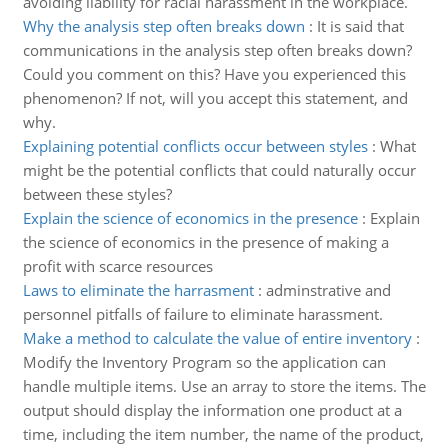
avoiding liability for racial harassment in the workplace.
Why the analysis step often breaks down
:
It is said that
communications in the analysis step often breaks down?
Could you comment on this? Have you experienced this
phenomenon? If not, will you accept this statement, and
why.
Explaining potential conflicts occur between styles
:
What
might be the potential conflicts that could naturally occur
between these styles?
Explain the science of economics in the presence
:
Explain
the science of economics in the presence of making a
profit with scarce resources
Laws to eliminate the harrasment
:
adminstrative and
personnel pitfalls of failure to eliminate harassment.
Make a method to calculate the value of entire inventory
:
Modify the Inventory Program so the application can
handle multiple items. Use an array to store the items. The
output should display the information one product at a
time, including the item number, the name of the product,