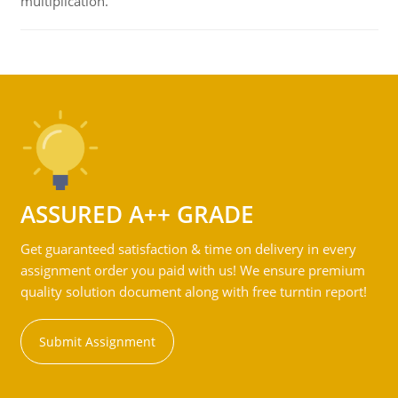
multiplication.
ASSURED A++ GRADE
Get guaranteed satisfaction & time on delivery in every
assignment order you paid with us! We ensure premium
quality solution document along with free turntin report!
Submit Assignment