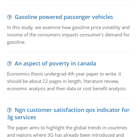
Gasoline powered passenger vehicles
In this study, we examine how gasoline price volatility and
income of the consumers impacts consumer's demand for
gasoline.
An aspect of poverty in canada
Economics thesis undergrad 4th year paper to write. it
should be about 22 pages in length, literature review,
economic analysis and then data or cost benefit analysis.
Ngn customer satisfaction qos indicator for
3g services
The paper aims to highlight the global trends in countries
and regions where 3G has already been introduced and