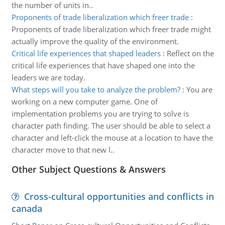
the number of units in..
Proponents of trade liberalization which freer trade
:
Proponents of trade liberalization which freer trade might
actually improve the quality of the environment.
Critical life experiences that shaped leaders
:
Reflect on the
critical life experiences that have shaped one into the
leaders we are today.
What steps will you take to analyze the problem?
:
You are
working on a new computer game. One of
implementation problems you are trying to solve is
character path finding. The user should be able to select a
character and left-click the mouse at a location to have the
character move to that new l..
Other Subject Questions & Answers
Cross-cultural opportunities and conflicts in
canada