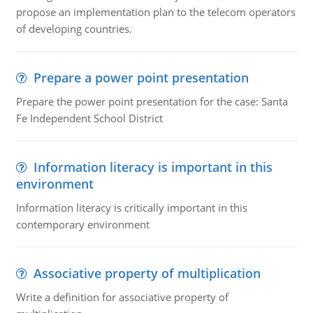
propose an implementation plan to the telecom operators
of developing countries.
Prepare a power point presentation
Prepare the power point presentation for the case: Santa
Fe Independent School District
Information literacy is important in this
environment
Information literacy is critically important in this
contemporary environment
Associative property of multiplication
Write a definition for associative property of