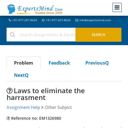
+91-977-207-8620
+91-977-207-8620
info@expertsmind.com
Problem
Feedback
PreviousQ
NextQ
Laws to eliminate the
harrasment
Assignment Help
Other Subject
Reference no: EM1326980