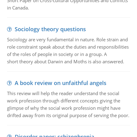
Short Paper on Cross-cultural Opportunities and Conflicts
in Canada.
Sociology theory questions
Sociology are very fundamental in nature. Role strain and
role constraint speak about the duties and responsibilities
of the roles of people in society or in a group. A
short theory about Darwin and Moths is also answered.
A book review on unfaithful angels
This review will help the reader understand the social
work profession through different concepts giving the
glimpse of why the social work profession might have
drifted away from its original purpose of serving the poor.
Disorder paper: schizophrenia