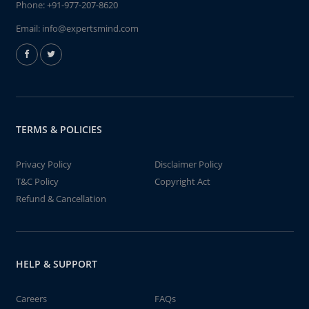
Phone:
+91-977-207-8620
Email:
info@expertsmind.com
TERMS & POLICIES
Privacy Policy
Disclaimer Policy
T&C Policy
Copyright Act
Refund & Cancellation
HELP & SUPPORT
Careers
FAQs