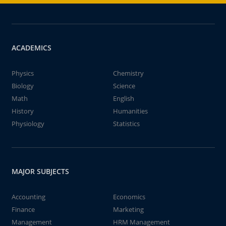
ACADEMICS
Physics
Chemistry
Biology
Science
Math
English
History
Humanities
Physiology
Statistics
MAJOR SUBJECTS
Accounting
Economics
Finance
Marketing
Management
HRM Management