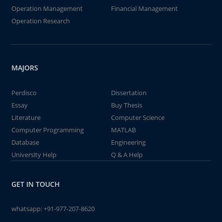
Operation Management
Financial Management
Operation Research
MAJORS
Perdisco
Dissertation
Essay
Buy Thesis
Literature
Computer Science
Computer Programming
MATLAB
Database
Engineering
University Help
Q & A Help
GET IN TOUCH
whatsapp:
+91-977-207-8620