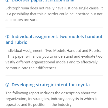
Schizophrenia does not really have just one single cause. It
is a possibility that this disorder could be inherited but not
all doctors are sure.
Individual assignment: two models handout
and rubric
Individual Assignment : Two Models Handout and Rubric,
This paper will allow you to understand and evaluate two
vastly different organizational models and to effectively
communicate their differences.
Developing strategic intent for toyota
The following report includes the description about the
organization, its strategies, industry analysis in which it
operates and its position in the industry.