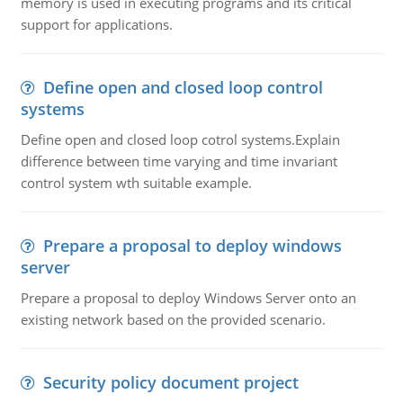
memory is used in executing programs and its critical
support for applications.
Define open and closed loop control
systems
Define open and closed loop cotrol systems.Explain
difference between time varying and time invariant
control system wth suitable example.
Prepare a proposal to deploy windows
server
Prepare a proposal to deploy Windows Server onto an
existing network based on the provided scenario.
Security policy document project