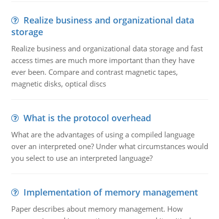
Realize business and organizational data
storage
Realize business and organizational data storage and fast
access times are much more important than they have
ever been. Compare and contrast magnetic tapes,
magnetic disks, optical discs
What is the protocol overhead
What are the advantages of using a compiled language
over an interpreted one? Under what circumstances would
you select to use an interpreted language?
Implementation of memory management
Paper describes about memory management. How