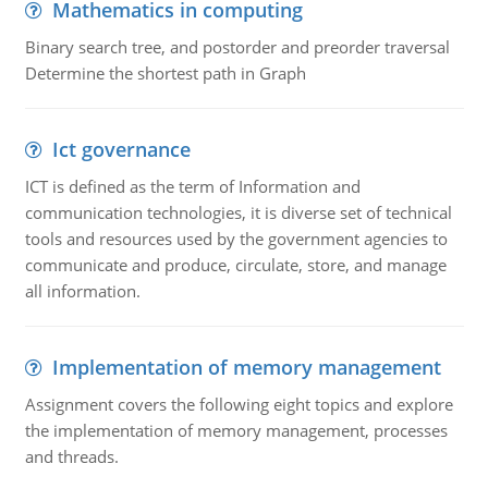
Mathematics in computing
Binary search tree, and postorder and preorder traversal
Determine the shortest path in Graph
Ict governance
ICT is defined as the term of Information and
communication technologies, it is diverse set of technical
tools and resources used by the government agencies to
communicate and produce, circulate, store, and manage
all information.
Implementation of memory management
Assignment covers the following eight topics and explore
the implementation of memory management, processes
and threads.