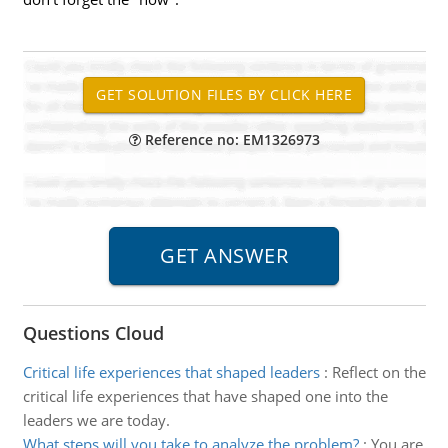
Reference no: EM1326973
Questions Cloud
Critical life experiences that shaped leaders
:
Reflect on the
critical life experiences that have shaped one into the
leaders we are today.
What steps will you take to analyze the problem?
:
You are