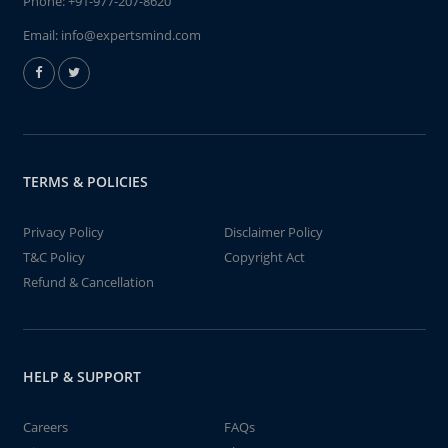
Phone:
+91-977-207-8620
Email:
info@expertsmind.com
TERMS & POLICIES
Privacy Policy
Disclaimer Policy
T&C Policy
Copyright Act
Refund & Cancellation
HELP & SUPPORT
Careers
FAQs