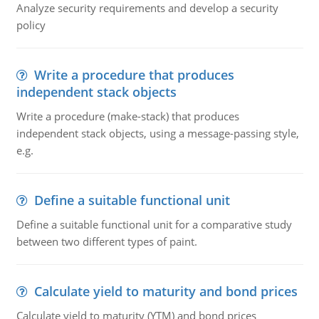
Analyze security requirements and develop a security
policy
Write a procedure that produces
independent stack objects
Write a procedure (make-stack) that produces
independent stack objects, using a message-passing style,
e.g.
Define a suitable functional unit
Define a suitable functional unit for a comparative study
between two different types of paint.
Calculate yield to maturity and bond prices
Calculate yield to maturity (YTM) and bond prices