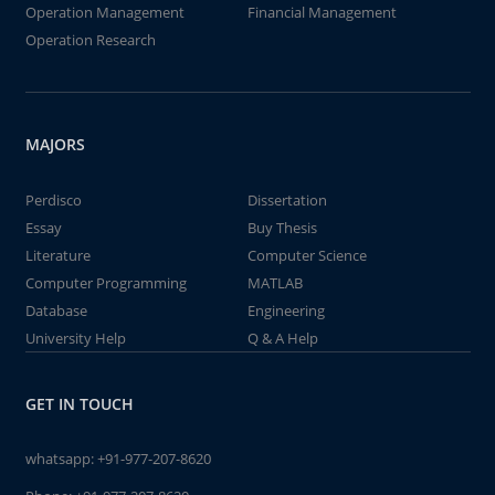
Operation Management
Financial Management
Operation Research
MAJORS
Perdisco
Dissertation
Essay
Buy Thesis
Literature
Computer Science
Computer Programming
MATLAB
Database
Engineering
University Help
Q & A Help
GET IN TOUCH
whatsapp:
+91-977-207-8620