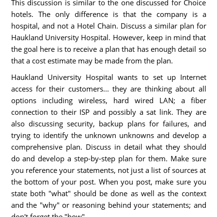
This discussion is similar to the one discussed for Choice
hotels. The only difference is that the company is a
hospital, and not a Hotel Chain. Discuss a similar plan for
Haukland University Hospital. However, keep in mind that
the goal here is to receive a plan that has enough detail so
that a cost estimate may be made from the plan.
Haukland University Hospital wants to set up Internet
access for their customers... they are thinking about all
options including wireless, hard wired LAN; a fiber
connection to their ISP and possibly a sat link. They are
also discussing security, backup plans for failures, and
trying to identify the unknown unknowns and develop a
comprehensive plan. Discuss in detail what they should
do and develop a step-by-step plan for them. Make sure
you reference your statements, not just a list of sources at
the bottom of your post. When you post, make sure you
state both "what" should be done as well as the context
and the "why" or reasoning behind your statements; and
don't forget the "how".