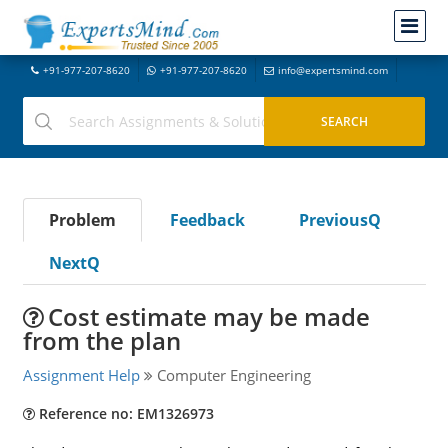
+91-977-207-8620
+91-977-207-8620
info@expertsmind.com
Problem
Feedback
PreviousQ
NextQ
Cost estimate may be made
from the plan
Assignment Help
Computer Engineering
Reference no: EM1326973