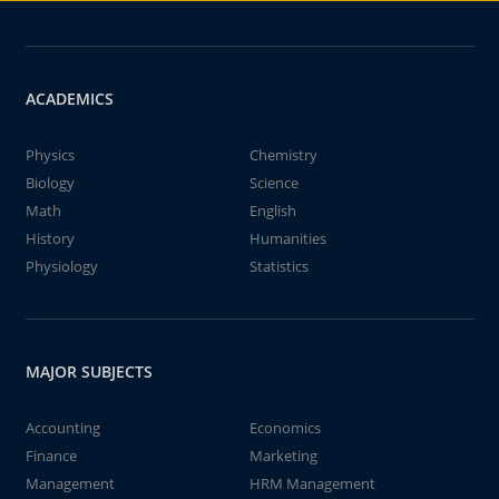
ACADEMICS
Physics
Chemistry
Biology
Science
Math
English
History
Humanities
Physiology
Statistics
MAJOR SUBJECTS
Accounting
Economics
Finance
Marketing
Management
HRM Management