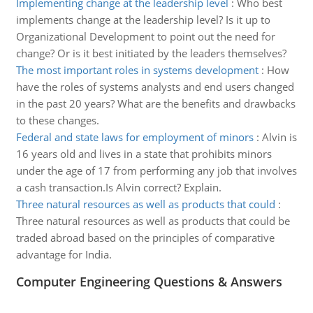
Implementing change at the leadership level
:
Who best
implements change at the leadership level? Is it up to
Organizational Development to point out the need for
change? Or is it best initiated by the leaders themselves?
The most important roles in systems development
:
How
have the roles of systems analysts and end users changed
in the past 20 years? What are the benefits and drawbacks
to these changes.
Federal and state laws for employment of minors
:
Alvin is
16 years old and lives in a state that prohibits minors
under the age of 17 from performing any job that involves
a cash transaction.Is Alvin correct? Explain.
Three natural resources as well as products that could
:
Three natural resources as well as products that could be
traded abroad based on the principles of comparative
advantage for India.
Computer Engineering Questions & Answers