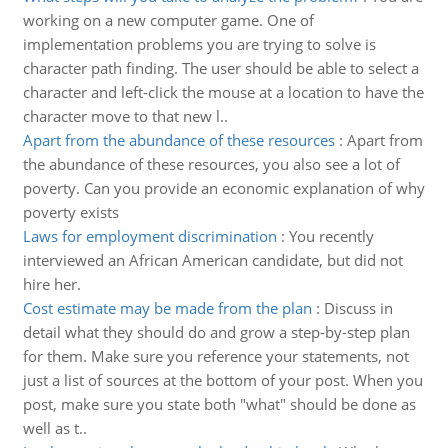
working on a new computer game. One of
implementation problems you are trying to solve is
character path finding. The user should be able to select a
character and left-click the mouse at a location to have the
character move to that new l..
Apart from the abundance of these resources
:
Apart from
the abundance of these resources, you also see a lot of
poverty. Can you provide an economic explanation of why
poverty exists
Laws for employment discrimination
:
You recently
interviewed an African American candidate, but did not
hire her.
Cost estimate may be made from the plan
:
Discuss in
detail what they should do and grow a step-by-step plan
for them. Make sure you reference your statements, not
just a list of sources at the bottom of your post. When you
post, make sure you state both "what" should be done as
well as t..