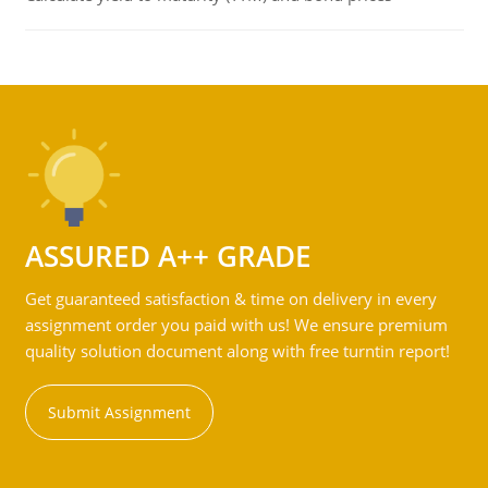
ASSURED A++ GRADE
Get guaranteed satisfaction & time on delivery in every
assignment order you paid with us! We ensure premium
quality solution document along with free turntin report!
Submit Assignment