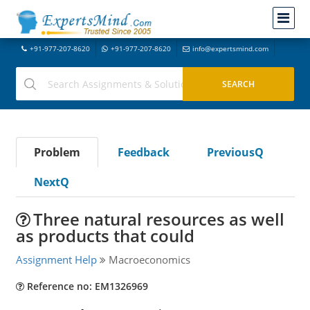
+91-977-207-8620
+91-977-207-8620
info@expertsmind.com
Problem
Feedback
PreviousQ
NextQ
Three natural resources as well
as products that could
Assignment Help
Macroeconomics
Reference no: EM1326969