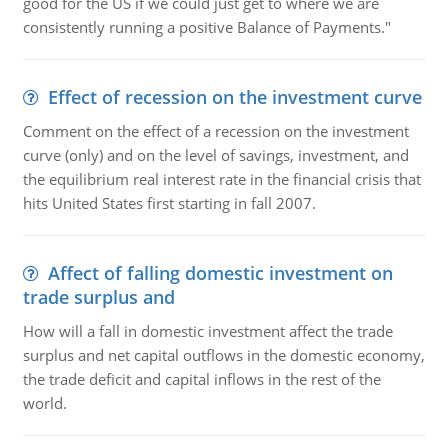
good for the US if we could just get to where we are
consistently running a positive Balance of Payments."
Effect of recession on the investment curve
Comment on the effect of a recession on the investment
curve (only) and on the level of savings, investment, and
the equilibrium real interest rate in the financial crisis that
hits United States first starting in fall 2007.
Affect of falling domestic investment on
trade surplus and
How will a fall in domestic investment affect the trade
surplus and net capital outflows in the domestic economy,
the trade deficit and capital inflows in the rest of the
world.