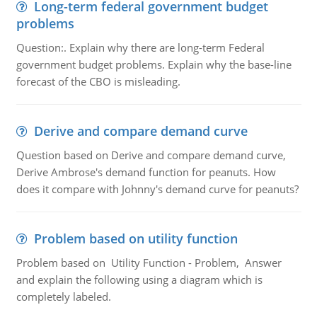
Long-term federal government budget
problems
Question:. Explain why there are long-term Federal
government budget problems. Explain why the base-line
forecast of the CBO is misleading.
Derive and compare demand curve
Question based on Derive and compare demand curve,
Derive Ambrose's demand function for peanuts. How
does it compare with Johnny's demand curve for peanuts?
Problem based on utility function
Problem based on Utility Function - Problem, Answer
and explain the following using a diagram which is
completely labeled.