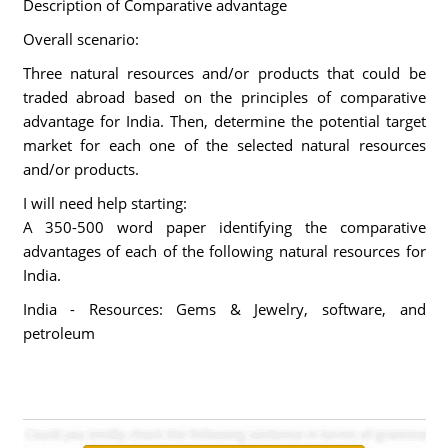
Description of Comparative advantage
Overall scenario:
Three natural resources and/or products that could be
traded abroad based on the principles of comparative
advantage for India. Then, determine the potential target
market for each one of the selected natural resources
and/or products.
I will need help starting:
A 350-500 word paper identifying the comparative
advantages of each of the following natural resources for
India.
India - Resources: Gems & Jewelry, software, and
petroleum