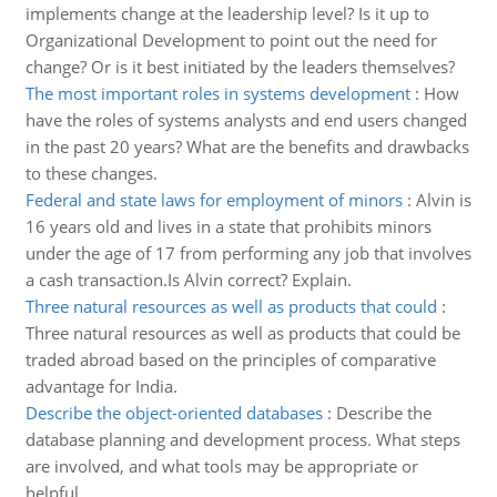
implements change at the leadership level? Is it up to
Organizational Development to point out the need for
change? Or is it best initiated by the leaders themselves?
The most important roles in systems development
:
How
have the roles of systems analysts and end users changed
in the past 20 years? What are the benefits and drawbacks
to these changes.
Federal and state laws for employment of minors
:
Alvin is
16 years old and lives in a state that prohibits minors
under the age of 17 from performing any job that involves
a cash transaction.Is Alvin correct? Explain.
Three natural resources as well as products that could
:
Three natural resources as well as products that could be
traded abroad based on the principles of comparative
advantage for India.
Describe the object-oriented databases
:
Describe the
database planning and development process. What steps
are involved, and what tools may be appropriate or
helpful.