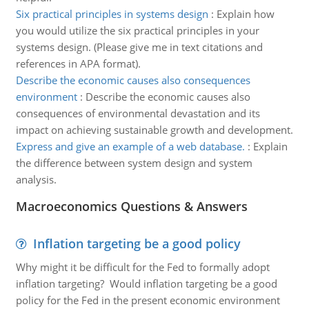
Six practical principles in systems design
:
Explain how
you would utilize the six practical principles in your
systems design. (Please give me in text citations and
references in APA format).
Describe the economic causes also consequences
environment
:
Describe the economic causes also
consequences of environmental devastation and its
impact on achieving sustainable growth and development.
Express and give an example of a web database.
:
Explain
the difference between system design and system
analysis.
Macroeconomics Questions & Answers
Inflation targeting be a good policy
Why might it be difficult for the Fed to formally adopt
inflation targeting? Would inflation targeting be a good
policy for the Fed in the present economic environment