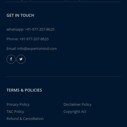
GET IN TOUCH
whatsapp:
+91-977-207-8620
Phone:
+91-977-207-8620
Email:
info@expertsmind.com
TERMS & POLICIES
Privacy Policy
Disclaimer Policy
T&C Policy
Copyright Act
Refund & Cancellation