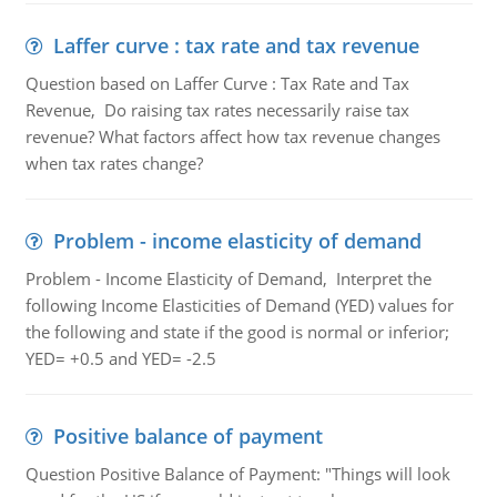
Laffer curve : tax rate and tax revenue
Question based on Laffer Curve : Tax Rate and Tax
Revenue, Do raising tax rates necessarily raise tax
revenue? What factors affect how tax revenue changes
when tax rates change?
Problem - income elasticity of demand
Problem - Income Elasticity of Demand, Interpret the
following Income Elasticities of Demand (YED) values for
the following and state if the good is normal or inferior;
YED= +0.5 and YED= -2.5
Positive balance of payment
Question Positive Balance of Payment: "Things will look