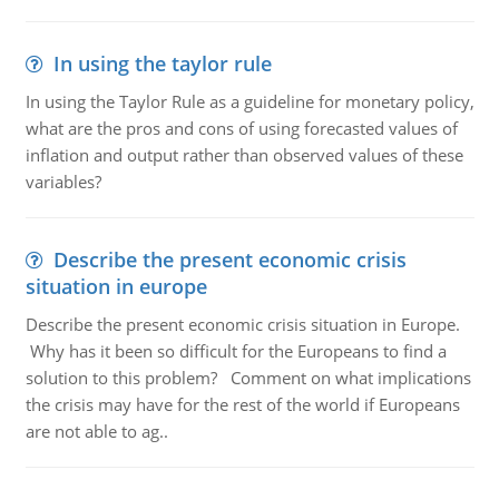
In using the taylor rule
In using the Taylor Rule as a guideline for monetary policy,
what are the pros and cons of using forecasted values of
inflation and output rather than observed values of these
variables?
Describe the present economic crisis
situation in europe
Describe the present economic crisis situation in Europe.
Why has it been so difficult for the Europeans to find a
solution to this problem? Comment on what implications
the crisis may have for the rest of the world if Europeans
are not able to ag..