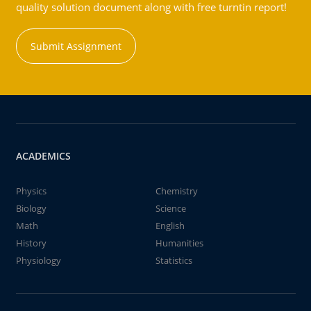
quality solution document along with free turntin report!
Submit Assignment
ACADEMICS
Physics
Chemistry
Biology
Science
Math
English
History
Humanities
Physiology
Statistics