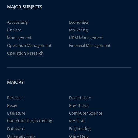
MAJOR SUBJECTS
Accounting
Economics
Finance
Marketing
Management
HRM Management
Operation Management
Financial Management
Operation Research
MAJORS
Perdisco
Dissertation
Essay
Buy Thesis
Literature
Computer Science
Computer Programming
MATLAB
Database
Engineering
University Help
Q & A Help