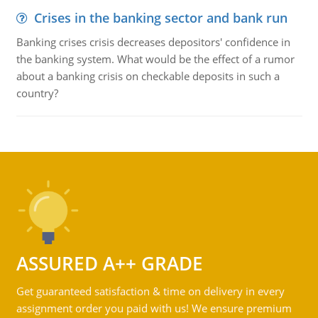
Crises in the banking sector and bank run
Banking crises crisis decreases depositors' confidence in
the banking system. What would be the effect of a rumor
about a banking crisis on checkable deposits in such a
country?
ASSURED A++ GRADE
Get guaranteed satisfaction & time on delivery in every
assignment order you paid with us! We ensure premium