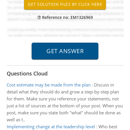
Reference no: EM1326969
Questions Cloud
Cost estimate may be made from the plan
:
Discuss in
detail what they should do and grow a step-by-step plan
for them. Make sure you reference your statements, not
just a list of sources at the bottom of your post. When you
post, make sure you state both "what" should be done as
well as t..
Implementing change at the leadership level
:
Who best