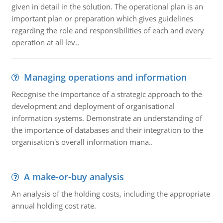
given in detail in the solution. The operational plan is an
important plan or preparation which gives guidelines
regarding the role and responsibilities of each and every
operation at all lev..
Managing operations and information
Recognise the importance of a strategic approach to the
development and deployment of organisational
information systems. Demonstrate an understanding of
the importance of databases and their integration to the
organisation's overall information mana..
A make-or-buy analysis
An analysis of the holding costs, including the appropriate
annual holding cost rate.