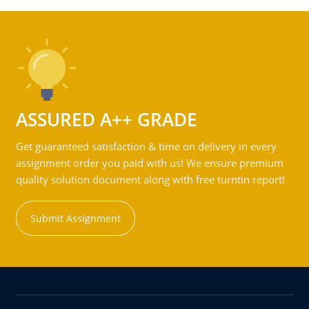
ASSURED A++ GRADE
Get guaranteed satisfaction & time on delivery in every
assignment order you paid with us! We ensure premium
quality solution document along with free turntin report!
Submit Assignment