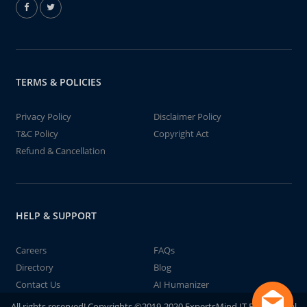
TERMS & POLICIES
Privacy Policy
Disclaimer Policy
T&C Policy
Copyright Act
Refund & Cancellation
HELP & SUPPORT
Careers
FAQs
Directory
Blog
Contact Us
AI Humanizer
All rights reserved! Copyrights ©2019-2020 ExpertsMind IT Educational