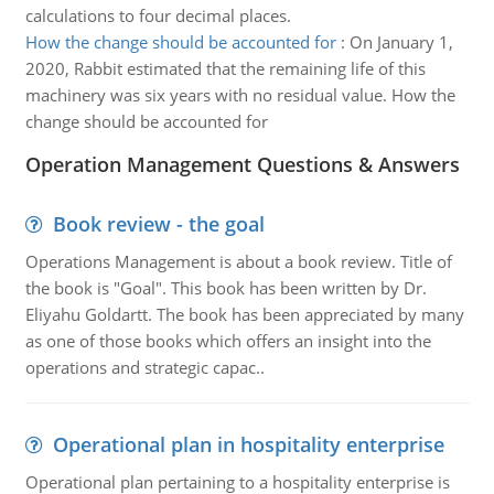
calculations to four decimal places.
How the change should be accounted for
:
On January 1,
2020, Rabbit estimated that the remaining life of this
machinery was six years with no residual value. How the
change should be accounted for
Operation Management Questions & Answers
Book review - the goal
Operations Management is about a book review. Title of
the book is "Goal". This book has been written by Dr.
Eliyahu Goldartt. The book has been appreciated by many
as one of those books which offers an insight into the
operations and strategic capac..
Operational plan in hospitality enterprise
Operational plan pertaining to a hospitality enterprise is