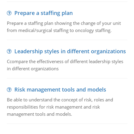
Prepare a staffing plan
Prepare a staffing plan showing the change of your unit
from medical/surgical staffing to oncology staffing.
Leadership styles in different organizations
Ccompare the effectiveness of different leadership styles
in different organizations
Risk management tools and models
Be able to understand the concept of risk, roles and
responsibilities for risk management and risk
management tools and models.