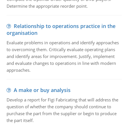
Determine the appropriate reorder point.
Relationship to operations practice in the
organisation
Evaluate problems in operations and identify approaches
to overcoming them. Critically evaluate operating plans
and identify areas for improvement. Justify, implement
and evaluate changes to operations in line with modern
approaches.
A make or buy analysis
Develop a report for Figi Fabricating that will address the
question of whether the company should continue to
purchase the part from the supplier or begin to produce
the part itself.