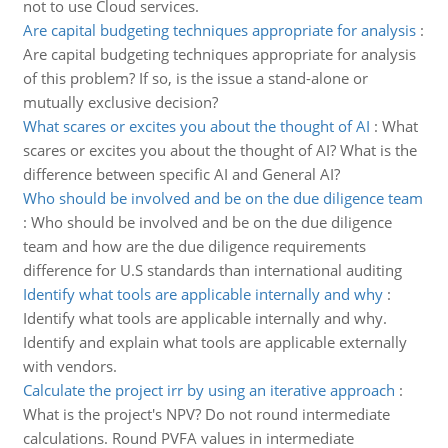
not to use Cloud services.
Are capital budgeting techniques appropriate for analysis
:
Are capital budgeting techniques appropriate for analysis
of this problem? If so, is the issue a stand-alone or
mutually exclusive decision?
What scares or excites you about the thought of AI
:
What
scares or excites you about the thought of AI? What is the
difference between specific AI and General AI?
Who should be involved and be on the due diligence team
:
Who should be involved and be on the due diligence
team and how are the due diligence requirements
difference for U.S standards than international auditing
Identify what tools are applicable internally and why
:
Identify what tools are applicable internally and why.
Identify and explain what tools are applicable externally
with vendors.
Calculate the project irr by using an iterative approach
:
What is the project's NPV? Do not round intermediate
calculations. Round PVFA values in intermediate