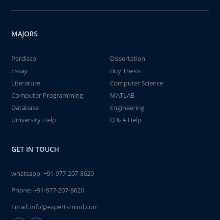
MAJORS
Perdisco
Dissertation
Essay
Buy Thesis
Literature
Computer Science
Computer Programming
MATLAB
Database
Engineering
University Help
Q & A Help
GET IN TOUCH
whatsapp:
+91-977-207-8620
Phone:
+91-977-207-8620
Email:
info@expertsmind.com