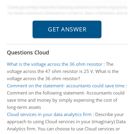
Questions Cloud
What is the voltage across the 36 ohm resistor
:
The
voltage across the 47 ohm resistor is 25 V. What is the
voltage across the 36 ohm resistor?
Comment on the statement- accountants could save time
:
Comment on the following statement- Accountants could
save time and money by simply expensing the cost of
long-term assets
Cloud services in your data analytics firm
:
Describe your
approach to using Cloud services in your (imaginary) Data
Analytics firm. You can choose to use Cloud services or