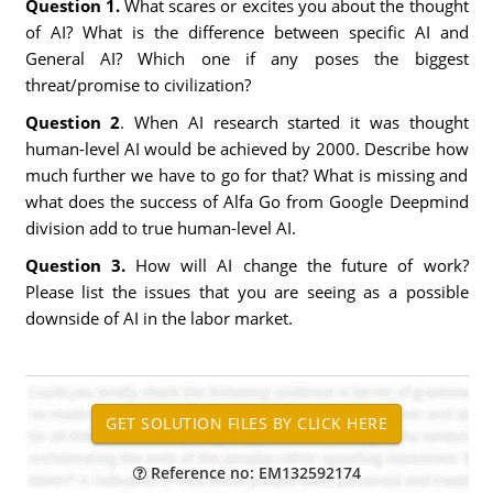
Question 1.
What scares or excites you about the thought
of AI? What is the difference between specific AI and
General AI? Which one if any poses the biggest
threat/promise to civilization?
Question 2
. When AI research started it was thought
human-level AI would be achieved by 2000. Describe how
much further we have to go for that? What is missing and
what does the success of Alfa Go from Google Deepmind
division add to true human-level AI.
Question 3.
How will AI change the future of work?
Please list the issues that you are seeing as a possible
downside of AI in the labor market.
Reference no: EM132592174