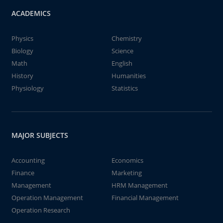
ACADEMICS
Physics
Chemistry
Biology
Science
Math
English
History
Humanities
Physiology
Statistics
MAJOR SUBJECTS
Accounting
Economics
Finance
Marketing
Management
HRM Management
Operation Management
Financial Management
Operation Research