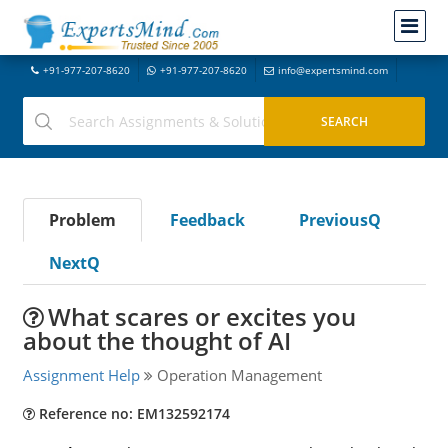
+91-977-207-8620
+91-977-207-8620
info@expertsmind.com
Problem
Feedback
PreviousQ
NextQ
What scares or excites you
about the thought of AI
Assignment Help
Operation Management
Reference no: EM132592174