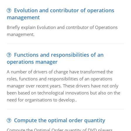
Evolution and contributor of operations
management
Briefly explain Evolution and contributor of Operations
management.
Functions and responsibilities of an
operations manager
A number of drivers of change have transformed the
roles, functions and responsibilities of an operations
manager over recent years. These drivers have not only
been based on technological innovations but also on the
need for organisations to develop..
Compute the optimal order quantity
Compute the Optimal Order quantity of DVD players.