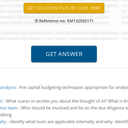
Reference no: EM132592171
analysis
:
Are capital budgeting techniques appropriate for analysis
AI
:
What scares or excites you about the thought of AI? What is th
ence team
:
Who should be involved and be on the due diligence 
diting
 why
:
Identify what tools are applicable internally and why. Identi