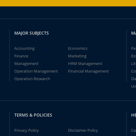
MAJOR SUBJECTS
M
Accounting
Economics
Pe
Finance
Marketing
Es
Management
HRM Management
Li
Operation Management
Financial Management
Co
Operation Research
Da
Un
TERMS & POLICIES
H
Privacy Policy
Disclaimer Policy
Ca