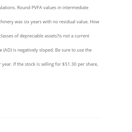
ulations. Round PVFA values in intermediate
chinery was six years with no residual value. How
lasses of depreciable assets?is not a current
(AD) is negatively sloped. Be sure to use the
ear. If the stock is selling for $51.30 per share,