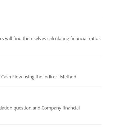
 will find themselves calculating financial ratios
 Cash Flow using the Indirect Method.
idation question and Company financial