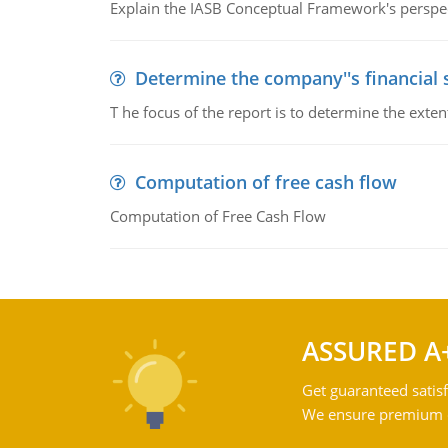
Explain the IASB Conceptual Framework's perspect
Determine the company''s financial
T he focus of the report is to determine the ext
Computation of free cash flow
Computation of Free Cash Flow
ASSURED A
Get guaranteed satisf
We ensure premium qu