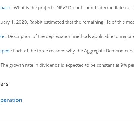
proach
:
What is the project's NPV? Do not round intermediate calc
uary 1, 2020, Rabbit estimated that the remaining life of this ma
le
:
Description of the depreciation methods applicable to major c
loped
:
Each of the three reasons why the Aggregate Demand curve 
:
The growth rate in dividends is expected to be constant at 9% per y
wers
eparation