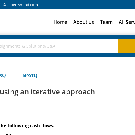
fo@expertsmind.com
Home
About us
Team
All Ser
usQ
NextQ
y using an iterative approach
the following cash flows.