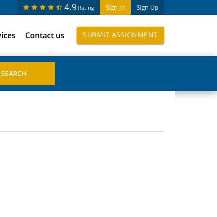
4.9
Sign In
Sign Up
Rating
vices
Contact us
SUBMIT ASSIGNMENT