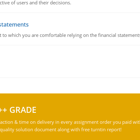
ive of users and their decisions.
 statements
ent to which you are comfortable relying on the financial stateme
++ GRADE
action & time on delivery in every assignment order you paid wit
ality solution document along with free turntin report!