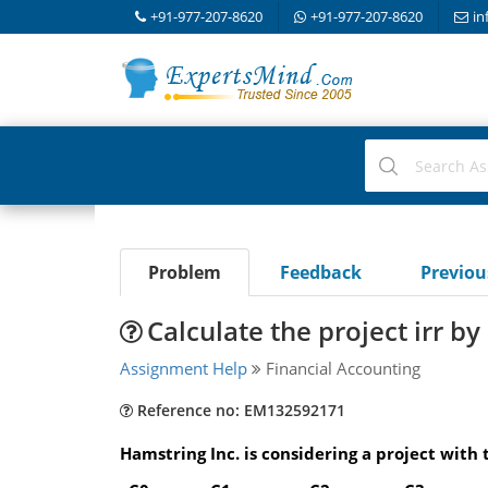
+91-977-207-8620
+91-977-207-8620
in
Problem
Feedback
Previo
Calculate the project irr b
Assignment Help
Financial Accounting
Reference no: EM132592171
Hamstring Inc. is considering a project with 