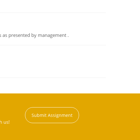
nts as presented by management .
Submit Assignment
h us!