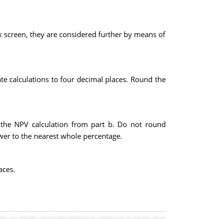
k screen, they are considered further by means of
e calculations to four decimal places. Round the
nd the NPV calculation from part b. Do not round
wer to the nearest whole percentage.
aces.