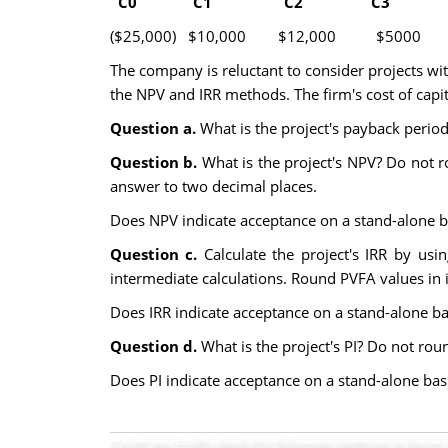
C0 C1 C2 C3 
($25,000) $10,000 $12,000 $5000 
The company is reluctant to consider projects wi
the NPV and IRR methods. The firm's cost of capit
Question a.
What is the project's payback perio
Question b.
What is the project's NPV? Do not r
answer to two decimal places.
Does NPV indicate acceptance on a stand-alone b
Question c.
Calculate the project's IRR by usi
intermediate calculations. Round PVFA values in 
Does IRR indicate acceptance on a stand-alone ba
Question d.
What is the project's PI? Do not rou
Does PI indicate acceptance on a stand-alone bas