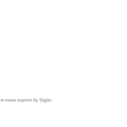
e views express by Stigler.