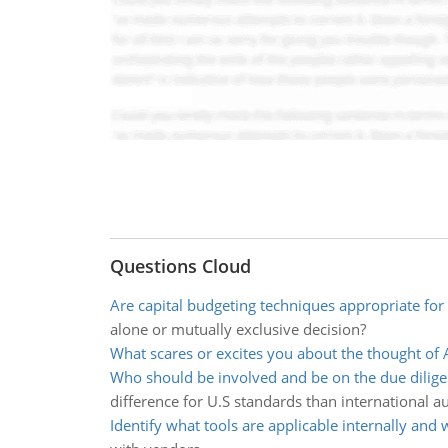
Questions Cloud
Are capital budgeting techniques appropriate for 
alone or mutually exclusive decision?
What scares or excites you about the thought of 
Who should be involved and be on the due dilig
difference for U.S standards than international au
Identify what tools are applicable internally and