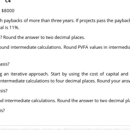
C4
$8000
th paybacks of more than three years. If projects pass the paybac
al is 11%.
d? Round the answer to two decimal places.
ound intermediate calculations. Round PVFA values in intermediat
asis?
ng an iterative approach. Start by using the cost of capital a
intermediate calculations to four decimal places. Round your ans
sis?
nd intermediate calculations. Round the answer to two decimal pl
is?