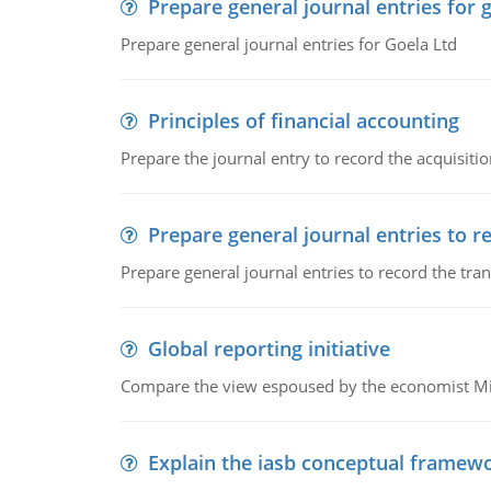
Prepare general journal entries for 
Prepare general journal entries for Goela Ltd
Principles of financial accounting
Prepare the journal entry to record the acquisitio
Prepare general journal entries to r
Prepare general journal entries to record the tra
Global reporting initiative
Compare the view espoused by the economist Milto
Explain the iasb conceptual framew