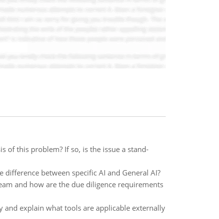
 of this problem? If so, is the issue a stand-
e difference between specific AI and General AI?
team and how are the due diligence requirements
fy and explain what tools are applicable externally