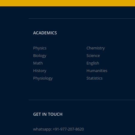
ACADEMICS
Physics
Chemistry
Biology
Science
Math
English
History
Humanities
Physiology
Statistics
GET IN TOUCH
whatsapp:
+91-977-207-8620