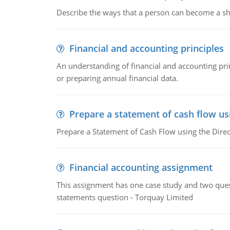
Describe the ways that a person can become a sh
Financial and accounting principles
An understanding of financial and accounting prin
or preparing annual financial data.
Prepare a statement of cash flow us
Prepare a Statement of Cash Flow using the Dire
Financial accounting assignment
This assignment has one case study and two ques
statements question - Torquay Limited