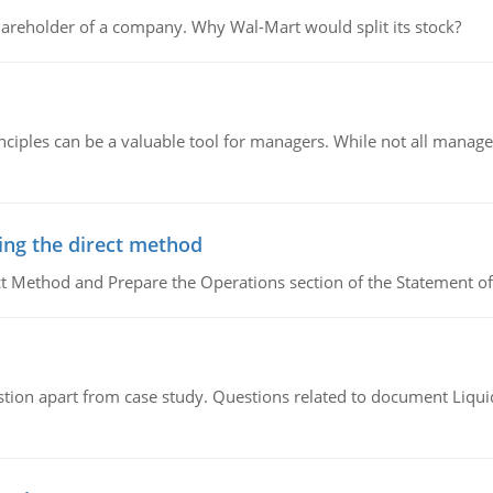
areholder of a company. Why Wal-Mart would split its stock?
ciples can be a valuable tool for managers. While not all managers
ing the direct method
ct Method and Prepare the Operations section of the Statement of
tion apart from case study. Questions related to document Liqu