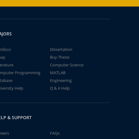
AJORS
rdisco
Dissertation
say
Buy Thesis
terature
Computer Science
mputer Programming
MATLAB
tabase
Engineering
iversity Help
Q & A Help
ELP & SUPPORT
reers
FAQs