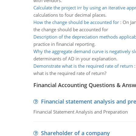
with vendors.
Calculate the project irr by using an iterative ap
calculations to four decimal places.
How the change should be accounted for
:
On Jan
the change should be accounted for
Description of the depreciation methods applicab
practice in financial reporting.
Why the aggregate demand curve is negatively s
determinants of AD in your explanation.
Demonstrate what is the required rate of return
what is the required rate of return?
Financial Accounting Questions & Ans
Financial statement analysis and pr
Financial Statement Analysis and Preparation
Shareholder of a company