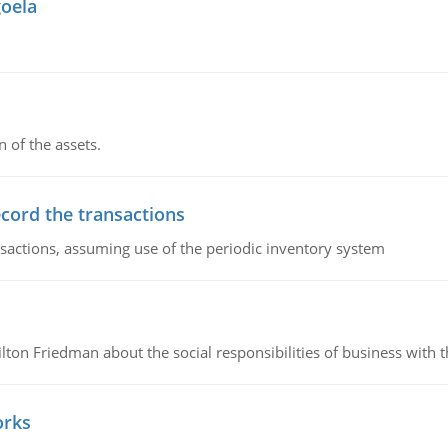
goela
n of the assets.
ecord the transactions
nsactions, assuming use of the periodic inventory system
n Friedman about the social responsibilities of business with th
orks