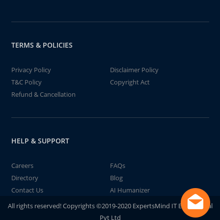
TERMS & POLICIES
Privacy Policy
Disclaimer Policy
T&C Policy
Copyright Act
Refund & Cancellation
HELP & SUPPORT
Careers
FAQs
Directory
Blog
Contact Us
AI Humanizer
All rights reserved! Copyrights ©2019-2020 ExpertsMind IT Educational
Pvt Ltd