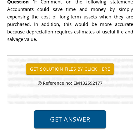
Question 1:
Comment on the following statement:
Accountants could save time and money by simply
expensing the cost of long-term assets when they are
purchased. In addition, this would be more accurate
because depreciation requires estimates of useful life and
salvage value.
Reference no: EM132592177