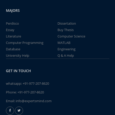
MAJORS
Perdisco
Dissertation
Essay
Buy Thesis
Literature
Computer Science
Computer Programming
MATLAB
Database
Engineering
University Help
Q & A Help
GET IN TOUCH
whatsapp:
+91-977-207-8620
Phone:
+91-977-207-8620
Email:
info@expertsmind.com