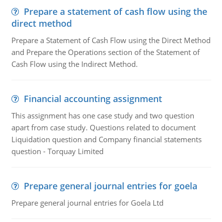
Prepare a statement of cash flow using the
direct method
Prepare a Statement of Cash Flow using the Direct Method
and Prepare the Operations section of the Statement of
Cash Flow using the Indirect Method.
Financial accounting assignment
This assignment has one case study and two question
apart from case study. Questions related to document
Liquidation question and Company financial statements
question - Torquay Limited
Prepare general journal entries for goela
Prepare general journal entries for Goela Ltd