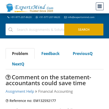
+91-977-207-8620
+91-977-207-8620
info@expertsmind.com
Problem
Feedback
PreviousQ
NextQ
Comment on the statement-
accountants could save time
Assignment Help
Financial Accounting
Reference no: EM132592177