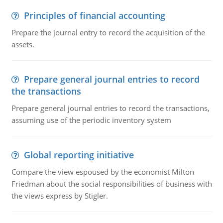
Principles of financial accounting
Prepare the journal entry to record the acquisition of the
assets.
Prepare general journal entries to record
the transactions
Prepare general journal entries to record the transactions,
assuming use of the periodic inventory system
Global reporting initiative
Compare the view espoused by the economist Milton
Friedman about the social responsibilities of business with
the views express by Stigler.