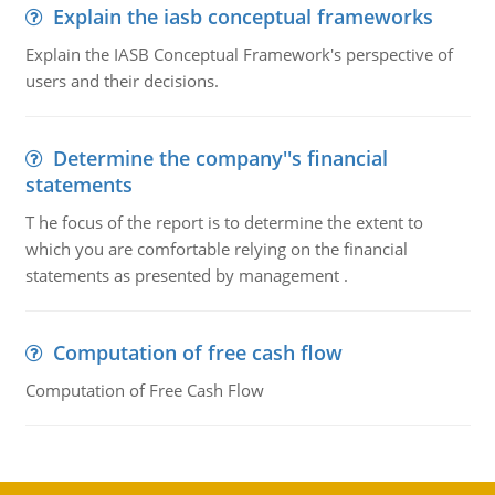
Explain the iasb conceptual frameworks
Explain the IASB Conceptual Framework's perspective of
users and their decisions.
Determine the company''s financial
statements
T he focus of the report is to determine the extent to
which you are comfortable relying on the financial
statements as presented by management .
Computation of free cash flow
Computation of Free Cash Flow