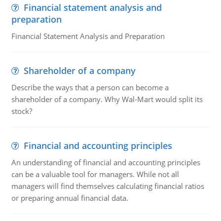
Financial statement analysis and
preparation
Financial Statement Analysis and Preparation
Shareholder of a company
Describe the ways that a person can become a
shareholder of a company. Why Wal-Mart would split its
stock?
Financial and accounting principles
An understanding of financial and accounting principles
can be a valuable tool for managers. While not all
managers will find themselves calculating financial ratios
or preparing annual financial data.