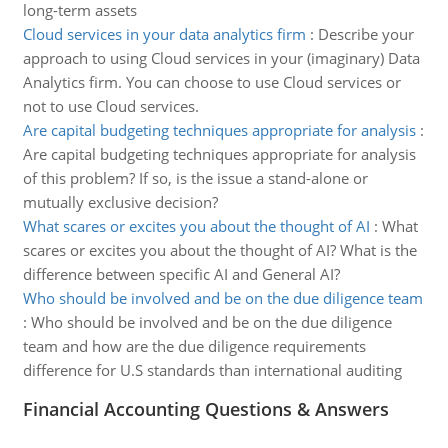
long-term assets
Cloud services in your data analytics firm
:
Describe your
approach to using Cloud services in your (imaginary) Data
Analytics firm. You can choose to use Cloud services or
not to use Cloud services.
Are capital budgeting techniques appropriate for analysis
:
Are capital budgeting techniques appropriate for analysis
of this problem? If so, is the issue a stand-alone or
mutually exclusive decision?
What scares or excites you about the thought of AI
:
What
scares or excites you about the thought of AI? What is the
difference between specific AI and General AI?
Who should be involved and be on the due diligence team
:
Who should be involved and be on the due diligence
team and how are the due diligence requirements
difference for U.S standards than international auditing
Financial Accounting Questions & Answers