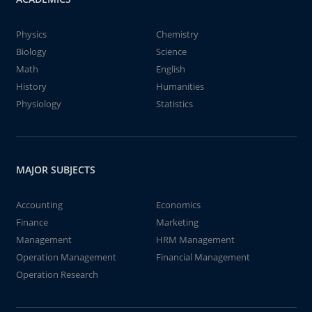
Physics
Chemistry
Biology
Science
Math
English
History
Humanities
Physiology
Statistics
MAJOR SUBJECTS
Accounting
Economics
Finance
Marketing
Management
HRM Management
Operation Management
Financial Management
Operation Research