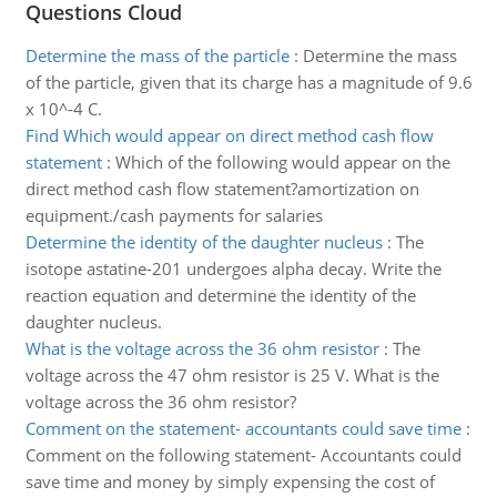
Questions Cloud
Determine the mass of the particle
:
Determine the mass
of the particle, given that its charge has a magnitude of 9.6
x 10^-4 C.
Find Which would appear on direct method cash flow
statement
:
Which of the following would appear on the
direct method cash flow statement?amortization on
equipment./cash payments for salaries
Determine the identity of the daughter nucleus
:
The
isotope astatine-201 undergoes alpha decay. Write the
reaction equation and determine the identity of the
daughter nucleus.
What is the voltage across the 36 ohm resistor
:
The
voltage across the 47 ohm resistor is 25 V. What is the
voltage across the 36 ohm resistor?
Comment on the statement- accountants could save time
:
Comment on the following statement- Accountants could
save time and money by simply expensing the cost of