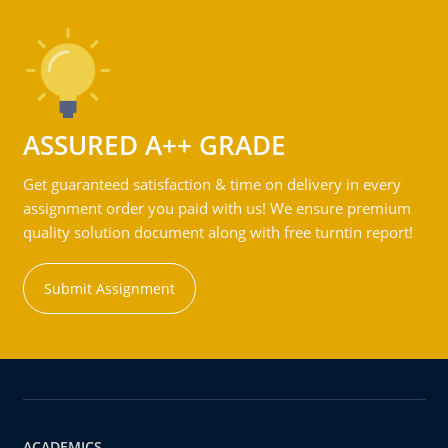
ASSURED A++ GRADE
Get guaranteed satisfaction & time on delivery in every
assignment order you paid with us! We ensure premium
quality solution document along with free turntin report!
Submit Assignment
ACADEMICS