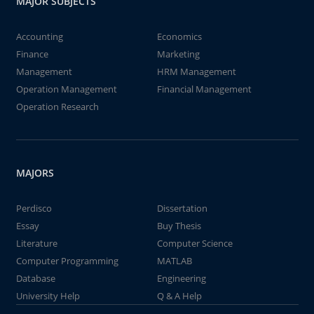
MAJOR SUBJECTS
Accounting
Economics
Finance
Marketing
Management
HRM Management
Operation Management
Financial Management
Operation Research
MAJORS
Perdisco
Dissertation
Essay
Buy Thesis
Literature
Computer Science
Computer Programming
MATLAB
Database
Engineering
University Help
Q & A Help