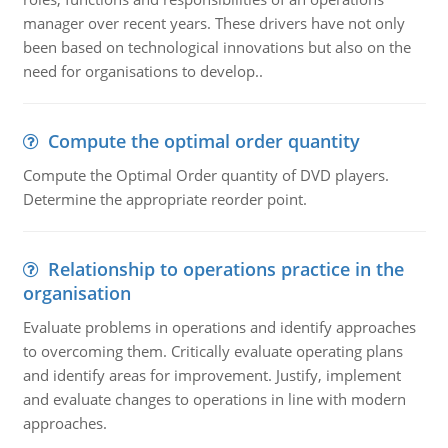
manager over recent years. These drivers have not only
been based on technological innovations but also on the
need for organisations to develop..
Compute the optimal order quantity
Compute the Optimal Order quantity of DVD players.
Determine the appropriate reorder point.
Relationship to operations practice in the
organisation
Evaluate problems in operations and identify approaches
to overcoming them. Critically evaluate operating plans
and identify areas for improvement. Justify, implement
and evaluate changes to operations in line with modern
approaches.