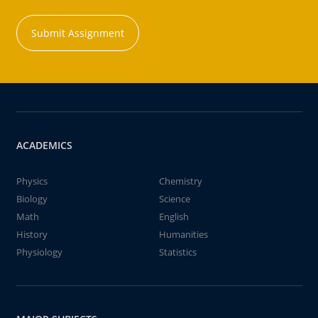
Submit Assignment
ACADEMICS
Physics
Chemistry
Biology
Science
Math
English
History
Humanities
Physiology
Statistics