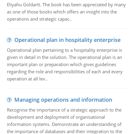
Eliyahu Goldartt. The book has been appreciated by many
as one of those books which offers an insight into the
operations and strategic capac..
Operational plan in hospitality enterprise
Operational plan pertaining to a hospitality enterprise is
given in detail in the solution. The operational plan is an
important plan or preparation which gives guidelines
regarding the role and responsibilities of each and every
operation at all lev..
Managing operations and information
Recognise the importance of a strategic approach to the
development and deployment of organisational
information systems. Demonstrate an understanding of
the importance of databases and their integration to the