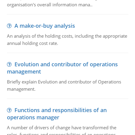
organisation's overall information mana..
A make-or-buy analysis
An analysis of the holding costs, including the appropriate
annual holding cost rate.
Evolution and contributor of operations
management
Briefly explain Evolution and contributor of Operations
management.
Functions and responsibilities of an
operations manager
A number of drivers of change have transformed the
roles, functions and responsibilities of an operations