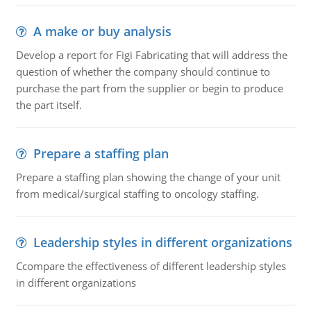
A make or buy analysis
Develop a report for Figi Fabricating that will address the
question of whether the company should continue to
purchase the part from the supplier or begin to produce
the part itself.
Prepare a staffing plan
Prepare a staffing plan showing the change of your unit
from medical/surgical staffing to oncology staffing.
Leadership styles in different organizations
Ccompare the effectiveness of different leadership styles
in different organizations