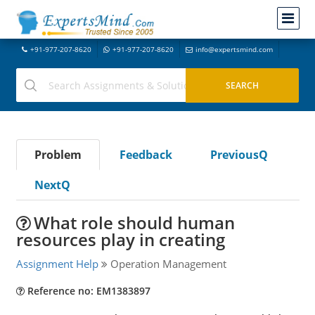
+91-977-207-8620
+91-977-207-8620
info@expertsmind.com
Problem
Feedback
PreviousQ
NextQ
What role should human
resources play in creating
Assignment Help
Operation Management
Reference no: EM1383897