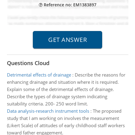
Reference no: EM1383897
Questions Cloud
Detrimental effects of drainage
:
Describe the reasons for
enhancing drainage and situation where it is required.
Explain some of the detrimental effects of drainage.
Describe the types of drainage system indicating
suitability criteria. 200- 250 word limit.
Data analysis-research instrument tools
:
The proposed
study that I am working on involves the measurement
(Likert Scale) of attitudes of early childhood staff workers
toward father engagement.