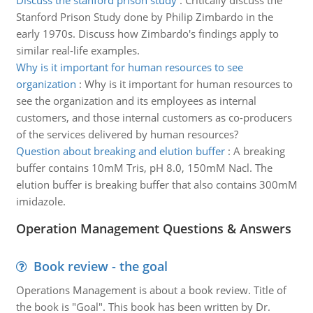
Discuss the stanford prison study
:
Critically discuss the
Stanford Prison Study done by Philip Zimbardo in the
early 1970s. Discuss how Zimbardo's findings apply to
similar real-life examples.
Why is it important for human resources to see
organization
:
Why is it important for human resources to
see the organization and its employees as internal
customers, and those internal customers as co-producers
of the services delivered by human resources?
Question about breaking and elution buffer
:
A breaking
buffer contains 10mM Tris, pH 8.0, 150mM Nacl. The
elution buffer is breaking buffer that also contains 300mM
imidazole.
Operation Management Questions & Answers
Book review - the goal
Operations Management is about a book review. Title of
the book is "Goal". This book has been written by Dr.