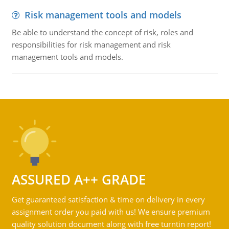
Risk management tools and models
Be able to understand the concept of risk, roles and
responsibilities for risk management and risk
management tools and models.
ASSURED A++ GRADE
Get guaranteed satisfaction & time on delivery in every
assignment order you paid with us! We ensure premium
quality solution document along with free turntin report!