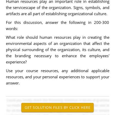
Human resources play an important role in establishing
the servicescape of the organization. Signs, symbols, and
artifacts are all part of establishing organizational culture.
For this discussion, answer the following in 200-300
words:
What role should human resources play in creating the
environmental aspects of an organization that affect the
physical surrounding of the organization, its culture, and
the branding necessary to enhance the employees'
experience?
Use your course resources, any additional applicable
resources, and your personal experiences to support your
answer.