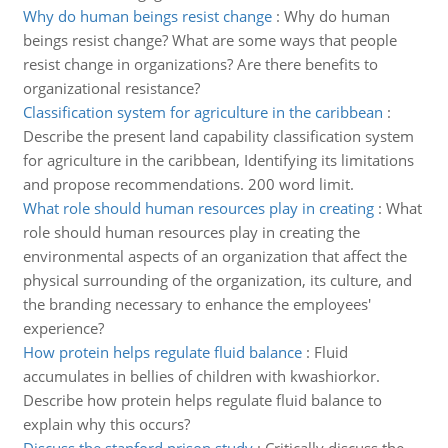
Why do human beings resist change
:
Why do human
beings resist change? What are some ways that people
resist change in organizations? Are there benefits to
organizational resistance?
Classification system for agriculture in the caribbean
:
Describe the present land capability classification system
for agriculture in the caribbean, Identifying its limitations
and propose recommendations. 200 word limit.
What role should human resources play in creating
:
What
role should human resources play in creating the
environmental aspects of an organization that affect the
physical surrounding of the organization, its culture, and
the branding necessary to enhance the employees'
experience?
How protein helps regulate fluid balance
:
Fluid
accumulates in bellies of children with kwashiorkor.
Describe how protein helps regulate fluid balance to
explain why this occurs?