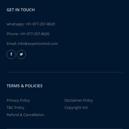
GET IN TOUCH
whatsapp:
+91-977-207-8620
Phone:
+91-977-207-8620
Email:
info@expertsmind.com
TERMS & POLICIES
Privacy Policy
Disclaimer Policy
T&C Policy
Copyright Act
Refund & Cancellation