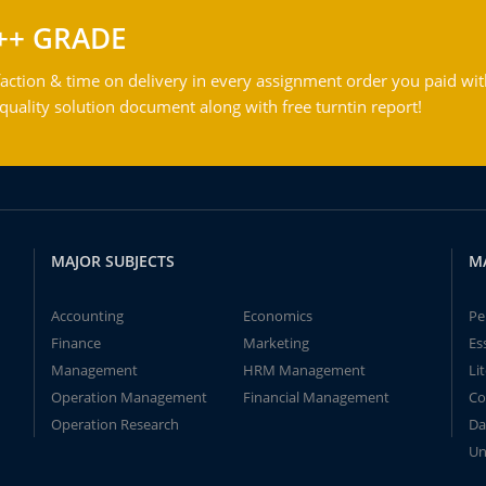
++ GRADE
action & time on delivery in every assignment order you paid wit
ality solution document along with free turntin report!
MAJOR SUBJECTS
M
Accounting
Economics
Pe
Finance
Marketing
Es
Management
HRM Management
Li
Operation Management
Financial Management
Co
Operation Research
Da
Un