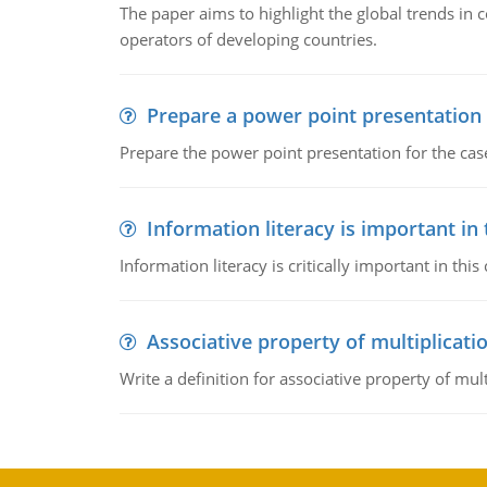
The paper aims to highlight the global trends i
operators of developing countries.
Prepare a power point presentation
Prepare the power point presentation for the cas
Information literacy is important in
Information literacy is critically important in t
Associative property of multiplicati
Write a definition for associative property of mult