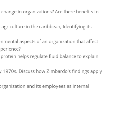
hange in organizations? Are there benefits to
agriculture in the caribbean, Identifying its
nmental aspects of an organization that affect
xperience?
protein helps regulate fluid balance to explain
rly 1970s. Discuss how Zimbardo's findings apply
organization and its employees as internal