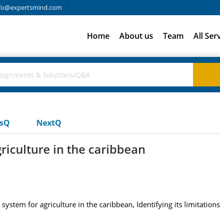
fo@expertsmind.com
Home
About us
Team
All Ser
usQ
NextQ
griculture in the caribbean
on system for agriculture in the caribbean, Identifying its limita