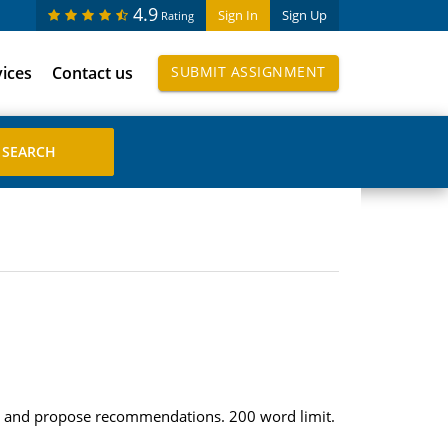
4.9
Sign In
Sign Up
Rating
vices
Contact us
SUBMIT ASSIGNMENT
tions and propose recommendations. 200 word limit.