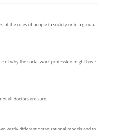
 of the roles of people in society or in a group.
pse of why the social work profession might have
not all doctors are sure.
o vastly different organizational models and to