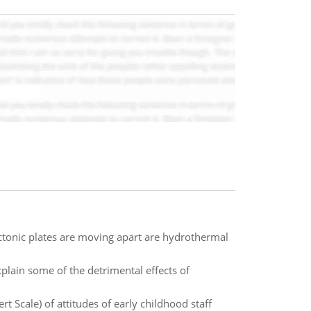
ctonic plates are moving apart are hydrothermal
plain some of the detrimental effects of
 Scale) of attitudes of early childhood staff