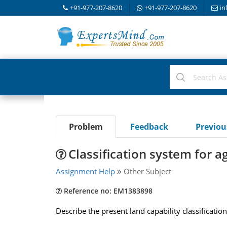
+91-977-207-8620
+91-977-207-8620
in
Problem
Feedback
Previo
Classification system for a
Assignment Help
Other Subject
Reference no: EM1383898
Describe the present land capability classificati