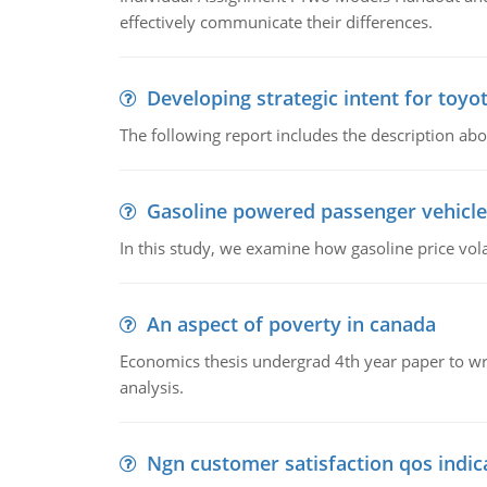
effectively communicate their differences.
Developing strategic intent for toyo
The following report includes the description about
Gasoline powered passenger vehicle
In this study, we examine how gasoline price vo
An aspect of poverty in canada
Economics thesis undergrad 4th year paper to writ
analysis.
Ngn customer satisfaction qos indica