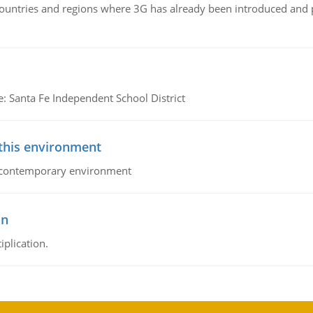
n countries and regions where 3G has already been introduced and
e: Santa Fe Independent School District
 this environment
his contemporary environment
on
iplication.