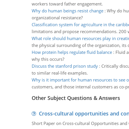
workers toward father engagement.
Why do human beings resist change
:
Why do hum
organizational resistance?
Classification system for agriculture in the carib
limitations and propose recommendations. 200 w
What role should human resources play in creati
the physical surrounding of the organization, it
How protein helps regulate fluid balance
:
Fluid 
why this occurs?
Discuss the stanford prison study
:
Critically di
to similar real-life examples.
Why is it important for human resources to see o
customers, and those internal customers as co-p
Other Subject Questions & Answers
Cross-cultural opportunities and con
Short Paper on Cross-cultural Opportunities and 