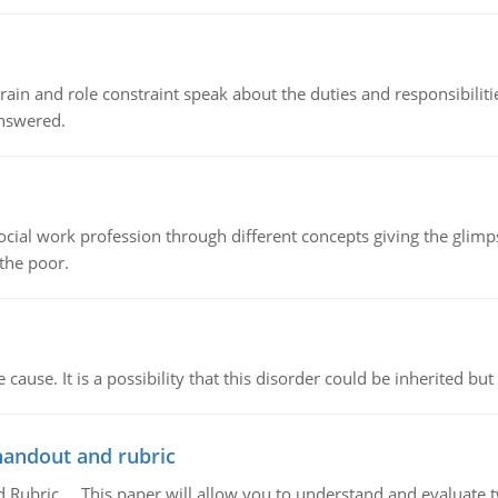
ain and role constraint speak about the duties and responsibilities
answered.
social work profession through different concepts giving the glim
 the poor.
cause. It is a possibility that this disorder could be inherited but 
handout and rubric
Rubric, This paper will allow you to understand and evaluate tw