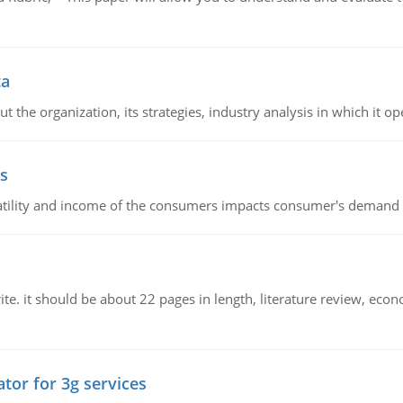
ta
 the organization, its strategies, industry analysis in which it ope
s
latility and income of the consumers impacts consumer's demand f
e. it should be about 22 pages in length, literature review, econ
tor for 3g services