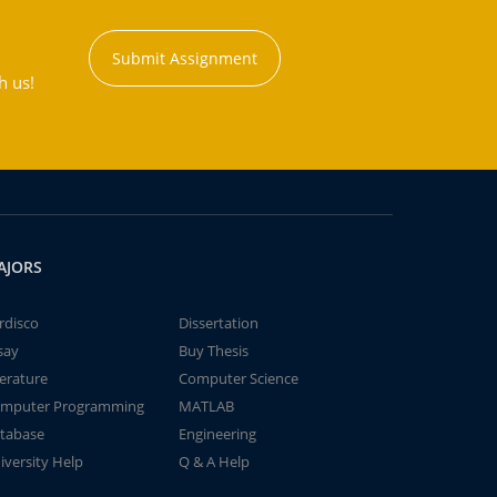
Submit Assignment
h us!
AJORS
rdisco
Dissertation
say
Buy Thesis
terature
Computer Science
mputer Programming
MATLAB
tabase
Engineering
iversity Help
Q & A Help