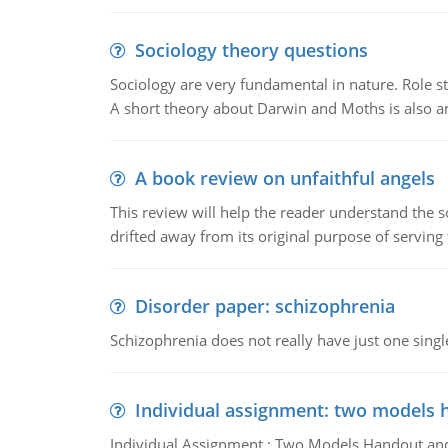
Sociology theory questions
Sociology are very fundamental in nature. Role str
A short theory about Darwin and Moths is also 
A book review on unfaithful angels
This review will help the reader understand the 
drifted away from its original purpose of serving
Disorder paper: schizophrenia
Schizophrenia does not really have just one single 
Individual assignment: two models 
Individual Assignment : Two Models Handout and 