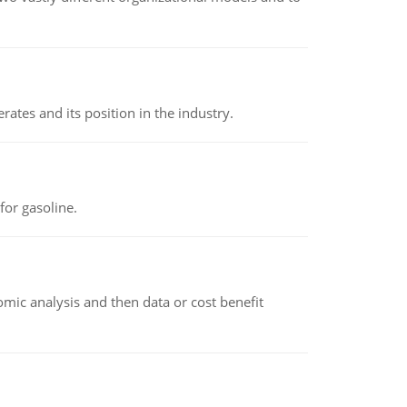
rates and its position in the industry.
or gasoline.
omic analysis and then data or cost benefit