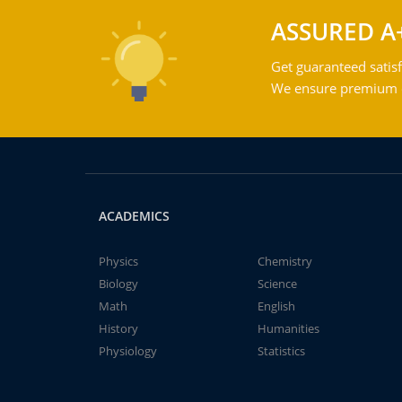
ASSURED A
Get guaranteed satisf
We ensure premium qu
ACADEMICS
Physics
Chemistry
Biology
Science
Math
English
History
Humanities
Physiology
Statistics