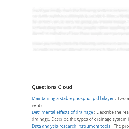
Questions Cloud
Maintaining a stable phospholipid bilayer
:
Two a
vents.
Detrimental effects of drainage
:
Describe the rea
drainage. Describe the types of drainage system in
Data analysis-research instrument tools
:
The pro