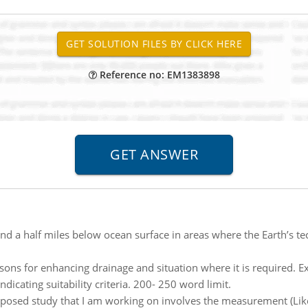
Reference no: EM1383898
nd a half miles below ocean surface in areas where the Earth’s te
sons for enhancing drainage and situation where it is required. Ex
dicating suitability criteria. 200- 250 word limit.
posed study that I am working on involves the measurement (Likert