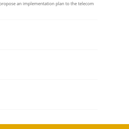
 propose an implementation plan to the telecom