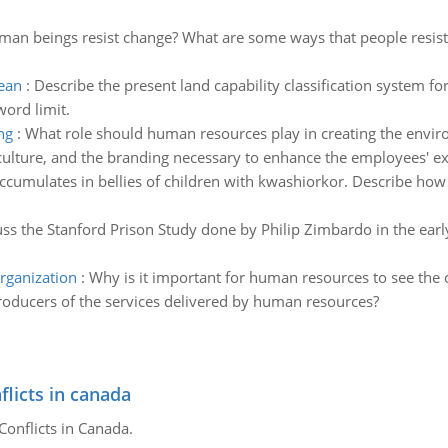
an beings resist change? What are some ways that people resist c
bean
:
Describe the present land capability classification system for 
ord limit.
ng
:
What role should human resources play in creating the enviro
s culture, and the branding necessary to enhance the employees' e
accumulates in bellies of children with kwashiorkor. Describe how 
scuss the Stanford Prison Study done by Philip Zimbardo in the ea
rganization
:
Why is it important for human resources to see the 
roducers of the services delivered by human resources?
flicts in canada
Conflicts in Canada.