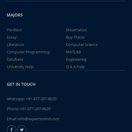
MAJORS
Perdisco
Dissertation
Essay
Buy Thesis
Literature
Computer Science
Computer Programming
MATLAB
Database
Engineering
University Help
Q & A Help
GET IN TOUCH
whatsapp:
+91-977-207-8620
Phone:
+91-977-207-8620
Email:
info@expertsmind.com