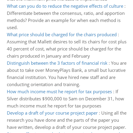
What can you do to reduce the negative effects of culture
:
Differentiate between the consensus, ratio, and apportion
methods? Provide an example for when each method is
used.
What price should be charged for the chairs produced
:
Assuming that Mallett desires to sell its chairs for cost plus
40 percent of cost, what price should be charged for the
chairs produced in January and February
Distinguish between the 3 factors of financial risk
:
You are
about to take over MoneyPlays Bank, a small but lucrative
financial institution. You have hired new staff and are
conducting orientation and training.
How much income must he report for tax purposes
:
If
Silver distributes $900,000 to Sam on December 31, how
much income must he report for tax purposes
Develop a draft of your course project paper
:
Using all the
research you have done and the parts of the paper you
have written, develop a draft of your course project paper.