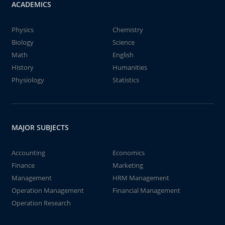
ACADEMICS
Physics
Chemistry
Biology
Science
Math
English
History
Humanities
Physiology
Statistics
MAJOR SUBJECTS
Accounting
Economics
Finance
Marketing
Management
HRM Management
Operation Management
Financial Management
Operation Research