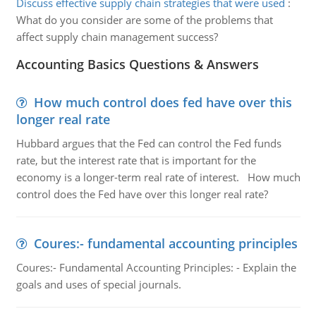
Discuss effective supply chain strategies that were used
:
What do you consider are some of the problems that
affect supply chain management success?
Accounting Basics Questions & Answers
How much control does fed have over this
longer real rate
Hubbard argues that the Fed can control the Fed funds
rate, but the interest rate that is important for the
economy is a longer-term real rate of interest. How much
control does the Fed have over this longer real rate?
Coures:- fundamental accounting principles
Coures:- Fundamental Accounting Principles: - Explain the
goals and uses of special journals.