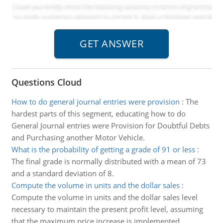
Questions Cloud
How to do general journal entries were provision
:
The
hardest parts of this segment, educating how to do
General Journal entries were Provision for Doubtful Debts
and Purchasing another Motor Vehicle.
What is the probability of getting a grade of 91 or less
:
The final grade is normally distributed with a mean of 73
and a standard deviation of 8.
Compute the volume in units and the dollar sales
:
Compute the volume in units and the dollar sales level
necessary to maintain the present profit level, assuming
that the maximum price increase is implemented