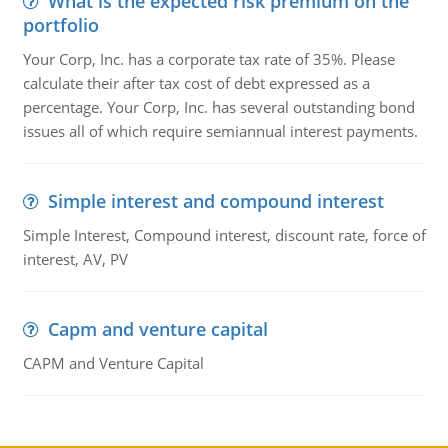
What is the expected risk premium on the
portfolio
Your Corp, Inc. has a corporate tax rate of 35%. Please
calculate their after tax cost of debt expressed as a
percentage. Your Corp, Inc. has several outstanding bond
issues all of which require semiannual interest payments.
Simple interest and compound interest
Simple Interest, Compound interest, discount rate, force of
interest, AV, PV
Capm and venture capital
CAPM and Venture Capital