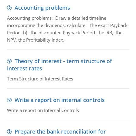
Accounting problems
Accounting problems, Draw a detailed timeline
incorporating the dividends, calculate the exact Payback
Period b) the discounted Payback Period. the IRR, the
NPV, the Profitability Index.
Theory of interest - term structure of
interest rates
Term Structure of Interest Rates
Write a report on internal controls
Write a report on Internal Controls
Prepare the bank reconciliation for