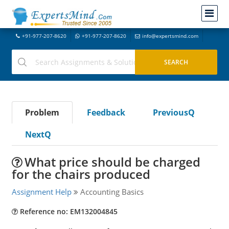
+91-977-207-8620
+91-977-207-8620
info@expertsmind.com
Problem
Feedback
PreviousQ
NextQ
What price should be charged
for the chairs produced
Assignment Help
Accounting Basics
Reference no: EM132004845