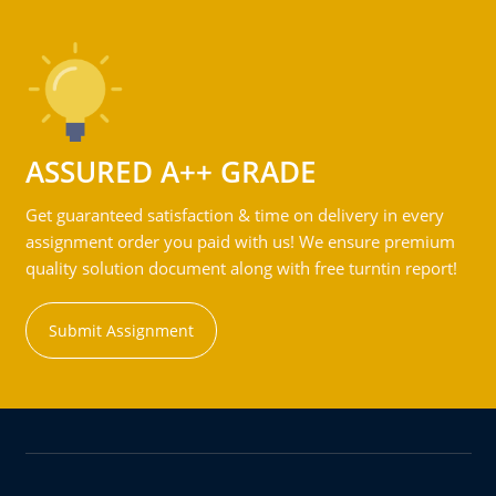
ASSURED A++ GRADE
Get guaranteed satisfaction & time on delivery in every
assignment order you paid with us! We ensure premium
quality solution document along with free turntin report!
Submit Assignment