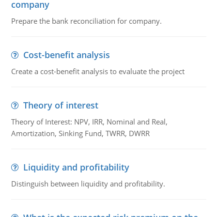
company
Prepare the bank reconciliation for company.
Cost-benefit analysis
Create a cost-benefit analysis to evaluate the project
Theory of interest
Theory of Interest: NPV, IRR, Nominal and Real,
Amortization, Sinking Fund, TWRR, DWRR
Liquidity and profitability
Distinguish between liquidity and profitability.