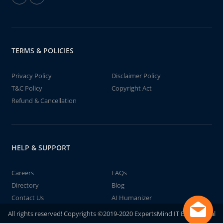
TERMS & POLICIES
Privacy Policy
Disclaimer Policy
T&C Policy
Copyright Act
Refund & Cancellation
HELP & SUPPORT
Careers
FAQs
Directory
Blog
Contact Us
AI Humanizer
All rights reserved! Copyrights ©2019-2020 ExpertsMind IT Educational