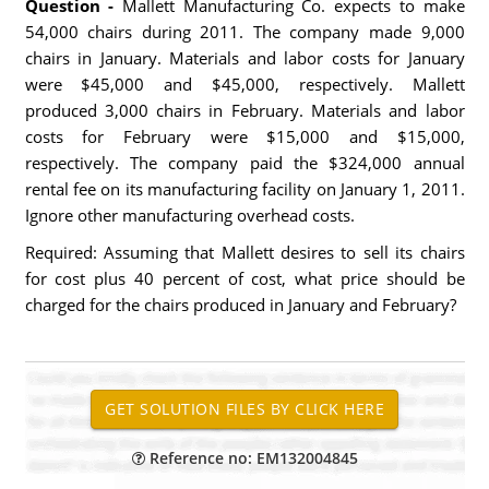
Question -
Mallett Manufacturing Co. expects to make
54,000 chairs during 2011. The company made 9,000
chairs in January. Materials and labor costs for January
were $45,000 and $45,000, respectively. Mallett
produced 3,000 chairs in February. Materials and labor
costs for February were $15,000 and $15,000,
respectively. The company paid the $324,000 annual
rental fee on its manufacturing facility on January 1, 2011.
Ignore other manufacturing overhead costs.
Required: Assuming that Mallett desires to sell its chairs
for cost plus 40 percent of cost, what price should be
charged for the chairs produced in January and February?
Reference no: EM132004845