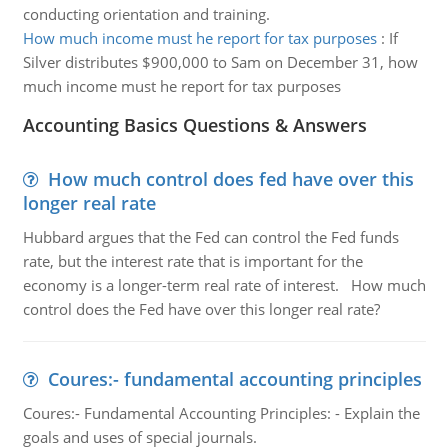
conducting orientation and training.
How much income must he report for tax purposes
:
If
Silver distributes $900,000 to Sam on December 31, how
much income must he report for tax purposes
Accounting Basics Questions & Answers
How much control does fed have over this
longer real rate
Hubbard argues that the Fed can control the Fed funds
rate, but the interest rate that is important for the
economy is a longer-term real rate of interest. How much
control does the Fed have over this longer real rate?
Coures:- fundamental accounting principles
Coures:- Fundamental Accounting Principles: - Explain the
goals and uses of special journals.