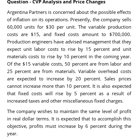
Question - CVP Analysis and Price Changes
Argentina Partners is concerned about the possible effects
of inflation on its operations. Presently, the company sells
60,000 units for $30 per unit. The variable production
costs are $15, and fixed costs amount to $700,000.
Production engineers have advised management that they
expect unit labor costs to rise by 15 percent and unit
materials costs to rise by 10 percent in the coming year.
Of the $15 variable costs, 50 percent are from labor and
25 percent are from materials. Variable overhead costs
are expected to increase by 20 percent. Sales prices
cannot increase more than 10 percent. It is also expected
that fixed costs will rise by 5 percent as a result of
increased taxes and other miscellaneous fixed charges.
The company wishes to maintain the same level of profit
in real dollar terms. It is expected that to accomplish this
objective, profits must increase by 6 percent during the
year.