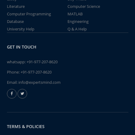
Literature
Computer Science
Computer Programming
MATLAB
Database
Engineering
University Help
Q & A Help
GET IN TOUCH
whatsapp:
+91-977-207-8620
Phone:
+91-977-207-8620
Email:
info@expertsmind.com
TERMS & POLICIES