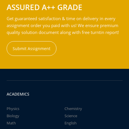
ASSURED A++ GRADE
Get guaranteed satisfaction & time on delivery in every
assignment order you paid with us! We ensure premium
quality solution document along with free turntin report!
Submit Assignment
ACADEMICS
Physics
Chemistry
Biology
Science
Math
English