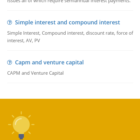
issues all of which require semiannual interest payments.
Simple interest and compound interest
Simple Interest, Compound interest, discount rate, force of
interest, AV, PV
Capm and venture capital
CAPM and Venture Capital