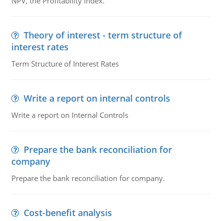
NPV, the Profitability Index.
Theory of interest - term structure of
interest rates
Term Structure of Interest Rates
Write a report on internal controls
Write a report on Internal Controls
Prepare the bank reconciliation for
company
Prepare the bank reconciliation for company.
Cost-benefit analysis