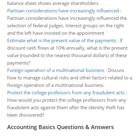
balance sheet shows average shareholders
Partisan considerations have increasingly influenced
:
Partisan considerations have increasingly influenced the
selection of federal judges. Interest groups on the right
and the left have insisted on the appointment
Estimate what is the present value of the payments
:
If
discount cash flows at 10% annually, what is the present
value (rounded to the nearest thousand dollars) of these
payments?
Foreign operation of a multinational business
:
Discuss
how to manage cultural risks and other factors related to a
foreign operation of a multinational business.
Protect the college professors from any fraudulent acts
:
How would you protect the college professors from any
fraudulent acts against them after the identity theft has
been discovered?
Accounting Basics Questions & Answers