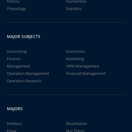
History
Humanities
Physiology
Statistics
MAJOR SUBJECTS
Accounting
Economics
Finance
Marketing
Management
HRM Management
Operation Management
Financial Management
Operation Research
MAJORS
Perdisco
Dissertation
Essay
Buy Thesis