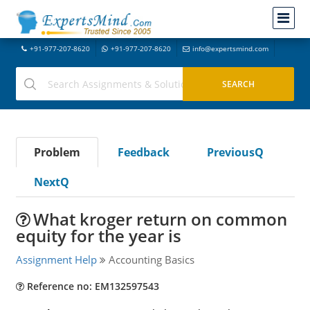
+91-977-207-8620
+91-977-207-8620
info@expertsmind.com
Problem
Feedback
PreviousQ
NextQ
What kroger return on common
equity for the year is
Assignment Help
Accounting Basics
Reference no: EM132597543