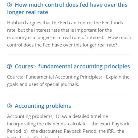
How much control does fed have over this
longer real rate
Hubbard argues that the Fed can control the Fed funds
rate, but the interest rate that is important for the
economy is a longer-term real rate of interest. How much
control does the Fed have over this longer real rate?
Coures:- fundamental accounting principles
Coures:- Fundamental Accounting Principles: - Explain the
goals and uses of special journals.
Accounting problems
Accounting problems, Draw a detailed timeline
incorporating the dividends, calculate the exact Payback
Period b) the discounted Payback Period. the IRR, the