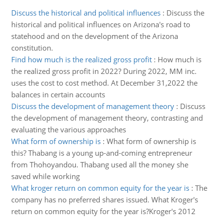
Discuss the historical and political influences
:
Discuss the
historical and political influences on Arizona's road to
statehood and on the development of the Arizona
constitution.
Find how much is the realized gross profit
:
How much is
the realized gross profit in 2022? During 2022, MM inc.
uses the cost to cost method. At December 31,2022 the
balances in certain accounts
Discuss the development of management theory
:
Discuss
the development of management theory, contrasting and
evaluating the various approaches
What form of ownership is
:
What form of ownership is
this? Thabang is a young up-and-coming entrepreneur
from Thohoyandou. Thabang used all the money she
saved while working
What kroger return on common equity for the year is
:
The
company has no preferred shares issued. What Kroger's
return on common equity for the year is?Kroger's 2012