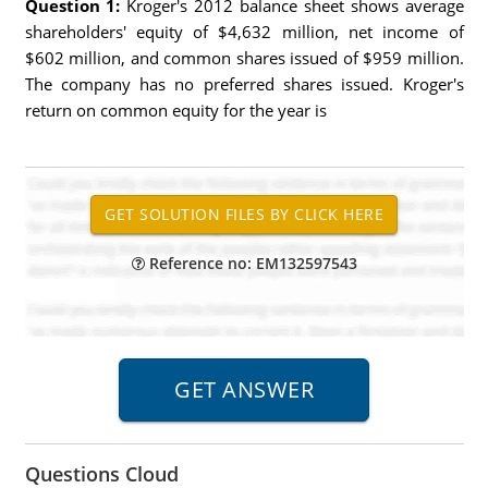
Question 1:
Kroger's 2012 balance sheet shows average
shareholders' equity of $4,632 million, net income of
$602 million, and common shares issued of $959 million.
The company has no preferred shares issued. Kroger's
return on common equity for the year is
Reference no: EM132597543
Questions Cloud