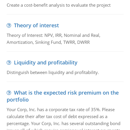
Create a cost-benefit analysis to evaluate the project
Theory of interest
Theory of Interest: NPV, IRR, Nominal and Real,
Amortization, Sinking Fund, TWRR, DWRR
Liquidity and profitability
Distinguish between liquidity and profitability.
What is the expected risk premium on the
portfolio
Your Corp, Inc. has a corporate tax rate of 35%. Please
calculate their after tax cost of debt expressed as a
percentage. Your Corp, Inc. has several outstanding bond