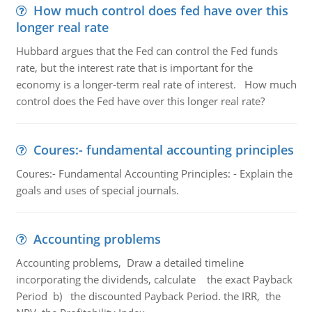
How much control does fed have over this
longer real rate
Hubbard argues that the Fed can control the Fed funds
rate, but the interest rate that is important for the
economy is a longer-term real rate of interest. How much
control does the Fed have over this longer real rate?
Coures:- fundamental accounting principles
Coures:- Fundamental Accounting Principles: - Explain the
goals and uses of special journals.
Accounting problems
Accounting problems, Draw a detailed timeline
incorporating the dividends, calculate the exact Payback
Period b) the discounted Payback Period. the IRR, the