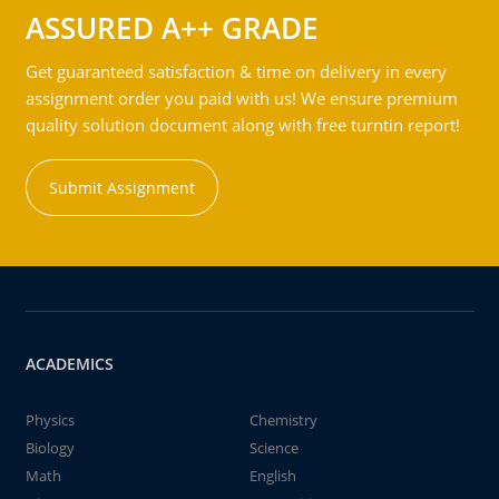
ASSURED A++ GRADE
Get guaranteed satisfaction & time on delivery in every
assignment order you paid with us! We ensure premium
quality solution document along with free turntin report!
Submit Assignment
ACADEMICS
Physics
Chemistry
Biology
Science
Math
English