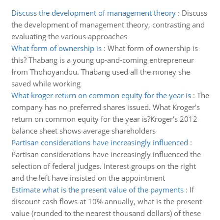
Discuss the development of management theory
:
Discuss
the development of management theory, contrasting and
evaluating the various approaches
What form of ownership is
:
What form of ownership is
this? Thabang is a young up-and-coming entrepreneur
from Thohoyandou. Thabang used all the money she
saved while working
What kroger return on common equity for the year is
:
The
company has no preferred shares issued. What Kroger's
return on common equity for the year is?Kroger's 2012
balance sheet shows average shareholders
Partisan considerations have increasingly influenced
:
Partisan considerations have increasingly influenced the
selection of federal judges. Interest groups on the right
and the left have insisted on the appointment
Estimate what is the present value of the payments
:
If
discount cash flows at 10% annually, what is the present
value (rounded to the nearest thousand dollars) of these