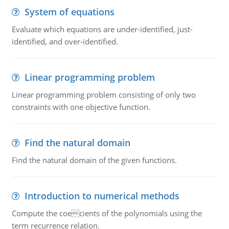
System of equations
Evaluate which equations are under-identified, just-
identified, and over-identified.
Linear programming problem
Linear programming problem consisting of only two
constraints with one objective function.
Find the natural domain
Find the natural domain of the given functions.
Introduction to numerical methods
Compute the coecients of the polynomials using the
term recurrence relation.