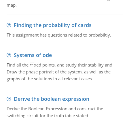
map.
Finding the probability of cards
This assignment has questions related to probabiltiy.
Systems of ode
Find all the xed points, and study their stability and
Draw the phase portrait of the system, as well as the
graphs of the solutions in all relevant cases.
Derive the boolean expression
Derive the Boolean Expression and construct the
switching circuit for the truth table stated