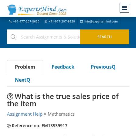
+91-977-207-8620
+91-977-207-8620
info@expertsmind.com
Problem
Feedback
PreviousQ
NextQ
What is the true sales price of
the item
Assignment Help
Mathematics
Reference no: EM13539917