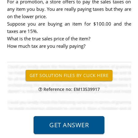
For a promotion, a store offers to pay the sales taxes on
any item you buy. You are really paying taxes but they are
on the lower price.
Suppose you are buying an item for $100.00 and the
taxes are 15%.
What is the true sales price of the item?
How much tax are you really paying?
Reference no: EM13539917