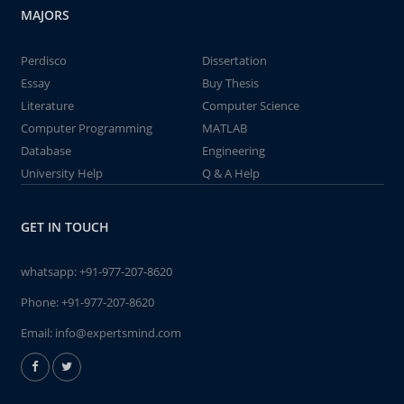
MAJORS
Perdisco
Dissertation
Essay
Buy Thesis
Literature
Computer Science
Computer Programming
MATLAB
Database
Engineering
University Help
Q & A Help
GET IN TOUCH
whatsapp:
+91-977-207-8620
Phone:
+91-977-207-8620
Email:
info@expertsmind.com