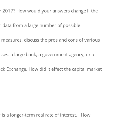
for 2017? How would your answers change if the
 data from a large number of possible
y measures, discuss the pros and cons of various
sses: a large bank, a government agency, or a
tock Exchange. How did it effect the capital market
 is a longer-term real rate of interest. How