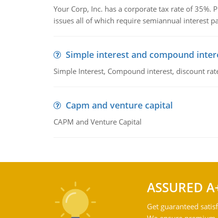
Your Corp, Inc. has a corporate tax rate of 35%. P
issues all of which require semiannual interest 
Simple interest and compound inter
Simple Interest, Compound interest, discount rate,
Capm and venture capital
CAPM and Venture Capital
ASSURED A
Get guaranteed satisf