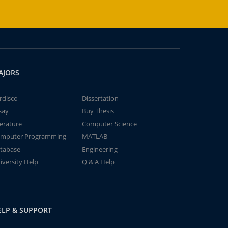
AJORS
rdisco
Dissertation
say
Buy Thesis
terature
Computer Science
mputer Programming
MATLAB
tabase
Engineering
iversity Help
Q & A Help
ELP & SUPPORT