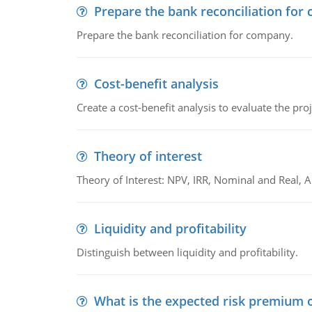
Prepare the bank reconciliation for
Prepare the bank reconciliation for company.
Cost-benefit analysis
Create a cost-benefit analysis to evaluate the proj
Theory of interest
Theory of Interest: NPV, IRR, Nominal and Real,
Liquidity and profitability
Distinguish between liquidity and profitability.
What is the expected risk premium o