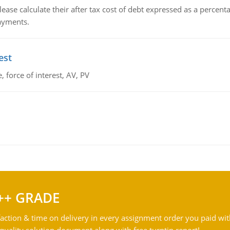
lease calculate their after tax cost of debt expressed as a percen
payments.
est
 force of interest, AV, PV
++ GRADE
action & time on delivery in every assignment order you paid wit