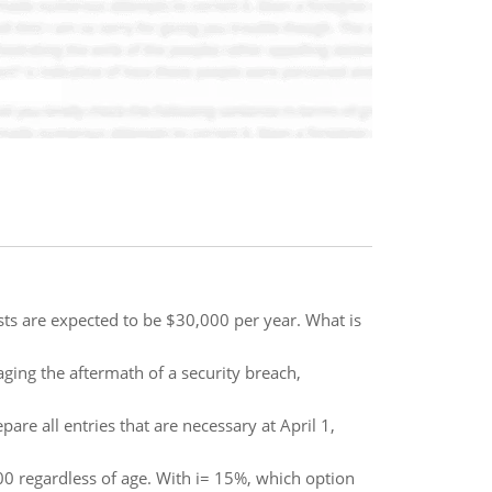
s are expected to be $30,000 per year. What is
ging the aftermath of a security breach,
are all entries that are necessary at April 1,
00 regardless of age. With i= 15%, which option