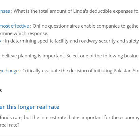
enses
:
What is the total amount of Linda's deductible expenses 
ost effective
:
Online questionnaires enable companies to gather
ermine which response.
y
:
In determining specific facility and roadway security and safet
believe planning is important. Select one of the following busine
 exchange
:
Critically evaluate the decision of initiating Pakistan S
s
 this longer real rate
unds rate, but the interest rate that is important for the economy
eal rate?