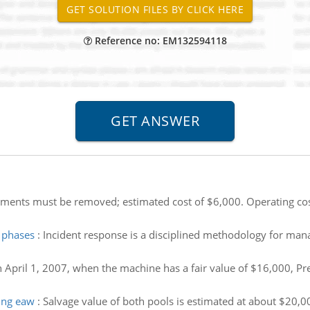
Reference no: EM132594118
ents must be removed; estimated cost of $6,000. Operating cost
n phases
:
Incident response is a disciplined methodology for mana
 April 1, 2007, when the machine has a fair value of $16,000, Prep
ing eaw
:
Salvage value of both pools is estimated at about $20,0