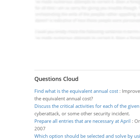
Questions Cloud
Find what is the equivalent annual cost
:
Improvem
the equivalent annual cost?
Discuss the critical activities for each of the give
cyberattack, or some other security incident.
Prepare all entries that are necessary at April
:
On
2007
Which option should be selected and solve by us