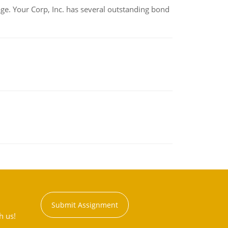
tage. Your Corp, Inc. has several outstanding bond
Submit Assignment
h us!