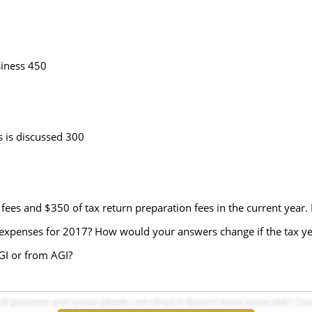
iness 450
 is discussed 300
ees and $350 of tax return preparation fees in the current year. 
le expenses for 2017? How would your answers change if the tax y
AGI or from AGI?