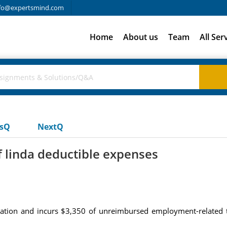
fo@expertsmind.com
Home
About us
Team
All Ser
usQ
NextQ
f linda deductible expenses
ration and incurs $3,350 of unreimbursed employment-related 