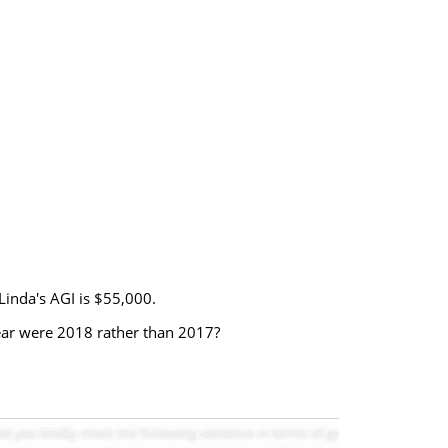
Linda's AGI is $55,000.
ear were 2018 rather than 2017?