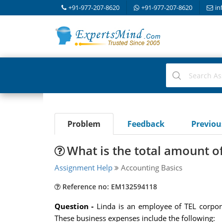
+91-977-207-8620
+91-977-207-8620
in
Problem
Feedback
Previo
What is the total amount o
Assignment Help
Accounting Basics
Reference no: EM132594118
Question -
Linda is an employee of TEL corpo
These business expenses include the following: