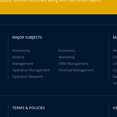
ality solution document along with free turntin report!
MAJOR SUBJECTS
M
Accounting
Economics
Pe
Finance
Marketing
Es
Management
HRM Management
Li
Operation Management
Financial Management
Co
Operation Research
Da
Un
TERMS & POLICIES
H