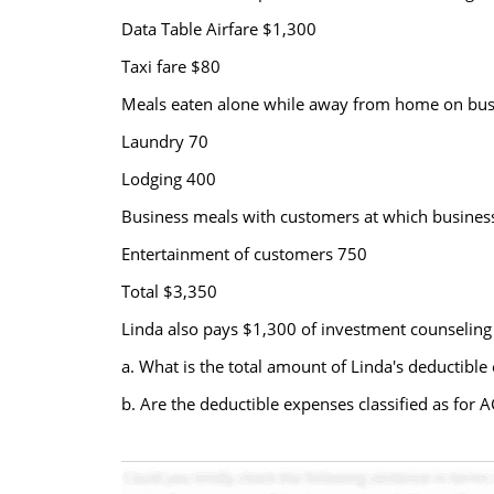
Data Table Airfare $1,300
Taxi fare $80
Meals eaten alone while away from home on bus
Laundry 70
Lodging 400
Business meals with customers at which business
Entertainment of customers 750
Total $3,350
Linda also pays $1,300 of investment counseling f
a. What is the total amount of Linda's deductib
b. Are the deductible expenses classified as for 