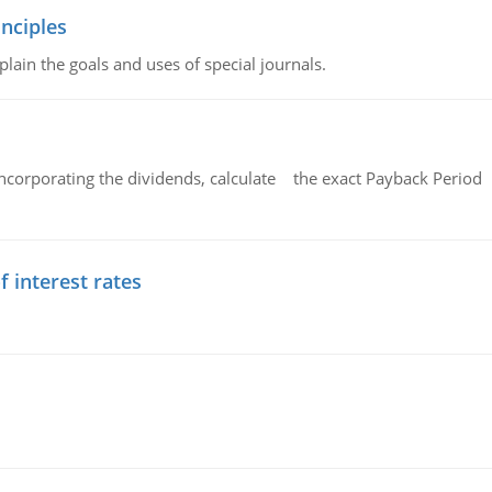
nciples
lain the goals and uses of special journals.
ncorporating the dividends, calculate the exact Payback Period 
f interest rates