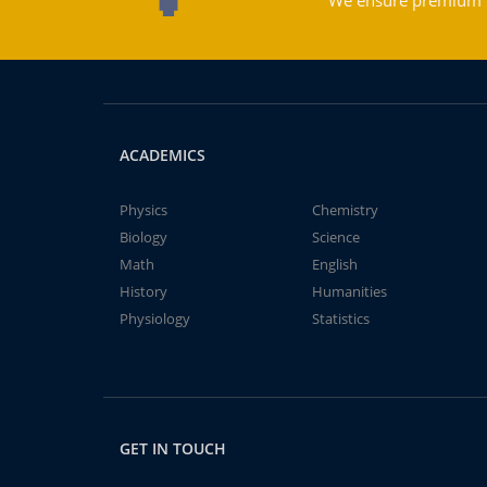
We ensure premium qu
ACADEMICS
Physics
Chemistry
Biology
Science
Math
English
History
Humanities
Physiology
Statistics
GET IN TOUCH