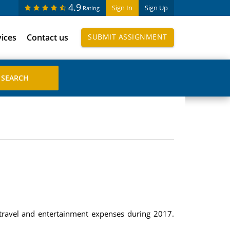
4.9
Sign In
Sign Up
Rating
vices
Contact us
SUBMIT ASSIGNMENT
travel and entertainment expenses during 2017.