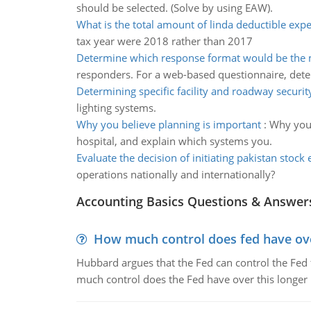
should be selected. (Solve by using EAW).
What is the total amount of linda deductible exp
tax year were 2018 rather than 2017
Determine which response format would be the m
responders. For a web-based questionnaire, det
Determining specific facility and roadway securit
lighting systems.
Why you believe planning is important
:
Why you 
hospital, and explain which systems you.
Evaluate the decision of initiating pakistan stock
operations nationally and internationally?
Accounting Basics Questions & Answer
How much control does fed have over
Hubbard argues that the Fed can control the Fed f
much control does the Fed have over this longer r