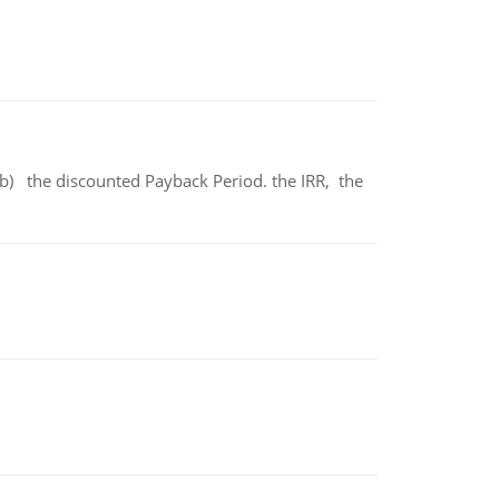
b) the discounted Payback Period. the IRR, the