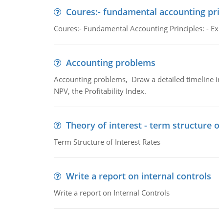
Coures:- fundamental accounting pri
Coures:- Fundamental Accounting Principles: - Exp
Accounting problems
Accounting problems, Draw a detailed timeline i
NPV, the Profitability Index.
Theory of interest - term structure o
Term Structure of Interest Rates
Write a report on internal controls
Write a report on Internal Controls