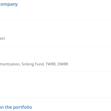
 company
ect
 Amortization, Sinking Fund, TWRR, DWRR
n the portfolio