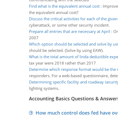
Find what is the equivalent annual cost
:
Improvem
the equivalent annual cost?
Discuss the critical activities for each of the give
cyberattack, or some other security incident.
Prepare all entries that are necessary at April
:
On
2007
Which option should be selected and solve by us
should be selected. (Solve by using EAW).
What is the total amount of linda deductible exp
tax year were 2018 rather than 2017
Determine which response format would be the m
responders. For a web-based questionnaire, det
Determining specific facility and roadway securit
lighting systems.
Accounting Basics Questions & Answer
How much control does fed have over