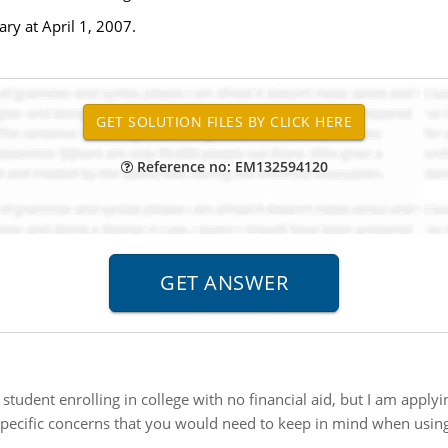
ary at April 1, 2007.
Reference no: EM132594120
student enrolling in college with no financial aid, but I am applyi
 specific concerns that you would need to keep in mind when usin