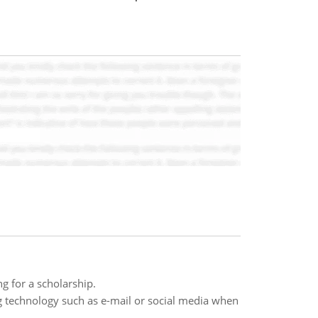
ng for a scholarship.
g technology such as e-mail or social media when