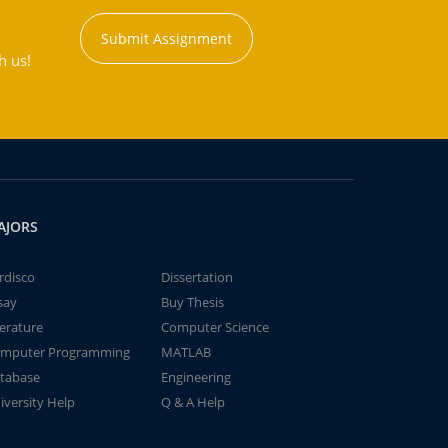
Submit Assignment
h us!
AJORS
rdisco
Dissertation
say
Buy Thesis
terature
Computer Science
mputer Programming
MATLAB
tabase
Engineering
iversity Help
Q & A Help