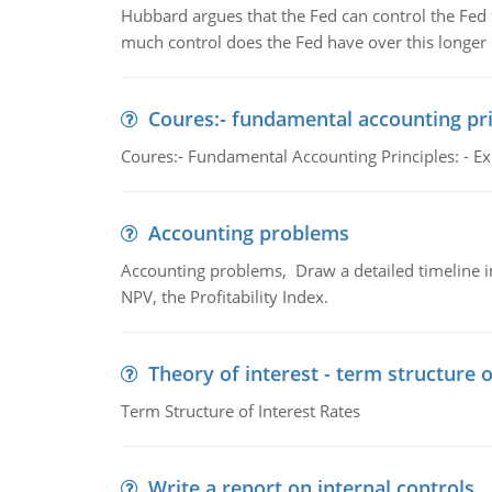
Hubbard argues that the Fed can control the Fed f
much control does the Fed have over this longer r
Coures:- fundamental accounting pri
Coures:- Fundamental Accounting Principles: - Exp
Accounting problems
Accounting problems, Draw a detailed timeline i
NPV, the Profitability Index.
Theory of interest - term structure o
Term Structure of Interest Rates
Write a report on internal controls