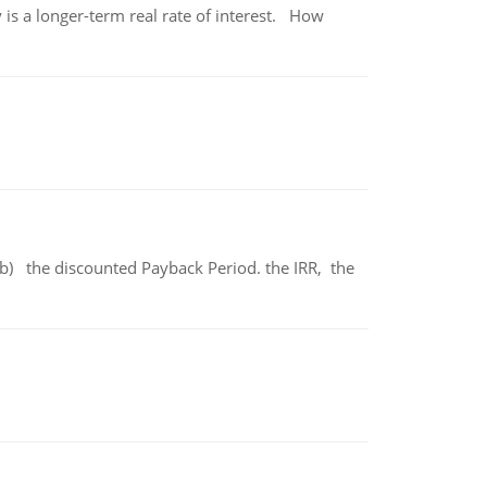
 is a longer-term real rate of interest. How
b) the discounted Payback Period. the IRR, the