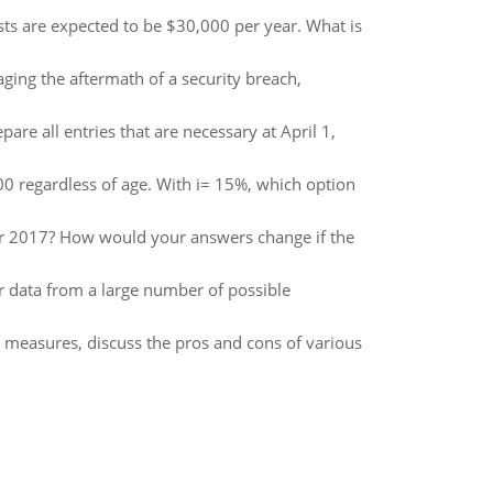
s are expected to be $30,000 per year. What is
ging the aftermath of a security breach,
are all entries that are necessary at April 1,
00 regardless of age. With i= 15%, which option
for 2017? How would your answers change if the
 data from a large number of possible
y measures, discuss the pros and cons of various