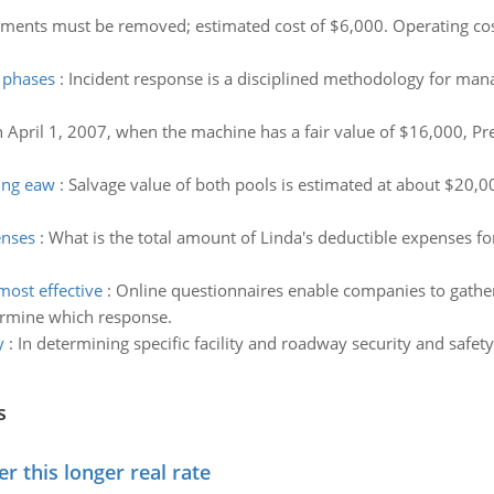
ents must be removed; estimated cost of $6,000. Operating cost
n phases
:
Incident response is a disciplined methodology for mana
 April 1, 2007, when the machine has a fair value of $16,000, Prep
ing eaw
:
Salvage value of both pools is estimated at about $20,0
enses
:
What is the total amount of Linda's deductible expenses 
ost effective
:
Online questionnaires enable companies to gather
ermine which response.
y
:
In determining specific facility and roadway security and safet
s
 this longer real rate