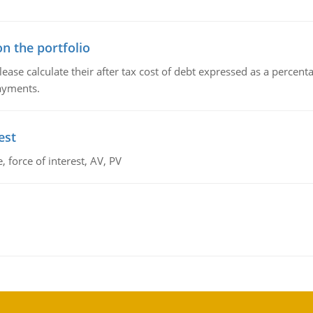
n the portfolio
lease calculate their after tax cost of debt expressed as a percen
payments.
est
 force of interest, AV, PV