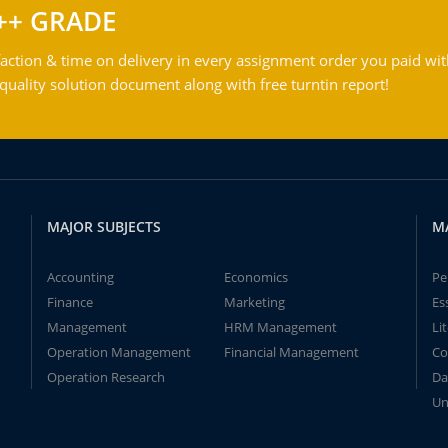
++ GRADE
action & time on delivery in every assignment order you paid wit
ality solution document along with free turntin report!
MAJOR SUBJECTS
M
Accounting
Economics
Pe
Finance
Marketing
Es
Management
HRM Management
Li
Operation Management
Financial Management
Co
Operation Research
Da
Un