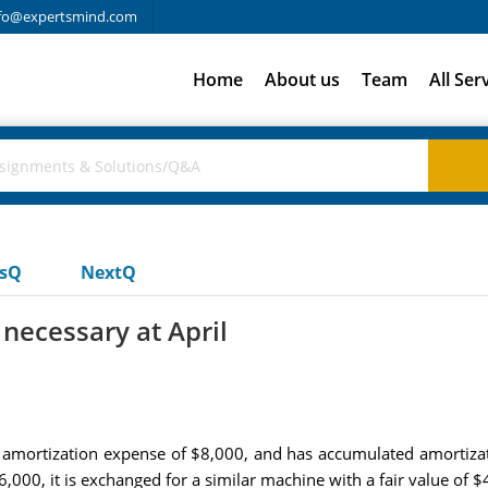
fo@expertsmind.com
Home
About us
Team
All Ser
usQ
NextQ
 necessary at April
amortization expense of $8,000, and has accumulated amortiza
,000, it is exchanged for a similar machine with a fair value of 