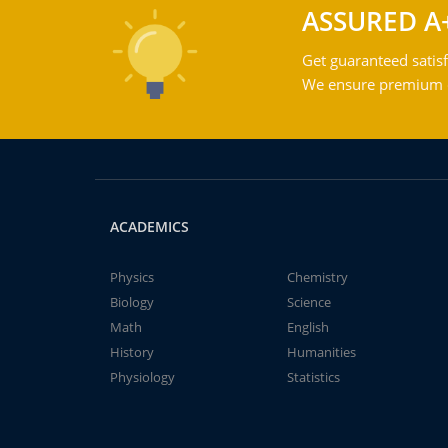
ASSURED A
Get guaranteed satisf
We ensure premium qu
ACADEMICS
Physics
Chemistry
Biology
Science
Math
English
History
Humanities
Physiology
Statistics