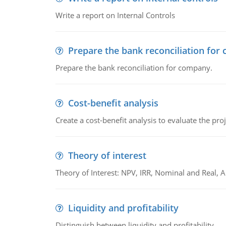
Write a report on Internal Controls
Prepare the bank reconciliation for
Prepare the bank reconciliation for company.
Cost-benefit analysis
Create a cost-benefit analysis to evaluate the proj
Theory of interest
Theory of Interest: NPV, IRR, Nominal and Real,
Liquidity and profitability
Distinguish between liquidity and profitability.