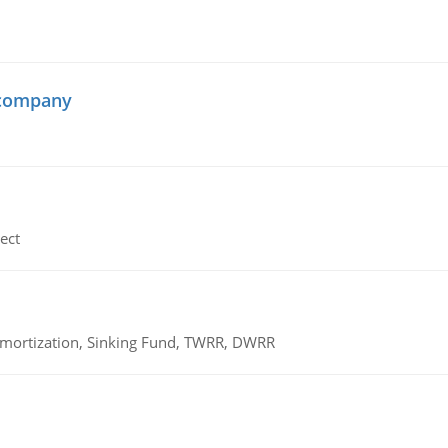
 company
ect
 Amortization, Sinking Fund, TWRR, DWRR