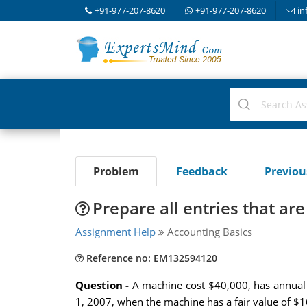
+91-977-207-8620
+91-977-207-8620
in
Problem
Feedback
Previo
Prepare all entries that are
Assignment Help
Accounting Basics
Reference no: EM132594120
Question -
A machine cost $40,000, has annual 
1, 2007, when the machine has a fair value of $16