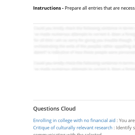
Instructions -
Prepare all entries that are necess
Questions Cloud
Enrolling in college with no financial aid
:
You are 
Critique of culturally relevant research
:
Identify
communicating with the selected