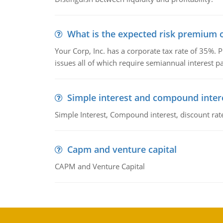
What is the expected risk premium o
Your Corp, Inc. has a corporate tax rate of 35%. P
issues all of which require semiannual interest 
Simple interest and compound inter
Simple Interest, Compound interest, discount rate,
Capm and venture capital
CAPM and Venture Capital