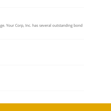
tage. Your Corp, Inc. has several outstanding bond