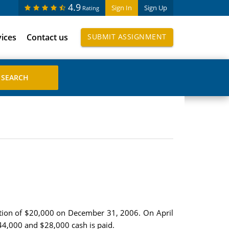
4.9
Sign In
Sign Up
Rating
vices
Contact us
SUBMIT ASSIGNMENT
tion of $20,000 on December 31, 2006. On April
$44,000 and $28,000 cash is paid.