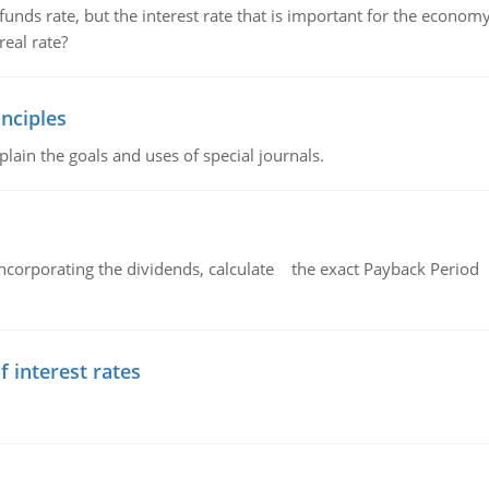
unds rate, but the interest rate that is important for the economy
eal rate?
nciples
lain the goals and uses of special journals.
ncorporating the dividends, calculate the exact Payback Period 
f interest rates